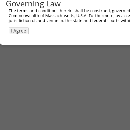
Governing Law
The terms and conditions herein shall be construed, governed,
Commonwealth of Massachusetts, U.S.A. Furthermore, by acces
jurisdiction of, and venue in, the state and federal courts wi
I Agree