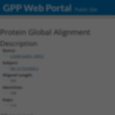
GPP Web Portal
Public Site
Protein Global Alignment
Description
Query:
ccsbBroadEn_08957
Subject:
XM_017025089.2
Aligned Length:
393
Identities:
198
Gaps:
114