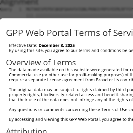
Alignment
Query   1  MGTXKESPEPDCQKQFQAAVSVIQNLPKNGSYRPSYEEMLRFYSY
           |||.|||||||||||||||||||||||||||||||||||||||||
Sbjct   1  MGTEKESPEPDCQKQFQAAVSVIQNLPKNGSYRPSYEEMLRFYSY
GPP Web Portal Terms of Serv
Query  75  SLGKMSREEAMSAYITEMKLVAQKVIDTVPLGEVAEDMFGYFEPL
           |||||||||||||||||||||||||||||||||||||||||||||
Effective Date:
December 8, 2025
Sbjct  75  SLGKMSREEAMSAYITEMKLVAQKVIDTVPLGEVAEDMFGYFEPL
By using this site, you agree to our terms and conditions belo
Query 149  VGAVSEPPCLPKEPAPPSPASLWAVTLPTPPQSP-----------
Overview of Terms
           |||||||||||||||||||.|          .||           
The data made available on this website were generated for r
Sbjct 149  VGAVSEPPCLPKEPAPPSPES----------HSPRDLDSEVFCDS
Commercial use (or other use for profit-making purposes) of t
require a separate license agreement from Broad or its contri
Query 207  QSSGQHLEESVIPGTAPCPPQRKRGCGAARRGPRSWTCGCWGQFE
The original data may be subject to rights claimed by third part
            |.|..     .|...|.||..|.|......||........|...
property rights, biodiversity-related access and benefit-sharing 
Sbjct 201  -SGGKR-----DPRNSPVPPTKKEGLRGSPPGPQELDVWLLGTVR
that their use of the data does not infringe any of the rights of
Query 281  GPVLGHGPLGSRGPRCSSSSCGPSSSSGSSECFGPKRGDCQWRGL
Any questions or comments concerning these Terms of Use c
           .....|. .|..|                          ..||.|
By accessing and viewing this GPP Web Portal, you agree to th
Sbjct 263  EQMQSHS-VGQTG--------------------------VKWREL
Attribution