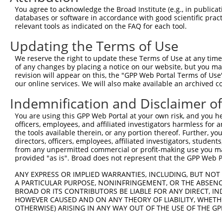
Query 342  -----------------------  341

You agree to acknowledge the Broad Institute (e.g., in publicati
databases or software in accordance with good scientific pra
Sbjct 309  PCPANFFCIFSRDGVSPSWPRWS  331

relevant tools as indicated on the FAQ for each tool.
Updating the Terms of Use
We reserve the right to update these Terms of Use at any time.
of any changes by placing a notice on our website, but you ma
Contact Us
|
Terms and Conditions
|
Broad Home
revision will appear on this, the "GPP Web Portal Terms of Use
our online services. We will also make available an archived 
Indemnification and Disclaimer o
You are using this GPP Web Portal at your own risk, and you he
officers, employees, and affiliated investigators harmless for
the tools available therein, or any portion thereof. Further, yo
directors, officers, employees, affiliated investigators, students,
from any unpermitted commercial or profit-making use you mak
provided "as is". Broad does not represent that the GPP Web Por
ANY EXPRESS OR IMPLIED WARRANTIES, INCLUDING, BUT NOT 
A PARTICULAR PURPOSE, NONINFRINGEMENT, OR THE ABSENCE
BROAD OR ITS CONTRIBUTORS BE LIABLE FOR ANY DIRECT, IN
HOWEVER CAUSED AND ON ANY THEORY OF LIABILITY, WHETHER
OTHERWISE) ARISING IN ANY WAY OUT OF THE USE OF THE GP