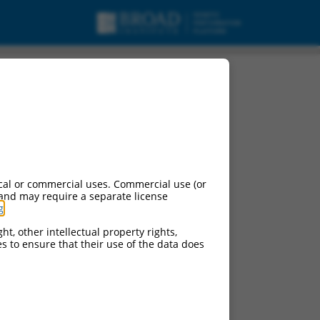
t variant X6, mRNA.
cal or commercial uses. Commercial use (or
 and may require a separate license
g
.
ht, other intellectual property rights,
ces to ensure that their use of the data does