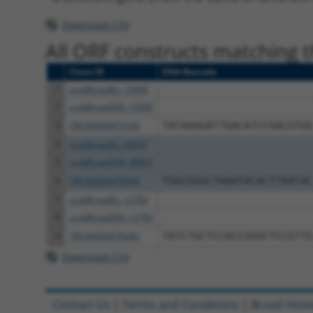
Download CSV
All ORF constructs matching th
Clone ID
DNA Barcode
1
ccsbBroadEn_15990
2
ccsbBroad304_15990
3
TRCN0000475165
TATAAAGATTGACATCCGACGTGG
4
ccsbBroadEn_08957
5
ccsbBroad304_08957
6
TRCN0000479044
TGGCGGGCTAAATACACTTAATAC
7
ccsbBroadEn_12783
8
ccsbBroad304_12783
9
TRCN0000478282
TATCTGCTCCACCGGGCTCCGTTG
Download CSV
Contact Us
|
Terms and Conditions
|
Broad Hom