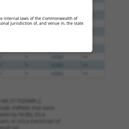
8
N
ACBD4
n/a
8
N
ACBD4
n/a
he internal laws of the Commonwealth of
nal jurisdiction of, and venue in, the state
8
N
ACBD4
n/a
5
N
ACBD4
n/a
5
N
ACBD4
n/a
0
N
ACBD4
n/a
8
N
ACBD4
n/a
8
N
ACBD4
n/a
4
N
ACBD4
n/a
t XM_017025089.2,
nclude shRNAs that were
ted by NCBI), (ii) a
, or (iii) a transcript of
sult set.