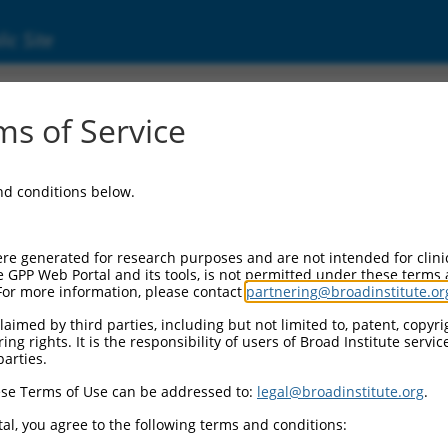
ic Site
17025089.2
s of Service
ding domain containing 4 (ACBD4), transcrip
and conditions below.
re generated for research purposes and are not intended for clini
e GPP Web Portal and its tools, is not permitted under these terms
For more information, please contact
partnering@broadinstitute.or
aimed by third parties, including but not limited to, patent, copyrig
ng rights. It is the responsibility of users of Broad Institute servi
parties.
se Terms of Use can be addressed to:
legal@broadinstitute.org
.
al, you agree to the following terms and conditions: