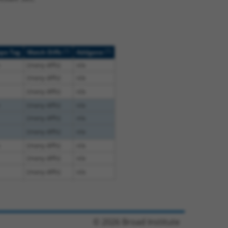
[?]
[?]
ope Tag
Match Diffs
Addgene
(many diffs)
n/a
(many diffs)
n/a
(many diffs)
n/a
(many diffs)
n/a
(many diffs)
n/a
(many diffs)
n/a
(many diffs)
n/a
(many diffs)
n/a
(many diffs)
n/a
© 2026 Broad Institute