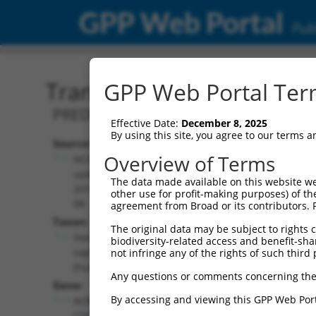
GPP Web Portal
Publ
Transcript: Human XM_0
GPP Web Portal Term
PREDICTED: Homo sapiens acyl-CoA bin
Effective Date:
December 8, 2025
By using this site, you agree to our terms 
Source:
Additional
Overview of Terms
NCBI,
Resources:
updated
The data made available on this website we
2019-09-
other use for profit-making purposes) of th
NCBI RefSeq record:
08
agreement from Broad or its contributors. 
XM_017025089.2
Taxon:
The original data may be subject to rights cl
NBCI Gene record:
Homo
biodiversity-related access and benefit-shari
ACBD4 (
79777
)
sapiens
not infringe any of the rights of such third 
(human)
Any questions or comments concerning the
Gene:
By accessing and viewing this GPP Web Port
ACBD4
(
79777
)