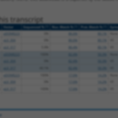
is transcript
[?]
[?]
[?]
Vector
Sequenced %
Nuc. Match %
Prot. Match %
Epit
pDONR223
0%
86.6%
80.1%
None
pLX_304
0%
86.6%
80.1%
V5
pLX_317
5.9%
86.4%
80.1%
V5
pDONR223
100%
82.4%
50.3%
None
pLX_304
0%
82.4%
50.3%
V5
pLX_317
40.1%
82.4%
50.3%
V5
pDONR223
100%
17.6%
14.2%
None
pLX_304
0%
17.6%
14.2%
V5
pLX_317
100%
17.6%
14.2%
V5
e