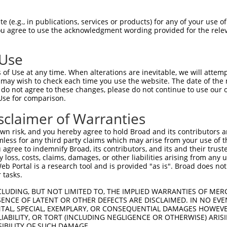
 (e.g., in publications, services or products) for any of your use of
You agree to use the acknowledgment wording provided for the relev
 Use
is transcript with 100% SDR
mat
[?]
of Use at any time. When alterations are inevitable, we will attem
 may wish to check each time you use the website. The date of the m
fect SDR
[?]
match to Human XM_017025089.2, regardles
do not agree to these changes, please do not continue to use our o
Use for comparison.
e, this list can include shRNAs that were originally de
transcript (as annotated by NCBI), (ii) a transcript of
sclaimer of Warranties
 mouse-to-human), or (iii) a transcript of a different
n risk, and you hereby agree to hold Broad and its contributors and 
mless for any third party claims which may arise from your use of t
 agree to indemnify Broad, its contributors, and its and their trustee
Match
Match
SDR Match
Intrinsic
Adjusted
any loss, costs, claims, damages, or other liabilities arising from a
or
[?]
[?]
[?]
[?]
 Portal is a research tool and is provided "as is". Broad does not
Position
Region
%
Score
Score
 tasks.
.1
2522
3UTR
100%
5.625
7.87
CLUDING, BUT NOT LIMITED TO, THE IMPLIED WARRANTIES OF MERC
.1
834
CDS
100%
4.950
6.93
ENCE OF LATENT OR OTHER DEFECTS ARE DISCLAIMED. IN NO EVE
DENTAL, SPECIAL, EXEMPLARY, OR CONSEQUENTIAL DAMAGES HOWE
.1
2525
3UTR
100%
2.640
3.69
 LIABILITY, OR TORT (INCLUDING NEGLIGENCE OR OTHERWISE) ARIS
.1
2463
3UTR
100%
5.625
3.93
SIBILITY OF SUCH DAMAGE.