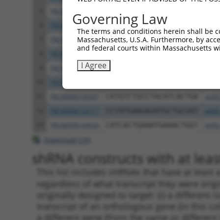
5
TRCN0000122281
CCTGCCCAAGAACGGTTCTTA
pLKO
Governing Law
6
TRCN0000145258
GCCTACATCACTGAAATGAAA
pLKO
The terms and conditions herein shall be c
Massachusetts, U.S.A. Furthermore, by acces
7
TRCN0000121831
GTTTAGAAGAACAGCATTCAA
pLKO
and federal courts within Massachusetts wi
8
TRCN0000140531
GAAGAGATGCTGCGATTCTAC
pLKO
I Agree
9
TRCN0000139303
CTCTTGAGCAAGTTGGGACTT
pLKO
10
TRCN0000139381
GTTGGAAAGAGCAGGTTGTGA
pLKO
11
TRCN0000139507
CATGTCTGCCTACATCACTGA
pLKO
12
TRCN0000122717
CCTATGAAGAGATGCTGCGAT
pLKO
13
TRCN0000144424
CATCACTGAAATGAAACTGGT
pLKO
Download CSV
shRNA constructs with at least
This list includes shRNAs that have at least
regardless of what transcript they were origi
originally designed to target: (i) a different 
transcript of an orthologous gene (in this c
a different gene (from the same or different