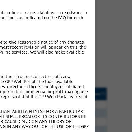
 its online services, databases or software in
ant tools as indicated on the FAQ for each
ch
pt to give reasonable notice of any changes
ost recent revision will appear on this, the
s of what transcript they
nline services. We will also make available
signed to target: (i) a
 an orthologous gene (in
 gene (from the same or
their trustees, directors, officers,
he GPP Web Portal, the tools available
s, directors, officers, employees, affiliated
Matches Other Human
Orig. Target
ny unpermitted commercial or profit-making use
[?]
Addgene
[?]
[?]
 represent that the GPP Web Portal is free of
Gene?
Gene
5
N
ACBD4
n/a
HANTABILITY, FITNESS FOR A PARTICULAR
0
N
ACBD4
n/a
NT SHALL BROAD OR ITS CONTRIBUTORS BE
VER CAUSED AND ON ANY THEORY OF
6
N
ACBD4
n/a
ING IN ANY WAY OUT OF THE USE OF THE GPP
8
N
ACBD4
n/a