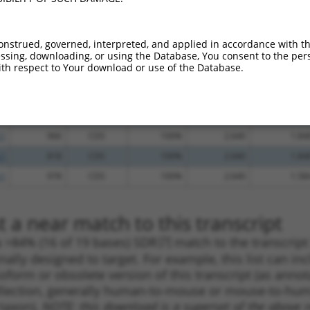
.1
789
CDS
100%
5.625
3.93
.1
973
CDS
100%
5.625
3.93
onstrued, governed, interpreted, and applied in accordance with t
sing, downloading, or using the Database, You consent to the perso
.1
2566
3UTR
100%
5.625
3.93
th respect to Your download or use of the Database.
.1
823
CDS
100%
4.950
3.46
.1
2865
3UTR
100%
4.050
2.83
.1
1130
CDS
100%
3.000
2.10
.1
966
CDS
100%
2.640
1.84
.1
818
CDS
100%
2.640
1.84
.1
978
CDS
100%
2.640
1.58
 a near match to this transcript
 a >84% (16 of 19 bases) SDR
[?]
match to the transcrip
nally designed to target. For example, this list can i
isoform or obsolete version of this transcript (as annota
ollection, generally human-to-mouse or mouse-to-human)
 taxon).
NOTE: this download is a superset of the above re