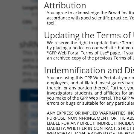
Attribution
Length:
You agree to acknowledge the Broad Institute
3111
accordance with good scientific practice. 
CDS:
tool.
715..1710
Updating the Terms of
shRNA constructs matching th
We reserve the right to update these Terms 
by placing a notice on our website, but you
This list includes all shRNAs that have a per
"GPP Web Portal Terms of Use" page. If you 
an archived copy of the previous Terms of 
were originally designed to target. For exampl
different isoform or obsolete version of this 
Indemnification and Di
this collection, generally human-to-mouse or
You are using this GPP Web Portal at your ow
different taxon).
employees, and affiliated investigators har
therein, or any portion thereof. Further, you
investigators, students, and affiliates for 
Clone ID
Target Seq
Vect
you make of the GPP Web Portal. The GPP Web
errors or bugs or suitable for any particular
1
TRCN0000140738
GCAGCCAACTGAGACTATCTT
pLKO
ANY EXPRESS OR IMPLIED WARRANTIES, IN
2
TRCN0000144734
GCGATTCTACAGTTACTACAA
pLKO
PURPOSE, NONINFRINGEMENT, OR THE ABS
LIABLE FOR ANY DIRECT, INDIRECT, INCI
3
TRCN0000140697
GCCAACTGAGACTATCTTGCT
pLKO
LIABILITY, WHETHER IN CONTRACT, STRICT
4
TRCN0000139555
CAGTGGCTCTTCCGAATGTTT
pLKO
WEB PORTAL, EVEN IF ADVISED OF THE POS