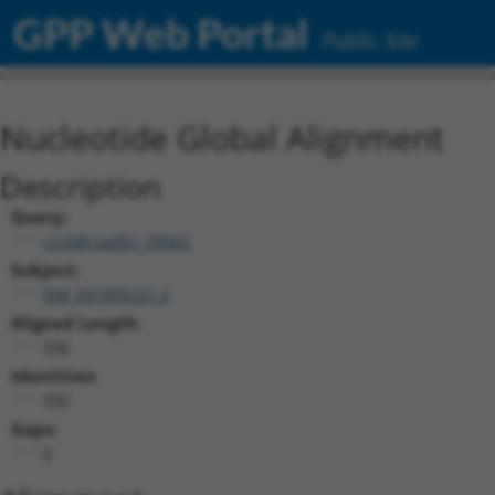
GPP Web Portal
Public Site
Nucleotide Global Alignment
Description
Query:
ccsbBroadEn_09062
Subject:
NM_001005221.2
Aligned Length:
936
Identities:
935
Gaps:
0