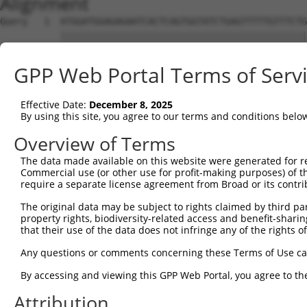
Alignment
Query   1  ATGGATGGAGAGAATCACTCAGTGGTATCTGAGTTTTTGTTTCTG
           |||||||||||||||||||||||||||||||||||||||||||||
Sbjct   1  ATGGATGGAGAGAATCACTCAGTGGTATCTGAGTTTTTGTTTCTG
GPP Web Portal Terms of Serv
Query  75  CCTCCTCCTAGTGTTTTCCTCTGTGCTCTATGTGGCAAGCATTAC
           |||||||||||||||||||||||||||||||||||||||||||||
Effective Date:
December 8, 2025
Sbjct  75  CCTCCTCCTAGTGTTTTCCTCTGTGCTCTATGTGGCAAGCATTAC
By using this site, you agree to our terms and conditions belo
Query 149  CCACTGACCCTCACTTACACTCCCCCATGTACTTTCTACTGGCCA
Overview of Terms
           |||||||||||||||||||||||||||||||||||||||||||||
The data made available on this website were generated for r
Sbjct 149  CCACTGACCCTCACTTACACTCCCCCATGTACTTTCTACTGGCCA
Commercial use (or other use for profit-making purposes) of t
require a separate license agreement from Broad or its contri
Query 223  TCTGTCACTTCTCCCAAGATGATTTATGACCTGTTCAGAAAGCGC
The original data may be subject to rights claimed by third part
           |||||||||||||||||||||||||||||||||||||||||||||
property rights, biodiversity-related access and benefit-sharing 
Sbjct 223  TCTGTCACTTCTCCCAAGATGATTTATGACCTGTTCAGAAAGCGC
that their use of the data does not infringe any of the rights of
Query 297  TCAAATCTTCTTCATCCACGTCATTGGTGGTGTGGAGATGGTGCT
Any questions or comments concerning these Terms of Use c
           ||||||||||||||||||||||.||||||||||||||||||||||
By accessing and viewing this GPP Web Portal, you agree to th
Sbjct 297  TCAAATCTTCTTCATCCACGTCGTTGGTGGTGTGGAGATGGTGCT
Attribution