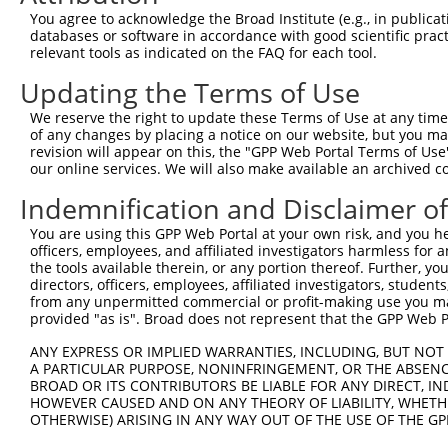
Query 371  TGGCCCTATGTAAGCCCCTCCACTATCTGACCATTATGAGCCCAA
You agree to acknowledge the Broad Institute (e.g., in publicati
           |||||||||||||||||||||||||||||||||||||||||||||
databases or software in accordance with good scientific pra
Sbjct 371  TGGCCCTATGTAAGCCCCTCCACTATCTGACCATTATGAGCCCAA
relevant tools as indicated on the FAQ for each tool.
Updating the Terms of Use
Query 445  TGGACCCTTGGTGTCAGTCACTCCCTGTTCCAACTGGCATTTCTT
           |||||||||||||||||||||||||||||||||||||||||||||
We reserve the right to update these Terms of Use at any time.
Sbjct 445  TGGACCCTTGGTGTCAGTCACTCCCTGTTCCAACTGGCATTTCTT
of any changes by placing a notice on our website, but you ma
revision will appear on this, the "GPP Web Portal Terms of Use
our online services. We will also make available an archived 
Query 519  GTTGGACAGCTTCTACTGTGACCTTCCTCGGCTTCTCAGACTAGC
           |||||||||||||||||||||||||||||||||||||||||||||
Indemnification and Disclaimer o
Sbjct 519  GTTGGACAGCTTCTACTGTGACCTTCCTCGGCTTCTCAGACTAGC
You are using this GPP Web Portal at your own risk, and you he
officers, employees, and affiliated investigators harmless for
Query 593  TGGTCACTGTTAACAGTGGGTTTATCTGTGTGGGTACTTTCTTCA
the tools available therein, or any portion thereof. Further, yo
           |||||||||||||||||||||||||||||||||||||||||||||
directors, officers, employees, affiliated investigators, students,
Sbjct 593  TGGTCACTGTTAACAGTGGGTTTATCTGTGTGGGTACTTTCTTCA
from any unpermitted commercial or profit-making use you mak
provided "as is". Broad does not represent that the GPP Web Por
Query 667  TTTACTGTTTGGAAACATTCCTCAGGTGGTTCATCCAAGGCCCTT
ANY EXPRESS OR IMPLIED WARRANTIES, INCLUDING, BUT NOT 
           |||||||||||||||||||||||||||||||||||||||||||||
A PARTICULAR PURPOSE, NONINFRINGEMENT, OR THE ABSENCE
Sbjct 667  TTTACTGTTTGGAAACATTCCTCAGGTGGTTCATCCAAGGCCCTT
BROAD OR ITS CONTRIBUTORS BE LIABLE FOR ANY DIRECT, IN
HOWEVER CAUSED AND ON ANY THEORY OF LIABILITY, WHETHER
OTHERWISE) ARISING IN ANY WAY OUT OF THE USE OF THE GP
Query 741  CCTTTTGTTCTTTGGTCCACCCATGTTTGTGTATACACGGCCACA
           |||||||||||||||||||||||||||||||||||||||||||||