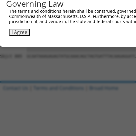
Governing Law
Sbjct 741  CCTTTTGTTCTTTGGTCCACCCATGTTTGTGTATACACGGCCACA
The terms and conditions herein shall be construed, governed,
Commonwealth of Massachusetts, U.S.A. Furthermore, by acces
Query 815  CTATTTTTGATGCAGTTCTCACTCCTTTTCTGAATCCAGTTGTCT
jurisdiction of, and venue in, the state and federal courts wi
           |||||||||||||||||||||||||||||||||||||||||||||
Sbjct 815  CTATTTTTGATGCAGTTCTCACTCCTTTTCTGAATCCAGTTGTCT
I Agree
Query 889  GCAATAAAGAGAGTATGCAAACAGCTAGTGATTTACAAGAGGATC
           |||||||||||||||||||||||||||||||||||||||||||||
Sbjct 889  GCAATAAAGAGAGTATGCAAACAGCTAGTGATTTACAAGAGGATC
Contact Us
|
Terms and Conditions
|
Broad Home