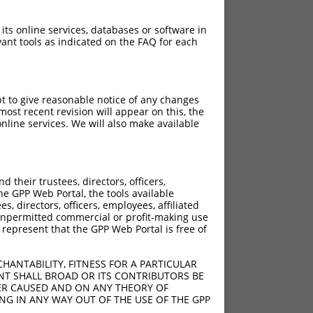
 its online services, databases or software in
ant tools as indicated on the FAQ for each
pt to give reasonable notice of any changes
ost recent revision will appear on this, the
nline services. We will also make available
their trustees, directors, officers,
he GPP Web Portal, the tools available
s, directors, officers, employees, affiliated
ny unpermitted commercial or profit-making use
 represent that the GPP Web Portal is free of
HANTABILITY, FITNESS FOR A PARTICULAR
NT SHALL BROAD OR ITS CONTRIBUTORS BE
VER CAUSED AND ON ANY THEORY OF
ING IN ANY WAY OUT OF THE USE OF THE GPP