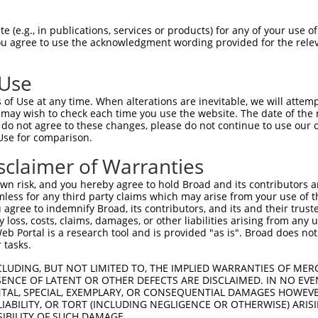
SITGNILIVFSVTTDPHLHSPMYFLLASLSFIDLGAC  74

 (e.g., in publications, services or products) for any of your use of
You agree to use the acknowledgment wording provided for the relev
||||||.||||||||||||||||||||||||||||||

SITGNIFIVFSVTTDPHLHSPMYFLLASLSFIDLGAC  74

 Use
MVLLIAMAFDRYVALCKPLHYLTIMSPRMCLSFLAVA  148

of Use at any time. When alterations are inevitable, we will attem
|||||||||||||||||||||||||||||||||||||

 may wish to check each time you use the website. The date of the m
MVLLIAMAFDRYVALCKPLHYLTIMSPRMCLSFLAVA  148

do not agree to these changes, please do not continue to use our o
Use for comparison.
RLACTDTYRLQFMVTVNSGFICVGTFFILLISYVFIL  222

sclaimer of Warranties
|||||||||||||||||||||||||||||||||||||

RLACTDTYRLQFMVTVNSGFICVGTFFILLISYVFIL  222

n risk, and you hereby agree to hold Broad and its contributors and 
mless for any third party claims which may arise from your use of t
RPHPNSQMDKFLAIFDAVLTPFLNPVVYTFRNKEMKA  296

 agree to indemnify Broad, its contributors, and its and their trustee
any loss, costs, claims, damages, or other liabilities arising from a
|||||||||||||||||||||||||||||||||||||

 Portal is a research tool and is provided "as is". Broad does not
RPHPNSQMDKFLAIFDAVLTPFLNPVVYTFRNKEMKA  296

 tasks.
CLUDING, BUT NOT LIMITED TO, THE IMPLIED WARRANTIES OF MERC
ENCE OF LATENT OR OTHER DEFECTS ARE DISCLAIMED. IN NO EVE
DENTAL, SPECIAL, EXEMPLARY, OR CONSEQUENTIAL DAMAGES HOWE
 LIABILITY, OR TORT (INCLUDING NEGLIGENCE OR OTHERWISE) ARIS
SIBILITY OF SUCH DAMAGE.