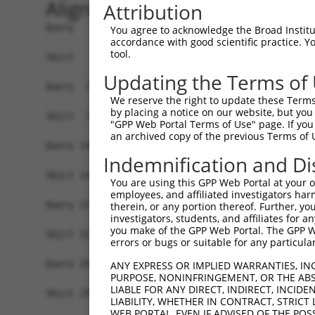
Alignment
Attribution
Query   1  MDGENHSVVSEFLFLGLTHSWEIQLLLLVFSSVLYVA
You agree to acknowledge the Broad Institute
accordance with good scientific practice. 
           |||||||||||||||||||||||||||||||||||||
tool.
Sbjct   1  MDGENHSVVSEFLFLGLTHSWEIQLLLLVFSSVLYVA
Updating the Terms of
Query  75  SVTSPKMIYDLFRKRKVISFGGCIAQIFFIHVIGGVE
We reserve the right to update these Terms 
           |||||||||||||||||||||||||||||||||||||
by placing a notice on our website, but you
Sbjct  75  SVTSPKMIYDLFRKRKVISFGGCIAQIFFIHVIGGVE
"GPP Web Portal Terms of Use" page. If you 
an archived copy of the previous Terms of 
Query 149  WTLGVSHSLFQLAFLVNLAFCGPNVLDSFYCDLPRLL
Indemnification and Di
           |||||||||||||||||||||||||||||||||||||
Sbjct 149  WTLGVSHSLFQLAFLVNLAFCGPNVLDSFYCDLPRLL
You are using this GPP Web Portal at your ow
employees, and affiliated investigators har
Query 223  FTVWKHSSGGSSKALSTLSAHSTVVLLFFGPPMFVYT
therein, or any portion thereof. Further, you
investigators, students, and affiliates for 
           |||||||||||||||||||||||||||||||||||||
you make of the GPP Web Portal. The GPP Web
Sbjct 223  FTVWKHSSGGSSKALSTLSAHSTVVLLFFGPPMFVYT
errors or bugs or suitable for any particular
Query 297  AIKRVCKQLVIYKRIS  312

ANY EXPRESS OR IMPLIED WARRANTIES, IN
PURPOSE, NONINFRINGEMENT, OR THE ABS
           |||||||||||||.||

LIABLE FOR ANY DIRECT, INDIRECT, INCI
Sbjct 297  AIKRVCKQLVIYKKIS  312

LIABILITY, WHETHER IN CONTRACT, STRICT
WEB PORTAL, EVEN IF ADVISED OF THE POS