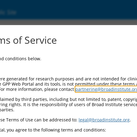
ic Site
s of Service
and conditions below.
re generated for research purposes and are not intended for clini
e GPP Web Portal and its tools, is not permitted under these terms
For more information, please contact
partnering@broadinstitute.or
aimed by third parties, including but not limited to, patent, copyrig
ng rights. It is the responsibility of users of Broad Institute servi
parties.
se Terms of Use can be addressed to:
legal@broadinstitute.org
.
al, you agree to the following terms and conditions: