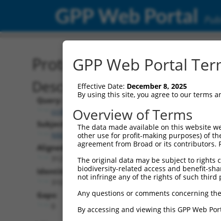
GPP Web Portal
Publ
Protein Global Alignment
GPP Web Portal Term
Description
Effective Date:
December 8, 2025
By using this site, you agree to our terms 
Query:
Overview of Terms
ccsbBroadEn_09062
Subject:
The data made available on this website we
NM_001005504.1
other use for profit-making purposes) of th
agreement from Broad or its contributors. 
Aligned Length:
312
The original data may be subject to rights cl
biodiversity-related access and benefit-shari
Identities:
not infringe any of the rights of such third 
310
Any questions or comments concerning the
Gaps:
0
By accessing and viewing this GPP Web Port