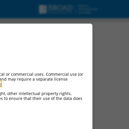
cal or commercial uses. Commercial use (or
 and may require a separate license
g
.
ht, other intellectual property rights,
ces to ensure that their use of the data does