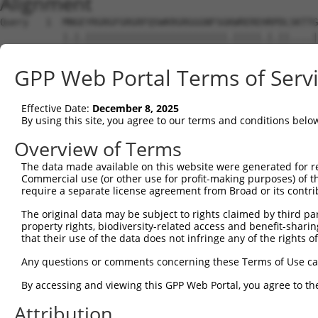
Alignment
Query   1  MNGEYRGRGFGRGRFQSWKRGRGGGNFSGKWREREHRPDLSKTTG
           |.|.|||||||||||||||||||||||||.|||||.|.||....|
Sbjct   1  MSGAYRGRGFGRGRFQSWKRGRGGGNFSGRWRERENRVDLNEASG
GPP Web Portal Terms of Serv
Query  75  YKGWKLYFSEVYSDSSPLIEKIQAFEKFFTRHIDLYDKDEIERKG
                     |||..||.|||||||||||||||||||||||||||
Effective Date:
December 8, 2025
Sbjct  50  ----------VYSNNSPFIEKIQAFEKFFTRHIDLYDKDEIERKG
By using this site, you agree to our terms and conditions belo
Query 149  PEKTLACMGLAIHQVLTKDLERHAAELQAQEGLSNDGETMVNVPH
Overview of Terms
           |||||||||||||||||||||||||||||||||||.|||||||||
The data made available on this website were generated for r
Sbjct 114  PEKTLACMGLAIHQVLTKDLERHAAELQAQEGLSNGGETMVNVPH
Commercial use (or other use for profit-making purposes) of t
require a separate license agreement from Broad or its contri
Query 223  GTVVRVSNIKPLCTKMAFLCAACGEIQSFPLPDGKYSLPTKCPVP
The original data may be subject to rights claimed by third part
           ||||||||||||||.|||.|||||||||||||||||.||||||||
property rights, biodiversity-related access and benefit-sharing 
Sbjct 188  GTVVRVSNIKPLCTNMAFQCAACGEIQSFPLPDGKYTLPTKCPVP
that their use of the data does not infringe any of the rights of
Query 297  MSDDQREAGRIPRTIECELVHDLVDSCVPGDTVTITGIVKVSNAE
Any questions or comments concerning these Terms of Use c
           |||.||||||||||||||||||||||||||||||.||||||||.|
By accessing and viewing this GPP Web Portal, you agree to th
Sbjct 262  MSDAQREAGRIPRTIECELVHDLVDSCVPGDTVTVTGIVKVSNSE
Attribution