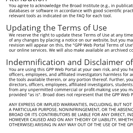
Query 371  KSSEDGCKHGMLMEFSLKDLYAIQEIQAEENLFKLIVNSLCPVIF
You agree to acknowledge the Broad Institute (e.g., in publicati
           ...|||||||.||||||||||||.||||||||.||.|||||||||
databases or software in accordance with good scientific pra
Sbjct 336  QTAEDGCKHGTLMEFSLKDLYAIREIQAEENLLKLVVNSLCPVIF
relevant tools as indicated on the FAQ for each tool.
Updating the Terms of Use
Query 445  RGDPHILVVGDPGLGKSQMLQAACNVAPRGVYVCGNTTTTSGLTV
           |||||.|.|||||||||||||||||||||||||||||||.|||||
We reserve the right to update these Terms of Use at any time.
Sbjct 410  RGDPHVLIVGDPGLGKSQMLQAACNVAPRGVYVCGNTTTSSGLTV
of any changes by placing a notice on our website, but you ma
revision will appear on this, the "GPP Web Portal Terms of Use
our online services. We will also make available an archived 
Query 519  EFDKMGNQHQALLEAMEQQSISLAKAGVVCSLPARTSIIAAANPV
           |||||||||||||||||||||||||||||||||||||||||||||
Indemnification and Disclaimer o
Sbjct 484  EFDKMGNQHQALLEAMEQQSISLAKAGVVCSLPARTSIIAAANPV
You are using this GPP Web Portal at your own risk, and you he
officers, employees, and affiliated investigators harmless for
Query 593  LLDTPNEHHDHLLSEHVIAIRAGKQRTISSATVARMNSQDSNTSV
the tools available therein, or any portion thereof. Further, yo
           |||||||.|||||||||||||||||...|||||.|..||||||||
directors, officers, employees, affiliated investigators, students,
Sbjct 558  LLDTPNEQHDHLLSEHVIAIRAGKQKAVSSATVTRVLSQDSNTSV
from any unpermitted commercial or profit-making use you mak
provided "as is". Broad does not represent that the GPP Web Por
Query 667  RKYIGYARQYVYPRLSTEAARVLQDFYLELRKQSQRLNSSPITTR
ANY EXPRESS OR IMPLIED WARRANTIES, INCLUDING, BUT NOT 
           |||||||||||.|||||.||..||||||||||||||..|||||||
A PARTICULAR PURPOSE, NONINFRINGEMENT, OR THE ABSENCE
Sbjct 632  RKYIGYARQYVHPRLSTDAAQALQDFYLELRKQSQRVGSSPITTR
BROAD OR ITS CONTRIBUTORS BE LIABLE FOR ANY DIRECT, IN
HOWEVER CAUSED AND ON ANY THEORY OF LIABILITY, WHETHER
OTHERWISE) ARISING IN ANY WAY OUT OF THE USE OF THE GP
Query 741  VEIMKYSMLGTYSDEFGNLDFERSQHGSGMSNRSTAKRFISALNN
           .||||.||||||||||||||||||||||||||||||||||||||.