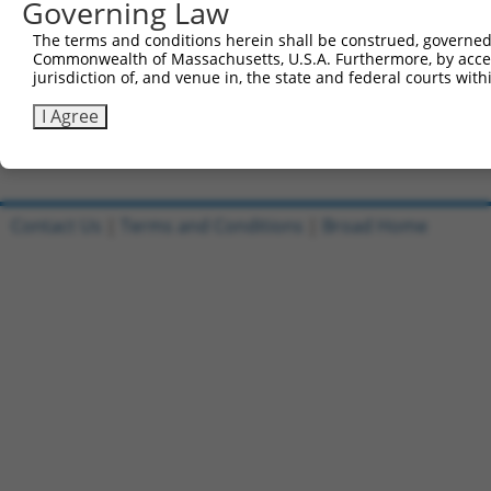
Governing Law
Sbjct 706  IEIMKHSMLGTYSDEFGNLDFERSQHGSGMSNRSTAKRFISALNS
The terms and conditions herein shall be construed, governed,
Commonwealth of Massachusetts, U.S.A. Furthermore, by acces
Query 815  ENFIGSLNDQGYLLKKGPKVYQLQTM  840

jurisdiction of, and venue in, the state and federal courts wi
           |||||||||||||||||||.||||||

Sbjct 780  ENFIGSLNDQGYLLKKGPKIYQLQTM  805

I Agree
Contact Us
|
Terms and Conditions
|
Broad Home