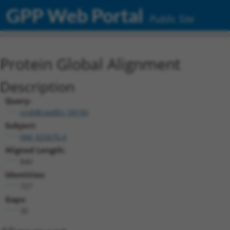
GPP Web Portal
Public Site
Protein Global Alignment
Description
Query:
ccsbBroadEn_09195
Subject:
NM_025676.4
Aligned Length:
840
Identities:
727
Gaps:
35