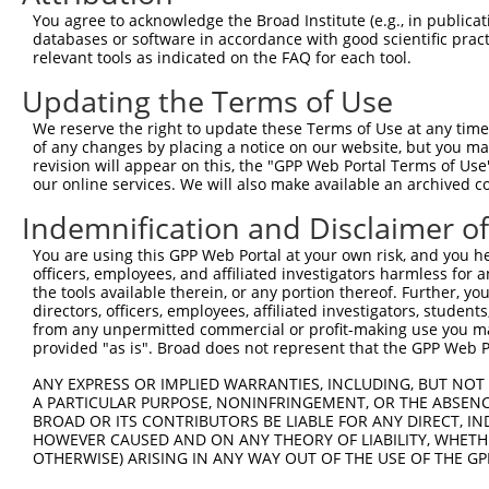
Query 371  CCAACCTGAGCACAGCAAAGGGAGACGTCATTTGCTACTATGGGA
You agree to acknowledge the Broad Institute (e.g., in publicati
           ||.||||||||||||||||||||||||||||||||||||||||||
databases or software in accordance with good scientific pra
Sbjct 371  CCGACCTGAGCACAGCAAAGGGAGACGTCATTTGCTACTATGGGA
relevant tools as indicated on the FAQ for each tool.
Updating the Terms of Use
Query 445  ACGCCAGGCACCTACGGGCTGAGCAACGCGCTGCTGGAGACTCCC
           |||||||||||||||||||||||||||||||||||||||||||||
We reserve the right to update these Terms of Use at any time.
Sbjct 445  ACGCCAGGCACCTACGGGCTGAGCAACGCGCTGCTGGAGACTCCC
of any changes by placing a notice on our website, but you ma
revision will appear on this, the "GPP Web Portal Terms of Use
our online services. We will also make available an archived 
Query 519  CTTCCTGGAGGCTGTGGAACGGAGCCAGGCGCTGCCCAAGGATGT
           |||||||||||||||||||||||||||||||||||||||||||||
Indemnification and Disclaimer o
Sbjct 519  CTTCCTGGAGGCTGTGGAACGGAGCCAGGCGCTGCCCAAGGATGT
You are using this GPP Web Portal at your own risk, and you he
officers, employees, and affiliated investigators harmless for
Query 593  ACAATAAAGAGGCGCAGCTGCCAGACCCGGCCATCGAGGACCAGG
the tools available therein, or any portion thereof. Further, yo
           |||||.|||||||||||||||||||||||||||||||||||||||
directors, officers, employees, affiliated investigators, students,
Sbjct 593  ACAATGAAGAGGCGCAGCTGCCAGACCCGGCCATCGAGGACCAGG
from any unpermitted commercial or profit-making use you mak
provided "as is". Broad does not represent that the GPP Web Por
Query 667  AAGTACGCGGCTGTGTGCGTGCGCTGCCCTGGCTACGGCACCAGA
ANY EXPRESS OR IMPLIED WARRANTIES, INCLUDING, BUT NOT 
           |||||||||||||||||||||||||||||||||||||||||||||
A PARTICULAR PURPOSE, NONINFRINGEMENT, OR THE ABSENCE
Sbjct 667  AAGTACGCGGCTGTGTGCGTGCGCTGCCCTGGCTACGGCACCAGA
BROAD OR ITS CONTRIBUTORS BE LIABLE FOR ANY DIRECT, IN
HOWEVER CAUSED AND ON ANY THEORY OF LIABILITY, WHETHER
OTHERWISE) ARISING IN ANY WAY OUT OF THE USE OF THE GP
Query 741  CGGCCACGTGACCTTCACTGAGCGTAGCATGATGGACAAGGACCT
           |||||||||||||||||||||||||||||||||||||||||||||