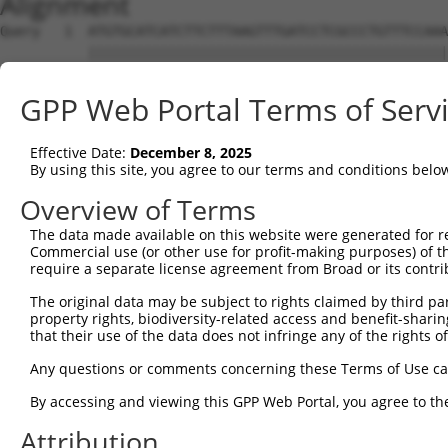
Alignment
Query   1  ATGTGCATCATCTTCTTTAAGTTTGATCCTCGCCCTGTTTCCAAA
           |||||||||||||||||||||||||||||||||||||||||||||
Sbjct   1  ATGTGCATCATCTTCTTTAAGTTTGATCCTCGCCCTGTTTCCAAA
GPP Web Portal Terms of Serv
Query  75  CAGGGATGAATTCTACAGCCGACCCTCCAAGTTAGCTGACTTCTG
           |||||||||||||||||||||||||||||||||||||||||||||
Effective Date:
December 8, 2025
Sbjct  75  CAGGGATGAATTCTACAGCCGACCCTCCAAGTTAGCTGACTTCTG
By using this site, you agree to our terms and conditions belo
Query 149  TGGACATGGAGGAAGGCAAGGAAGGAGGCACATGGCTGGGCATCA
Overview of Terms
           |||||||||||||||||||||||||||||||||||||||||||||
The data made available on this website were generated for r
Sbjct 149  TGGACATGGAGGAAGGCAAGGAAGGAGGCACATGGCTGGGCATCA
Commercial use (or other use for profit-making purposes) of t
require a separate license agreement from Broad or its contri
Query 223  AACTACCTGCAGCCGCAGCTGGACTGGCAGGCCCGAGGGCGAGGT
The original data may be subject to rights claimed by third part
           |||||||||||||||||||||||||||||||||||||||||||||
property rights, biodiversity-related access and benefit-sharing 
Sbjct 223  AACTACCTGCAGCCGCAGCTGGACTGGCAGGCCCGAGGGCGAGGT
that their use of the data does not infringe any of the rights of
Query 297  CGTGGACAGCTTGTCCTACCTGAAGAAGGTCTCTATGGAGGGCCA
Any questions or comments concerning these Terms of Use c
           |||||||||||||||||||||||||||||||||||||||||||||
By accessing and viewing this GPP Web Portal, you agree to th
Sbjct 297  CGTGGACAGCTTGTCCTACCTGAAGAAGGTCTCTATGGAGGGCCA
Attribution