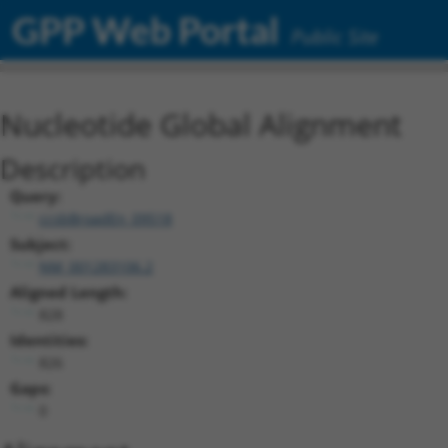
GPP Web Portal
Public Site
Nucleotide Global Alignment
Description
Query:
ccsbBroadEn_09518
Subject:
NM_001283106.2
Aligned Length:
828
Identities:
826
Gaps:
0