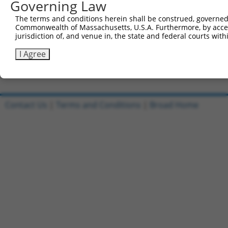
Governing Law
Sbjct 741  CGGCCACGTGACCTTCACTGAGCGTAGCATGATGGACAAGGACCT
The terms and conditions herein shall be construed, governed,
Commonwealth of Massachusetts, U.S.A. Furthermore, by acces
Query 815  TCACACTGCAGAGC  828

jurisdiction of, and venue in, the state and federal courts wi
           ||||||||||||||

Sbjct 815  TCACACTGCAGAGC  828

I Agree
Contact Us
|
Terms and Conditions
|
Broad Home