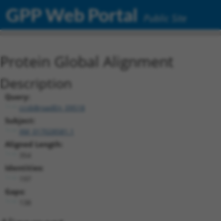
GPP Web Portal
Public Site
Protein Global Alignment
Description
Query:
ccsbBroadEn_09518
Subject:
XM_017028581.1
Aligned Length:
354
Identities:
197
Gaps:
138