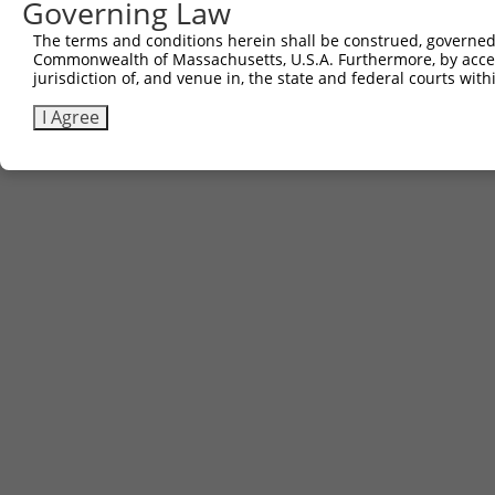
Governing Law
The terms and conditions herein shall be construed, governed,
Commonwealth of Massachusetts, U.S.A. Furthermore, by acces
jurisdiction of, and venue in, the state and federal courts wi
I Agree