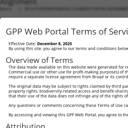
Alignment
Query   1  MCIIFFKFDPRPVSKNAYRLILAANRDEFYSRPSKLADFWGNNNE
                                                        
Sbjct   1  ---------------------------------------------
GPP Web Portal Terms of Serv
Query  72  ALTNYLQPQLDWQARG-----------------------RGELVT
           |......|    .|||                       .|||||
Effective Date:
December 8, 2025
Sbjct  19  AAAGLAGP----RARGPHISVPGRRAHACSCGHSICPLPTGELVT
By using this site, you agree to our terms and conditions belo
Query 123  AANLSTAKGDVICYYGNRGEPDPIVLTPGTYGLSNALLETPWRKL
Overview of Terms
           ||.||||||||||||||||||||||||||||||||||||||||||
The data made available on this website were generated for r
Sbjct  89  AADLSTAKGDVICYYGNRGEPDPIVLTPGTYGLSNALLETPWRKL
Commercial use (or other use for profit-making purposes) of t
require a separate license agreement from Broad or its contri
Query 197  LNNKEAQLPDPAIEDQGGEYVQPMLSKYAAVCVRCPGYGTR----
The original data may be subject to rights claimed by third part
           |||.|||||||||||||||||||||||||||||||||||||    
property rights, biodiversity-related access and benefit-sharing 
Sbjct 163  LNNEEAQLPDPAIEDQGGEYVQPMLSKYAAVCVRCPGYGTRYCST
that their use of the data does not infringe any of the rights of
Query 238  -------------------TNTIILVDADGHVTFTERSMMDKDLS
Any questions or comments concerning these Terms of Use c
                              ||||||||||||||||||||||||||
By accessing and viewing this GPP Web Portal, you agree to th
Sbjct 237  SSSPEWIPELLPCPDAAAGTNTIILVDADGHVTFTERSMMDKDLS
Attribution