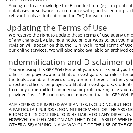
You agree to acknowledge the Broad Institute (e.g., in publicati
databases or software in accordance with good scientific pra
relevant tools as indicated on the FAQ for each tool.
Contact Us
|
Terms and Conditions
|
Broad Home
Updating the Terms of Use
We reserve the right to update these Terms of Use at any time.
of any changes by placing a notice on our website, but you ma
revision will appear on this, the "GPP Web Portal Terms of Use
our online services. We will also make available an archived 
Indemnification and Disclaimer o
You are using this GPP Web Portal at your own risk, and you he
officers, employees, and affiliated investigators harmless for
the tools available therein, or any portion thereof. Further, yo
directors, officers, employees, affiliated investigators, students,
from any unpermitted commercial or profit-making use you mak
provided "as is". Broad does not represent that the GPP Web Por
ANY EXPRESS OR IMPLIED WARRANTIES, INCLUDING, BUT NOT 
A PARTICULAR PURPOSE, NONINFRINGEMENT, OR THE ABSENCE
BROAD OR ITS CONTRIBUTORS BE LIABLE FOR ANY DIRECT, IN
HOWEVER CAUSED AND ON ANY THEORY OF LIABILITY, WHETHER
OTHERWISE) ARISING IN ANY WAY OUT OF THE USE OF THE GP