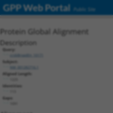
GPP Web Portal
Public Site
Protein Global Alignment
Description
Query:
ccsbBroadEn_10171
Subject:
NM_001282716.1
Aligned Length:
1225
Identities:
113
Gaps:
1091