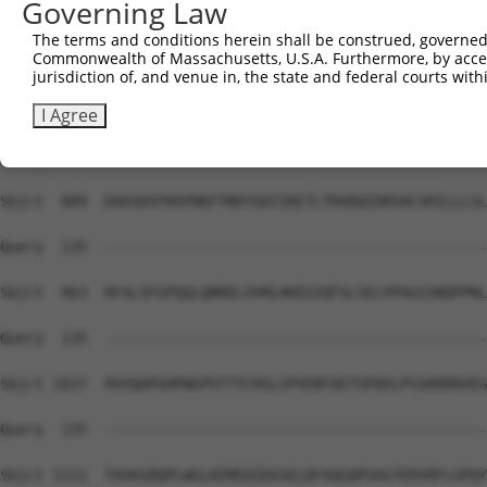
Governing Law
Sbjct  741  VILPALTLVYFSILWTLTHISKSDASQKQLSSLRDRMVAFCELC
The terms and conditions herein shall be construed, governed,
Commonwealth of Massachusetts, U.S.A. Furthermore, by acces
Query  135  --------------------------------------------
jurisdiction of, and venue in, the state and federal courts wi
Sbjct  815  IVGGRDFLRPLVFFPEATLQSELASFLMDHVFIQPGDLGSGDSQ
I Agree
Query  135  --------------------------------------------
Sbjct  889  DAASDVFKHYNKFYNDYGDIIKETLTRARQIDRSHCSRILLLSL
Query  135  --------------------------------------------
Sbjct  963  RFALSFGPQQLQNRDLVVMLHKEGIQFSLSELPPAGSSNQPPNL
Query  135  --------------------------------------------
Sbjct 1037  HVSQAPGHPWGPVTTYCHSLSPVENTAETSPQVLPSSKRRRVEG
Query  135  --------------------------------------------
Sbjct 1111  TAVKSRQPLWGLKEMEEEDGSELDFAQGQPVAGTERSRFLGPQY