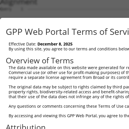
Alignment
Query    1  --------------------------------------------
Sbjct    1  MSSPLQRAVGDTKRALSASSSSSASLPFDDRDSNHTSEGNGDSL
GPP Web Portal Terms of Serv
Query    1  --------------------------------------------
Effective Date:
December 8, 2025
Sbjct   75  AKHPKKGSRVVHRHSRKQSEPPANDLFNAVKAAKSDMQSLVDEW
By using this site, you agree to our terms and conditions belo
Query    1  --------------------------------------------
Overview of Terms
The data made available on this website were generated for r
Sbjct  149  PEMFKKMSNSEIIQHLTEQFNEDSGDYPLIAPGPSWKKFQGSFC
Commercial use (or other use for profit-making purposes) of t
require a separate license agreement from Broad or its contri
Query    1  --------------------------------------------
The original data may be subject to rights claimed by third part
property rights, biodiversity-related access and benefit-sharing 
Sbjct  223  LSDSQVRAFRHTSTLAAMKLMTSLVKVALQLSVHQDNNQRQYEA
that their use of the data does not infringe any of the rights of
Query    1  ---MIFSMLRKLPKVTCRDVLPEIRAICIEEIGCWMQSYSTSFL
Any questions or comments concerning these Terms of Use c
               |.....|.......|||||||||||||||||||||||||||
By accessing and viewing this GPP Web Portal, you agree to th
Sbjct  297  IEGMMNALFRGVFVHRYRDVLPEIRAICIEEIGCWMQSYSTSFL
Attribution