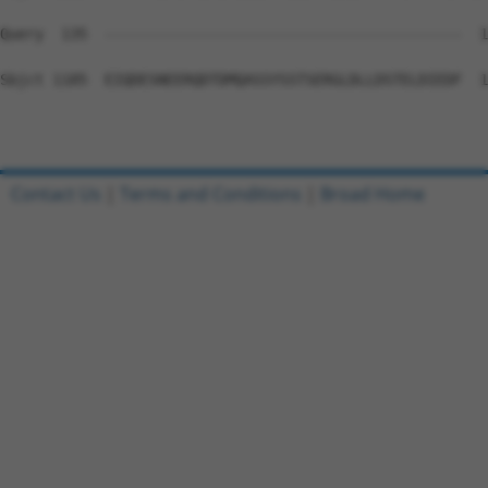
Query  135  -----------------------------------------  1
Sbjct 1185  EIQDESNEERQDTDMQASSYSSTSERGLDLLDSTELDIEDF  1
Contact Us
|
Terms and Conditions
|
Broad Home