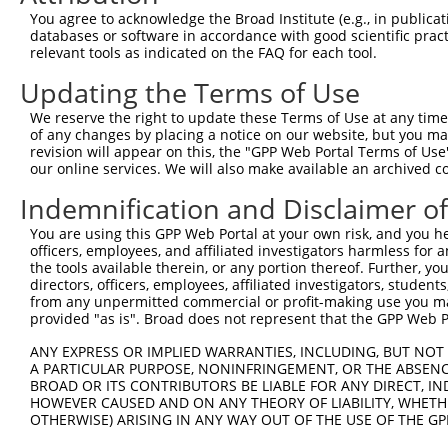
Query   72  YGNRDLTARLELFTGRFKDWMVSMIMDREYSVAVEAVRLLILIL
You agree to acknowledge the Broad Institute (e.g., in publicati
            |||||||.||||||.||||.||||.|||||.|||||||||||||
databases or software in accordance with good scientific pra
Sbjct  371  YGNRDLTTRLELFTSRFKDRMVSMVMDREYDVAVEAVRLLILIL
relevant tools as indicated on the FAQ for each tool.
Updating the Terms of Use
Query  135  --------------------------------------------
We reserve the right to update these Terms of Use at any time.
Sbjct  445  GEFLYWKLFYPECEIRMMGGREQRQSPGAQRTFFQLLLSFFVES
of any changes by placing a notice on our website, but you ma
revision will appear on this, the "GPP Web Portal Terms of Use
our online services. We will also make available an archived 
Query  135  --------------------------------------------
Indemnification and Disclaimer o
Sbjct  519  LLEKDQNLGDVQESTLIEILVSSARQASEGHPPVGRVTGRKGLT
You are using this GPP Web Portal at your own risk, and you he
officers, employees, and affiliated investigators harmless for
Query  135  --------------------------------------------
the tools available therein, or any portion thereof. Further, yo
directors, officers, employees, affiliated investigators, students,
Sbjct  593  ADAEKVTPLLQLLSCFDLHIYCTGRLEKHLELFLQQLQEVVVKH
from any unpermitted commercial or profit-making use you mak
provided "as is". Broad does not represent that the GPP Web Por
Query  135  --------------------------------------------
ANY EXPRESS OR IMPLIED WARRANTIES, INCLUDING, BUT NOT 
A PARTICULAR PURPOSE, NONINFRINGEMENT, OR THE ABSENCE
Sbjct  667  RSQLVDLLTDRFQQELEELLQSSFLDEDEVYNLAATLKRLSAFY
BROAD OR ITS CONTRIBUTORS BE LIABLE FOR ANY DIRECT, IN
HOWEVER CAUSED AND ON ANY THEORY OF LIABILITY, WHETHER
OTHERWISE) ARISING IN ANY WAY OUT OF THE USE OF THE GP
Query  135  --------------------------------------------