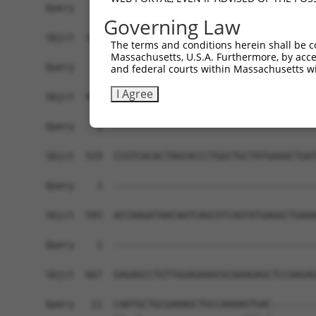
Governing Law
The terms and conditions herein shall be c
Massachusetts, U.S.A. Furthermore, by acces
and federal courts within Massachusetts wi
I Agree