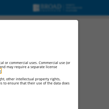
cal or commercial uses. Commercial use (or
 and may require a separate license
g
.
ht, other intellectual property rights,
ces to ensure that their use of the data does