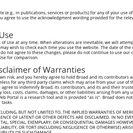
CACTGATAGAAATCCTTGTGTCCAGTGCCCGGCAAGCTT  1462

Query  403  --------------------------------------------------------------------------  402
                                                                                      
Sbjct 1463  CAGAGGGGCACCCGCCTGTGGGCCGGGTCACTGGGAGGAAGGGCTTAACCTCTAAGGAGCGCAAGACCCAAGCC  1536

Query  403  --------------------------------------------------------------------------  402
                                                                                      
Sbjct 1537  GATGACAGGGTGAAGTTGACTGAGCACCTCATCCCCCTGCTGCCCCAGCTCCTGGCCAAGTTCTCAGCTGATGC  1610

Query  403  --------------------------------------------------------------------------  402
                                                                                      
Sbjct 1611  AGAGAAGGTCACTCCCCTGCTCCAGCTTCTCAGCTGCTTTGACCTCCACATCTACTGCACTGGGCGCTTGGAGA  1684

Query  403  --------------------------------------------------------------------------  402
                                                                                      
Sbjct 1685  AGCACCTGGAGCTGTTCCTGCAGCAACTCCAGGAGGTGGTGGTGAAGCATGCAGAGCCAGCGGTGCTTGAGGCT  1758

Query  403  --------------------------------------------------------------------------  402
                                                                                      
Sbjct 1759  GGGGCGCATGCCCTCTACCTGCTCTGTAATCCCGAATTCACTTTCTTCAGCCGGGCGGACTTTGCCCGCAGCCA  1832

Query  403  --------------------------------------------------------------------------  402
                                                                                      
Sbjct 1833  GCTAGTAGATTTGCTGACTGACCGCTTCCAGCAGGAGCTTGAAGAGCTGTTACAGTCGTCCTTCCTAGATGAGG  1906

Query  403  --------------------------------------------------------------------------  402
                                                                                      
Sbjct 1907  ATGAGGTATATAATCTGGCAGCCACTCTGAAACGCCTCTCTGCCTTCTACAACACTCATGACCTGACTCGCTGG  1980

Query  403  --------------------------------------------------------------------------  402
                                                                                      
Sbjct 1981  GAGCTCTATGAGCCATGTTGCCAACTCCTGCAGAAGGCTGTGGACACAGGAGAGGTTCCTCACCAGGTTATCCT  2054

Query  403  --------------------------------------------------------------------------  402
                                                                                      
Sbjct 2055  GCCAGCCTTGACTCTTGTCTATTTTTCCATTCTCTGGACACTAACCCACATTTCTAAATCAGATGCTTCCCAGA  2128

Query  403  --------------------------------------------------------------------------  402
                                                                                      
Sbjct 2129  AGCAGCTGTCGAGTTTGAGGGACAGAATGGTGGCCTTCTGTGAACTCTGCCAGAGTTGCCTCTCAGATGTGGAT  2202

Query  403  --------------------------------------------------------------------------  402
                                                                                      
Sbjct 2203  ACTGAGATCCAGGAGCAGGCTTTTGTCTTATTAAGTGATCTACTTCTCATCTTTAGCCCTCAGATGATTGTTGG  2276

Query  403  --------------------------------------------------------------------------  402
                                                                                      
Sbjct 2277  GGGCCGTGATTTCCTTAGGCCACTTGTCTTTTTTCCTGAAGCTACTCTCCAGTCTGAGCTAGCCAGCTTCCTCA  2350

Query  403  --------------------------------------------------------------------------  402
                                                                                      
Sbjct 2351  TGGACCACGTCTTCATCCAGCCGGGAGACCTGGGCAGTGGTGATTCCCAGGAGGATCATTTACAGATAGAGCGG  2424

Query  403  --------------------------------------------------------------------------  402
                                                                                      
Sbjct 2425  CTACACCAGCGGCGCCGCCTCCTAGCCGGGTTCTGCAAGCTGTTGCTTTATGGGGTGCTGGAGATGGATGCAGC  2498

Query  403  --------------------------------------------------------------------------  402
                                                                                      
Sbjct 2499  CTCAGATGTTTTCAAACACTACAACAAGTTCTACAATGACTATGGTGACATTATCAAGGAAACATTAACTAGAG  2572

Query  403  --------------------------------------------------------------------------  402
                                                                                      
Sbjct 2573  CAAGGCAGATTGACCGAAGTCATTGTTCCCGAATCCTGCTGCTGAGCCTCAAGCAGCTGTACACAGAACTGCTG  2646

Query  403  --------------------------------------------------------------------------  402
                                                                                      
Sbjct 2647  CAGGAGCATGGGCCC
 (e.g., in publications, services or products) for any of your use of
You agree to use the acknowledgment wording provided for the relev
 Use
of Use at any time. When alterations are inevitable, we will attem
 may wish to check each time you use the website. The date of the m
do not agree to these changes, please do not continue to use our o
Use for comparison.
sclaimer of Warranties
n risk, and you hereby agree to hold Broad and its contributors and 
mless for any third party claims which may arise from your use of t
 agree to indemnify Broad, its contributors, and its and their trustee
any loss, costs, claims, damages, or other liabilities arising from a
 Portal is a research tool and is provided "as is". Broad does not
 tasks.
CLUDING, BUT NOT LIMITED TO, THE IMPLIED WARRANTIES OF MERC
ENCE OF LATENT OR OTHER DEFECTS ARE DISCLAIMED. IN NO EVE
DENTAL, SPECIAL, EXEMPLARY, OR CONSEQUENTIAL DAMAGES HOWE
 LIABILITY, OR TORT (INCLUDING NEGLIGENCE OR OTHERWISE) ARIS
SIBILITY OF SUCH DAMAGE.