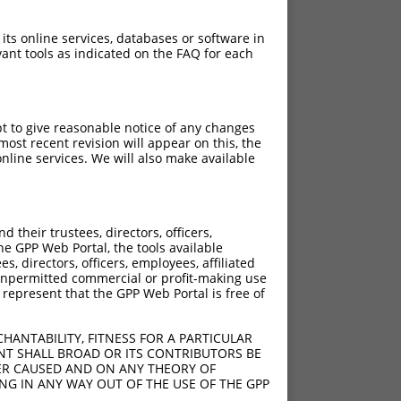
 its online services, databases or software in
ant tools as indicated on the FAQ for each
pt to give reasonable notice of any changes
ost recent revision will appear on this, the
nline services. We will also make available
their trustees, directors, officers,
he GPP Web Portal, the tools available
s, directors, officers, employees, affiliated
ny unpermitted commercial or profit-making use
 represent that the GPP Web Portal is free of
HANTABILITY, FITNESS FOR A PARTICULAR
NT SHALL BROAD OR ITS CONTRIBUTORS BE
VER CAUSED AND ON ANY THEORY OF
ING IN ANY WAY OUT OF THE USE OF THE GPP