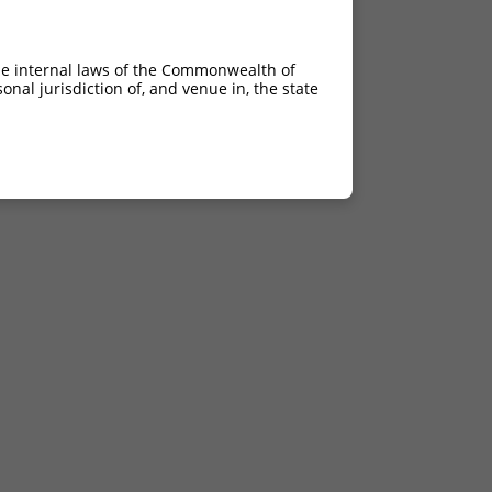
he internal laws of the Commonwealth of
nal jurisdiction of, and venue in, the state