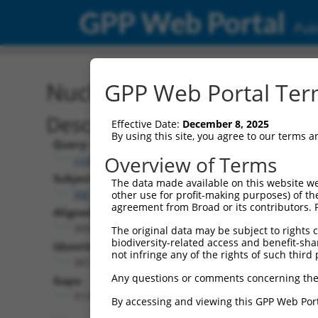
GPP Web Portal
Publ
Nucleotide Global Alignm
GPP Web Portal Term
Description
Effective Date:
December 8, 2025
By using this site, you agree to our terms 
Query:
Overview of Terms
ccsbBroadEn_10171
Subject:
The data made available on this website we
XM_017011687.1
other use for profit-making purposes) of th
agreement from Broad or its contributors. 
Aligned Length:
3558
The original data may be subject to rights cl
biodiversity-related access and benefit-shari
Identities:
not infringe any of the rights of such third 
361
Any questions or comments concerning the
Gaps:
3174
By accessing and viewing this GPP Web Port