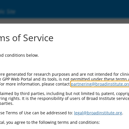
ic Site
ent
s of Service
and conditions below.
re generated for research purposes and are not intended for clini
e GPP Web Portal and its tools, is not permitted under these terms
For more information, please contact
partnering@broadinstitute.or
aimed by third parties, including but not limited to, patent, copyrig
ng rights. It is the responsibility of users of Broad Institute servi
parties.
se Terms of Use can be addressed to:
legal@broadinstitute.org
.
al, you agree to the following terms and conditions: