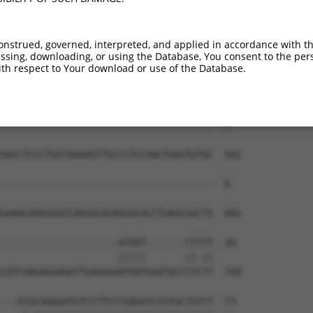
onstrued, governed, interpreted, and applied in accordance with t
sing, downloading, or using the Database, You consent to the perso
th respect to Your download or use of the Database.