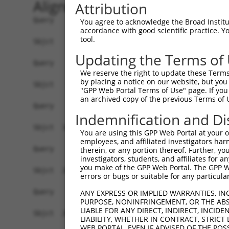
Alignment
Attribution
Query    1  --------------------------------------------------------------------------  0
                                                                                      
Sbjct    1  ATGTCTTCCCCGTTGCAAAGAGCTGTGGGAGATACCAAGAGGGCCTTGTCTGCATCTTCTAGTTCCTCTGCCAG  74

Query    1  --------------------------------------------------------------------------  0
                                                                                      
Sbjct   75  TCTACCCTTTGATGACAGGGACTCAAACCATACCTCAGAGGGGAATGGCGACTCTTTGTTAGCTGATGAAGACA  148

Query    1  --------------------------------------------------------------------------  0
                                                                                      
Sbjct  149  CTGACTTTGAAGACAGCTTGAATCGCAATGTGAAGAAGAGAGCAGCAAAACGACCACCGAAAACAACACCGGTG  222

Query    1  --------------------------------------------------------------------------  0
                                                                                      
Sbjct  223  GCAAAACATCCAAAGAAAGGGTCCCGAGTGGTACATCGTCATAGCCGGAAACAGTCAGAGCCACCAGCCAATGA  296

Query    1  --------------------------------------------------------------------------  0
                                                                                      
Sbjct  297  TCTTTTCAATGCTGTGAAAGCCGCCAAAAGTGACATGCAGGACTCGGGGGACTACCCTCTCATAGCTCCAGGTC  370

Query    1  --------------------------------------------------------------------------  0
                                                                                      
Sbjct  371  CATCCTGGAAGAAGTTCCAGGGCAGCTTCTGTGAATTTGTGAGGACATTGGTCTGTCAGTGCCAGTACAGCCTC  444

Query    1  --------------------------------------------------------------------------  0
                                                                                      
Sbjct  445  CTCTATGATGGCTTCCCTATGGACGACCTCATCTCCCTGCTCACTGGCCTCTCAGACTCACAAGTCCGCGCCTT  518

Query    1  --------------------------------------------------------------------------  0
                                                                                      
Sbjct  519  CCGTCACACTAGCACCCTGGCTGCTATGAAACTGATGACCTCCCTGGTAAAAGTTGCCCTCCAACTGAGTGTGC  592

Query    1  --------------------------------------------------------------------------  0
                                                                                      
Sbjct  593  ACCAAGATAACAATCAGCGTCAGTATGAGGCTGAAAGAAACAAGGGGCCAGGGCAGAGGGCACCTGAGCGGCTG  666

Query    1  ---------------------------------------------------------ATGAT-------CTTTT  10
                                                                     |||||       ||.||
Sbjct  667  GAGAGCCTGTTGGAGAAACGCAAAGAGCTCCAAGAGCATCAAGAGGAGATTGAGGGGATGATGAATGCCCTCTT  740

Query   11  CAATGCTGCGAAAGCTGCCAAAAGTGAC-----------ATGCAGGGATGTCCTTCCTGAGATCCGTGCTATCT  73
            ||..|                  |||.|           .|.||||||||||||||||||||||||||||||||
Sbjct  741  CAGGG------------------GTGTCTTTGTTCATCGGTACAGGGATGTCCTTCCTGAGATCCGTGCTATCT  796

Query   74  GCATTGAGGAAATTGGGTGTTGGATGCAAAGCTACAGCACGTCTTTCCTCACCGACAGCTATTTAAAATATATT  147
            ||||||||||||||||||||||||||||||||||||||||||||||||||||||||||||||||||||||||||
Sbjct  797  GCATTGAGGAAATTGGGTGTTGGATGCAAAGCTACAGCACGTCTTTCCTCACCGACAGCTATTTAAAATATATT  870

Query  148  GGTTGGACTCTGCATGATAAGCACCGAGAAGTCCGCGTGAAGTGCGTGAAGGCTCTGAAAGGGCTGTACGGTAA  221
            ||||||||||||||||||||||||||||||||||||.|||||||.||||||||.||||||||||||||||||||
Sbjct  871  GGTTGGACTCTGCATGATAAGCACCGAGAAGTCCGCCTGAAGTGTGTGAAGGCCCTGAAAGGGCTGTACGGTAA  944

Query  222  CCGGGACCTGACCGCACGCCTGGAGCTCTTCACTGGCCGCTTCAAGGACTGGATGGTTTCCATGATCATGGACA  295
            |||||||||||||.|||||||||||||||||||..||||||||||||||.||||||||||||||.|||||||||
Sbjct  945  CCGGGACCTGACCACACGCCTGGAGCTCTTCACCAGCCGCTTCAAGGACCGGATGGTTTCCATGGTCATGGACA  1018

Query  296  GAGAGTACAGTGTGGCAGTGGAGGCCGTCAGATTACTGATACTTATCCTTAAGAACATGGAAGGGGTGCTGATG  369
            |||||||...|||||||||||||||.||||||||||||||||||||||||||||||||||||||||||||||.|
Sbjct 1019  GAGAGTATGATGTGGCAGTGGAGGCTGTCAGATTACTGATACTTATCCTTAAGAACATGGAAGGGGTGCTGACG  1092

Query  370  GACGTGGACTGTGAGAGCGTCTACCCCATTGTG-----------------------------------------  402
            ||||.|||.|||||||||||||||||..|||||                                         
Sbjct 1093  GACGCGGATTGTGAGAGCGTCTACCCAGTTGTGTATGCCTCTCATCGAGGCCTGGCCTCTGCCGCAGGCGAATT  1166

Query  403  --------------------------------------------------------------------------  402
                                                                                      
Sbjct 1167  TCTGTACTGGAAACTCTTCTACCCTGAGTGCGAGATAAGAATGATGGGTGGAAGAGAGCAACGCCAGAGCCCAG  1240

Query  403  --------------------------------------------------------------------------  402
                                                                                      
Sbjct 1241  GCGCCCAGAGGACTTTCTTCCAGCTTCTGCTGTCCTTCTTTGTGGAGAGCGAGCTCCATGACCACGCTGCTTAC  1314

Query  403  --------------------------------------------------------------------------  402
                                                                                      
Sbjct 1315  TTAGTAGACAGTCTGTGGGACTGTGCAGGGGCTCGGCTGAAGGACTGGGAGGGTCTGACAAGCCTGCTGCTGGA  1388

Query  403  --------------------------------------------------------------------------  402
                                                                                      
Sbjct 1389  GAAGGACCAGAACCTGGGTGATGTGCAGGAGAGCA
You agree to acknowledge the Broad Institute
accordance with good scientific practice. 
tool.
Updating the Terms of
We reserve the right to update these Terms 
by placing a notice on our website, but you
"GPP Web Portal Terms of Use" page. If you 
an archived copy of the previous Terms of 
Indemnification and Di
You are using this GPP Web Portal at your ow
employees, and affiliated investigators har
therein, or any portion thereof. Further, you
investigators, students, and affiliates for 
you make of the GPP Web Portal. The GPP Web
errors or bugs or suitable for any particular
ANY EXPRESS OR IMPLIED WARRANTIES, IN
PURPOSE, NONINFRINGEMENT, OR THE ABS
LIABLE FOR ANY DIRECT, INDIRECT, INCI
LIABILITY, WHETHER IN CONTRACT, STRICT
WEB PORTAL, EVEN IF ADVISED OF THE POS