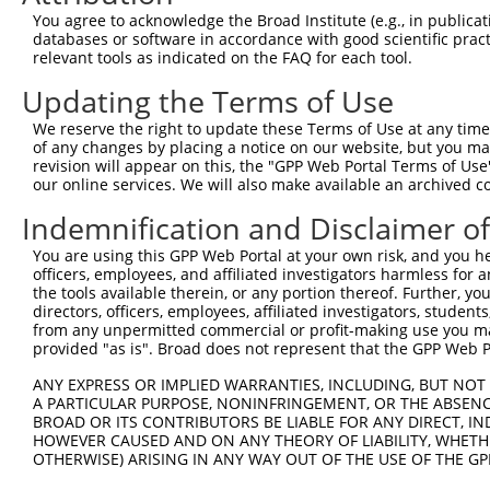
You agree to acknowledge the Broad Institute (e.g., in publicati
4
TRCN0000230170
TGATTCCCAGGAGGATCATTT
pLKO_005
2
databases or software in accordance with good scientific pra
5
relevant tools as indicated on the FAQ for each tool.
TRCN0000134797
CAGGAGGATCATTTACAGATA
pLKO.1
2
6
TRCN0000138271
CCAGCCTTGACTCTTGTCTAT
pLKO.1
2
Updating the Terms of Use
7
TRCN0000135354
GCTGATGAAGACACTGACTTT
pLKO.1
We reserve the right to update these Terms of Use at any time.
of any changes by placing a notice on our website, but you ma
8
TRCN0000135230
CAAGAGCATCAAGAGGAGATT
pLKO.1
revision will appear on this, the "GPP Web Portal Terms of Use
9
our online services. We will also make available an archived 
TRCN0000121694
CCTCACCGACAGCTATTTAAA
pLKO.1
1
10
TRCN0000062692
GCTATCTGCATTGAGGAAATT
pLKO.1
Indemnification and Disclaimer o
11
TRCN0000139360
CAGCTTCTGCTGTCCTTCTTT
pLKO.1
1
You are using this GPP Web Portal at your own risk, and you he
officers, employees, and affiliated investigators harmless for
12
TRCN0000139995
GAGATCCGTGCTATCTGCATT
pLKO.1
the tools available therein, or any portion thereof. Further, yo
13
directors, officers, employees, affiliated investigators, students,
TRCN0000062691
GCAAAGCTACAGCACGTCTTT
pLKO.1
from any unpermitted commercial or profit-making use you mak
14
TRCN0000122408
GCAAAGCTACAGCACGTCTTT
pLKO.1
provided "as is". Broad does not represent that the GPP Web Por
15
TRCN0000138869
GCAAAGCTACAGCACGTCTTT
pLKO.1
ANY EXPRESS OR IMPLIED WARRANTIES, INCLUDING, BUT NOT 
A PARTICULAR PURPOSE, NONINFRINGEMENT, OR THE ABSENCE
16
TRCN0000139256
CTGCATGATAAGCACCGAGAA
pLKO.1
1
BROAD OR ITS CONTRIBUTORS BE LIABLE FOR ANY DIRECT, IN
17
TRCN0000140844
CAGAGGACTTTCTTCCAGCTT
pLKO.1
1
HOWEVER CAUSED AND ON ANY THEORY OF LIABILITY, WHETHER
OTHERWISE) ARISING IN ANY WAY OUT OF THE USE OF THE GP
18
TRCN0000167398
GAATTTCTGTACTGGAAACTT
pLKO.1
1