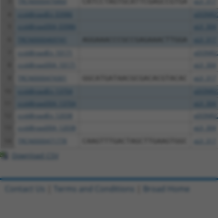
3
TRCN0000476860
CATCCTAGTGCATTCGAGCCGTGA
pLX_317
4
ccsbBroadEn_03986
pDONR2
5
ccsbBroad304_03986
pLX_304
6
TRCN0000469741
AGGAAACCCGCCGAGAAACTTGGA
pLX_317
7
ccsbBroadEn_10171
pDONR2
8
ccsbBroad304_10171
pLX_304
9
TRCN0000474301
GGCATGATAACGCGACACGTACAC
pLX_317
10
ccsbBroadEn_13704
pDONR2
11
ccsbBroad304_13704
pLX_304
12
ccsbBroadEn_12038
pDONR2
13
ccsbBroad304_12038
pLX_304
14
TRCN0000471778
CAAGTTTGACTAGCTTGAAGTGGC
pLX_317
Download CSV
Contact Us
|
Terms and Conditions
|
Broad Home