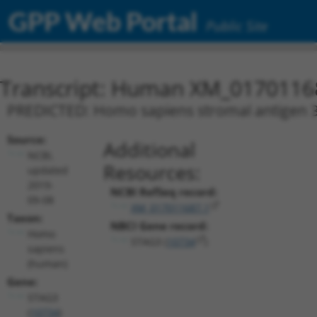
GPP Web Portal
Public Site
Transcript: Human XM_0170116
PREDICTED: Homo sapiens stromal antigen 3 
Source:
Additional
NCBI,
Resources:
updated
2019-
NCBI RefSeq record:
09-08
XM_017011687.1
Taxon:
NBCI Gene record:
Homo
STAG3 (
10734
)
sapiens
(human)
Gene:
STAG3
(
10734
)