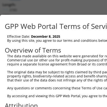
Length:
3780
CDS:
175..3717
GPP Web Portal Terms of Serv
shRNA constructs matching this tr
Effective Date:
December 8, 2025
This list includes all shRNAs that have a perfect SDR
By using this site, you agree to our terms and conditions belo
transcript they were originally designed to target. F
Overview of Terms
designed to target: (i) a different isoform or obsolete
The data made available on this website were generated for r
transcript of an orthologous gene (in this collectio
Commercial use (or other use for profit-making purposes) of t
transcript of a different gene (from the same or diff
require a separate license agreement from Broad or its contri
The original data may be subject to rights claimed by third part
property rights, biodiversity-related access and benefit-sharing 
Mat
Clone ID
Target Seq
Vector
that their use of the data does not infringe any of the rights of
Posi
Any questions or comments concerning these Terms of Use c
1
TRCN0000230168
CCGCAGCCAGCTAGTAGATTT
pLKO_005
1
By accessing and viewing this GPP Web Portal, you agree to th
2
TRCN0000137596
CGTGATTTCCTTAGGCCACTT
pLKO.1
2
Attribution
3
TRCN0000230169
GTGATCTACTTCTCATCTTTA
pLKO_005
2