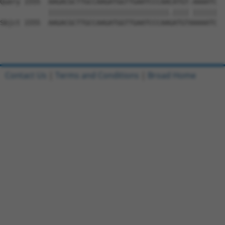
Query 1555  AAGACGCTTGCCAAGATGGTTGAATCCCAACATGT-AAAATC  
            ||||||||||||||||||||||||||||||.|||| ||||||

Sbjct 1555  AAGACGCTTGCCAAGATGGTTGAATCCCAAGATGTAAAAATC  
Contact Us
|
Terms and Conditions
|
Broad Home