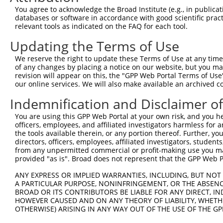
Query  371  GTTGTCGGACCAATTTATGTAACCAGTATTTGCAACCCACACTG
You agree to acknowledge the Broad Institute (e.g., in publicati
            ||||||||||||||||||||||||||||||||||||||||||||
databases or software in accordance with good scientific pra
Sbjct  371  GTTGTCGGACCAATTTATGTAACCAGTATTTGCAACCCACACTG
relevant tools as indicated on the FAQ for each tool.
Updating the Terms of Use
Query  445  GGCAGCATTCGATGGCTGGTTTTGCTCATTTCTATGGCTGTCTG
            ||||||||||||||||||||||||||||||||||||||||||||
We reserve the right to update these Terms of Use at any time.
Sbjct  445  GGCAGCATTCGATGGCTGGTTTTGCTCATTTCTATGGCTGTCTG
of any changes by placing a notice on our website, but you ma
revision will appear on this, the "GPP Web Portal Terms of Use
our online services. We will also make available an archived 
Query  519  CTTTTGTTACAAACATTATTGCAAGAGCATCTCAAGCAGACGTC
            ||||||||||||||||||||||||||||||||||||||||||||
Indemnification and Disclaimer o
Sbjct  519  CTTTTGTTACAAACATTATTGCAAGAGCATCTCAAGCAGACGTC
You are using this GPP Web Portal at your own risk, and you he
officers, employees, and affiliated investigators harmless for
Query  593  CATTTATTCCAGTTGGAGAATCACTAAAAGACCTTATTGACCAG
the tools available therein, or any portion thereof. Further, yo
            ||||||||||||||||||||||||||||||||||||||||||||
directors, officers, employees, affiliated investigators, students,
Sbjct  593  CATTTATTCCAGTTGGAGAATCACTAAAAGACCTTATTGACCAG
from any unpermitted commercial or profit-making use you mak
provided "as is". Broad does not represent that the GPP Web Por
Query  667  CCTTTATTGGTTCAGCGAACTATTGCCAAACAGATTCAGATGGT
ANY EXPRESS OR IMPLIED WARRANTIES, INCLUDING, BUT NOT 
            ||||||||||||||||||||||||||||||||||||||||||||
A PARTICULAR PURPOSE, NONINFRINGEMENT, OR THE ABSENCE
Sbjct  667  CCTTTATTGGTTCAGCGAACTATTGCCAAACAGATTCAGATGGT
BROAD OR ITS CONTRIBUTORS BE LIABLE FOR ANY DIRECT, IN
HOWEVER CAUSED AND ON ANY THEORY OF LIABILITY, WHETHER
OTHERWISE) ARISING IN ANY WAY OUT OF THE USE OF THE GP
Query  741  AGTATGGATGGGCAAATGGCGTGGCGAAAAAGTGGCGGTGAAAG
            ||||||||||||||||||||||||||||||||||||||||||||