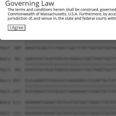
Governing Law
Sbjct  741  AGTATGGATGGGCAAATGGCGTGGCGAAAAAGTGGCGGTGAAAG
The terms and conditions herein shall be construed, governed,
Commonwealth of Massachusetts, U.S.A. Furthermore, by acces
Query  815  TTCGAGAAACAGAAATCTACCAAACTGTGCTAATGCGCCATGAA
jurisdiction of, and venue in, the state and federal courts wi
            ||||||||||||||||||||||||||||||||||||||||||||
Sbjct  815  TTCGAGAAACAGAAATCTACCAAACTGTGCTAATGCGCCATGAA
I Agree
Query  889  AAAGGTACAGGTTCCTGGACTCAGCTCTATTTGATTACTGATTA
            ||||||||||||||||||||||||||||||||||||||||||||
Sbjct  889  AAAGGTACAGGTTCCTGGACTCAGCTCTATTTGATTACTGATTA
Query  963  GAAATGTGCTACACTGGACACCAGAGCCCTGCTTAAATTGGCTT
            ||||||||||||||||||||||||||||||||||||||||||||
Sbjct  963  GAAATGTGCTACACTGGACACCAGAGCCCTGCTTAAATTGGCTT
Query 1037  ACACAGAAATTTATGGCACCCAAGGAAAGCCCGCAATTGCTCAT
            ||||||||||||||||||||||||||||||||||||||||||||
Sbjct 1037  ACACAGAAATTTATGGCACCCAAGGAAAGCCCGCAATTGCTCAT
Query 1111  AAGAAAAATGGGAGTTGCTGCATTGCTGACCTGGGCCTTGCTGT
            ||||||||||||||||||||||||||||||||||||||||||||
Sbjct 1111  AAGAAAAATGGGAGTTGCTGCATTGCTGACCTGGGCCTTGCTGT