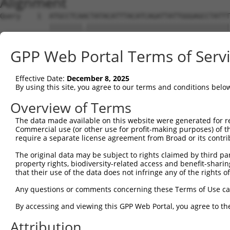
Alignment
Query    1  ATGCCTCAACTATACATTTACATCAGATTATTGGGAGCCTATTT
            ||||||||.|||||||||||||||||||||||||||||||||||
Sbjct    1  ATGCCTCAGCTATACATTTACATCAGATTATTGGGAGCCTATTT
GPP Web Portal Terms of Serv
Query   75  TCTGGATAGTATGCTTCATGGCACTGGGATGAAATCAGACTCCG
            ||||||||||||||||||||||||||||||||||||||||||||
Effective Date:
December 8, 2025
Sbjct   75  TCTGGATAGTATGCTTCATGGCACTGGGATGAAATCAGACTCCG
By using this site, you agree to our terms and conditions belo
Query  149  TAGCACCAGAGGATACCTTGCCTTTTTTAAAGTGCTATTGCTCA
Overview of Terms
            ||||||||||||||||||||||||||||||||||||||||||||
The data made available on this website were generated for r
Sbjct  149  TAGCACCAGAGGATACCTTGCCTTTTTTAAAGTGCTATTGCTCA
Commercial use (or other use for profit-making purposes) of t
require a separate license agreement from Broad or its contri
Query  223  ACATGCATAACTAATGGACATTGCTTTGCCATCATAGAAGAAGA
The original data may be subject to rights claimed by third part
            ||||||||||||||||||||||||||||||||||||||||||||
property rights, biodiversity-related access and benefit-sharing 
Sbjct  223  ACATGCATAACTAATGGACATTGCTTTGCCATCATAGAAGAAGA
that their use of the data does not infringe any of the rights of
Query  297  GTGTATGAAATATGAAGGATCTGATTTTCAGTGCAAAGATTCTC
Any questions or comments concerning these Terms of Use c
            ||||||||||||||||||||||||||||||||||||||||||||
By accessing and viewing this GPP Web Portal, you agree to th
Sbjct  297  GTGTATGAAATATGAAGGATCTGATTTTCAGTGCAAAGATTCTC
Attribution