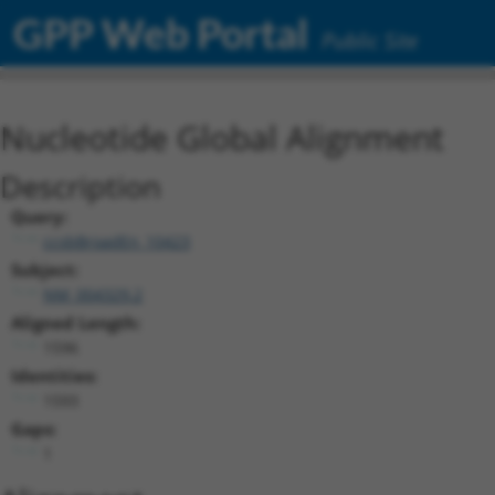
GPP Web Portal
Public Site
Nucleotide Global Alignment
Description
Query:
ccsbBroadEn_10423
Subject:
NM_004329.2
Aligned Length:
1596
Identities:
1593
Gaps:
1