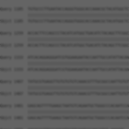
Query 1185  TGTGCCCTTGAATACCAGGGTGGGCACCAAACGCTACATGGCTC
            ||||||||||||||||||||||||||||||||||||||||||||
Sbjct 1185  TGTGCCCTTGAATACCAGGGTGGGCACCAAACGCTACATGGCTC
Query 1259  ACCACTTCCAGCCCTACATCATGGCTGACATCTACAGCTTCGGC
            ||||||||||||||||||||||||||||||||||||||||||||
Sbjct 1259  ACCACTTCCAGCCCTACATCATGGCTGACATCTACAGCTTCGGC
Query 1333  ATCACAGGAGGGATCGTGGAAGAATACCAATTGCCATATTACAA
            ||||||||||||||||||||||||||||||||||||||||||||
Sbjct 1333  ATCACAGGAGGGATCGTGGAAGAATACCAATTGCCATATTACAA
Query 1407  TATGCGTGAGGTTGTGTGTGTCAAACGTTTGCGGCCAATTGTGT
            ||||||||||||||||||||||||||||||||||||||||||||
Sbjct 1407  TATGCGTGAGGTTGTGTGTGTCAAACGTTTGCGGCCAATTGTGT
Query 1481  GAGCAGTTTTGAAGCTAATGTCAGAATGCTGGGCCCACAATCCA
            ||||||||||||||||||||||||||||||||||||||||||||
Sbjct 1481  GAGCAGTTTTGAAGCTAATGTCAGAATGCTGGGCCCACAATCCA