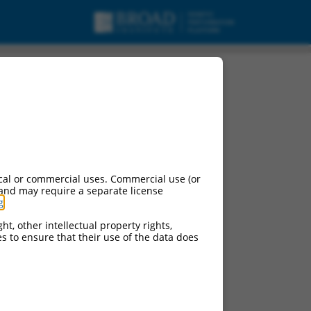
cal or commercial uses. Commercial use (or
 and may require a separate license
g
.
ht, other intellectual property rights,
ces to ensure that their use of the data does