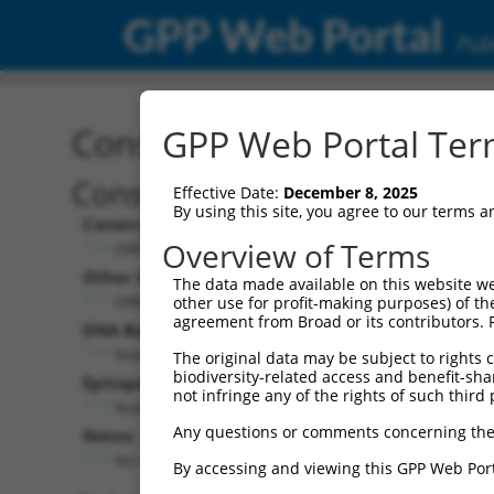
GPP Web Portal
Publ
Construct: ORF ccsbBroa
GPP Web Portal Term
Construct Description:
Effective Date:
December 8, 2025
By using this site, you agree to our terms 
Construct Type:
Overview of Terms
ORF
Other Identifiers:
The data made available on this website we
ORF014610.1_s300c1, BRDN0000393722
other use for profit-making purposes) of th
agreement from Broad or its contributors. 
DNA Barcode:
None
The original data may be subject to rights cl
biodiversity-related access and benefit-shari
Epitope Tag:
not infringe any of the rights of such third 
None
Any questions or comments concerning the
Notes:
No stop codon in insert
By accessing and viewing this GPP Web Port