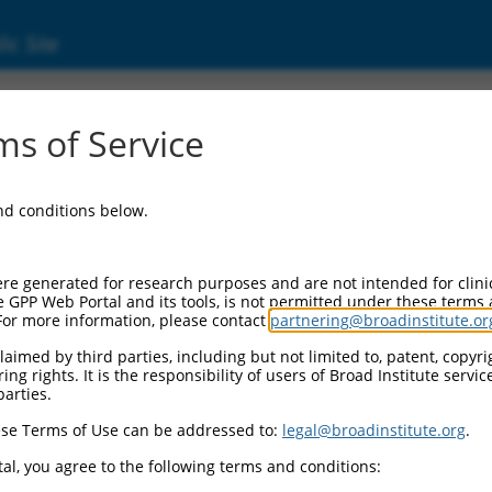
ic Site
dEn_10423
s of Service
Vector Information:
and conditions below.
Vector Backbone:
pDONR223
Pol II Cassette 1:
re generated for research purposes and are not intended for clini
n/a
e GPP Web Portal and its tools, is not permitted under these terms
For more information, please contact
partnering@broadinstitute.or
Pol II Cassette 2:
n/a
aimed by third parties, including but not limited to, patent, copyrig
ng rights. It is the responsibility of users of Broad Institute servi
Selection Marker:
parties.
n/a
se Terms of Use can be addressed to:
legal@broadinstitute.org
.
Visible Reporter:
n/a
al, you agree to the following terms and conditions:
Epitope Tag: