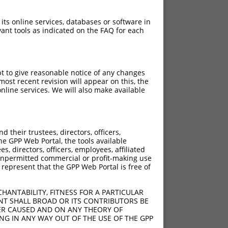
 its online services, databases or software in
ant tools as indicated on the FAQ for each
pt to give reasonable notice of any changes
ost recent revision will appear on this, the
elA
nline services. We will also make available
elA
elA
their trustees, directors, officers,
he GPP Web Portal, the tools available
s, directors, officers, employees, affiliated
ny unpermitted commercial or profit-making use
 represent that the GPP Web Portal is free of
HANTABILITY, FITNESS FOR A PARTICULAR
NT SHALL BROAD OR ITS CONTRIBUTORS BE
VER CAUSED AND ON ANY THEORY OF
ING IN ANY WAY OUT OF THE USE OF THE GPP