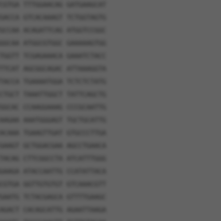
CGTGA TTTGGAACAG GATGAAGCAT
GACCA GTCACAAAGT TCTGGTAGTG
GCCAA ACAGATTCAG ATGGTCCGGC
GGCAA ATGGCGTGGC GAAAAAGTGG
TGGTT TCGAGAAACA GAAATCTACC
TTCAT AGCGGCAGAC ATTAAAGGTA
TACCA TGAAAATGGA TCTCTCTATG
CTGCT TAAATTGGCT TATTCAGCTG
GGCAC CCAAGGAAAG CCCGCAATTG
AAGAA AAATGGGAGT TGCTGCATTG
ACAAA TGAAGTTGAT GTGCCCTTGA
GAAGT GCTGGACGAA AGCCTGAACA
TACAG CTTCGGCCTA ATCATTTGGG
GAAGA ATACCAATTG CCATATTACA
CGTGA GGTTGTGTGT GTCAAACGTT
GAATG TCTACGAGCA GTTTTGAAGC
AGACT CACAGCATTG AGAATTAAGA