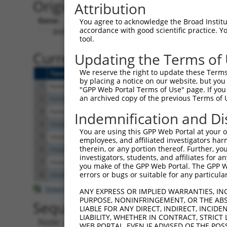
Originally Annotated Referen
Attribution
Gene:
You agree to acknowledge the Broad Institute
accordance with good scientific practice. 
BMPR1A (
657
)
tool.
Current transcripts matched b
Updating the Terms of
We reserve the right to update these Terms 
Taxon
Gene
Symbol
Description
by placing a notice on our website, but you
1
human
657
BMPR1A
bone morphogenetic protein ...
"GPP Web Portal Terms of Use" page. If you 
an archived copy of the previous Terms of 
2
human
657
BMPR1A
bone morphogenetic protein ...
3
human
657
BMPR1A
bone morphogenetic protein ...
Indemnification and Di
4
mouse
12166
Bmpr1a
bone morphogenetic protein ...
You are using this GPP Web Portal at your ow
5
mouse
12166
Bmpr1a
bone morphogenetic protein ...
employees, and affiliated investigators har
therein, or any portion thereof. Further, you
6
mouse
12166
Bmpr1a
bone morphogenetic protein ...
investigators, students, and affiliates for 
7
mouse
12166
Bmpr1a
bone morphogenetic protein ...
you make of the GPP Web Portal. The GPP Web
errors or bugs or suitable for any particular
8
mouse
12166
Bmpr1a
bone morphogenetic protein ...
Download CSV
ANY EXPRESS OR IMPLIED WARRANTIES, IN
PURPOSE, NONINFRINGEMENT, OR THE ABS
Sequence Information
LIABLE FOR ANY DIRECT, INDIRECT, INCI
LIABILITY, WHETHER IN CONTRACT, STRICT
Note: uppercase bases indicate empirically 
WEB PORTAL, EVEN IF ADVISED OF THE POS