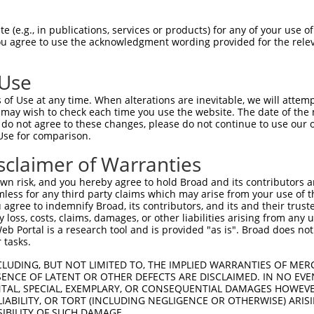
ces:
n/a
 (e.g., in publications, services or products) for any of your use of
You agree to use the acknowledgment wording provided for the relev
y this ORF:
 Use
of Use at any time. When alterations are inevitable, we will attem
[?]
[?]
[?]
Transcript
Nuc. Match %
Prot. Match %
Match Diffs
 may wish to check each time you use the website. The date of the m
NM_004329.2
99.8%
99.6%
9G>A;1585G>C;1590d
do not agree to these changes, please do not continue to use our o
Use for comparison.
XM_011540103.2
99.8%
99.6%
9G>A;1585G>C;1590d
XM_011540104.2
99.8%
99.6%
9G>A;1585G>C;1590d
sclaimer of Warranties
NM_009758.4
90.7%
97.5%
(many diffs)
n risk, and you hereby agree to hold Broad and its contributors and 
XM_006518469.4
90.7%
97.5%
(many diffs)
mless for any third party claims which may arise from your use of t
 agree to indemnify Broad, its contributors, and its and their trustee
XM_006518470.4
90.7%
97.5%
(many diffs)
any loss, costs, claims, damages, or other liabilities arising from a
XM_017315806.2
90.7%
97.5%
(many diffs)
 Portal is a research tool and is provided "as is". Broad does not
 tasks.
XM_030247615.1
90.7%
97.5%
(many diffs)
CLUDING, BUT NOT LIMITED TO, THE IMPLIED WARRANTIES OF MERC
ENCE OF LATENT OR OTHER DEFECTS ARE DISCLAIMED. IN NO EVE
DENTAL, SPECIAL, EXEMPLARY, OR CONSEQUENTIAL DAMAGES HOWE
 LIABILITY, OR TORT (INCLUDING NEGLIGENCE OR OTHERWISE) ARIS
verified sequence.
SIBILITY OF SUCH DAMAGE.