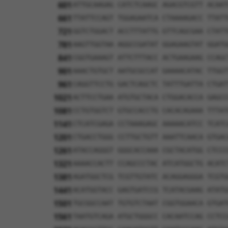
601
ATTGCAAGAG CATCTCAAGC AGACGTCGTT ACAAT
661
TTATTCCAGT TGGAGAATCA CTAAAAGACC TTATT
721
GGTCTGGACT ACCTTTATTG GTTCAGCGAA CTATT
781
AAGTTGGTAA AGGCCGATAT GGAGAAGTAT GGATG
841
CGGTGAAAGT ATTCTTTACC ACTGAAGAAG CCAGC
901
AAACTGTGCT AATGCGCCAT GAAAACATAC TTGGT
961
CAGGTTCCTG GACTCAGCTC TATTTGATTA CTGAT
1021
ACTTCCTGAA ATGTGCTACA CTGGACACCA GAGCC
1081
CCTGTGGTCT GTGCCACCTG CACACAGAAA TTTAT
1141
CTCATCGAGA CCTAAAGAGC AAAAACATCC TCATC
1201
CTGACCTGGG CCTTGCTGTT AAATTCAACA GTGAC
1261
ATACCAGGGT GGGCACCAAA CGCTACATGG CTCCC
1321
AAAACCACTT CCAGCCCTAC ATCATGGCTG ACATC
1381
AGATGGCTCG TCGTTGTATC ACAGGAGGGA TCGTG
1441
ACATGGTACC GAGTGATCCG TCATACGAAG ATATG
1501
TGCGGCCAAT TGTGTCTAAT CGGTGGAACA GTGAT
1561
TAATGTCAGA ATGCTGGGCC CACAATCCAG CCTCC