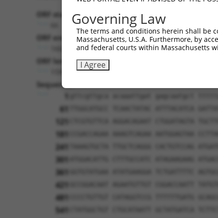
ORF start:
Governing Law
66
The terms and conditions herein shall be c
ORF end:
Massachusetts, U.S.A. Furthermore, by acces
and federal courts within Massachusetts wi
1662
ORF length:
I Agree
1596
Sequence:
1
gttcgttgca acaaattgat gagcaatgct ttttt
61
TTGGCATGCC TCAACTATAC ATTTACATCA GATTA
121
CTCGTGTTCA AGGACAGAAT CTGGATAGTA TGCTT
181
CCGACCAGAA AAAGTCAGAA AATGGAGTAA CCTTA
241
TAAAGTGCTA TTGCTCAGGG CACTGTCCAG ATGAT
301
ATGGACATTG CTTTGCCATC ATAGAAGAAG ATGAC
361
GGTGTATGAA ATATGAAGGA TCTGATTTTC AGTGC
421
GCCGGACAAT AGAATGTTGT CGGACCAATT TATGT
481
CCCCTGTTGT CATAGGTCCG TTTTTTGATG GCAGC
541
CTATGGCTGT CTGCATAATT GCTATGATCA TCTTC