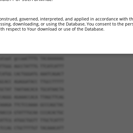
onstrued, governed, interpreted, and applied in accordance with t
sing, downloading, or using the Database, You consent to the perso
th respect to Your download or use of the Database.
ataat gccaaCTTTG TACAAAAAAG
TTGGG AGCCTATTTG TTCATCATTT
CATGG CACTGGGATG AAATCAGACT
GCACC AGAGGATACC TTGCCTTTTT
GCTAT TAATAACACA TGCATAACTA
CAGGG AGAAACCACA TTAGCTTCAG
AAAGA TTCTCCAAAA GCCCAGCTAC
AACCA GTATTTGCAA CCCACACTGC
ATTCG ATGGCTGGTT TTGCTCATTT
TCCAG CTGCTTTTGT TACAAACATT