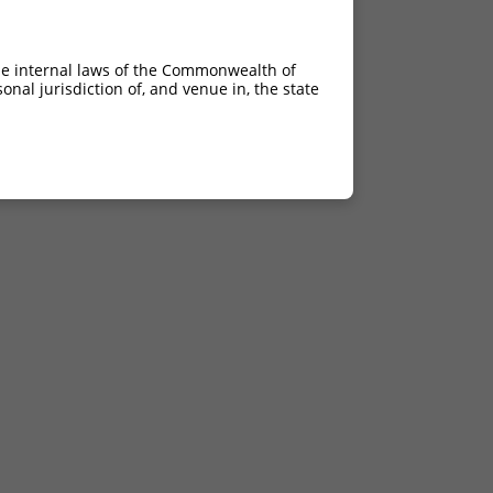
he internal laws of the Commonwealth of
nal jurisdiction of, and venue in, the state