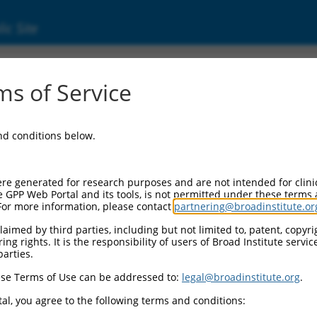
ic Site
ent
s of Service
and conditions below.
re generated for research purposes and are not intended for clini
e GPP Web Portal and its tools, is not permitted under these terms
For more information, please contact
partnering@broadinstitute.or
aimed by third parties, including but not limited to, patent, copyrig
ng rights. It is the responsibility of users of Broad Institute servi
parties.
se Terms of Use can be addressed to:
legal@broadinstitute.org
.
al, you agree to the following terms and conditions: