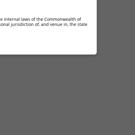
he internal laws of the Commonwealth of
nal jurisdiction of, and venue in, the state