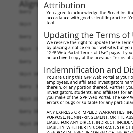
Alignment
Attribution
Query   1  -------------------------------------
You agree to acknowledge the Broad Institute
accordance with good scientific practice. 
tool.
Sbjct   1  ATGTTGAAGGATGGTTTGAACTGGGTGGGCTGTGCCA
Updating the Terms of
Query   1  -------------------------------------
We reserve the right to update these Terms 
by placing a notice on our website, but you
Sbjct  75  CATCGAACAGCTGAACAACAGCACACTGAAGGAGGTT
"GPP Web Portal Terms of Use" page. If you 
an archived copy of the previous Terms of 
Query   1  -------------------------------------
Indemnification and Di
                                                
Sbjct 149  AATTCGCGCAGATCCTTATCATTGTTGTGGTGGTGAC
You are using this GPP Web Portal at your ow
employees, and affiliated investigators har
Query  34  TACAAAGTCTCCACGCGGTCCTTCATCAACCGCCCGA
therein, or any portion thereof. Further, you
investigators, students, and affiliates for 
           ||||||||||||||.||.|||||||||||||||||.|
you make of the GPP Web Portal. The GPP Web
Sbjct 223  TACAAAGTCTCCACACGCTCCTTCATCAACCGCCCCA
errors or bugs or suitable for any particular
Query 108  AGGGTGCCTGTGGCCTTCAGACAGCGCC--GCACCGC
ANY EXPRESS OR IMPLIED WARRANTIES, IN
PURPOSE, NONINFRINGEMENT, OR THE ABS
           |||.|.||||||||||||.||.|||.||  |||.|||
LIABLE FOR ANY DIRECT, INDIRECT, INCI
Sbjct 297  AGGATCCCTGTGGCCTTCTGATAGCTCCGTGCAGCGC
LIABILITY, WHETHER IN CONTRACT, STRICT
WEB PORTAL, EVEN IF ADVISED OF THE POS