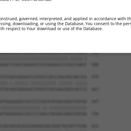
GATCGCTTCAGCCGCTTCCAGCCCACCTACCCCTATG  253

||||..|||||.||.||||||||||||||||||||||

GATCCATTCAGTCGTTTCCAGCCCACCTACCCCTATG  442

onstrued, governed, interpreted, and applied in accordance with t
sing, downloading, or using the Database, You consent to the perso
TGTCGGACGGTGAAGAGCCGCCTCCTTACCAGGGGCC  326

th respect to Your download or use of the Database.
||||.|||||.||.|||||||||||||||||.||.||

TGTCAGACGGGGAGGAGCCGCCTCCTTACCAAGGACC  515

GAACTCAACCGAGAGTCCGTGAGGGCCCCACCCAACC  400

|||||||||||||||||||||||||||||.|||||.|

GAACTCAACCGAGAGTCCGTGAGGGCCCCGCCCAATC  589

GTATAGCGGGGGTCCATGCCCACCCAGCAGCAACTCG  474

|||.|.||||||.|||||||||||.||||||.|||||

GTACAACGGGGGACCATGCCCACCAAGCAGCCACTCG  663

ATGGAGGGGCCACCCCCCACATACAGCGAGGTGATGG  547

|||||||||||||||||.||.||||||||||||||||

ATGGAGGGGCCACCCCCGACCTACAGCGAGGTGATGG  736

CAGCAACGCACACAGGGGCAGCAGACTGCAGTTTCAG  621
