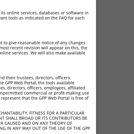
 its online services, databases or software in
ant tools as indicated on the FAQ for each
pt to give reasonable notice of any changes
ost recent revision will appear on this, the
nline services. We will also make available
their trustees, directors, officers,
he GPP Web Portal, the tools available
s, directors, officers, employees, affiliated
ny unpermitted commercial or profit-making use
 represent that the GPP Web Portal is free of
HANTABILITY, FITNESS FOR A PARTICULAR
NT SHALL BROAD OR ITS CONTRIBUTORS BE
VER CAUSED AND ON ANY THEORY OF
ING IN ANY WAY OUT OF THE USE OF THE GPP