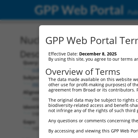
GPP Web Portal
Publ
Nucleotide Global Alignm
GPP Web Portal Term
Description
Effective Date:
December 8, 2025
By using this site, you agree to our terms 
Query:
Overview of Terms
ccsbBroadEn_10703
Subject:
The data made available on this website we
XM_006526090.3
other use for profit-making purposes) of th
agreement from Broad or its contributors. 
Aligned Length:
880
The original data may be subject to rights cl
biodiversity-related access and benefit-shari
Identities:
not infringe any of the rights of such third 
598
Any questions or comments concerning the
Gaps:
197
By accessing and viewing this GPP Web Port