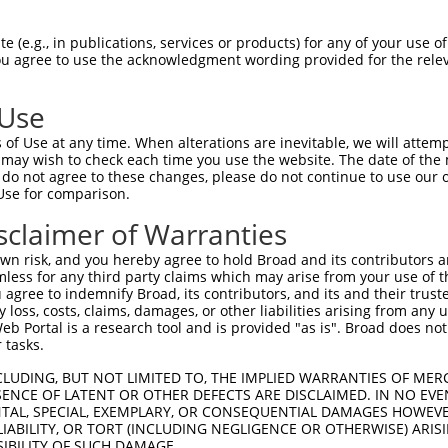
-------------------------------------  0

 (e.g., in publications, services or products) for any of your use of
You agree to use the acknowledgment wording provided for the relev
CAGTTGGAGTCCCCCTTGCAAAGGACTTGATTATGTC  74

 Use
-------------------------------------  0

of Use at any time. When alterations are inevitable, we will attem
 may wish to check each time you use the website. The date of the m
CAATTTAAAGACCTGTTCTTTAAAAAAGCCGAGCTGG  148

do not agree to these changes, please do not continue to use our o
Use for comparison.
----ATGGTGGTGGTCATCGTCTGCCTGCTGAACCAC  33

sclaimer of Warranties
    ||||||||||||.|.||||||||.|||||||||

GGTGATGGTGGTGGTCGTTGTCTGCCTACTGAACCAC  222

n risk, and you hereby agree to hold Broad and its contributors and 
mless for any third party claims which may arise from your use of t
ACCAGAGCCGGAGGCGGGAGGACGGGCTGCCGCAGGA  107

 agree to indemnify Broad, its contributors, and its and their trustee
any loss, costs, claims, damages, or other liabilities arising from a
|||||||||.|||.|.||||||||||||||.||.|||

 Portal is a research tool and is provided "as is". Broad does not
ACCAGAGCCAGAGACAGGAGGACGGGCTGCAGCCGGA  296

 tasks.
AGCTGGGCGCCTCGGAGATCATGCATGCCACGCGGTC  179

CLUDING, BUT NOT LIMITED TO, THE IMPLIED WARRANTIES OF MERC
ENCE OF LATENT OR OTHER DEFECTS ARE DISCLAIMED. IN NO EVE
  |..||.||.||.|||||||||..||||.|.|||..

DENTAL, SPECIAL, EXEMPLARY, OR CONSEQUENTIAL DAMAGES HOWE
--CCAGGGGCTTCAGAGATCATGTGTGCCCCACGGGG  368

 LIABILITY, OR TORT (INCLUDING NEGLIGENCE OR OTHERWISE) ARIS
SIBILITY OF SUCH DAMAGE.