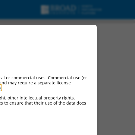
cal or commercial uses. Commercial use (or
 and may require a separate license
g
.
ht, other intellectual property rights,
ces to ensure that their use of the data does