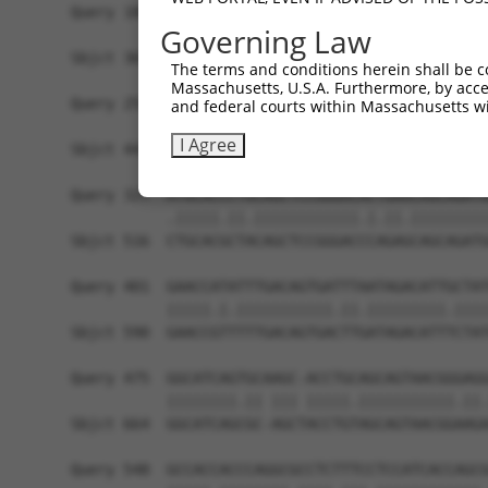
Query 180  CAGGGACAGGTTCACAGCGCCGTCCTTCATCCAGAGG
Governing Law
           ||||||.|||||.||..|.||.||.||||||||||||
Sbjct 369  CAGGGATAGGTTTACTACCCCATCTTTCATCCAGAGG
The terms and conditions herein shall be c
Massachusetts, U.S.A. Furthermore, by acces
Query 254  TGCAGCACGAGATTGATCTT-CCTCCCACCATCTCCC
and federal courts within Massachusetts wi
           |||||||||||||||| ||| ||||||||||||||||
I Agree
Sbjct 443  TGCAGCACGAGATTGA-CTTGCCTCCCACCATCTCCC
Query 327  ATGCACCCTGCAGCTCCGGGACACTGAACAGCAGATG
           .|||||.||.||||||||||||.|.||.|||||||||
Sbjct 516  CTGCACGCTACAGCTCCGGGACCCAGAGCAGCAGATG
Query 401  GAACCATATTTGACAGTGATTTAATAGACATTGCTAT
           |||||.|.|||||||||||.||.|||||||||.||||
Sbjct 590  GAACCGTTTTTGACAGTGACTTGATAGACATTTCTAT
Query 475  GGCATCAGTGCAAGC-ACCTGCAGCAGTAACGGGAGG
           ||||||||.|| ||| |||||.|||||||||||.||.
Sbjct 664  GGCATCAGCGC-AGCTACCTGTAGCAGTAACGGAAGA
Query 548  GCCACCACCCAGGCGCCTCTTTCCTCCATCACCAGCG