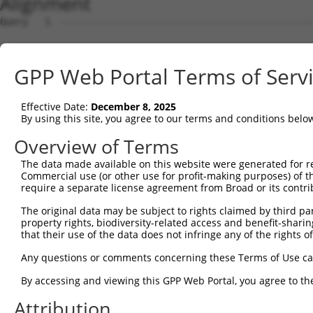
Alignment
Query   1  ---------------------------------------------
Sbjct   1  MPEAGFQATNAFTECKFTCTSGKCLYLGSLVCNQQNDCGDNSDEE
GPP Web Portal Terms of Serv
Query   1  ---MVVVIVCLLNHYKVSTRSFINRPNQSRRREDGLPQEGCLWPS
              ||||||||||||||||||||||||||||||||||||||||||
Effective Date:
December 8, 2025
Sbjct  75  VTVMVVVIVCLLNHYKVSTRSFINRPNQSRRREDGLPQEGCLWPS
By using this site, you agree to our terms and conditions belo
Query  72  RDRFSRFQPTYPYVQHEIDLPPTISLSDGEEPPPYQGPCTLQLRD
Overview of Terms
           |||||||||||||||||||||||||||||||||||||||||||||
The data made available on this website were generated for r
Sbjct 149  RDRFSRFQPTYPYVQHEIDLPPTISLSDGEEPPPYQGPCTLQLRD
Commercial use (or other use for profit-making purposes) of t
require a separate license agreement from Broad or its contri
Query 146  MYSGGPCPPSSNSGISASTCSSNGRMEGPPPTYSEVMGHHPGASF
The original data may be subject to rights claimed by third part
           |||||||||||||||||||||||||||||||||||||||||||||
property rights, biodiversity-related access and benefit-sharing 
Sbjct 223  MYSGGPCPPSSNSGISASTCSSNGRMEGPPPTYSEVMGHHPGASF
that their use of the data does not infringe any of the rights of
Query 220  GKDRKPGNLV  229

Any questions or comments concerning these Terms of Use c
           ||||||||||

By accessing and viewing this GPP Web Portal, you agree to th
Sbjct 297  GKDRKPGNLV  306

Attribution