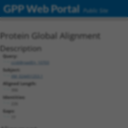
GPP Web Portal
Public Site
Protein Global Alignment
Description
Query:
ccsbBroadEn_10703
Subject:
XM_024451253.1
Aligned Length:
306
Identities:
226
Gaps:
77