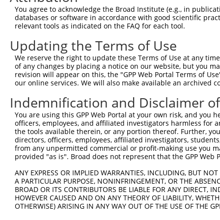
You agree to acknowledge the Broad Institute (e.g., in publicati
databases or software in accordance with good scientific pra
relevant tools as indicated on the FAQ for each tool.
Contact Us
|
Terms and Conditions
|
Broad Home
Updating the Terms of Use
We reserve the right to update these Terms of Use at any time.
of any changes by placing a notice on our website, but you ma
revision will appear on this, the "GPP Web Portal Terms of Use
our online services. We will also make available an archived 
Indemnification and Disclaimer o
You are using this GPP Web Portal at your own risk, and you he
officers, employees, and affiliated investigators harmless for
the tools available therein, or any portion thereof. Further, yo
directors, officers, employees, affiliated investigators, students,
from any unpermitted commercial or profit-making use you mak
provided "as is". Broad does not represent that the GPP Web Por
ANY EXPRESS OR IMPLIED WARRANTIES, INCLUDING, BUT NOT 
A PARTICULAR PURPOSE, NONINFRINGEMENT, OR THE ABSENCE
BROAD OR ITS CONTRIBUTORS BE LIABLE FOR ANY DIRECT, IN
HOWEVER CAUSED AND ON ANY THEORY OF LIABILITY, WHETHER
OTHERWISE) ARISING IN ANY WAY OUT OF THE USE OF THE GP