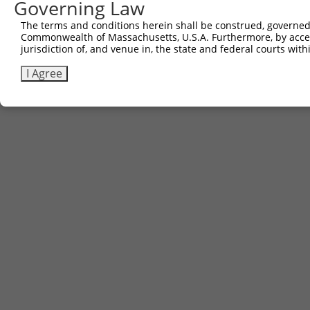
Governing Law
The terms and conditions herein shall be construed, governed,
Commonwealth of Massachusetts, U.S.A. Furthermore, by acces
jurisdiction of, and venue in, the state and federal courts wi
I Agree