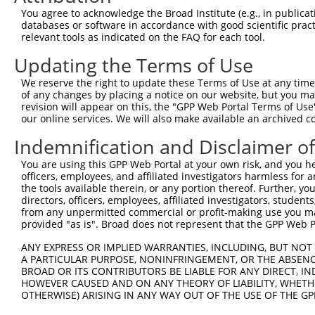
You agree to acknowledge the Broad Institute (e.g., in publicati
3
TRCN0000148850
CAATGCAGAGAGCACAATAGT
pLKO.1
1
databases or software in accordance with good scientific pra
4
TRCN0000147058
CGAACCATATTTGACAGTGAT
pLKO.1
1
relevant tools as indicated on the FAQ for each tool.
5
TRCN0000149895
GTTCGCCCAAATCATCATCAT
pLKO.1
Updating the Terms of Use
6
TRCN0000422839
CACAGAGGTATTTGATGTATT
pLKO_005
1
We reserve the right to update these Terms of Use at any time.
of any changes by placing a notice on our website, but you ma
7
TRCN0000422054
GAATAAAGAAGGAAGCATTAT
pLKO_005
1
revision will appear on this, the "GPP Web Portal Terms of Use
8
TRCN0000149434
GCACAATAGTACCCATCAAAG
pLKO.1
1
our online services. We will also make available an archived 
9
TRCN0000148312
CTGCAGTTTCAGCAGAACAAT
pLKO.1
1
Indemnification and Disclaimer o
10
TRCN0000149106
GTACCCATCAAAGGCAAAGAT
pLKO.1
1
You are using this GPP Web Portal at your own risk, and you he
officers, employees, and affiliated investigators harmless for
Download CSV
the tools available therein, or any portion thereof. Further, yo
shRNA constructs with at least a ne
directors, officers, employees, affiliated investigators, students,
from any unpermitted commercial or profit-making use you mak
This list includes shRNAs that have at least a >84% 
provided "as is". Broad does not represent that the GPP Web Por
regardless of what transcript they were originally de
ANY EXPRESS OR IMPLIED WARRANTIES, INCLUDING, BUT NOT 
were originally designed to target: (i) a different is
A PARTICULAR PURPOSE, NONINFRINGEMENT, OR THE ABSENCE
NCBI), (ii) a transcript of an orthologous gene (in 
BROAD OR ITS CONTRIBUTORS BE LIABLE FOR ANY DIRECT, IN
HOWEVER CAUSED AND ON ANY THEORY OF LIABILITY, WHETHER
or (iii) a transcript of a different gene (from the sam
OTHERWISE) ARISING IN ANY WAY OUT OF THE USE OF THE GP
above result set.