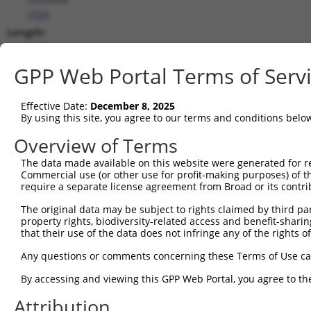
(
753
)
Length:
8652
CDS:
GPP Web Portal Terms of Serv
638..1558
Effective Date:
December 8, 2025
shRNA constructs matching this tr
By using this site, you agree to our terms and conditions belo
This list includes all shRNAs that have a perfect SDR
Overview of Terms
transcript they were originally designed to target. F
The data made available on this website were generated for r
designed to target: (i) a different isoform or obsolete
Commercial use (or other use for profit-making purposes) of t
transcript of an orthologous gene (in this collectio
require a separate license agreement from Broad or its contri
transcript of a different gene (from the same or diff
The original data may be subject to rights claimed by third part
property rights, biodiversity-related access and benefit-sharing 
that their use of the data does not infringe any of the rights of
Mat
Clone ID
Target Seq
Vector
Posi
Any questions or comments concerning these Terms of Use c
By accessing and viewing this GPP Web Portal, you agree to th
1
TRCN0000251031
CCTATGTGCAGCACGAGATTG
pLKO_005
1
Attribution
2
TRCN0000438041
CCTATGTGCAGCACGAGATTG
pLKO_005
1