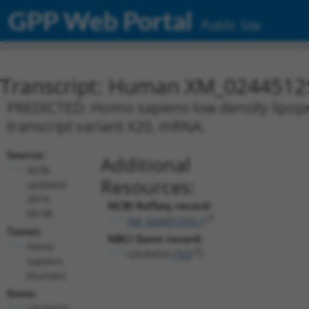
GPP Web Portal
Public Site
Transcript: Human XM_0244512
PREDICTED: Homo sapiens low density lipopr
transcript variant X20, mRNA.
Source:
Additional
NCBI,
Resources:
updated
2019-
NCBI RefSeq record:
09-08
XM_024451253.1
Taxon:
NBCI Gene record:
Homo
LDLRAD4 (
753
)
sapiens
(human)
Gene:
LDLRAD4