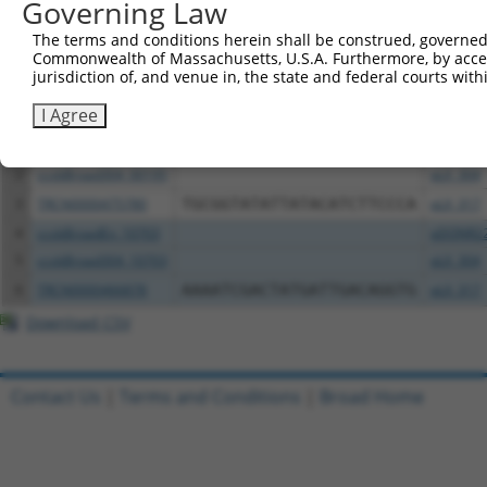
Governing Law
Download CSV
The terms and conditions herein shall be construed, governed,
Commonwealth of Massachusetts, U.S.A. Furthermore, by acces
All ORF constructs matching this tr
jurisdiction of, and venue in, the state and federal courts wi
Clone ID
DNA Barcode
Vector
I Agree
1
ccsbBroadEn_00195
pDONR2
2
ccsbBroad304_00195
pLX_304
3
TRCN0000475780
TGCGGTATATTATACATCTTCCCA
pLX_317
4
ccsbBroadEn_10703
pDONR2
5
ccsbBroad304_10703
pLX_304
6
TRCN0000466878
AAAATCGACTATGATTGACAGGTG
pLX_317
Download CSV
Contact Us
|
Terms and Conditions
|
Broad Home