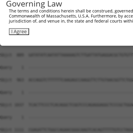
Governing Law
The terms and conditions herein shall be construed, governed,
Commonwealth of Massachusetts, U.S.A. Furthermore, by acces
jurisdiction of, and venue in, the state and federal courts wi
I Agree