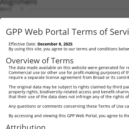
Alignment
Query    1  --------------------------------------------------------------------------  0
                                                                                      
Sbjct    1  ATGATCCGTCTGGGACAAGGAACCGCAGGAGCTTTGTTGTGCGCGCTCCTGGGAACGCTGTGCGCGGCTGGTTT  74

Query    1  --------------------------------------------------------------------------  0
                                                                                      
Sbjct   75  CAGGCAGATCCGCTACTCGGTGCCGGAGGAACTGGACAAAGGCTCCTTCGTGGGCAACATCTCCAAGGACCTAG  148

Query    1  --------------------------------------------------------------------------  0
                                                                                      
Sbjct  149  GGCTGGAGCCCCGAGAGCTGGCGGAGCGCGGGGTCCGCATCATCTCCAGAGGTAAATCTCAGCTTTTCTCTCTG  222

Query    1  --------------------------------------------------------------------------  0
                                                                                      
Sbjct  223  GACCCGCGAAGCGGCAGCTTGGTCACCAGGGGCAGGATAGACCGGGAAGAGCTGTGTGCTCAGAGCGCGCCCTG  296

Query    1  --------------------------------------------------------------------------  0
                                                                                      
Sbjct  297  TCTCGTCAGCTTTAACATCCTTGTGGAGGATAAGCTGAAAATATTTGAGGTAGAAGTTGACATTAGCGATATTA  370

Query    1  --------------------------------------------------------------------------  0
                                                                                      
Sbjct  371  ATGATAATGCTCCTAGTTTTCCAACGGAGGAATTGGAAATAAAAATTGGTGAACTAACAGTTCCTGGAACCCGA  444

Query    1  --------------------------------------------------------------------------  0
                                                                                      
Sbjct  445  TTCCCACTTAAAACTGCATTTGACCCGGATGTGGGCATGAACGCCCTGCAGAACTATAAGCTCAATTCCAATGA  518

Query    1  --------------------------------------------------------------------------  0
                                                                                      
Sbjct  519  CTATTTCTCCTTGGCTGTGAACAGCGTCATCGATGACGCCAAGTACCCAGAGCTAGTGCTGGAGCGAGCCCTGG  592

Query    1  --------------------------------------------------------------------------  0
                                                                                      
Sbjct  593  ATCGTGAGAAAAAGGCAGTCCATCAGCTTGATCTCATTGCCTCTGATGGCGGAGACCCTGTGCACACCAGCAAG  666

Query    1  --------------------------------------------------------------------------  0
                                                                                      
Sbjct  667  TTGTGCATCCAGGTGATAGTCTCGGATGCAAATGACAACCCACCTGTGTTTACCAAGCCAGAGTACCATGTCAG  740

Query    1  --------------------------------------------------------------------------  0
                                                                                      
Sbjct  741  TGTTTTGGAAAATGTGCCAGTGGGCACCCGGCTGATCACAGTGAACGCCACTGATCCTGATGAGGGATTCAATG  814

Query    1  --------------------------------------------------------------------------  0
                                                                                      
Sbjct  815  CTCAAGTGTCCTATATTCTGGATAAAATGCCTGGGAAAATTGCTCAGGTTTTCCATCTCAACTCAGTGACCGGA  888

Query    1  --------------------------------------------------------------------------  0
                                                                                      
Sbjct  889  GATATATCAATATTAAAAAGTCTTGATTATGAGGACGCTGTGTTCTATGAAATCAAAATTGAAGCACAAGACGG  962

Query    1  --------------------------------------------------------------------------  0
                                                                                      
Sbjct  963  ACCAGGTCTTTTTTCAAGAGCCAAGGTTCTTGTAACGGTTCTGGATGTGAATGACAACGCCCCGGAAGTCTCAG  1036

Query    1  --------------------------------------------------------------------------  0
                                                                                      
Sbjct 1037  TCACTTCCCTCACAGGCTCGGTCCCAGAGGAGGCTCCCGCTGGAAGAGAAATCGCACTTATCAATGTACACGAC  1110

Query    1  --------------------------------------------------------------------------  0
                                                                                      
Sbjct 1111  CGAGATTCTGGCCAGAACGGGCAAGTCACAGTTTTTGTCCTAGGAAATCTGCCCTTTACTCTAGAAAAATCAAT  1184

Query    1  --------------------------------------------------------------------------  0
                                                                                      
Sbjct 1185  AGACCAATACTACCGATTAGTGACAGCCAGATCTTTGGATCATGAGGAGGTGTCCCAATATAATATCAGTCTAA  1258

Query    1  --------------------------------------------------------------------------  0
                                                                                      
Sbjct 1259  GAGCCACGGATGGGGGAAGTCCACCATTGTCTACAGAAACTCATATCACTCTGCATGTGTCAGACATCAACGAC  1332

Query    1  --------------------------------------------------------------------------  0
                                                                                      
Sbjct 1333  AACCCTCCTACATTCACGCACGCCTCCTATTCAGCCTATATCCCAGAAAACAATGCTAGGGGAGCCTCCATCTT  1406

Query    1  --------------------------------------------------------------------------  0
                                                                                      
Sbjct 1407  CTCTGTTACAGCACAGGACCCAGACACTGACAAGAATGCACAAGTCACTTACTCACTGGCTGAGGACACACTTC  1480

Query    1  --------------------------------------------------------------------------  0
                                                                                      
Sbjct 1481  AGGGGCTGCCACTGTCATCCTACATCTCCATCAACTCCAACACTGGTGTCCTGTATGCTCTTTGCTCCTTTGAC  1554

Query    1  --------------------------------------------------------------------------  0
                                                                                      
Sbjct 1555  TATGAGCAGTTTAGAGACCTGCAATTACAAATAACAGCTAGAGACAGTGGGACCCCTCCACTGAGCAGCAACAC  1628

Query    1  --------------------------------------------------------------------------  0
                                                                                      
Sbjct 1629  AACACTGAACCTATTTGTGCTGGACCAGAATGACAACACACCTGAGATCCTGTATCCGACCCTCCCAGTAGACG  1702

Query    1  -------------------------------------------------------------
GPP Web Portal Terms of Serv
Effective Date:
December 8, 2025
By using this site, you agree to our terms and conditions belo
Overview of Terms
The data made available on this website were generated for r
Commercial use (or other use for profit-making purposes) of t
require a separate license agreement from Broad or its contri
The original data may be subject to rights claimed by third part
property rights, biodiversity-related access and benefit-sharing 
that their use of the data does not infringe any of the rights of
Any questions or comments concerning these Terms of Use c
By accessing and viewing this GPP Web Portal, you agree to th
Attribution