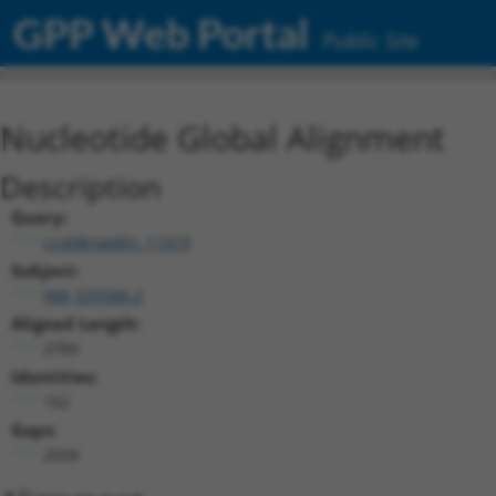
GPP Web Portal
Public Site
Nucleotide Global Alignment
Description
Query:
ccsbBroadEn_11019
Subject:
NM_033586.2
Aligned Length:
2784
Identities:
162
Gaps:
2604