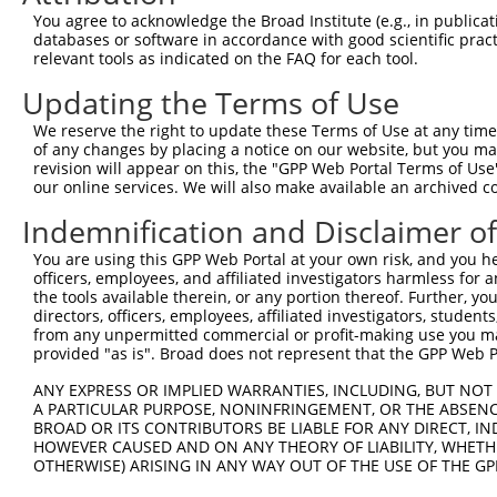
You agree to acknowledge the Broad Institute (e.g., in publicati
databases or software in accordance with good scientific pra
relevant tools as indicated on the FAQ for each tool.
Updating the Terms of Use
We reserve the right to update these Terms of Use at any time.
of any changes by placing a notice on our website, but you ma
revision will appear on this, the "GPP Web Portal Terms of Use
our online services. We will also make available an archived 
Indemnification and Disclaimer o
You are using this GPP Web Portal at your own risk, and you he
officers, employees, and affiliated investigators harmless for
the tools available therein, or any portion thereof. Further, yo
directors, officers, employees, affiliated investigators, students,
from any unpermitted commercial or profit-making use you mak
provided "as is". Broad does not represent that the GPP Web Por
ANY EXPRESS OR IMPLIED WARRANTIES, INCLUDING, BUT NOT 
A PARTICULAR PURPOSE, NONINFRINGEMENT, OR THE ABSENCE
BROAD OR ITS CONTRIBUTORS BE LIABLE FOR ANY DIRECT, IN
HOWEVER CAUSED AND ON ANY THEORY OF LIABILITY, WHETHER
OTHERWISE) ARISING IN ANY WAY OUT OF THE USE OF THE GP