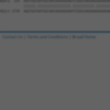
Contact Us
|
Terms and Conditions
|
Broad Home