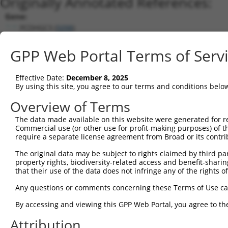
Originally Annotated References:
Gene:
PCDHGC3 (
5098
)
Current transcripts matched by thi
GPP Web Portal Terms of Serv
Taxon
Gene
Symbol
Description
T
Effective Date:
December 8, 2025
1
human
5098
PCDHGC3
protocadherin gamma subfami...
N
By using this site, you agree to our terms and conditions belo
2
human
56105
PCDHGA11
protocadherin gamma subfami...
N
Overview of Terms
3
human
8641
PCDHGB4
protocadherin gamma subfami...
N
The data made available on this website were generated for r
4
human
56101
PCDHGB5
protocadherin gamma subfami...
N
Commercial use (or other use for profit-making purposes) of t
5
human
56104
PCDHGB1
protocadherin gamma subfami...
N
require a separate license agreement from Broad or its contri
6
human
56102
PCDHGB3
protocadherin gamma subfami...
N
The original data may be subject to rights claimed by third part
7
human
56099
PCDHGB7
protocadherin gamma subfami...
N
property rights, biodiversity-related access and benefit-sharing 
that their use of the data does not infringe any of the rights of
8
human
56100
PCDHGB6
protocadherin gamma subfami...
N
9
human
56114
PCDHGA1
protocadherin gamma subfami...
N
Any questions or comments concerning these Terms of Use c
10
human
56110
PCDHGA5
protocadherin gamma subfami...
N
By accessing and viewing this GPP Web Portal, you agree to th
11
human
56103
PCDHGB2
protocadherin gamma subfami...
N
Attribution
12
human
26025
PCDHGA12
protocadherin gamma subfami...
N