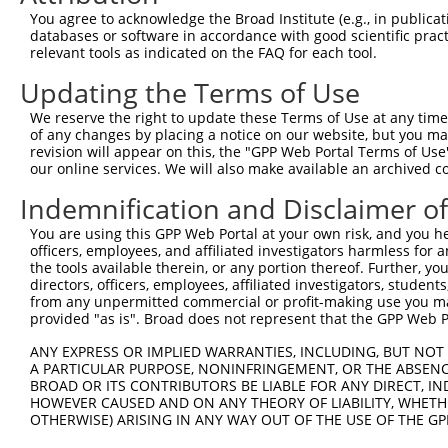
13
human
56113
PCDHGA2
protocadherin gamma subfami...
N
You agree to acknowledge the Broad Institute (e.g., in publicati
databases or software in accordance with good scientific pra
14
human
56112
PCDHGA3
protocadherin gamma subfami...
N
relevant tools as indicated on the FAQ for each tool.
15
human
56109
PCDHGA6
protocadherin gamma subfami...
N
Updating the Terms of Use
16
human
56108
PCDHGA7
protocadherin gamma subfami...
N
17
human
56107
PCDHGA9
protocadherin gamma subfami...
N
We reserve the right to update these Terms of Use at any time.
of any changes by placing a notice on our website, but you ma
18
human
9708
PCDHGA8
protocadherin gamma subfami...
N
revision will appear on this, the "GPP Web Portal Terms of Use
19
human
5098
PCDHGC3
protocadherin gamma subfami...
N
our online services. We will also make available an archived 
20
human
56105
PCDHGA11
protocadherin gamma subfami...
N
Indemnification and Disclaimer o
21
human
56106
PCDHGA10
protocadherin gamma subfami...
N
You are using this GPP Web Portal at your own risk, and you he
22
human
56098
PCDHGC4
protocadherin gamma subfami...
N
officers, employees, and affiliated investigators harmless for
23
human
56097
PCDHGC5
protocadherin gamma subfami...
N
the tools available therein, or any portion thereof. Further, yo
directors, officers, employees, affiliated investigators, students,
24
human
56111
PCDHGA4
protocadherin gamma subfami...
N
from any unpermitted commercial or profit-making use you mak
25
mouse
93701
Pcdhgb4
protocadherin gamma subfami...
N
provided "as is". Broad does not represent that the GPP Web Por
26
mouse
103611159
Gm38667
predicted gene, 38667
N
ANY EXPRESS OR IMPLIED WARRANTIES, INCLUDING, BUT NOT 
27
mouse
93699
Pcdhgb1
protocadherin gamma subfami...
N
A PARTICULAR PURPOSE, NONINFRINGEMENT, OR THE ABSENCE
BROAD OR ITS CONTRIBUTORS BE LIABLE FOR ANY DIRECT, IN
28
mouse
100384868
Gm37013
predicted gene, 37013
N
HOWEVER CAUSED AND ON ANY THEORY OF LIABILITY, WHETHER
29
mouse
93702
Pcdhgb5
protocadherin gamma subfami...
N
OTHERWISE) ARISING IN ANY WAY OUT OF THE USE OF THE GP
30
mouse
103611158
Gm38666
predicted gene, 38666
N