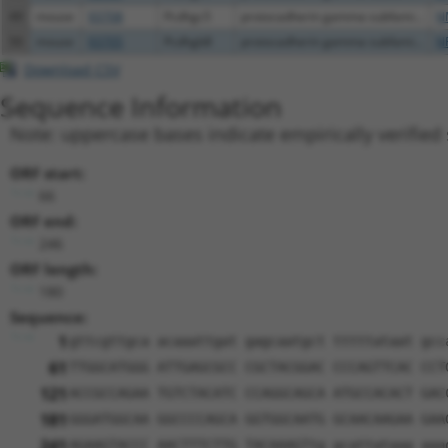
49
mouse
93708
Pcdhgc5
protocadherin gamma subfami...
N
50
mouse
93705
Pcdhgb8
protocadherin gamma subfami...
N
Download CSV
Sequence Information
Note: uppercase bases indicate empirically verified
ORF start:
66
ORF end:
246
ORF length:
180
Sequence:
1
gttcgttgca acaaattgat gagcaatgct tttttataat gcc
61
TTGGCATGGG ATTGAGCGCC CGCTACGGAC CCCAGTTCAC CCT
121
ACCGCCAGAA TGTCTACATC CCAGGCAGCA ATGCCACACT GAC
181
GGGATGGCAA GGCCCCAGCA GGTGGCAATG GCAACAAGAA GAA
241
AGAAGTACCC AACTTTCTTG TACAAAGTtg gcattataag aaa