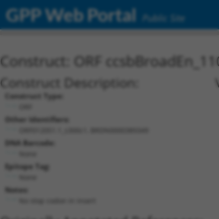
GPP Web Portal
Public Site
Construct: ORF ccsbBroadEn_11
Construct Description:
Construct Type:
ORF
Other Identifiers:
ORF012051.1_s300c1, BRDN0000389349
DNA Barcode:
None
Epitope Tag:
None
Notes:
No stop codon in insert