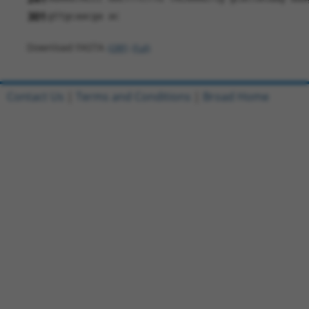
301
gttgcaacga ac
Download FASTA
(ORF)
(Full)
Contact Us
|
Terms and Conditions
|
Broad Home