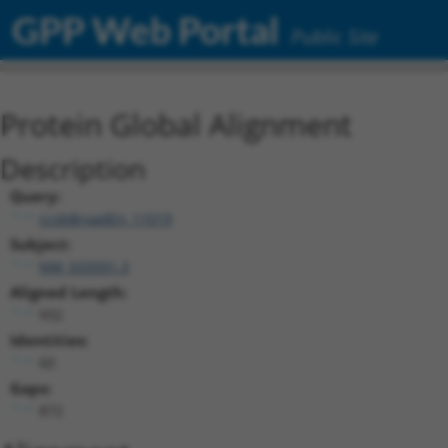
GPP Web Portal
Public Site
Protein Global Alignment
Description
Query:
ccsbBroadEn_11019
Subject:
NM_033591.3
Aligned Length:
932
Identities:
60
Gaps:
872