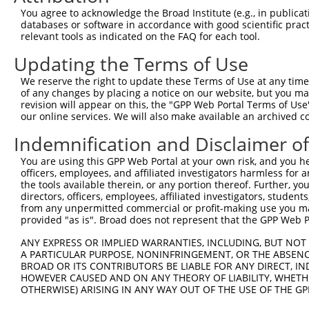
Query   1  ---------------------------------------------
You agree to acknowledge the Broad Institute (e.g., in publicati
databases or software in accordance with good scientific pra
Sbjct 371  VHDQDSGKNGQVVCYTHDNLPFKLEKSIDNYYRLVTWKYLDREKV
relevant tools as indicated on the FAQ for each tool.
Updating the Terms of Use
Query   1  ---------------------------------------------
We reserve the right to update these Terms of Use at any time.
Sbjct 445  TNDNPPRFSHTSYTAYLPENNLRGASIFSLTAHDPDSQENAQVTY
of any changes by placing a notice on our website, but you ma
revision will appear on this, the "GPP Web Portal Terms of Use
our online services. We will also make available an archived 
Query   1  ---------------------------------------------
Indemnification and Disclaimer o
Sbjct 519  SFDFEKIQDLQLLVIATDSGSPPLSSNVSLSLFVLDQNDNAPEIL
You are using this GPP Web Portal at your own risk, and you he
officers, employees, and affiliated investigators harmless for
Query   1  ---------------------------------------------
the tools available therein, or any portion thereof. Further, yo
directors, officers, employees, affiliated investigators, students,
Sbjct 593  AVDKDSGQNAWLSYRLLKASEPGLFSVGLHTGEVRTARALLDRDA
from any unpermitted commercial or profit-making use you mak
provided "as is". Broad does not represent that the GPP Web Por
Query   1  ---------------------------------------------
ANY EXPRESS OR IMPLIED WARRANTIES, INCLUDING, BUT NOT 
A PARTICULAR PURPOSE, NONINFRINGEMENT, OR THE ABSENCE
Sbjct 667  SIPEVLADLSSIMTPEVPEDSDLTLHLVVAVAVVSCVFLVFVIVL
BROAD OR ITS CONTRIBUTORS BE LIABLE FOR ANY DIRECT, IN
HOWEVER CAUSED AND ON ANY THEORY OF LIABILITY, WHETHER
OTHERWISE) ARISING IN ANY WAY OUT OF THE USE OF THE GP
Query   1  ---------------------------------------------