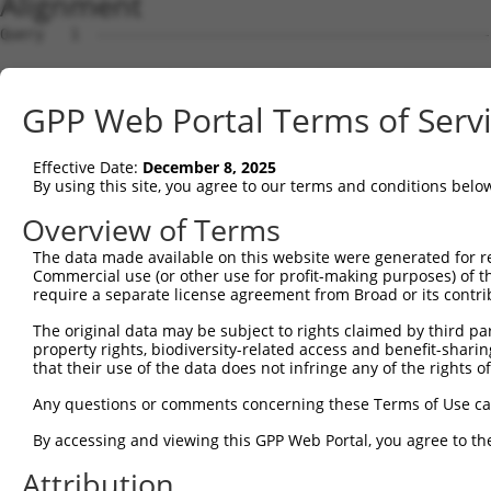
Alignment
Query   1  ---------------------------------------------
Sbjct   1  MAASKNQHRHGRLVLLCTLMGTLCKISVGQIRYSVPEETDKGTVV
GPP Web Portal Terms of Serv
Query   1  ---------------------------------------------
Effective Date:
December 8, 2025
Sbjct  75  FSLNPRGGSLVTAGRIDREELCAQSTPCLVNINILVEEKGKLFGV
By using this site, you agree to our terms and conditions belo
Query   1  ---------------------------------------------
Overview of Terms
The data made available on this website were generated for r
Sbjct 149  GARYPLPEAVDPDVGINSLQSYQLSPNRHFSLHLQTGDDGTINPE
Commercial use (or other use for profit-making purposes) of t
require a separate license agreement from Broad or its contri
Query   1  ---------------------------------------------
The original data may be subject to rights claimed by third part
property rights, biodiversity-related access and benefit-sharing 
Sbjct 223  SSTALIQITVLDTNDNAPVFDQPVYRVKVLENVAPGTLLLTVRAS
that their use of the data does not infringe any of the rights of
Query   1  ---------------------------------------------
Any questions or comments concerning these Terms of Use c
By accessing and viewing this GPP Web Portal, you agree to th
Sbjct 297  NTGEMTVAKNLDYEECSLYEMEIQAEDVGALLGRSKVIIMVEDVN
Attribution