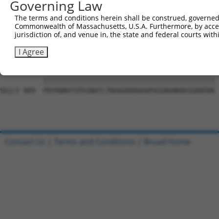
Governing Law
Sbjct 741  VGIDGVQAFLQTYSHEVSLTSGSQTSHIIFPQPNYADMLINQESC
The terms and conditions herein shall be construed, governed,
Commonwealth of Massachusetts, U.S.A. Furthermore, by acces
Query   1  ---------------------------------------------
jurisdiction of, and venue in, the state and federal courts wi
                                                        
Sbjct 815  DWRFSQAQRPGTSGSQNGDETGTWPNNQFDTEMLQAMILASASEA
I Agree
Query  17  PDYRQNVYIPGSNATLTNAAGKRDGKAPAGGNGNKKKSGKKEKK 
           ||||||||||||||||||||||||||||||||||||||||||||

Sbjct 889  PDYRQNVYIPGSNATLTNAAGKRDGKAPAGGNGNKKKSGKKEKK 
Contact Us
|
Terms and Conditions
|
Broad Home