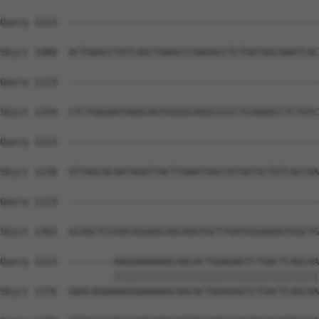
Query 1123  --------------------------------------------
Sbjct 1080  ACTGAACCTATCAGCTAAACCCAAGACCTCTGATGGCAAATCAC
Query 1123  --------------------------------------------
Sbjct 1154  CTCTGAGAATAAACAGTGGGGCAGGCCCCCTCAAAGCCTCTGTC
Query 1123  --------------------------------------------
Sbjct 1228  GTTAGCACAATAGGTTACTTAAATGACCATGATGCTGTCACCAA
Query 1123  --------------------------------------------
Sbjct 1302  GCAACTCCGACGGGAACAACAGGTGCTTGATGGGAAGGTGGCTG
Query 1123  --------AAGGAAAAAACAACACTGGAGAGTCTGACTCAGCAA
                    ||||||||||||||||||||||||||||||||||||
Sbjct 1376  GAACAGAAAAGGAAAAAACAACACTGGAGAGTCTGACTCAGCAA