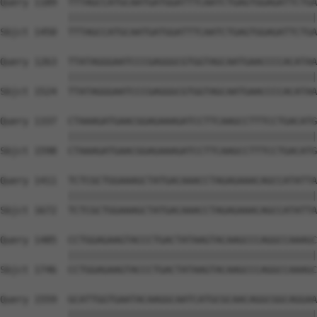
Query 1189  TTTAGCCATGCAATGATGGATTTCAATCTGAGTGGAGATTCTGA
            ||||||||||||||||||||||||||||||||||||||||||||
Sbjct 1450  TTTAGCCATGCAATGATGGATTTCAATCTGAGTGGAGATTCTGA
Query 1263  TTATAGGGAATCCCGAGGGCGTGGTAGCAATGAACCCCACATAA
            ||||||||||||||||||||||||||||||||||||||||||||
Sbjct 1524  TTATAGGGAATCCCGAGGGCGTGGTAGCAATGAACCCCACATAA
Query 1337  CTAAAGATGAACGGAGAAAGATCCTTCAAGCCTTTCCTGACATG
            ||||||||||||||||||||||||||||||||||||||||||||
Sbjct 1598  CTAAAGATGAACGGAGAAAGATCCTTCAAGCCTTTCCTGACATG
Query 1411  TCTCGCTGGAAAGCTATGACAAACCTAGAGAAACAGCCATATTA
            ||||||||||||||||||||||||||||||||||||||||||||
Sbjct 1672  TCTCGCTGGAAAGCTATGACAAACCTAGAGAAACAGCCATATTA
Query 1485  CCTGGAGAAGTACCCTGACTATAAGTACAAGCCCAGGCCAAAGC
            ||||||||||||||||||||||||||||||||||||||||||||
Sbjct 1746  CCTGGAGAAGTACCCTGACTATAAGTACAAGCCCAGGCCAAAGC
Query 1559  GCATTGGTGAATACAAGGCAATCATGCGCAACAGGCGGCAGGAA
            ||||||||||||||||||||||||||||||||||||||||||||