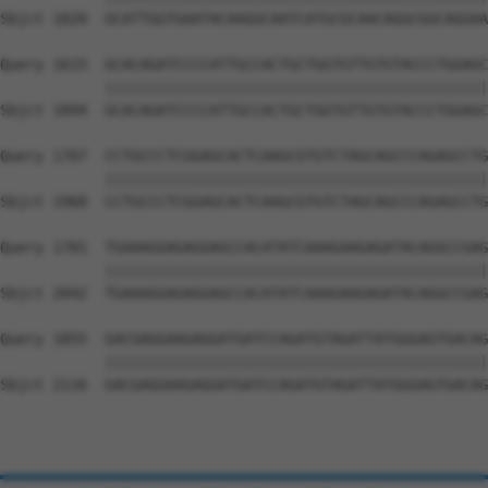
Sbjct 1820  GCATTGGTGAATACAAGGCAATCATGCGCAACAGGCGGCAGGAA
Query 1633  GCACAGATCCCCATTGCCACTGCTGGTGTTGTGTACCCTGGAGC
            ||||||||||||||||||||||||||||||||||||||||||||
Sbjct 1894  GCACAGATCCCCATTGCCACTGCTGGTGTTGTGTACCCTGGAGC
Query 1707  CCTGCCCTCGGAGCACTCAAGCGTGTCTAGCAGCCCAGAGCCTG
            ||||||||||||||||||||||||||||||||||||||||||||
Sbjct 1968  CCTGCCCTCGGAGCACTCAAGCGTGTCTAGCAGCCCAGAGCCTG
Query 1781  TGAAAGGAGAGGAGCCACATATCAAAGAAGAGATACAGGCCGAG
            ||||||||||||||||||||||||||||||||||||||||||||
Sbjct 2042  TGAAAGGAGAGGAGCCACATATCAAAGAAGAGATACAGGCCGAG
Query 1855  GACGAGGAAGAGGATGATCCAGATGTAGATTATGGGAGTGACAG
            ||||||||||||||||||||||||||||||||||||||||||||
Sbjct 2116  GACGAGGAAGAGGATGATCCAGATGTAGATTATGGGAGTGACAG