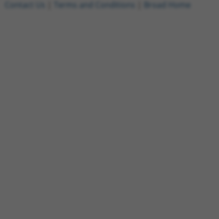
Contact Us
|
Terms and Conditions
|
Broad Home