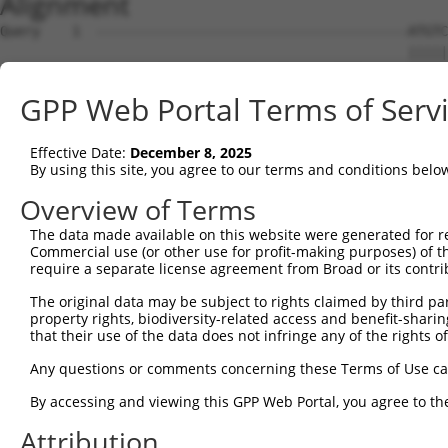
Alignment
Query    1  ---------------------------------------ATGTC
                                                   |||||
Sbjct    1  ATGCTTACTGACCCTGATTTACCTCAGGAGTTTGAAAGGATGTC
GPP Web Portal Terms of Serv
Query   36  AGCAGATGGAGAGGTAGCCATGGTGACAAGCAGACAGAAAGTGG
            ||||||||||||||||||||||||||||||||||||||||||||
Effective Date:
December 8, 2025
Sbjct   75  AGCAGATGGAGAGGTAGCCATGGTGACAAGCAGACAGAAAGTGG
By using this site, you agree to our terms and conditions belo
Query  110  TTCACCTTCCCTTGCATGTGAGTTTTCCCAACAAGCCTCACTCT
Overview of Terms
            |||||||||||||||||                           
The data made available on this website were generated for r
Sbjct  149  TTCACCTTCCCTTGCAT---------------------------
Commercial use (or other use for profit-making purposes) of t
require a separate license agreement from Broad or its contri
Query  184  CAAGAGACTTGTGGCCATAGGACTCCCACTTCTCAGCACAATAC
The original data may be subject to rights claimed by third part
                                                        
property rights, biodiversity-related access and benefit-sharing 
Sbjct  166  --------------------------------------------
that their use of the data does not infringe any of the rights of
Query  258  TTCATTTGCCCCACACAACTCATCTACCTCACCTCAGAAGGCAG
Any questions or comments concerning these Terms of Use c
            ||||||||||||||||||||||||||||||||||||||||||||
By accessing and viewing this GPP Web Portal, you agree to th
Sbjct  192  TTCATTTGCCCCACACAACTCATCTACCTCACCTCAGAAGGCAG
Attribution