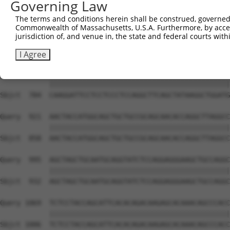
Governing Law
Sbjct  636  AATTGCAAGACAGCAGCAGCAGCTTCTACAGCAACAACACAAAA
The terms and conditions herein shall be construed, governed,
Commonwealth of Massachusetts, U.S.A. Furthermore, by acces
Query  773  TTCAAGGTCAGCTGCCGCCATTAATGATTCCCGTATTCCCTCCT
jurisdiction of, and venue in, the state and federal courts wi
            ||||||||||||||||||||||||||||||||||||||||||||
Sbjct  710  TTCAAGGTCAGCTGCCGCCATTAATGATTCCCGTATTCCCTCCT
I Agree
Query  847  CAAGGATTCCTCCTCCCTCCAGGCTTCAGCTATAAGGCTGGATG
            ||||||||||||||||||||||||||||||||||||||||||||
Sbjct  784  CAAGGATTCCTCCTCCCTCCAGGCTTCAGCTATAAGGCTGGATG
Query  921  AACTACCATGGCAGCTGCTGCCGCAGCAACACCAGGCTTAGGCC
            ||||||||||||||||||||||||||||||||||||||||||||
Sbjct  858  AACTACCATGGCAGCTGCTGCCGCAGCAACACCAGGCTTAGGCC
Query  995  AGCTAGCTGCAATGCAGGTATCTCCAGGAGGGAAGCTGCCAGGC
            ||||||||||||||||||||||||||||||||||||||||||||
Sbjct  932  AGCTAGCTGCAATGCAGGTATCTCCAGGAGGGAAGCTGCCAGGC
Query 1069  TCTCCTACCAGCATTCACACAGACAAGAGCACAAACAGCCCACC
            ||||||||||||||||||||||||||||||||||||||||||||
Sbjct 1006  TCTCCTACCAGCATTCACACAGACAAGAGCACAAACAGCCCACC