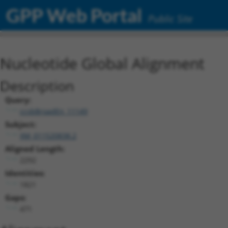
GPP Web Portal
Public Site
Nucleotide Global Alignment
Description
Query:
ccsbBroadEn_11149
Subject:
XM_011520838.2
Aligned Length:
2292
Identities:
1821
Gaps:
471