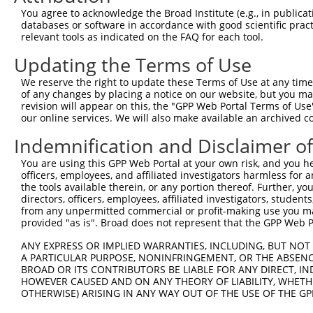
Query  332  TGTCTAGTACAGCCCTGGGAACTCCTGAACGGCGCAAGGGCAGT
You agree to acknowledge the Broad Institute (e.g., in publicati
            ||||||||||||||||||||||||||||||||||||||||||||
databases or software in accordance with good scientific pra
Sbjct  266  TGTCTAGTACAGCCCTGGGAACTCCTGAACGGCGCAAGGGCAGT
relevant tools as indicated on the FAQ for each tool.
Updating the Terms of Use
Query  406  AGGAAAATGGAAGAGCTCATCAAAAACGAGCCGGAAGAAACCCC
            ||||||||||||||||||||||||||||||||||||||||||||
We reserve the right to update these Terms of Use at any time.
Sbjct  340  AGGAAAATGGAAGAGCTCATCAAAAACGAGCCGGAAGAAACCCC
of any changes by placing a notice on our website, but you ma
revision will appear on this, the "GPP Web Portal Terms of Use
our online services. We will also make available an archived 
Query  480  GAAAGACAAGCTTCTTGCAATGGGATCGGGGAACTTTGGCGAAA
            ||||||||||||||||||||||||||||||||||||||||||||
Indemnification and Disclaimer o
Sbjct  414  GAAAGACAAGCTTCTTGCAATGGGATCGGGGAACTTTGGCGAAA
You are using this GPP Web Portal at your own risk, and you he
officers, employees, and affiliated investigators harmless for
Query  554  AAGAAAGGCAACTCATGGGTATGATCAACCAGCTGACCAGCCTC
the tools available therein, or any portion thereof. Further, yo
            ||||||||||||||||||||||||||||||||||||||||||||
directors, officers, employees, affiliated investigators, students,
Sbjct  488  AAGAAAGGCAACTCATGGGTATGATCAACCAGCTGACCAGCCTC
from any unpermitted commercial or profit-making use you mak
provided "as is". Broad does not represent that the GPP Web Por
Query  628  CAGAAGAAACTAGCTGCCTCTCAGATTGAGAAACAGCGTCAGCA
ANY EXPRESS OR IMPLIED WARRANTIES, INCLUDING, BUT NOT 
            ||||||||||||||||||||||||||||||||||||||||||||
A PARTICULAR PURPOSE, NONINFRINGEMENT, OR THE ABSENCE
Sbjct  562  CAGAAGAAACTAGCTGCCTCTCAGATTGAGAAACAGCGTCAGCA
BROAD OR ITS CONTRIBUTORS BE LIABLE FOR ANY DIRECT, IN
HOWEVER CAUSED AND ON ANY THEORY OF LIABILITY, WHETHER
OTHERWISE) ARISING IN ANY WAY OUT OF THE USE OF THE GP
Query  702  AATTGCAAGACAGCAGCAGCAGCTTCTACAGCAACAACACAAAA
            ||||||||||||||||||||||||||||||||||||||||||||