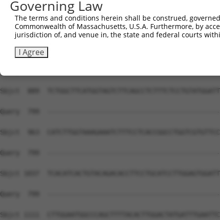
Governing Law
The terms and conditions herein shall be construed, governed,
Commonwealth of Massachusetts, U.S.A. Furthermore, by acces
jurisdiction of, and venue in, the state and federal courts wi
I Agree