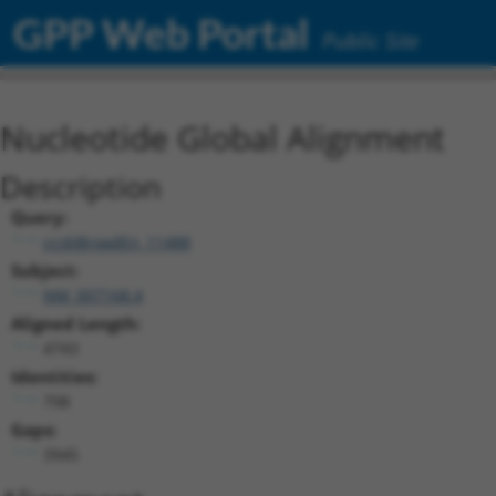
GPP Web Portal
Public Site
Nucleotide Global Alignment
Description
Query:
ccsbBroadEn_11488
Subject:
NM_007168.4
Aligned Length:
4743
Identities:
798
Gaps:
3945