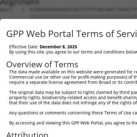
Alignment
Query    1  ATGAGGAAGAGAAAGATCAGTGTGTGTCAACAAACTTGGGCCTTATTATGCAAGAACTTTCTTAAAAAATGGAG  74
            ||||||||||||||||||||||||||||||||||||||||||||||||||||||||||||||||||||||||||
Sbjct    1  ATGAGGAAGAGAAAGATCAGTGTGTGTCAACAAACTTGGGCCTTATTATGCAAGAACTTTCTTAAAAAATGGAG  74

Query   75  AATGAAAAGAGAGTCCTTAATGGAATGGCTGAATTCATTGCTCCTACTACTTTGTTTGTATATATATCCTCATA  148
            ||||||||||||||||||||||||||||||||||||||||||||||||||||||||||||||||||||||||||
Sbjct   75  AATGAAAAGAGAGTCCTTAATGGAATGGCTGAATTCATTGCTCCTACTACTTTGTTTGTATATATATCCTCATA  148

Query  149  GTCATCAAGTAAATGATTTTTCTTCACTGCTTACCATGGACCTGGGACGGGTAGATACATTTAATGAATCCAGA  222
            ||||||||||||||||||||||||||||||||||||||||||||||||||||||||||||||||||||||||||
Sbjct  149  GTCATCAAGTAAATGATTTTTCTTCACTGCTTACCATGGACCTGGGACGGGTAGATACATTTAATGAATCCAGA  222

Query  223  TTTTCTGTTGTATACACACCTGTCACCAACACGACCCAACAGATAATGAATAAAGTAGCCTCTACTCCCTTCCT  296
            ||||||||||||||||||||||||||||||||||||||||||||||||||||||||||||||||||||||||||
Sbjct  223  TTTTCTGTTGTATACACACCTGTCACCAACACGACCCAACAGATAATGAATAAAGTAGCCTCTACTCCCTTCCT  296

Query  297  GGCAGGTAAAGAGGTCTTGGGACTGCCAGATGAGGAAAGTATTAAAGAATTCACAGCAAATTATCCTGAAGAAA  370
            ||||||||||||||||||||||||||||||||||||||||||||||||||||||||||||||||||||||||||
Sbjct  297  GGCAGGTAAAGAGGTCTTGGGACTGCCAGATGAGGAAAGTATTAAAGAATTCACAGCAAATTATCCTGAAGAAA  370

Query  371  TAGTAAGAGTCACCTTTACTAATACATACTCATATCATTTGAAGTTCTTGCTAGGACATGGAATGCCAGCAAAG  444
            ||||||||||||||||||||||||||||||||||||||||||||||||||||||||||||||||||||||||||
Sbjct  371  TAGTAAGAGTCACCTTTACTAATACATACTCATATCATTTGAAGTTCTTGCTAGGACATGGAATGCCAGCAAAG  444

Query  445  AAGGAGCACAAGGACCATACAGCTCATTGTTATGAAACAAATGAAGATGTTTACTGTGAAGTTTCAGTATTTTG  518
            ||||||||||||||||||||||||||||||||||||||||||||||||||||||||||||||||||||||||||
Sbjct  445  AAGGAGCACAAGGACCATACAGCTCATTGTTATGAAACAAATGAAGATGTTTACTGTGAAGTTTCAGTATTTTG  518

Query  519  GAAGGAAGGTTTTGTGGCTCTTCAAGCTGCCATTAATGCTGCTATTATAGAAATCACAACAAATCACTCAGTGA  592
            ||||||||||||||||||||||||||||||||||||||||||||||||||||||||||||||||||||||||||
Sbjct  519  GAAGGAAGGTTTTGTGGCTCTTCAAGCTGCCATTAATGCTGCTATTATAGAAATCACAACAAATCACTCAGTGA  592

Query  593  TGGAGGAGCTGATGTCAGTTACTGGAAAAAATATGAAGATGCATTCCTTCATTGGTCAATCAGGAGTTATAACT  666
            ||||||||||||||||||||||||||||||||||||||||||||||||||||||||||||||||||||||||||
Sbjct  593  TGGAGGAGCTGATGTCAGTTACTGGAAAAAATATGAAGATGCATTCCTTCATTGGTCAATCAGGAGTTATAACT  666

Query  667  GATTTGTACCTTTTTTCCTGCATTATTTCATTTTCCTCATTCATTTACTATGCATCTGTTAATGTCACAAGAGA  740
            ||||||||||||||||||||||||||||||||||||||||||||||||||||||||||||||||||||||||||
Sbjct  667  GATTTGTACCTTTTTTCCTGCATTATTTCATTTTCCTCATTCATTTACTATGCATCTGTTAATGTCACAAGAGA  740

Query  741  GAGGAAAAGGATGAAGGCCTTGATGACAATGATGGGTCTTCGGGATTCAGCGTTCTGG----------------  798
            ||||||||||||||||||||||||||||||||||||||||||||||||||||||||||                
Sbjct  741  GAGGAAAAGGATGAAGGCCTTGATGACAATGATGGGTCTTCGGGATTCAGCGTTCTGGCTCTCCTGGGGTTTGC  814

Query  799  --------------------------------------------------------------------------  798
                                                                                      
Sbjct  815  TCTATGCTGGTTTCATCTTCATTATGGCCCTTTTCTTGGCACTTGTTATAAGATCTACCCAGTTTATCATTTTG  888

Query  799  --------------------------------------------------------------------------  798
                                                                                      
Sbjct  889  TCTGGCTTCATGGTAGTCTTCAGCCTCTTTCTCCTGTATGGATTATCTTTGGTAGCTTTGGCTTTCTTAATGAG  962

Query  799  --------------------------------------------------------------------------  798
                                                                                      
Sbjct  963  CATCTTGGTAAAGAAATCTTTCCTCACCGGCCTGGTCGTGTTCCTCCTCACTGTCTTTTGGGGGTGTCTGGGGT  1036

Query  799  --------------------------------------------------------------------------  798
                                                                                      
Sbjct 1037  TCACATCACTGTACAGACACCTTCCTGCATCCTTGGAGTGGATTTTAAGCTTGCTTAGTCCCTTTGCCTTCATG  1110

Query  799  --------------------------------------------------------------------------  798
                                                                                      
Sbjct 1111  CTTGGAATGGCCCAGCTTTTACACTTGGACTATGATTTGAATTCTAATGCATTTCCTCATCCATCGGACGGCTC  1184

Query  799  --------------------------------------------------------------------------  798
                                                                                      
Sbjct 1185  AAATCTCATTGTAGCAACAAATTTCATGTTGGCATTTGACACTTGCCTCTATCTGGCATTGGCGATTTACTTTG  1258

Query  799  --------------------------------------------------------------------------  798
                                                                                      
Sbjct 1259  AAAAAATTTTGCCAAATGAATATGGACATCGACGTCCACCTTTGTTTTTCCTGAAGTCCTCATTTTGGTCTCAA  1332

Query  799  --------------------------------------------------------------------------  798
                                                                                      
Sbjct 1333  ACACAAAAGACTGATCACGTGGCCCTTGAAGATGAAATGGATGCCGATCCTTCATTTCATGACTCTTTTGAACA  1406

Query  799  --------------------------------------------------------------------------  798
                                                                                      
Sbjct 1407  AGCGCCTCCAGAATTCCAAGGGAAAGAAGCCATCAGAATCAGAAATGTTACAAAAGAATATAAAGGAAAGCCTG  1480

Query  799  --------------------------------------------------------------------------  798
                                                                                      
Sbjct 1481  ATAAAATAGAAGCCTTGAAAGATCTGGTATTTGACATTTACGAAGGCCAAATCACTGCAATACTTGGTCACAGT  1554

Query  799  --------------------------------------------------------------------------  798
                                                                                      
Sbjct 1555  GGAGCTGGAAAGTCAACACTGCTAAACATTCTTAGTGGGTTGTCTGTTCCCACCAAAGGTTCAGTCACCATCTA  1628

Query  799  --------------------------------------------------------------------------  798
                                                                                      
Sbjct 1629  TAACAATAAGCTTTCAGAAATGGCTGACCTAGAAAATCTC
GPP Web Portal Terms of Serv
Effective Date:
December 8, 2025
By using this site, you agree to our terms and conditions belo
Overview of Terms
The data made available on this website were generated for r
Commercial use (or other use for profit-making purposes) of t
require a separate license agreement from Broad or its contri
The original data may be subject to rights claimed by third part
property rights, biodiversity-related access and benefit-sharing 
that their use of the data does not infringe any of the rights of
Any questions or comments concerning these Terms of Use c
By accessing and viewing this GPP Web Portal, you agree to th
Attribution