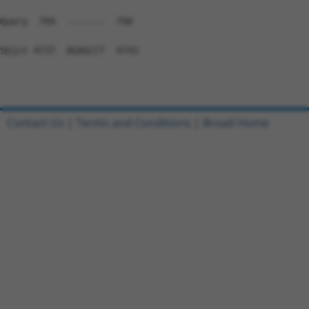
Contact Us
|
Terms and Conditions
|
Broad Home