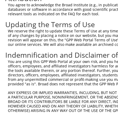
You agree to acknowledge the Broad Institute (e.g., in publicati
databases or software in accordance with good scientific pra
relevant tools as indicated on the FAQ for each tool.
Updating the Terms of Use
We reserve the right to update these Terms of Use at any time.
of any changes by placing a notice on our website, but you ma
revision will appear on this, the "GPP Web Portal Terms of Use
our online services. We will also make available an archived 
Indemnification and Disclaimer o
You are using this GPP Web Portal at your own risk, and you he
officers, employees, and affiliated investigators harmless for
the tools available therein, or any portion thereof. Further, yo
directors, officers, employees, affiliated investigators, students,
from any unpermitted commercial or profit-making use you mak
provided "as is". Broad does not represent that the GPP Web Por
ANY EXPRESS OR IMPLIED WARRANTIES, INCLUDING, BUT NOT 
A PARTICULAR PURPOSE, NONINFRINGEMENT, OR THE ABSENCE
BROAD OR ITS CONTRIBUTORS BE LIABLE FOR ANY DIRECT, IN
HOWEVER CAUSED AND ON ANY THEORY OF LIABILITY, WHETHER
OTHERWISE) ARISING IN ANY WAY OUT OF THE USE OF THE GP