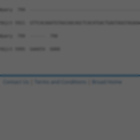
Contact Us
|
Terms and Conditions
|
Broad Home