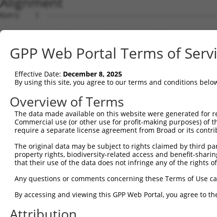
Alignment
Query    1  --------------------------------------------------------------------------  0
                                                                                      
Sbjct    1  CACTCTGAAAGCAGTCTTCACAGAAACTTTTCACAGAAGTCAAATAGTTAAAGCAAATTCTAGATACATGGTAG  74

Query    1  --------------------------------------------------------------------------  0
                                                                                      
Sbjct   75  AGACCAGGAGAAAATATGAATAACTTTCTTCTAAACAAGGAGCTCAGTGGATAAACCATACCTCTAGATTCCTT  148

Query    1  -----------------------ATGAGGAAGAGAAAGATCAGTGTGTGTCAACAAACTTGGGCCTTATTATGC  51
                                   |||||||||||||||||||||||||||||||||||||||||||||||||||
Sbjct  149  GCTTCCATTTTCCCAGAAACAAGATGAGGAAGAGAAAGATCAGTGTGTGTCAACAAACTTGGGCCTTATTATGC  222

Query   52  AAGAACTTTCTTAAAAAATGGAGAATGAAAAGAGAGTCCTTAATGGAATGGCTGAATTCATTGCTCCTACTACT  125
            ||||||||||||||||||||||||||||||||||||||||||||||||||||||||||||||||||||||||||
Sbjct  223  AAGAACTTTCTTAAAAAATGGAGAATGAAAAGAGAGTCCTTAATGGAATGGCTGAATTCATTGCTCCTACTACT  296

Query  126  TTGTTTGTATATATATCCTCATAGTCATCAAGTAAATGATTTTTCTTCACTGCTTACCATGGACCTGGGACGGG  199
            ||||||||||||||||||||||||||||||||||||||||||||||||||||||||||||||||||||||||||
Sbjct  297  TTGTTTGTATATATATCCTCATAGTCATCAAGTAAATGATTTTTCTTCACTGCTTACCATGGACCTGGGACGGG  370

Query  200  TAGATACATTTAATGAATCCAGATTTTCTGTTGTATACACACCTGTCACCAACACGACCCAACAGATAATGAAT  273
            ||||||||||||||||||||||||||||||||||||||||||||||||||||||||||||||||||||||||||
Sbjct  371  TAGATACATTTAATGAATCCAGATTTTCTGTTGTATACACACCTGTCACCAACACGACCCAACAGATAATGAAT  444

Query  274  AAAGTAGCCTCTACTCCCTTCCTGGCAGGTAAAGAGGTCTTGGGACTGCCAGATGAGGAAAGTATTAAAGAATT  347
            ||||||||||||||||||||||||||||||||||||||||||||||||||||||||||||||||||||||||||
Sbjct  445  AAAGTAGCCTCTACTCCCTTCCTGGCAGGTAAAGAGGTCTTGGGACTGCCAGATGAGGAAAGTATTAAAGAATT  518

Query  348  CACAGCAAATTATCCTGAAGAAATAGTAAGAGTCACCTTTACTAATACATACTCATATCATTTGAAGTTCTTGC  421
            ||||||||||||||||||||||||||||||||||||||||||||||||||||||||||||||||||||||||||
Sbjct  519  CACAGCAAATTATCCTGAAGAAATAGTAAGAGTCACCTTTACTAATACATACTCATATCATTTGAAGTTCTTGC  592

Query  422  TAGGACATGGAATGCCAGCAAAGAAGGAGCACAAGGACCATACAGCTCATTGTTATGAAACAAATGAAGATGTT  495
            ||||||||||||||||||||||||||||||||||||||||||||||||||||||||||||||||||||||||||
Sbjct  593  TAGGACATGGAATGCCAGCAAAGAAGGAGCACAAGGACCATACAGCTCATTGTTATGAAACAAATGAAGATGTT  666

Query  496  TACTGTGAAGTTTCAGTATTTTGGAAGGAAGGTTTTGTGGCTCTTCAAGCTGCCATTAATGCTGCTATTATAGA  569
            ||||||||||||||||||||||||||||||||||||||||||||||||||||||||||||||||||||||||||
Sbjct  667  TACTGTGAAGTTTCAGTATTTTGGAAGGAAGGTTTTGTGGCTCTTCAAGCTGCCATTAATGCTGCTATTATAGA  740

Query  570  AATCACAACAAATCACTCAGTGATGGAGGAGCTGATGTCAGTTACTGGAAAAAATATGAAGATGCATTCCTTCA  643
            ||||||||||||||||||||||||||||||||||||||||||||||||||||||||||||||||||||||||||
Sbjct  741  AATCACAACAAATCACTCAGTGATGGAGGAGCTGATGTCAGTTACTGGAAAAAATATGAAGATGCATTCCTTCA  814

Query  644  TTGGTCAATCAGGAGTTATAACTGATTTGTACCTTTTTTCCTGCATTATTTCATTTTCCTCATTCATTTACTAT  717
            ||||||||||||||||||||||||||||||||||||||||||||||||||||||||||||||||||||||||||
Sbjct  815  TTGGTCAATCAGGAGTTATAACTGATTTGTACCTTTTTTCCTGCATTATTTCATTTTCCTCATTCATTTACTAT  888

Query  718  GCATCTGTTAATGTCACAAGAGAGAGGAAAAGGATGAAGGCCTTGATGACAATGATGGGTCTTCGGGATTCAGC  791
            ||||||||||||||||||||||||||||||||||||||||||||||||||||||||||||||||||||||||||
Sbjct  889  GCATCTGTTAATGTCACAAGAGAGAGGAAAAGGATGAAGGCCTTGATGACAATGATGGGTCTTCGGGATTCAGC  962

Query  792  GTTCTGG-------------------------------------------------------------------  798
            |||||||                                                                   
Sbjct  963  GTTCTGGCTCTCCTGGGGTTTGCTCTATGCTGGTTTCATCTTCATTATGGCCCTTTTCTTGGCACTTGTTATAA  1036

Query  799  --------------------------------------------------------------------------  798
                                                                                      
Sbjct 1037  GATCTACCCAGTTTATCATTTTGTCTGGCTTCATGGTAGTCTTCAGCCTCTTTCTCCTGTATGGATTATCTTTG  1110

Query  799  --------------------------------------------------------------------------  798
                                                                                      
Sbjct 1111  GTAGCTTTGGCTTTCTTAATGAGCATCTTGGTAAAGAAATCTTTCCTCACCGGCCTGGTCGTGTTCCTCCTCAC  1184

Query  799  --------------------------------------------------------------------------  798
                                                                                      
Sbjct 1185  TGTCTTTTGGGGGTGTCTGGGGTTCACATCACTGTACAGACACCTTCCTGCATCCTTGGAGTGGATTTTAAGCT  1258

Query  799  --------------------------------------------------------------------------  798
                                                                                      
Sbjct 1259  TGCTTAGTCCCTTTGCCTTCATGCTTGGAATGGCCCAGCTTTTACACTTGGACTATGATTTGAATTCTAATGCA  1332

Query  799  --------------------------------------------------------------------------  798
                                                                                      
Sbjct 1333  TTTCCTCATCCATCGGACGGCTCAAATCTCATTGTAGCAACAAATTTCATGTTGGCATTTGACACTTGCCTCTA  1406

Query  799  --------------------------------------------------------------------------  798
                                                                                      
Sbjct 1407  TCTGGCATTGGCGATTTACTTTGAAAAAATTTTGCCAAATGAATATGGACATCGACGTCCACCTTTGTTTTTCC  1480

Query  799  --------------------------------------------------------------------------  798
                                                                                      
Sbjct 1481  TGAAGTCCTCATTTTGGTCTCAAACACAAAAGACTGATCACGTGGCCCTTGAAGATGAAATGGATGCCGATCCT  1554

Query  799  --------------------------------------------------------------------------  798
                                                                                      
Sbjct 1555  TCATTTCATGACTCTTTTGAACAAGCGCCTCCAGAATTCCAAGGGAAAGAAGCCATCAGAATCAGAAATGTTAC  1628

Query  799  --------------------------------------------------------------------------  798
                                                                                      
Sbjct 1629  AAAAGAATATAAAGGAAAGCCTGATAAAATAGAAGCCTTGAAAGATCTGGTATTTGACATTTACGAAGGCCAAA  1702

Query  799  --------------------
GPP Web Portal Terms of Serv
Effective Date:
December 8, 2025
By using this site, you agree to our terms and conditions belo
Overview of Terms
The data made available on this website were generated for r
Commercial use (or other use for profit-making purposes) of t
require a separate license agreement from Broad or its contri
The original data may be subject to rights claimed by third part
property rights, biodiversity-related access and benefit-sharing 
that their use of the data does not infringe any of the rights of
Any questions or comments concerning these Terms of Use c
By accessing and viewing this GPP Web Portal, you agree to th
Attribution