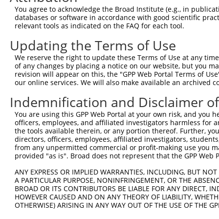
You agree to acknowledge the Broad Institute (e.g., in publicati
databases or software in accordance with good scientific pra
relevant tools as indicated on the FAQ for each tool.
Updating the Terms of Use
We reserve the right to update these Terms of Use at any time.
of any changes by placing a notice on our website, but you ma
revision will appear on this, the "GPP Web Portal Terms of Use
our online services. We will also make available an archived 
Indemnification and Disclaimer o
You are using this GPP Web Portal at your own risk, and you he
officers, employees, and affiliated investigators harmless for
the tools available therein, or any portion thereof. Further, yo
directors, officers, employees, affiliated investigators, students,
from any unpermitted commercial or profit-making use you mak
provided "as is". Broad does not represent that the GPP Web Por
ANY EXPRESS OR IMPLIED WARRANTIES, INCLUDING, BUT NOT 
A PARTICULAR PURPOSE, NONINFRINGEMENT, OR THE ABSENCE
BROAD OR ITS CONTRIBUTORS BE LIABLE FOR ANY DIRECT, IN
HOWEVER CAUSED AND ON ANY THEORY OF LIABILITY, WHETHER
OTHERWISE) ARISING IN ANY WAY OUT OF THE USE OF THE GP