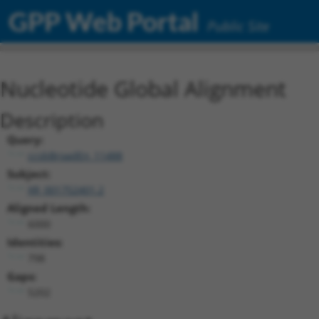
GPP Web Portal
Public Site
Nucleotide Global Alignment
Description
Query:
ccsbBroadEn_11488
Subject:
XR_001752401.2
Aligned Length:
6000
Identities:
798
Gaps:
5202