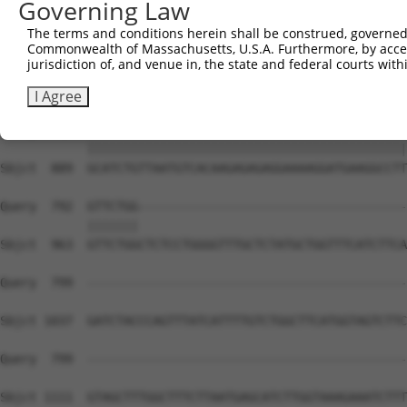
Governing Law
The terms and conditions herein shall be construed, governed,
Commonwealth of Massachusetts, U.S.A. Furthermore, by acces
jurisdiction of, and venue in, the state and federal courts wi
I Agree