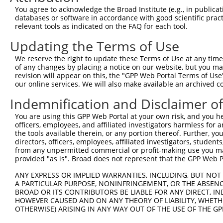
Query 351  GYSRFAPY  358

You agree to acknowledge the Broad Institute (e.g., in publicati
databases or software in accordance with good scientific pra
Sbjct 350  --------  349

relevant tools as indicated on the FAQ for each tool.
Updating the Terms of Use
We reserve the right to update these Terms of Use at any time.
of any changes by placing a notice on our website, but you ma
Contact Us
|
Terms and Conditions
|
Broad Home
revision will appear on this, the "GPP Web Portal Terms of Use
our online services. We will also make available an archived 
Indemnification and Disclaimer o
You are using this GPP Web Portal at your own risk, and you he
officers, employees, and affiliated investigators harmless for
the tools available therein, or any portion thereof. Further, yo
directors, officers, employees, affiliated investigators, students,
from any unpermitted commercial or profit-making use you mak
provided "as is". Broad does not represent that the GPP Web Por
ANY EXPRESS OR IMPLIED WARRANTIES, INCLUDING, BUT NOT 
A PARTICULAR PURPOSE, NONINFRINGEMENT, OR THE ABSENCE
BROAD OR ITS CONTRIBUTORS BE LIABLE FOR ANY DIRECT, IN
HOWEVER CAUSED AND ON ANY THEORY OF LIABILITY, WHETHER
OTHERWISE) ARISING IN ANY WAY OUT OF THE USE OF THE GP