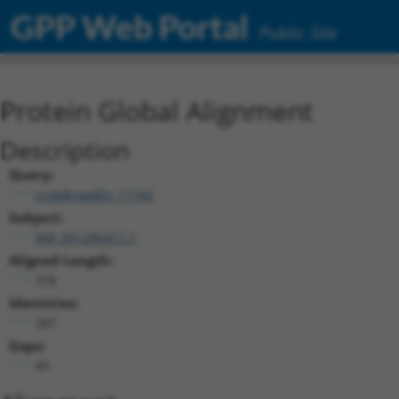
GPP Web Portal
Public Site
Protein Global Alignment
Description
Query:
ccsbBroadEn_11745
Subject:
NM_001286417.1
Aligned Length:
378
Identities:
287
Gaps:
49