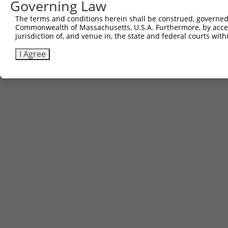
Governing Law
The terms and conditions herein shall be construed, governed,
Commonwealth of Massachusetts, U.S.A. Furthermore, by acces
jurisdiction of, and venue in, the state and federal courts wi
I Agree