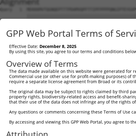
Alignment
Query   1  MEKKKMVTQGNQEPTTTPDAMVQPFTTIPFPPPPQNGIPTEYGVP
           |||||||||||||||||||||||||||||||||||||||||||||
Sbjct   1  MEKKKMVTQGNQEPTTTPDAMVQPFTTIPFPPPPQNGIPTEYGVP
GPP Web Portal Terms of Serv
Query  75  SPSTQNGSLT-TEGGAQTDGQQSQTQSSENSESKSTPKRLHVSNI
           |||.|||||| ||||||||||||||||||||||||||||||||||
Effective Date:
December 8, 2025
Sbjct  75  SPSNQNGSLTQTEGGAQTDGQQSQTQSSENSESKSTPKRLHVSNI
By using this site, you agree to our terms and conditions belo
Query 133  ---GFGFVTFENSADADRAREKLHGTVVEGRKIEVNNATARVMTN
Overview of Terms
              ||||||||||||||||||||||||||||||||||||||||||
The data made available on this website were generated for r
Sbjct 149  GSKGFGFVTFENSADADRAREKLHGTVVEGRKIEVNNATARVMTN
Commercial use (or other use for profit-making purposes) of t
require a separate license agreement from Broad or its contri
Query 204  SFQADVSLGNDAAVPLSGRGGINTYIPLIIPGFPYPTAATTAAAF
The original data may be subject to rights claimed by third part
           ||||||||||.||||||||||||||||||||||||||||||||||
property rights, biodiversity-related access and benefit-sharing 
Sbjct 223  SFQADVSLGNEAAVPLSGRGGINTYIPLIIPGFPYPTAATTAAAF
that their use of the data does not infringe any of the rights of
Query 278  VVYQ-DGFYGADLYGGYAAYRYAQPATATAATAAAAAVAAYSDGY
Any questions or comments concerning these Terms of Use c
           |..| .......|..........||.||| .||.....       
By accessing and viewing this GPP Web Portal, you agree to th
Sbjct 297  VDMQPTDMHSLLLQPQPQLLQPLQPLTAT-VTAGCTQL-------
Attribution