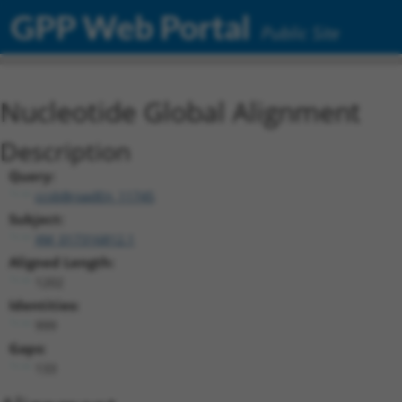
GPP Web Portal
Public Site
Nucleotide Global Alignment
Description
Query:
ccsbBroadEn_11745
Subject:
XM_017316812.1
Aligned Length:
1202
Identities:
999
Gaps:
133