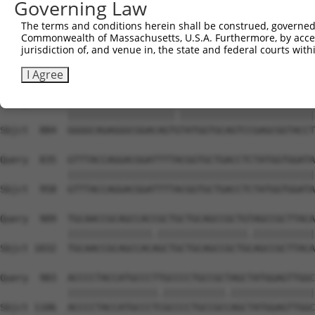
Governing Law
Sbjct  736  TTTCAAGCTGATGTGTCCCTAGGCAATGAGGCGGCTGTGCCCTT
The terms and conditions herein shall be construed, governed,
Commonwealth of Massachusetts, U.S.A. Furthermore, by acces
Query  687  TCCTTTAATCATTCCTGGCTTCCCTTACCCTACTGCAGCCACCA
jurisdiction of, and venue in, the state and federal courts wi
            .|||.|||||||||||||||||||||||||.|||||||||||||
Sbjct  810  CCCTCTAATCATTCCTGGCTTCCCTTACCCAACTGCAGCCACCA
I Agree
Query  761  GGGGCAGAGGGCGGACAGTATATGGTGCAGTCCGAGCGGTACCT
            |||||||||||||||||||.||||||||||||||||||||||||
Sbjct  884  GGGGCAGAGGGCGGACAGTGTATGGTGCAGTCCGAGCGGTACCT
Query  835  GTTTACCAGGACGGATTTTACGGTGCTGACCTCTATGGTGGATA
            ||||||||||||||||||||||||||||||||||||||||||||
Sbjct  958  GTTTACCAGGACGGATTTTACGGTGCTGACCTCTATGGTGGATA
Query  909  TGCAACCGCAGCCACCGCTGCTGCAGCCGCTGTAGCCGCTTACA
            |||||||||||||||.||||||||||||||||.|||||||||||
Sbjct 1032  TGCAACCGCAGCCACAGCTGCTGCAGCCGCTGCAGCCGCTTACA
Query  983  ACCCCTACCATGCCCTTGCCCCTGCCGCTAGCTATGGAGTTGGC
            ||||||||||||||||.|||||||||||.|||||||||||||||
Sbjct 1106  ACCCCTACCATGCCCTCGCCCCTGCCGCCAGCTATGGAGTTGGC