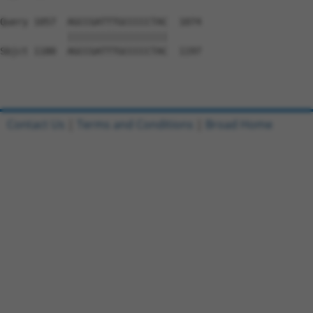
Query 1057  AGCCGATTTGCCCCCTAC  1074

            ||||||||||||||||||

Sbjct 1180  AGCCGATTTGCCCCCTAC  1197

Contact Us
|
Terms and Conditions
|
Broad Home