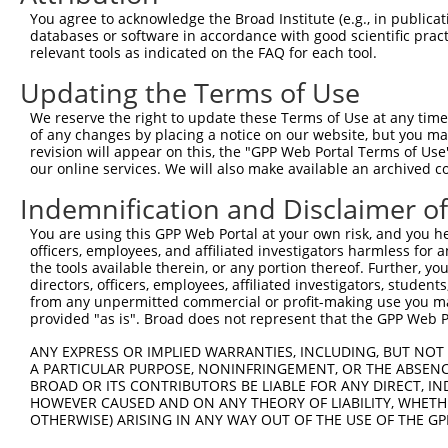
Query  297  AAGTAGTGAAAATTCAGAGAGTAAATCTACCCCGAAACGGCTGC
You agree to acknowledge the Broad Institute (e.g., in publicati
            ||||||||||||||||||||||||||||||.||.||.||.||.|
databases or software in accordance with good scientific pra
Sbjct  366  AAGTAGTGAAAATTCAGAGAGTAAATCTACGCCCAAGCGACTAC
relevant tools as indicated on the FAQ for each tool.
Updating the Terms of Use
Query  371  ACCCTGACCTCCGGCAGATGTTTGG-------------------
            |||||||||||||||||||||||||                   
We reserve the right to update these Terms of Use at any time.
Sbjct  440  ACCCTGACCTCCGGCAGATGTTTGGGCAGTTTGGCAAAATCCTA
of any changes by placing a notice on our website, but you ma
revision will appear on this, the "GPP Web Portal Terms of Use
our online services. We will also make available an archived 
Query  396  -----GGGATTCGGGTTCGTAACTTTCGAGAATAGTGCTGATGC
                 |||||||||||||||||||||||||||||||||||||||
Indemnification and Disclaimer o
Sbjct  514  TCCAAGGGATTCGGGTTCGTAACTTTCGAGAATAGTGCTGATGC
You are using this GPP Web Portal at your own risk, and you he
officers, employees, and affiliated investigators harmless for
Query  465  CGTGGTAGAGGGCCGTAAAATCGAGGTGAATAATGCTACAGCAC
the tools available therein, or any portion thereof. Further, yo
            ||||||||||||||||||||||||||||||||||||.|||||||
directors, officers, employees, affiliated investigators, students,
Sbjct  588  CGTGGTAGAGGGCCGTAAAATCGAGGTGAATAATGCAACAGCAC
from any unpermitted commercial or profit-making use you mak
provided "as is". Broad does not represent that the GPP Web Por
Query  539  CATATGCAAATGGTTGGAAATTAAGCCCAGTAGTTGGAGCTGTA
ANY EXPRESS OR IMPLIED WARRANTIES, INCLUDING, BUT NOT 
            |||||||||||||.|||||.|||||||||||||||||||||||.
A PARTICULAR PURPOSE, NONINFRINGEMENT, OR THE ABSENCE
Sbjct  662  CATATGCAAATGGCTGGAAGTTAAGCCCAGTAGTTGGAGCTGTG
BROAD OR ITS CONTRIBUTORS BE LIABLE FOR ANY DIRECT, IN
HOWEVER CAUSED AND ON ANY THEORY OF LIABILITY, WHETHER
OTHERWISE) ARISING IN ANY WAY OUT OF THE USE OF THE GP
Query  613  TTTCAAGCAGATGTGTCCCTAGGCAATGATGCAGCAGTGCCCCT
            ||||||||.||||||||||||||||||||.||.||.||||||.|