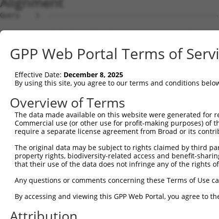
Alignment
Query    1  --------------------------------------------
                                                        
Sbjct    1  ATGTCATCAGATTCCATGGACCAGCCCAGGAACCCCTGCGAGAA
GPP Web Portal Terms of Serv
Query    8  AAAAGAAA---ATGGTAACTCAGGGTAACCAGGAGCCGACAACA
            ...||.||   ||||    .|||||||||||||||||.||||||
Effective Date:
December 8, 2025
Sbjct   75  CCCAGCAAGGGATGG----CCAGGGTAACCAGGAGCCAACAACA
By using this site, you agree to our terms and conditions belo
Query   79  ACCATCCCATTTCCACCACCTCCGCAGAATGGAATTCCCACAGA
Overview of Terms
            ||||||||.||.|||||||||||.||.|||||||||||||||||
The data made available on this website were generated for r
Sbjct  145  ACCATCCCGTTCCCACCACCTCCACAAAATGGAATTCCCACAGA
Commercial use (or other use for profit-making purposes) of t
require a separate license agreement from Broad or its contri
Query  153  CGGCCAGACCGGTGAGCATAACCTGACACTCTACGGAAGTACGC
The original data may be subject to rights claimed by third part
            ||||||||||.||||.|||||||||||.||||||||.|||||||
property rights, biodiversity-related access and benefit-sharing 
Sbjct  219  CGGCCAGACCAGTGAACATAACCTGACCCTCTACGGGAGTACGC
that their use of the data does not infringe any of the rights of
Query  226  CCCAGCACACAAAATGGATCTCTTAC---GACAGAAGGTGGAGC
Any questions or comments concerning these Terms of Use c
            |||||||..||.|||||||||||.||   |||||||||||||||
By accessing and viewing this GPP Web Portal, you agree to th
Sbjct  292  CCCAGCAACCAGAATGGATCTCTCACGCAGACAGAAGGTGGAGC
Attribution