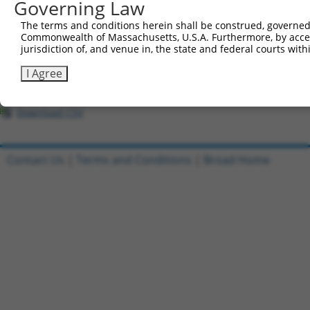
Governing Law
1
ccsbBroadEn_02790
pDONR2
The terms and conditions herein shall be construed, governed,
Commonwealth of Massachusetts, U.S.A. Furthermore, by acces
2
ccsbBroad304_02790
pLX_304
jurisdiction of, and venue in, the state and federal courts wi
3
ccsbBroadEn_11745
pDONR2
I Agree
4
ccsbBroad304_11745
pLX_304
5
TRCN0000478244
AAGGTTCGACCCGCACGGCTGATA
pLX_317
Download CSV
Contact Us
|
Terms and Conditions
|
Broad Home