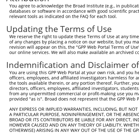
3
TRCN0000102343
CGACTACATGTCTCTAATATT
pLKO.1
You agree to acknowledge the Broad Institute (e.g., in publicati
4
TRCN0000102340
GCCATTAAAGAGTGTGTAGAA
pLKO.1
2
databases or software in accordance with good scientific pra
relevant tools as indicated on the FAQ for each tool.
5
TRCN0000102344
GCTGTGTATGGTCCTGAGTTA
pLKO.1
Updating the Terms of Use
6
TRCN0000074543
CCTCACTATGTTCTTTGAATA
pLKO.1
1
We reserve the right to update these Terms of Use at any time.
7
TRCN0000306861
TTGGCGCTGTGGCGAGTTTAT
pLKO_005
1
of any changes by placing a notice on our website, but you ma
Download CSV
revision will appear on this, the "GPP Web Portal Terms of Use
our online services. We will also make available an archived 
shRNA constructs with at least a ne
Indemnification and Disclaimer o
This list includes shRNAs that have at least a >84% 
You are using this GPP Web Portal at your own risk, and you he
regardless of what transcript they were originally de
officers, employees, and affiliated investigators harmless for
were originally designed to target: (i) a different is
the tools available therein, or any portion thereof. Further, yo
NCBI), (ii) a transcript of an orthologous gene (in 
directors, officers, employees, affiliated investigators, students,
from any unpermitted commercial or profit-making use you mak
or (iii) a transcript of a different gene (from the sam
provided "as is". Broad does not represent that the GPP Web Por
above result set.
ANY EXPRESS OR IMPLIED WARRANTIES, INCLUDING, BUT NOT 
A PARTICULAR PURPOSE, NONINFRINGEMENT, OR THE ABSENCE
Download CSV
BROAD OR ITS CONTRIBUTORS BE LIABLE FOR ANY DIRECT, IN
All ORF constructs matching this tr
HOWEVER CAUSED AND ON ANY THEORY OF LIABILITY, WHETHER
OTHERWISE) ARISING IN ANY WAY OUT OF THE USE OF THE GP
Clone ID
DNA Barcode
Vector