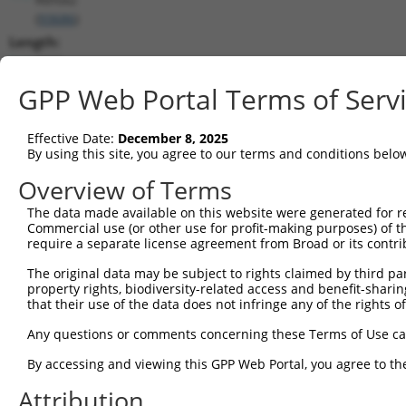
(
93686
)
Length:
6531
CDS:
GPP Web Portal Terms of Serv
160..1359
Effective Date:
December 8, 2025
shRNA constructs matching this tr
By using this site, you agree to our terms and conditions belo
This list includes all shRNAs that have a perfect SDR
Overview of Terms
transcript they were originally designed to target. F
The data made available on this website were generated for r
designed to target: (i) a different isoform or obsolete
Commercial use (or other use for profit-making purposes) of t
transcript of an orthologous gene (in this collectio
require a separate license agreement from Broad or its contri
transcript of a different gene (from the same or diff
The original data may be subject to rights claimed by third part
property rights, biodiversity-related access and benefit-sharing 
that their use of the data does not infringe any of the rights of
Matc
Clone ID
Target Seq
Vector
Posi
Any questions or comments concerning these Terms of Use c
1
TRCN0000074544
CGGGTTCGTAACTTTCGAGAA
pLKO.1
By accessing and viewing this GPP Web Portal, you agree to th
2
TRCN0000311693
CGGGTTCGTAACTTTCGAGAA
pLKO_005
Attribution