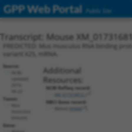
GPP Web Portal
Public Site
Transcript: Mouse XM_01731681
PREDICTED: Mus musculus RNA binding protein
variant X25, mRNA.
Source:
Additional
NCBI,
Resources:
updated
2016-
NCBI RefSeq record:
06-22
XM_017316812.1
Taxon:
NBCI Gene record:
Mus
Rbfox2 (
93686
)
musculus
(mouse)
Gene:
Rbfox2