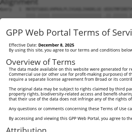
Alignment
Query   1  MATDTSQGELVHPKALPLIVGAQLIHADKLGE-VEDSTMPIRRTV
           ||||.|||||.||||||||||||||||||||| .||.||||||.|
Sbjct   1  MATDMSQGELIHPKALPLIVGAQLIHADKLGEKAEDTTMPIRRAV
GPP Web Portal Terms of Serv
Query  74  VSTVEEQENETPPATSSEAEQPKGEPENEEKEE--NKSSEETKKD
           .||||||||||||||||||||||||||..||||  |||.||.|||
Effective Date:
December 8, 2025
Sbjct  75  ISTVEEQENETPPATSSEAEQPKGEPESGEKEENNNKSAEEPKKD
By using this site, you agree to our terms and conditions belo
Query 146  AQKQTPMASSPRPKMDAILTEAIKACFQKSGASVVAIRKYIIHKY
Overview of Terms
           ||.||||||||||||||||||||||||||.|||||||||||||||
The data made available on this website were generated for r
Sbjct 149  AQRQTPMASSPRPKMDAILTEAIKACFQKTGASVVAIRKYIIHKY
Commercial use (or other use for profit-making purposes) of t
require a separate license agreement from Broad or its contri
Query 220  GKGASGSFVVVQKSRKTPQKSRNRKNRSSAVDPEPQVKLEDVLPL
The original data may be subject to rights claimed by third part
           |||||||||||||| |.||||.|||  .||.||||||||||||||
property rights, biodiversity-related access and benefit-sharing 
Sbjct 223  GKGASGSFVVVQKS-KPPQKSKNRK--GSALDPEPQVKLEDVLPL
that their use of the data does not infringe any of the rights of
Query 294  DIRPQLLKNALQRAVERGQLEQITGKGASGTFQKWGFAVLPRLLL
Any questions or comments concerning these Terms of Use c
           |||||||||||||||||||||||||||||||||.......| ||.
By accessing and viewing this GPP Web Portal, you agree to th
Sbjct 294  DIRPQLLKNALQRAVERGQLEQITGKGASGTFQLKKSGEKP-LLG
Attribution