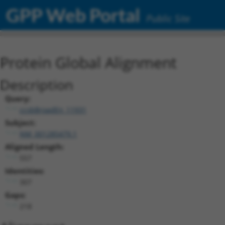
GPP Web Portal
Public Site
Protein Global Alignment
Description
Query:
ccsbBroadEn_11931
Subject:
NM_001285479.1
Aligned Length:
557
Identities:
307
Gaps:
218