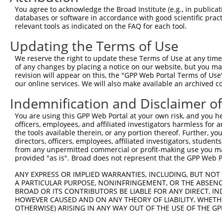
Query 344  ---------------------------------------------
You agree to acknowledge the Broad Institute (e.g., in publicati
databases or software in accordance with good scientific pra
Sbjct 367  VLENHPGANSNYQMHLLKKTLQKCEKNGWLEQISGKGFSGTFQLS
relevant tools as indicated on the FAQ for each tool.
Updating the Terms of Use
Query 344  ---------------------------------------------
We reserve the right to update these Terms of Use at any time.
Sbjct 441  ESSEDSEDEEPPPKRSLQKKTPAKSQGKTASMKQRGSKPARKVPA
of any changes by placing a notice on our website, but you ma
revision will appear on this, the "GPP Web Portal Terms of Use
our online services. We will also make available an archived 
Query 344  ---------------------------------------  343

Indemnification and Disclaimer o
Sbjct 515  VIKKPSGSSSRKPIASARKEAKLPGKGKSAMKKSFKTKK  553

You are using this GPP Web Portal at your own risk, and you he
officers, employees, and affiliated investigators harmless for
the tools available therein, or any portion thereof. Further, yo
directors, officers, employees, affiliated investigators, students,
from any unpermitted commercial or profit-making use you mak
Contact Us
|
Terms and Conditions
|
Broad Home
provided "as is". Broad does not represent that the GPP Web Por
ANY EXPRESS OR IMPLIED WARRANTIES, INCLUDING, BUT NOT 
A PARTICULAR PURPOSE, NONINFRINGEMENT, OR THE ABSENCE
BROAD OR ITS CONTRIBUTORS BE LIABLE FOR ANY DIRECT, IN
HOWEVER CAUSED AND ON ANY THEORY OF LIABILITY, WHETHER
OTHERWISE) ARISING IN ANY WAY OUT OF THE USE OF THE GP