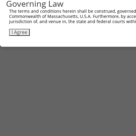
Governing Law
The terms and conditions herein shall be construed, governed,
Commonwealth of Massachusetts, U.S.A. Furthermore, by acces
jurisdiction of, and venue in, the state and federal courts wi
I Agree