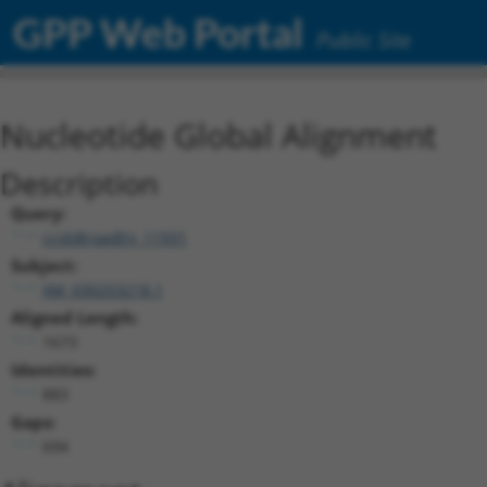
GPP Web Portal
Public Site
Nucleotide Global Alignment
Description
Query:
ccsbBroadEn_11931
Subject:
XM_030253218.1
Aligned Length:
1673
Identities:
883
Gaps:
694