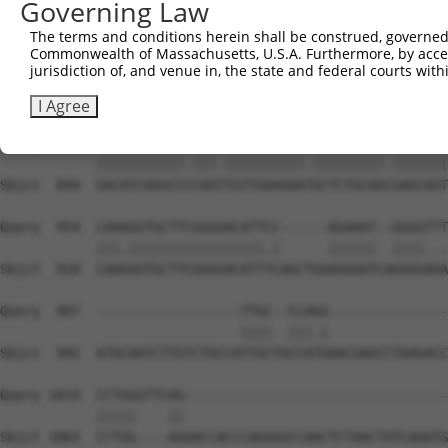
Governing Law
Sbjct  699  GAA---GGGCTCGGCTCTGGATCCAGAACCACAAGTAAAACTGG
The terms and conditions herein shall be construed, governed,
Commonwealth of Massachusetts, U.S.A. Furthermore, by acces
Query  806  TTTGTGAACCTAAAGAAGCTTCCTACAGTCTCATCAGGAAATAT
jurisdiction of, and venue in, the state and federal courts wi
            |.|||||||||||||||||||||||||||||||||||||||||.
Sbjct  770  TCTGTGAACCTAAAGAAGCTTCCTACAGTCTCATCAGGAAATAC
I Agree
Query  880  GACATCAGGCCTCAGCTGTTGAAGAACGCTCTGCAGAGAGCAGT
            |||||||||||.|||.||||||||||.|||||||||.|||||||
Sbjct  844  GACATCAGGCCCCAGTTGTTGAAGAATGCTCTGCAGCGAGCAGT
Query  954  CAAAGGTGCTTCGGGGACATTCC------AGAAAT--GGGGTTT
            |||.|||||||||||||||||.|      ||||||  ||||...
Sbjct  918  CAAGGGTGCTTCGGGGACATTTCAGCTGAAGAAATCAGGGGAGA
Query  997  ------------------TTGC--CCAGG---------------
                              ||||  |||.|               
Sbjct  992  ATGCAATCTTGTCTGCCATTGCTGCCATGAACGAGCCTAAGACC
Query 1019  CCTGGGTTCAG---------------------------------
            |||||    ||                                 
Sbjct 1065  CCTGG----AGAACCACCCAGGGGCCAACTCTAACTATCAGATG