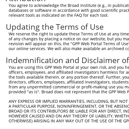
Query  362  CTAAAGAAAAGGAGAAGAAAGTGAAAAAAACAATTCCTTCCTGG
You agree to acknowledge the Broad Institute (e.g., in publicati
            ||||||||||||||||||||||||||||.||.||||||.|||||
databases or software in accordance with good scientific pra
Sbjct  332  CTAAAGAAAAGGAGAAGAAAGTGAAAAAGACGATTCCTGCCTGG
relevant tools as indicated on the FAQ for each tool.
Updating the Terms of Use
Query  436  GCCCAGAAACAAACACCGATGGCTTCTTCCCCACGTCCCAAGAT
            |||||||.||||||.||.||||||||.||||||||.||||||||
We reserve the right to update these Terms of Use at any time.
Sbjct  406  GCCCAGAGACAAACCCCCATGGCTTCCTCCCCACGGCCCAAGAT
of any changes by placing a notice on our website, but you ma
revision will appear on this, the "GPP Web Portal Terms of Use
our online services. We will also make available an archived 
Query  510  ATGCTTCCAGAAGAGTGGTGCATCAGTGGTTGCTATTCGAAAAT
            ||||||||||||||.|||.||.||.||||||||.||||||||.|
Indemnification and Disclaimer o
Sbjct  480  ATGCTTCCAGAAGACTGGCGCCTCGGTGGTTGCGATTCGAAAGT
You are using this GPP Web Portal at your own risk, and you he
officers, employees, and affiliated investigators harmless for
Query  584  TGGAGAGAAGGGGTTATCTCCTTAAACAAGCACTGAAAAGAGAA
the tools available therein, or any portion thereof. Further, yo
            |||||||||||||.|||||.||.||.|||||.|||||.|||||.
directors, officers, employees, affiliated investigators, students,
Sbjct  554  TGGAGAGAAGGGGCTATCTGCTCAAGCAAGCGCTGAAGAGAGAG
from any unpermitted commercial or profit-making use you mak
provided "as is". Broad does not represent that the GPP Web Por
Query  658  GGAAAAGGTGCTTCTGGAAGTTTTGTTGTGGTTCAGAAATCAAG
ANY EXPRESS OR IMPLIED WARRANTIES, INCLUDING, BUT NOT 
            |||||||||||.|||||.||||||||||||||.||||||||   
A PARTICULAR PURPOSE, NONINFRINGEMENT, OR THE ABSENCE
Sbjct  628  GGAAAAGGTGCATCTGGCAGTTTTGTTGTGGTCCAGAAATC---
BROAD OR ITS CONTRIBUTORS BE LIABLE FOR ANY DIRECT, IN
HOWEVER CAUSED AND ON ANY THEORY OF LIABILITY, WHETHER
OTHERWISE) ARISING IN ANY WAY OUT OF THE USE OF THE GP
Query  732  GAATAGGAGCTCTGCAGTGGATCCAGAACCACAAGTAAAATTGG
            |||   |.||||.||..|||||||||||||||||||||||.|||