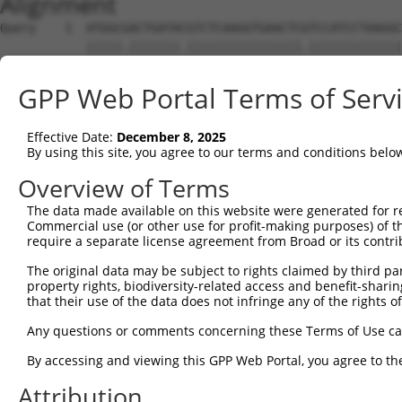
Alignment
Query    1  ATGGCGACTGATACGTCTCAAGGTGAACTCGTCCATCCTAAGGC
            |||||.|||||||.||||||||||||||||.|||||||||||||
Sbjct    1  ATGGCAACTGATATGTCTCAAGGTGAACTCATCCATCCTAAGGC
GPP Web Portal Terms of Serv
Query   75  CCACGCGGACAAGTTAGGTGAG---GTAGAAGATAGCACCATGC
            ||||||||||||||||||||||   |.||||||||.||||||||
Effective Date:
December 8, 2025
Sbjct   75  CCACGCGGACAAGTTAGGTGAGAAAGCAGAAGATACCACCATGC
By using this site, you agree to our terms and conditions belo
Query  146  AAACTCCTCCCAAAAGCAAGCTTGCTGAAGGGGAGGAAGAAAAG
Overview of Terms
            |||||||.|||||||||||.|||||||||||||||||||||||.
The data made available on this website were generated for r
Sbjct  149  AAACTCCACCCAAAAGCAAACTTGCTGAAGGGGAGGAAGAAAAA
Commercial use (or other use for profit-making purposes) of t
require a separate license agreement from Broad or its contri
Query  220  GTCTCCACTGTAGAAGAACAAGAGAATGAAACTCCACCTGCTAC
The original data may be subject to rights claimed by third part
                       |||||||||.||||||||.||||||||||||||
property rights, biodiversity-related access and benefit-sharing 
Sbjct  195  -----------AGAAGAACAGGAGAATGAGACTCCACCTGCTAC
that their use of the data does not infringe any of the rights of
Query  294  ACCTGAGAATGAAGAGAAGGAAG------AAAATAAGTCTTCTG
Any questions or comments concerning these Terms of Use c
            .|||||||.||.|||||||||||      |.||.||||||.|||
By accessing and viewing this GPP Web Portal, you agree to th
Sbjct  258  GCCTGAGAGTGGAGAGAAGGAAGAGAACAACAACAAGTCTGCTG
Attribution