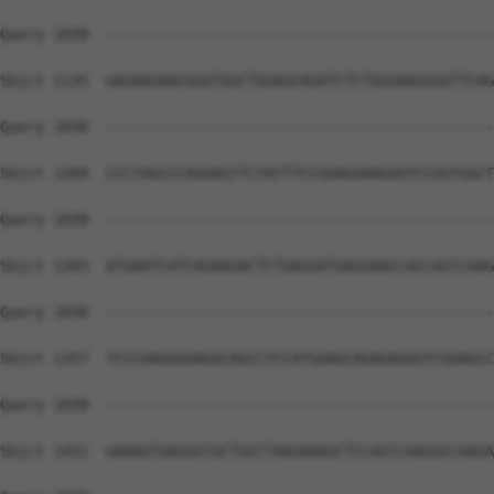
Query 1030  --------------------------------------------
Sbjct 1135  GAGAAGAACGGGTGGCTGGAGCAGATCTCTGGGAAGGGGTTCAG
Query 1030  --------------------------------------------
Sbjct 1209  CCCTAGCCCAGGAGTTCTATTTCCGAAGAAAGAATCCGGTGGCT
Query 1030  --------------------------------------------
Sbjct 1283  ATGAATCATCAGAAGACTCTGAGGATGAGGAACCACCACCCAAG
Query 1030  --------------------------------------------
Sbjct 1357  TCCCAAGGGAAGACAGCCTCCATGAAGCAGAGAGGGTCGAAGCC
Query 1030  --------------------------------------------
Sbjct 1431  GAAAGTGAGGCCGCTGCCTAAGAAAGCTCCACCCAAGGCCAAGA