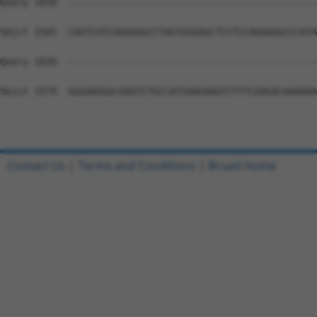
Query 1030  --------------------------------------------
Sbjct 1505  CAGTCATCAAGAAGCCTAGTGGGAGCTCCTCCAGAAAGCCCATA
Query 1030  --------------------------------------------
Sbjct 1579  GGGAAGGGCAAATCTGCCATGAAGAAGTCTTTCAAGACAAAAAA
Contact Us
|
Terms and Conditions
|
Broad Home