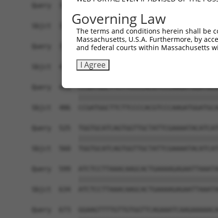
Governing Law
The terms and conditions herein shall be c
Massachusetts, U.S.A. Furthermore, by acces
and federal courts within Massachusetts wi
I Agree