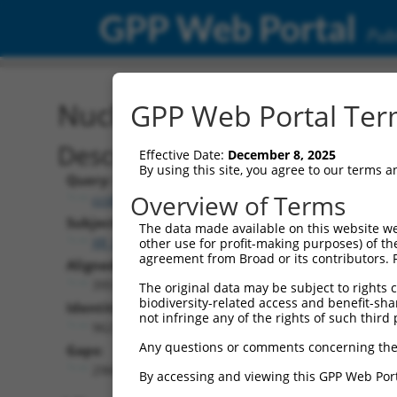
GPP Web Portal
Publ
Nucleotide Global Alignm
GPP Web Portal Term
Description
Effective Date:
December 8, 2025
By using this site, you agree to our terms 
Query:
Overview of Terms
ccsbBroadEn_11931
Subject:
The data made available on this website we
XR_001737207.1
other use for profit-making purposes) of th
agreement from Broad or its contributors. 
Aligned Length:
3951
The original data may be subject to rights cl
biodiversity-related access and benefit-shari
Identities:
not infringe any of the rights of such third 
962
Any questions or comments concerning the
Gaps:
2966
By accessing and viewing this GPP Web Port