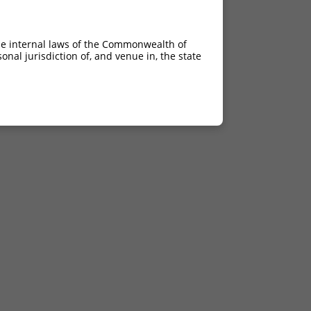
he internal laws of the Commonwealth of
nal jurisdiction of, and venue in, the state