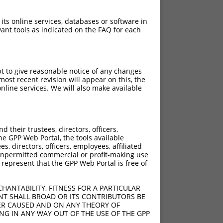
 its online services, databases or software in
ant tools as indicated on the FAQ for each
pt to give reasonable notice of any changes
ost recent revision will appear on this, the
nline services. We will also make available
their trustees, directors, officers,
he GPP Web Portal, the tools available
s, directors, officers, employees, affiliated
ny unpermitted commercial or profit-making use
 represent that the GPP Web Portal is free of
HANTABILITY, FITNESS FOR A PARTICULAR
NT SHALL BROAD OR ITS CONTRIBUTORS BE
VER CAUSED AND ON ANY THEORY OF
ING IN ANY WAY OUT OF THE USE OF THE GPP