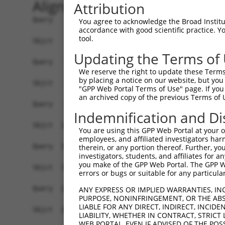
Alignment
Attribution
Query    1  ----------------------------------------------ATGGCGACTGATACGTCTCAAG------  22
                                                          .|||||   ||..||.||  ||      
Sbjct    1  GGGGGGCGGGGCGGCAGAGCTCGGCGGCTGGGACTGGAGGACAGCGGTGGCG---GAGGCGACT--AGCGGCGG  69

Query   23  -GTGAAC-TCGTCCATCCTA-AGGC--------ACTC-----CCACTTATAGTAGGAGCTCAGCTGATCCACGC  80
             |.||.| .||     ||.| ||||        ||.|     ||         ||||  .|.||.||   ||||
Sbjct   70  CGGGAGCGGCG-----CCGAGAGGCCGTGCGGGACGCGGGCGCC---------AGGA--CCGGCCGA---ACGC  124

Query   81  GGACAAGTTAGGTGAGGTAGAAGATAGCACCATGCCGATTCGTCGAACTGTGAATTCTACCCGGGAAACTCCTC  154
            .||.|         ||||||||||||||||||||||||||||||||||||||||||||||||||||||||||||
Sbjct  125  AGAGA---------AGGTAGAAGATAGCACCATGCCGATTCGTCGAACTGTGAATTCTACCCGGGAAACTCCTC  189

Query  155  CCAAAAGCAAGCTTGCTGAAGGGGAGGAAGAAAAGCCAGAACCAGACATAAGTTCAGAGGAATCTGTCTCCACT  228
            ||||||||||||||||||||||||||||||||||||||||||||||||||||||||||||||||||||||||||
Sbjct  190  CCAAAAGCAAGCTTGCTGAAGGGGAGGAAGAAAAGCCAGAACCAGACATAAGTTCAGAGGAATCTGTCTCCACT  263

Query  229  GTAGAAGAACAAGAGAATGAAACTCCACCTGCTACTTCGAGTGAGGCAGAGCAGCCAAAGGGGGAACCTGAGAA  302
            ||||||||||||||||||||||||||||||||||||||||||||||||||||||||||||||||||||||||||
Sbjct  264  GTAGAAGAACAAGAGAATGAAACTCCACCTGCTACTTCGAGTGAGGCAGAGCAGCCAAAGGGGGAACCTGAGAA  337

Query  303  TGAAGAGAAGGAAGAAAATAAGTCTTCTGAGGAAACCAAAAAGGATGAGAAAGATCAGTCTAAAGAAAAGGAGA  376
            ||||||||||||||||||||||||||||||||||||||||||||||||||||||||||||||||||||||||||
Sbjct  338  TGAAGAGAAGGAAGAAAATAAGTCTTCTGAGGAAACCAAAAAGGATGAGAAAGATCAGTCTAAAGAAAAGGAGA  411

Query  377  AGAAAGTGAAAAAAACAATTCCTTCCTGGGCTACCCTTTCTGCCAGCCAGCTAGCCAGGGCCCAGAAACAAACA  450
            ||||||||||||||||||||||||||||||||||||||||||||||||||||||||||||||||||||||||||
Sbjct  412  AGAAAGTGAAAAAAACAATTCCTTCCTGGGCTACCCTTTCTGCCAGCCAGCTAGCCAGGGCCCAGAAACAAACA  485

Query  451  CCGATGGCTTCTTCCCCACGTCCCAAGATGGATGCAATCTTAACTGAGGCCATTAAGGCATGCTTCCAGAAGAG  524
            ||||||||||||||||||||||||||||||||||||||||||||||||||||||||||||||||||||||||||
Sbjct  486  CCGATGGCTTCTTCCCCACGTCCCAAGATGGATGCAATCTTAACTGAGGCCATTAAGGCATGCTTCCAGAAGAG  559

Query  525  TGGTGCATCAGTGGTTGCTATTCGAAAATACATCATCCATAAGTATCCTTCTCTGGAGCTGGAGAGAAGGGGTT  598
            ||||||||||||||||||||||||||||||||||||||||||||||||||||||||||||||||||||||||||
Sbjct  560  TGGTGCATCAGTGGTTGCTATTCGAAAATACATCATCCATAAGTATCCTTCTCTGGAGCTGGAGAGAAGGGGTT  633

Query  599  ATCTCCTTAAACAAGCACTGAAAAGAGAATTAAATAGAGGAGTCATCAAACAGGTTAAAGGAAAAGGTGCTTCT  672
            ||||||||||||||||||||||||||||||||||||||||||||||||||||||||||||||||||||||||||
Sbjct  634  ATCTCCTTAAACAAGCACTGAAAAGAGAATTAAATAGAGGAGTCATCAAACAGGTTAAAGGAAAAGGTGCTTCT  707

Query  673  GGAAGTTTTGTTGTGGTTCAGAAATCAAGAAAAACACCTCAGAAATCCAGAAACAGAAAGAATAGGAGCTCTGC  746
            ||||||||||||||||||||||||||||||||||||||||||||||||||||||||||||||||||||||||||
Sbjct  708  GGAAGTTTTGTTGTGGTTCAGAAATCAAGAAAAACACCTCAGAAATCCAGAAACAGAAAGAATAGGAGCTCTGC  781

Query  747  AGTGGATCCAGAACCACAAGTAAAATTGGAGGATGTCCTCCCACTGGCCTTTACTCGCCTTTGTGAACCTAAAG  820
            ||||||||||||||||||||||||||||||||||||||||||||||||||||||||||||||||||||||||||
Sbjct  782  AGTGGATCCAGAACCACAAGTAAAATTGGAGGATGTCCTCCCACTGGCCTTTACTCGCCTTTGTGAACCTAAAG  855

Query  821  AAGCTTCCTACAGTCTCATCAGGAAATATGTGTCTCAGTATTATCCTAAGCTTAGAGTGGACATCAGGCCTCAG  894
            ||||||||||||||||||||||||||||||||||||||||||||||||||||||||||||||||||||||||||
Sbjct  856  AAGCTTCCTACAGTCTCATCAGGAAATATGTGTCTCAGTATTATCCTAAGCTTAGAGTGGACATCAGGCCTCAG  929

Query  895  CTGTTGAAGAACGCTCTGCAGAGAGCAGTAGAGAGGGGCCAGTTAGAACAGATAACTGGCAAAGGTGCTTCGGG  968
            ||||||||||||||||||||||||||||||||||||||||||||||||||||||||||||||||||||||||||
Sbjct  930  CTGTTGAAGAACGCTCTGCAGAGAGCAGTAGAGAGGGGCCAGTTAGAACAGATAACTGGCAAAGGTGCTTCGGG  1003

Query  969  GACATTCCAGAAATGGGGTTTCGCCG-------TGTTGCCCAGG---CTACTCTTGAACTCC--TGGGTTCAG-  1029
            ||||||||||.||        |.|||       ||.|||..|||   ||..||||||.||.|  ||||   || 
Sbjct 1004  GACATTCCAGGAA--------CTCCGACCCACCTGGTGCAGAGGAGTCTTGTCTTGACCTGCTTTGGG---AGA  1066

Query 1030  --------------------------------------------------------------------------  1029
                                                                                      
Sbjct 1067  GTGTTGTCTTGATGCTTTTCTCTTCCTCCTTGGAAAACAGCTGAAGAAATCAGGGGAGAAACCCCTGCTTGGTG  1140

Query 1030  --------------------------------------------------------------------------  1029
                                                                                      
Sbjct 1141  GAAGCCTGATGGAATATGCAATCTTGTCTGCCATTGCTGCCATGAATGAGCCGAAGACCTGCTCTACCACTGCT  1214

Query 1030  --------------------------------------------------------------------------  1029
                                                                                      
Sbjct 1215  CTGAAGAAGTATGTCCTAGAGAATCACCCAGGAACCAATTCTAACTATCAAATGCATTTGCTGAAAAAAACCCT  1288

Query 1030  --------------------------------------------------------------------------  1029
                                                                                      
Sbjct 1289  GCAGAAATGCGAAAAGAATGGGTGGATGGAACAGATCTCTGGGAAAGGGTTCAGTGGCACCTTCCAGCTCTGTT  1362

Query 1030  --------------------------------------------------------------------------  1029
                                                  
You agree to acknowledge the Broad Institute
accordance with good scientific practice. 
tool.
Updating the Terms of
We reserve the right to update these Terms 
by placing a notice on our website, but you
"GPP Web Portal Terms of Use" page. If you 
an archived copy of the previous Terms of 
Indemnification and Di
You are using this GPP Web Portal at your ow
employees, and affiliated investigators har
therein, or any portion thereof. Further, you
investigators, students, and affiliates for 
you make of the GPP Web Portal. The GPP Web
errors or bugs or suitable for any particular
ANY EXPRESS OR IMPLIED WARRANTIES, IN
PURPOSE, NONINFRINGEMENT, OR THE ABS
LIABLE FOR ANY DIRECT, INDIRECT, INCI
LIABILITY, WHETHER IN CONTRACT, STRICT
WEB PORTAL, EVEN IF ADVISED OF THE POS