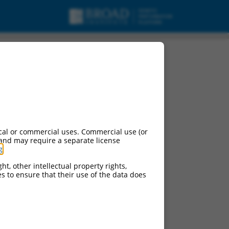
cal or commercial uses. Commercial use (or
 and may require a separate license
g
.
ht, other intellectual property rights,
ces to ensure that their use of the data does