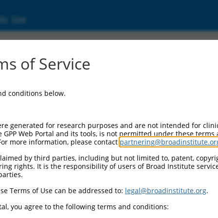
ic Site
ent
s of Service
and conditions below.
re generated for research purposes and are not intended for clini
e GPP Web Portal and its tools, is not permitted under these terms
For more information, please contact
partnering@broadinstitute.or
aimed by third parties, including but not limited to, patent, copyrig
ng rights. It is the responsibility of users of Broad Institute servi
parties.
se Terms of Use can be addressed to:
legal@broadinstitute.org
.
al, you agree to the following terms and conditions: