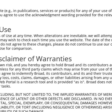
                                    
Sbjct 1363  TTCCCTATTATCCCAGCCCAGGAGTTCTGTTTCCGAAGAAAGAGCCAGATGATTCTAGAGATGAGGATGAAGAT  1436

Query 1030  --------------------------------------------------------------------------  1029
                                                                                      
Sbjct 1437  GAAGATGAGTCATCAGAAGAAGACTCTGAGGATGAAGAGCCGCCACCTAAGAGAAGGTTGCAGAAGAAAACCCC  1510

Query 1030  --------------------------------------------------------------------------  1029
                                                                                      
Sbjct 1511  AGCCAAGTCCCCAGGGAAGGCCGCATCTGTGAAGCAGAGAGGGTCCAAACCTGCACCTAAAGTCTCAGCTGCCC  1584

Query 1030  --------------------------------------------------------------------------  1029
                                                                                      
Sbjct 1585  AGCGGGGGAAAGCTAGGCCCTTGCCTAAGAAAGCACCTCCTAAGGCCAAAACGCCTGCCAAGAAGACCAGACCC  1658

Query 1030  --------------------------------------------------------------------------  1029
                                                                                      
Sbjct 1659  TCATCCACAGTCATCAAGAAACCTAGTGGTGGCTCCTCAAAGAAGCCTGCAACCAGTGCAAGAAAGGAAGTAAA  1732

Query 1030  --------------------------------------------------------------------------  1029
                                                                                      
Sbjct 1733  ATTGCCGGGCAAGGGCAAATCCACCATGAAGAAGTCTTTCAGAGTGAAAAAGTAAATTTTATAGGAAAAAAGGG  1806

Query 1030  --------------------------------------------------------------------------  1029
                                                                                      
Sbjct 1807  TATCATGATGAAATTCAAAATCTTATTTTCTAAGGTCAGTGTGCATTTGTTTAGTTTTGATGCTTTTCAAATTA  1880

Query 1030  --------------------------------------------------------------------------  1029
                                                                                      
Sbjct 1881  CATTATTTTCCTCCCCTATGAACATTGTGGGGAGGGACTCTAAATAAACCAGTTTAGGCATTTGCTAGCTTTAG  1954

Query 1030  --------------------------------------------------------------------------  1029
                                                                                      
Sbjct 1955  GTGCTTTTATTGGTGCCTGCCCTTTTCCTTGTTCATTTTAATTTCTGCAATAATCCTGGACTTTCCTAAACTAT  2028

Query 1030  --------------------------------------------------------------------------  1029
                                                                                      
Sbjct 2029  GTAATGTATACTTGTCCTTTTTCTCTGCCTCCCCCAACCCCCTGTTGTTTTTATGGTCAGCTTTGCCTTTTTTT  2102

Query 1030  --------------------------------------------------------------------------  1029
                                                                                      
Sbjct 2103  TTTCTTCCAATTTTATCTAAACAGTTGCAGAGATTTTTATATTTGTAGAAAGCATCAAGAACGGTATGCCAGTC  2176

Query 1030  --------------------------------------------------------------------------  1029
                                                                                      
Sbjct 2177  AGGTCCTGGAAGTAAAATGGAGGCACAATATAGCACTGACTGAGTTGTAAAGCCTCCTGCCTGGAGACTTCAGT  2250

Query 1030  --------------------------------------------------------------------------  1029
                                                                                      
Sbjct 2251  TATAGCTGTAATAATTAATCTTATTTATAAAAGCCACTCCACTAACCTTTTCTCTCCAACTGTAAACACAGAGA  2324

Query 1030  --------------------------------------------------------------------------  1029
                                                                                      
Sbjct 2325  CAGCTTTGGGAATAAGCCAAAAACAGGGTGATCTCATTAGATTTTGAAGATATATGACTCCTTTGGGCTACATT  2398

Query 1030  --------------------------------------------------------------------------  1029
                                                                                      
Sbjct 2399  TCATATTGATCAATTTCTAGGTATTTTTCACTGGCCCAAAGTATTGCATTCCCTTAACAGCAAGCACAAGTTCT  2472

Query 1030  --------------------------------------------------------------------------  1029
                                                                                      
Sbjct 2473  CTATATCACTTGTTTTTTGTTGTTGTTGTTGTTGTCGTCGTTGTTTTGAGACGGAGTCTTGCTCAGGTGCCCCG  2546

Query 1030  --------------------------------------------------------------------------  1029
                                                                                      
Sbjct 2547  GAGTGCAGTGGTGCAATCTCAGCTCACTGCAACCTCCACCTCCTGGGTTCAAGCAATTCTCCTGCTTCAGCCTC  2620

Query 1030  --------------------------------------------------------------------------  1029
                                                                         
 (e.g., in publications, services or products) for any of your use of
You agree to use the acknowledgment wording provided for the relev
 Use
of Use at any time. When alterations are inevitable, we will attem
 may wish to check each time you use the website. The date of the m
do not agree to these changes, please do not continue to use our o
Use for comparison.
sclaimer of Warranties
n risk, and you hereby agree to hold Broad and its contributors and 
mless for any third party claims which may arise from your use of t
 agree to indemnify Broad, its contributors, and its and their trustee
any loss, costs, claims, damages, or other liabilities arising from a
 Portal is a research tool and is provided "as is". Broad does not
 tasks.
CLUDING, BUT NOT LIMITED TO, THE IMPLIED WARRANTIES OF MERC
ENCE OF LATENT OR OTHER DEFECTS ARE DISCLAIMED. IN NO EVE
DENTAL, SPECIAL, EXEMPLARY, OR CONSEQUENTIAL DAMAGES HOWE
 LIABILITY, OR TORT (INCLUDING NEGLIGENCE OR OTHERWISE) ARIS
SIBILITY OF SUCH DAMAGE.