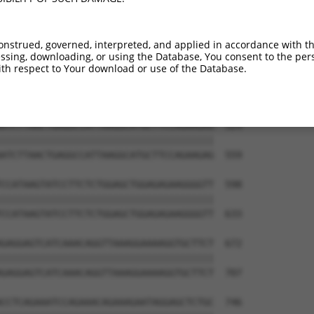
onstrued, governed, interpreted, and applied in accordance with t
sing, downloading, or using the Database, You consent to the perso
th respect to Your download or use of the Database.