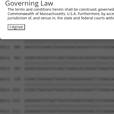
Governing Law
Sbjct  741  TGCCCAAAGAATACAGGTGCGGCAGTTGGCTGAGATGCAGGCTA
The terms and conditions herein shall be construed, governed,
Commonwealth of Massachusetts, U.S.A. Furthermore, by acces
Query  716  CAGCTAATTTACGGGCAGAACGCTTGGAAAAAGAGCTACAATCA
jurisdiction of, and venue in, the state and federal courts wi
            ||||||||||||||||||||||.|||||||||||||||||||||
Sbjct  815  CAGCTAATTTACGGGCAGAACGTTTGGAAAAAGAGCTACAATCA
I Agree
Query  790  AAATTGCATAAAGCTGAACGAGAAATAAATACATTGTCCAGTAA
            ||||||||||||||||||||||||||||||||||||||||||||
Sbjct  889  AAATTGCATAAAGCTGAACGAGAAATAAATACATTGTCCAGTAA
Query  864  GGAAATAACAGACATCAAACTGGAGACAGCAAGAGCTAAGAGTG
            ||||||||||||||||||||||||||||||||||||||||||||
Sbjct  963  GGAAATAACAGACATCAAACTGGAGACAGCAAGAGCTAAGAGTG
Query  938  GTGAACTGGATGGATTACAGTCAGACAATGAAATTCTCAAAGCA
            ||||||||||||||||||||||||||||||||||||||||||||
Sbjct 1037  GTGAACTGGATGGATTACAGTCAGACAATGAAATTCTCAAAGCA
Query 1012  GAAAAGGATCGTGAATTAATACGTAAAGTACAAGCTGCCAAAGA
            ||||||||||||||||||||||||||||||||||||||||||||
Sbjct 1111  GAAAAGGATCGTGAATTAATACGTAAAGTACAAGCTGCCAAAGA