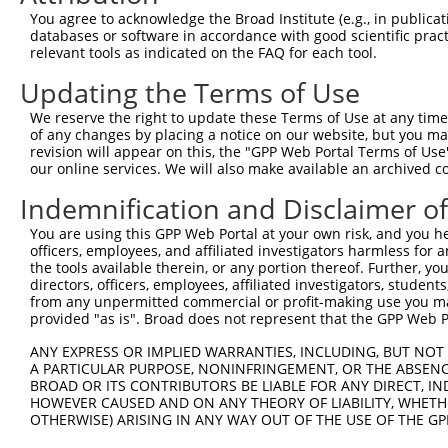
Query  272  AAGAATTAGAAACTCCAATGAGAGAACGTTTTAGGAATCTAGAT
You agree to acknowledge the Broad Institute (e.g., in publicati
            ||||||||||||||||||||||||||||||||||||||||||||
databases or software in accordance with good scientific pra
Sbjct  371  AAGAATTAGAAACTCCAATGAGAGAACGTTTTAGGAATCTAGAT
relevant tools as indicated on the FAQ for each tool.
Updating the Terms of Use
Query  346  AATAAGCTTCGCTATGAACATACATTTCTCAAGTCAGAATTTGA
            ||||||||||||||||||||||||||||||||||||||||||||
We reserve the right to update these Terms of Use at any time.
Sbjct  445  AATAAGCTTCGCTATGAACATACATTTCTCAAGTCAGAATTTGA
of any changes by placing a notice on our website, but you ma
revision will appear on this, the "GPP Web Portal Terms of Use
our online services. We will also make available an archived 
Query  420  AGATGAAGGAAAAATAAAATATGAATCAGAGATTGCAAGACTGG
            ||||||||||||||||||||||||||||||||||||||||||||
Indemnification and Disclaimer o
Sbjct  519  AGATGAAGGAAAAATAAAATATGAATCAGAGATTGCAAGACTGG
You are using this GPP Web Portal at your own risk, and you he
officers, employees, and affiliated investigators harmless for
Query  494  TGCTTAATGTTGATCTCACAAAAGACAGCAAACGAGTGGAACAA
the tools available therein, or any portion thereof. Further, yo
            ||||||||||||||||||||||||||||||||||||||||||||
directors, officers, employees, affiliated investigators, students,
Sbjct  593  TGCTTAATGTTGATCTCACAAAAGACAGCAAACGAGTGGAACAA
from any unpermitted commercial or profit-making use you mak
provided "as is". Broad does not represent that the GPP Web Por
Query  568  AAATTAAAAGGTTTAGAGGCTGAAGTAGCGGAATTAAAGGCTGA
ANY EXPRESS OR IMPLIED WARRANTIES, INCLUDING, BUT NOT 
            ||||||||||||||||||||||||||||||||||||||||||||
A PARTICULAR PURPOSE, NONINFRINGEMENT, OR THE ABSENCE
Sbjct  667  AAATTAAAAGGTTTAGAGGCTGAAGTAGCGGAATTAAAGGCTGA
BROAD OR ITS CONTRIBUTORS BE LIABLE FOR ANY DIRECT, IN
HOWEVER CAUSED AND ON ANY THEORY OF LIABILITY, WHETHER
OTHERWISE) ARISING IN ANY WAY OUT OF THE USE OF THE GP
Query  642  TGCCCAAAGAATACAGGTGCGGCAGTTGGCTGAGATGCAGGCTA
            ||||||||||||||||||||||||||||||||||||||||||||