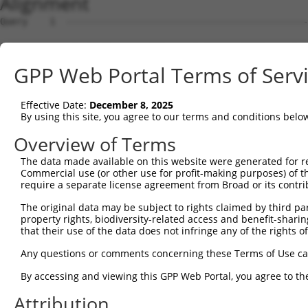
Alignment
Query    1  --------------------------------------------
Sbjct    1  ATGGTTGTCAGCACATTTACCGATATGGACACTTTTCCCAATAA
GPP Web Portal Terms of Serv
Query    1  -------------------------ATGTTAATTGATGAAAGGT
                                     |||||||||||||||||||
Effective Date:
December 8, 2025
Sbjct   75  AGGTTCTCAGTCGGAGTTCCAGAAAATGTTAATTGATGAAAGGT
By using this site, you agree to our terms and conditions belo
Query   50  AGACACTGAAGGCTGAACACACAAGGTTGCAGAATGAACATGTA
Overview of Terms
            ||||||||||||||||||||||||||||||||||||||||||||
The data made available on this website were generated for r
Sbjct  149  AGACACTGAAGGCTGAACACACAAGGTTGCAGAATGAACATGTA
Commercial use (or other use for profit-making purposes) of t
require a separate license agreement from Broad or its contri
Query  124  AATGAAAAGCAAACTCAGCAGGAAAAACTTCAGCTCCTGCTTGA
The original data may be subject to rights claimed by third part
            ||||||||||||||||||||||||||||||||||||||||||||
property rights, biodiversity-related access and benefit-sharing 
Sbjct  223  AATGAAAAGCAAACTCAGCAGGAAAAACTTCAGCTCCTGCTTGA
that their use of the data does not infringe any of the rights of
Query  198  TAAAGATTTAGAAGAAATGAAACTGCAGATATTAACTCCACAAA
Any questions or comments concerning these Terms of Use c
            ||||||||||||||||||||||||||||||||||||||||||||
By accessing and viewing this GPP Web Portal, you agree to th
Sbjct  297  TAAAGATTTAGAAGAAATGAAACTGCAGATATTAACTCCACAAA
Attribution