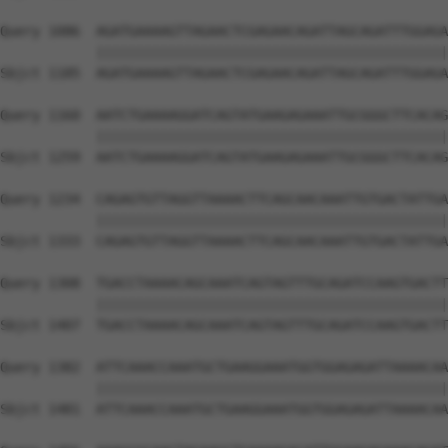
Query 1086  AGATGAAAAGTTAGAACTCGAGAACAGATTAGCAGATTTGGAGA
            ||||||||||||||||||||||||||||||||||||||||||||
Sbjct 1185  AGATGAAAAGTTAGAACTCGAGAACAGATTAGCAGATTTGGAGA
Query 1160  AATCTGAAAAGGATCAGTATGAAGAGAAATTGCGGGCTTCACAG
            ||||||||||||||||||||||||||||||||||||||||||||
Sbjct 1259  AATCTGAAAAGGATCAGTATGAAGAGAAATTGCGGGCTTCACAG
Query 1234  CAGAGTGTTAGGTTAAAACTTCAGCAACAAATTGTGACTATTGA
            ||||||||||||||||||||||||||||||||||||||||||||
Sbjct 1333  CAGAGTGTTAGGTTAAAACTTCAGCAACAAATTGTGACTATTGA
Query 1308  TGACCTAAAACAGCAAATCAGTAGTTTGCAGATCCAAGTGACTT
            ||||||||||||||||||||||||||||||||||||||||||||
Sbjct 1407  TGACCTAAAACAGCAAATCAGTAGTTTGCAGATCCAAGTGACTT
Query 1382  ATTCAAACCAAATGCTGAAGGAAATGGTGGAGAGATTAAAACAA
            ||||||||||||||||||||||||||||||||||||||||||||
Sbjct 1481  ATTCAAACCAAATGCTGAAGGAAATGGTGGAGAGATTAAAACAA