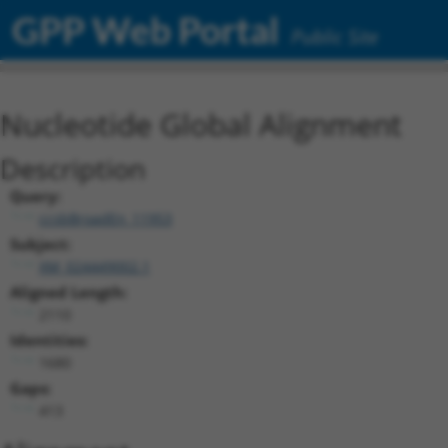
GPP Web Portal
Public Site
Nucleotide Global Alignment
Description
Query:
ccsbBroadEn_11953
Subject:
XM_024449002.1
Aligned Length:
2110
Identities:
1680
Gaps:
413