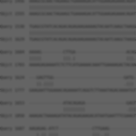
Query 1456  AAAGCGCAACTAGAAGCTGAAAAGACATTGGAAGAGAAACAGAT
            ||||||||||||||||||||||||||||||||||||||||||||
Sbjct 1555  AAAGCGCAACTAGAAGCTGAAAAGACATTGGAAGAGAAACAGAT
Query 1530  TGAGCGTATCACAGACAGAGAAGAAAAGTACAATCAAGCTAAGG
            ||||||||||||||||||||||||||||||||||||||||||||
Sbjct 1629  TGAGCGTATCACAGACAGAGAAGAAAAGTACAATCAAGCTAAGG
Query 1604  AAAAG---------CTTGA---------------------ACAG
            |||||         |||.|                     |||.
Sbjct 1703  AAAAGAGAAAATCTCTTCATGAAAACAAATTGAAAAGACTACAA
Query 1624  ---GAGTTGG-----------------------------GATG-
               ||.||||                             .||| 
Sbjct 1777  GAAGAATTGGAAACAGAAAATCAGGTCTTAAATAGACAAAATGT
Query 1653  --------------ATACAGAGA-----------------GAGT
                          |||||||||                 .|||
Sbjct 1850  AAAGACTAAAAGATATACAGAGAAGACATAATGAATTTCGAAGT
Query 1687  AAGAGAG-ATCT--------------CTTGAAG-----------
               |.|| ||||              |||..||           