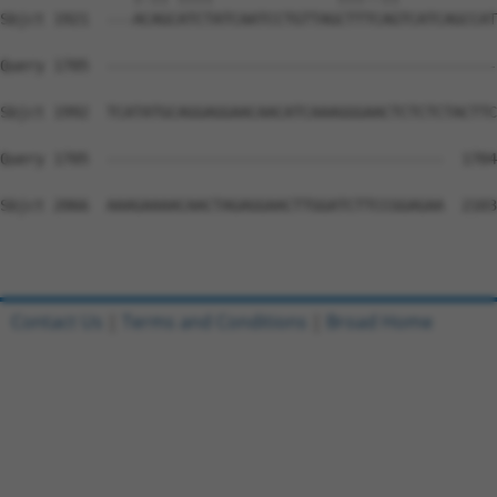
Sbjct 1921  ---ACAGCATCTATCAATCCTGTTAGCTTTCAGTCATCAGCCAT
Query 1705  --------------------------------------------
Sbjct 1992  TCATATGCAGGAGGAACAACATCAAAGGGAACTCTCTCTACTTC
Query 1705  --------------------------------------  1704

Sbjct 2066  AAAGAAAACAACTAGAGGAACTTGGATCTTCCGGAGAA  2103

Contact Us
|
Terms and Conditions
|
Broad Home