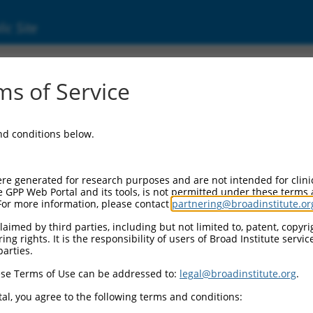
ic Site
ent
s of Service
and conditions below.
re generated for research purposes and are not intended for clini
e GPP Web Portal and its tools, is not permitted under these terms
For more information, please contact
partnering@broadinstitute.or
aimed by third parties, including but not limited to, patent, copyrig
ng rights. It is the responsibility of users of Broad Institute servi
parties.
se Terms of Use can be addressed to:
legal@broadinstitute.org
.
al, you agree to the following terms and conditions: