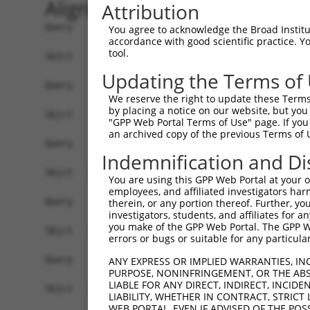
Alignment
Attribution
Query     1  --------------------------------------------------------------------------  0
                                                                                       
Sbjct     1  GGACAGAGCCCGCTCCTCCAGGCTGGTGGGGCGGTGCGATGAGGCGGCTTCTGGGCCATACGTCAGCACGTGGG  74

Query     1  --------------------------------------------------------------------------  0
                                                                                       
Sbjct    75  GTGGCGCCGCACCCCTGAGGATCCCGGTCCACGCGGAGGAGTGGGGCTTTTCACCGCCGCCGCCGCCGCCCTCG  148

Query     1  --------------------------------------------------------------------------  0
                                                                                       
Sbjct   149  GACCTCTCCCGGGATACTTCACATTTCCCTAGGGACGGGAGCCCGAGGGGTCCGTTCGGCCCTCTTCCTCTCGC  222

Query     1  --------------------------------------------------------------------------  0
                                                                                       
Sbjct   223  TGGGCCGACACCCCGCTGTAGGACCGTAACCCTTAGTCCCAATGCCTCCGTAAGCGGAGTTGAGTGGGTGCCTG  296

Query     1  --------------------------------------------------------------------------  0
                                                                                       
Sbjct   297  TGGTTGGAGCTGTGGAGGTGTCCCCGGTGGCGAGCGCGGCCAGAACTGCGGTCACTTAAGTTTTCCGTGTGCGG  370

Query     1  --------------------------------------------------------------------------  0
                                                                                       
Sbjct   371  GTTGCAAGGAGCGTGCGTGCGTCTGGTATAGGGAGGACACCTCTGGATTGAGGATCTTATGACCTACTTTAGAG  444

Query     1  --------------------------------------------------------------------------  0
                                                                                       
Sbjct   445  GAAGGTATAATTTGGCTTCCTGAGATTCTGCCTTAGCAAGAAAGGAGTGGGAAATACCCTTGGAAAGAAAACTA  518

Query     1  --------------------------------------------------------------------------  0
                                                                                       
Sbjct   519  AAACAGTAAGAAAGCCAAAACTTATTTTTACATGGTTGTCAGCACATTTACCGATATGGACACTTTTCCCAATA  592

Query     1  --------------------------------------------------------ATGTTAATTGATGAAAGG  18
                                                                     ||||||||||||||||||
Sbjct   593  ATTTTCCTCCTGGTGGAGACAGTGGATTGACAGGTTCTCAGTCGGAGTTCCAGAAAATGTTAATTGATGAAAGG  666

Query    19  TTACGATGTGAGCATCATAAAGCTAATTATCAGACACTGAAGGCTGAACACACAAGGTTGCAGAATGAACATGT  92
             ||||||||||||||||||||||||||||||||||||||||||||||||||||||||||||||||||||||||||
Sbjct   667  TTACGATGTGAGCATCATAAAGCTAATTATCAGACACTGAAGGCTGAACACACAAGGTTGCAGAATGAACATGT  740

Query    93  AAAGTTACAAAATGAACTCAAGCACCTGTTTAATGAAAAGCAAACTCAGCAGGAAAAACTTCAGCTCCTGCTTG  166
             ||||||||||||||||||||||||||||||||||||||||||||||||||||||||||||||||||||||||||
Sbjct   741  AAAGTTACAAAATGAACTCAAGCACCTGTTTAATGAAAAGCAAACTCAGCAGGAAAAACTTCAGCTCCTGCTTG  814

Query   167  AAGAACTAAGAGGAGAATTAGTAGAGAAAACTAAAGATTTAGAAGAAATGAAACTGCAGATATTAACTCCACAA  240
             ||||||||||||||||||||||||||||||||||||||||||||||||||||||||||||||||||||||||||
Sbjct   815  AAGAACTAAGAGGAGAATTAGTAGAGAAAACTAAAGATTTAGAAGAAATGAAACTGCAGATATTAACTCCACAA  888

Query   241  AAATTGGAATTGCTAAGAGCCCAAATACAACAAGAATTAGAAACTCCAATGAGAGAACGTTTTAGGAATCTAGA  314
             ||||||||||||||||||||||||||||||||||||||||||||||||||||||||||||||||||||||||||
Sbjct   889  AAATTGGAATTGCTAAGAGCCCAAATACAACAAGAATTAGAAACTCCAATGAGAGAACGTTTTAGGAATCTAGA  962

Query   315  TGAAGAGGTAGAAAAGTATAGAGCTGTATATAATAAGCTTCGCTATGAACATACATTTCTCAAGTCAGAATTTG  388
             ||||||||||||||||||||||||||||||||||||||||||||||||||||||||||||||||||||||||||
Sbjct   963  TGAAGAGGTAGAAAAGTATAGAGCTGTATATAATAAGCTTCGCTATGAACATACATTTCTCAAGTCAGAATTTG  1036

Query   389  AACACCAGAAGGAAGAGTATGCACGTATTTTAGATGAAGGAAAAATAAAATATGAATCAGAGATTGCAAGACTG  462
             ||||||||||||||||||||||||||||||||||||||||||||||||||||||||||||||||||||||||||
Sbjct  1037  AACACCAGAAGGAAGAGTATGCACGTATTTTAGATGAAGGAAAAATAAAATATGAATCAGAGATTGCAAGACTG  1110

Query   463  GAGGAAGATAAAGAAGAACTACGTAACCAGCTGCTTAATGTTGATCTCACAAAAGACAGCAAACGAGTGGAACA  536
             ||||||||||||||||||||||||||||||||||||||||||||||||||||||||||||||||||||||||||
Sbjct  1111  GAGGAAGATAAAGAAGAACTACGTAACCAGCTGCTTAATGTTGATCTCACAAAAGACAGCAAACGAGTGGAACA  1184

Query   537  ACTTGCTCGAGAAAAAGTCTATTTGTGTCAAAAATTAAAAGGTTTAGAGGCTGAAGTAGCGGAATTAAAGGCTG  610
             ||||||||||||||||||||||||||||||||||||||||||||||||||||||||||||||||||||||||||
Sbjct  1185  ACTTGCTCGAGAAAAAGTCTATTTGTGTCAAAAATTAAAAGGTTTAGAGGCTGAAGTAGCGGAATTAAAGGCTG  1258

Query   611  AAAAGGAGAATTCTGAGGCTCAGGTGGAAAATGCCCAAAGAATACAGGTGCGGCAGTTGGCTGAGATGCAGGCT  684
             ||||||||||||||||||||||||||||||||||||||||||||||||||||||||||||||||||||||||||
Sbjct  1259  AAAAGGAGAATTCTGAGGCTCAGGTGGAAAATGCCCAAAGAATACAGGTGCGGCAGTTGGCTGAGATGCAGGCT  1332

Query   685  ACAGTCAGATCCCTGGAGGCTGAAAAACAATCAGCTAATTTACGGGCAGAACGCTTGGAAAAAGAGCTACAATC  758
             |||||||||||||||||||||||||||||||||||||||||||||||||||||.||||||||||||||||||||
Sbjct  1333  ACAGTCAGATCCCTGGAGGCTGAAAAACAATCAGCTAATTTACGGGCAGAACGTTTGGAAAAAGAGCTACAATC  1406

Query   759  AAGCAGTGAACAAAATACCTTTTTAATTAATAAATTGCATAAAGCTGAACGAGAAATAAATACATTGTCCAGTA  832
             |
You agree to acknowledge the Broad Institute
accordance with good scientific practice. 
tool.
Updating the Terms of
We reserve the right to update these Terms 
by placing a notice on our website, but you
"GPP Web Portal Terms of Use" page. If you 
an archived copy of the previous Terms of 
Indemnification and Di
You are using this GPP Web Portal at your ow
employees, and affiliated investigators har
therein, or any portion thereof. Further, you
investigators, students, and affiliates for 
you make of the GPP Web Portal. The GPP Web
errors or bugs or suitable for any particular
ANY EXPRESS OR IMPLIED WARRANTIES, IN
PURPOSE, NONINFRINGEMENT, OR THE ABS
LIABLE FOR ANY DIRECT, INDIRECT, INCI
LIABILITY, WHETHER IN CONTRACT, STRICT
WEB PORTAL, EVEN IF ADVISED OF THE POS