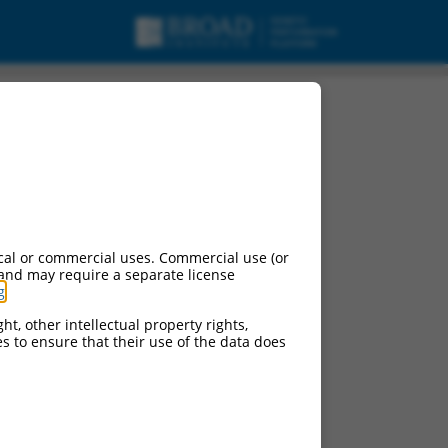
cal or commercial uses. Commercial use (or
 and may require a separate license
g
.
ht, other intellectual property rights,
ces to ensure that their use of the data does