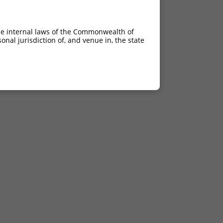
he internal laws of the Commonwealth of
nal jurisdiction of, and venue in, the state