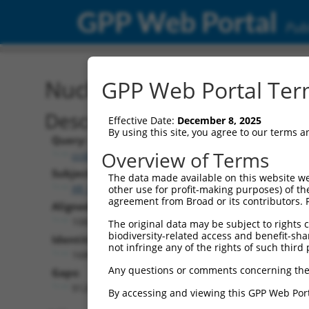
GPP Web Portal
Publ
Nucleotide Global Alignm
GPP Web Portal Term
Description
Effective Date:
December 8, 2025
By using this site, you agree to our terms 
Query:
Overview of Terms
ccsbBroadEn_11953
Subject:
The data made available on this website we
XR_001748732.2
other use for profit-making purposes) of th
agreement from Broad or its contributors. 
Aligned Length:
10825
The original data may be subject to rights cl
biodiversity-related access and benefit-shari
Identities:
not infringe any of the rights of such third 
1680
Any questions or comments concerning the
Gaps:
9128
By accessing and viewing this GPP Web Port