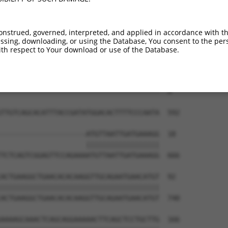
onstrued, governed, interpreted, and applied in accordance with t
sing, downloading, or using the Database, You consent to the perso
th respect to Your download or use of the Database.