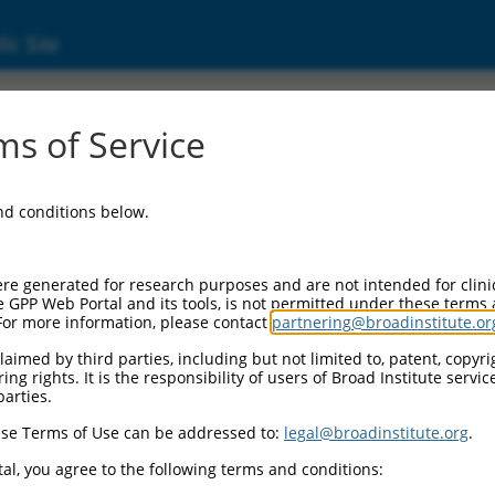
ic Site
ent
s of Service
and conditions below.
re generated for research purposes and are not intended for clini
e GPP Web Portal and its tools, is not permitted under these terms
For more information, please contact
partnering@broadinstitute.or
aimed by third parties, including but not limited to, patent, copyrig
ng rights. It is the responsibility of users of Broad Institute servi
parties.
se Terms of Use can be addressed to:
legal@broadinstitute.org
.
al, you agree to the following terms and conditions: