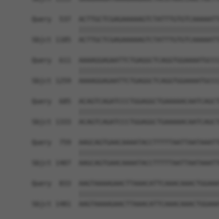
Query  537  ACTTGCTCGAGAAAAAGTCTATTTGTGTCAAAAATT
            ||||||||||||||||||||||||||||||||||||
Sbjct 1185  ACTTGCTCGAGAAAAAGTCTATTTGTGTCAAAAATT
Query  611  AAAAGGAGAATTCTGAGGCTCAGGTGGAAAATGCCC
            ||||||||||||||||||||||||||||||||||||
Sbjct 1259  AAAAGGAGAATTCTGAGGCTCAGGTGGAAAATGCCC
Query  685  ACAGTCAGATCCCTGGAGGCTGAAAAACAATCAGCT
            ||||||||||||||||||||||||||||||||||||
Sbjct 1333  ACAGTCAGATCCCTGGAGGCTGAAAAACAATCAGCT
Query  759  AAGCAGTGAACAAAATACCTTTTTAATTAATAAATT
            ||||||||||||||||||||||||||||||||||||
Sbjct 1407  AAGCAGTGAACAAAATACCTTTTTAATTAATAAATT
Query  833  AAGTAAAAGAACTTAAACATTCAAACAAACTGGAAA
            ||||||||||||||||||||||||||||||||||||
Sbjct 1481  AAGTAAAAGAACTTAAACATTCAAACAAACTGGAAA