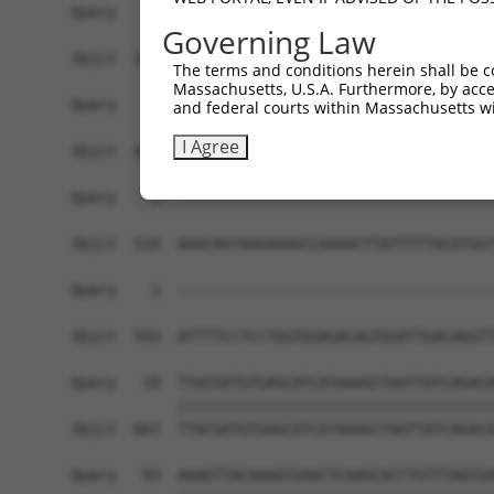
Query    1  ------------------------------------
Governing Law
Sbjct  371  GTTGCAAGGAGCGTGCGTGCGTCTGGTATAGGGAGG
The terms and conditions herein shall be c
Massachusetts, U.S.A. Furthermore, by acces
Query    1  ------------------------------------
and federal courts within Massachusetts wi
I Agree
Sbjct  445  GAAGGTATAATTTGGCTTCCTGAGATTCTGCCTTAG
Query    1  ------------------------------------
Sbjct  519  AAACAGTAAGAAAGCCAAAACTTATTTTTACATGGT
Query    1  ------------------------------------
                                                
Sbjct  593  ATTTTCCTCCTGGTGGAGACAGTGGATTGACAGGTT
Query   19  TTACGATGTGAGCATCATAAAGCTAATTATCAGACA
            ||||||||||||||||||||||||||||||||||||
Sbjct  667  TTACGATGTGAGCATCATAAAGCTAATTATCAGACA
Query   93  AAAGTTACAAAATGAACTCAAGCACCTGTTTAATGA