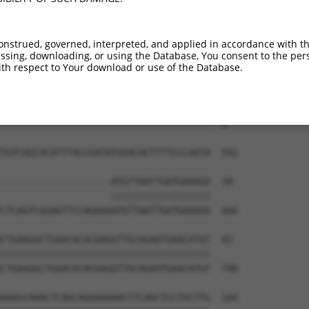
--------------------------------------  0

ACACCTCTGGATTGAGGATCTTATGACCTACTTTAGAG  444

onstrued, governed, interpreted, and applied in accordance with t
sing, downloading, or using the Database, You consent to the perso
--------------------------------------  0

th respect to Your download or use of the Database.
CAAGAAAGGAGTGGGAAATACCCTTGGAAAGAAAACTA  518

--------------------------------------  0

TGTCAGCACATTTACCGATATGGACACTTTTCCCAATA  592

--------------------ATGTTAATTGATGAAAGG  18

                    ||||||||||||||||||

CTCAGTCGGAGTTCCAGAAAATGTTAATTGATGAAAGG  666

CTGAAGGCTGAACACACAAGGTTGCAGAATGAACATGT  92

||||||||||||||||||||||||||||||||||||||

CTGAAGGCTGAACACACAAGGTTGCAGAATGAACATGT  740

AAAGCAAACTCAGCAGGAAAAACTTCAGCTCCTGCTTG  166
