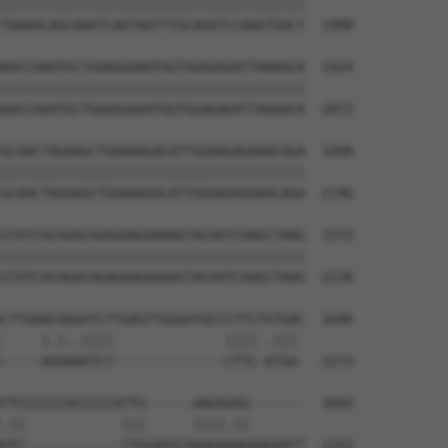
||||||||||||||||||||||||||||||||||||||

TAAAACAGCAAATCAGTAGTTTGCAGATCCAAGTGACT  1998

AACCAAATGCTGAAGGAAATGGTGGAGAGATTAAAACA  1424

||||||||||||||||||||||||||||||||||||||

AACCAAATGCTGAAGGAAATGGTGGAGAGATTAAAACA  2072

GCAACTAGAAGCTGAAAAGACATTGGAAGAGAAACAGA  1498

||||||||||||||||||||||||||||||||||||||

GCAACTAGAAGCTGAAAAGACATTGGAAGAGAAACAGA  2146

GTATCACAGACAGAGAAGAAAAGTACAATCAAGCTAAG  1572

||||||||||||||||||||||||||||||||||||||

GTATCACAGACAGAGAAGAAAAGTACAATCAAGCTAAG  2220

CTTGAACAGGATCTTGAGTTGGGATGCCCTTCTGTGAC  1646

     |.|..||||              |||| .||| 

-----AGAAAATCT--------------CTTC-ATGA-  2273

TTCCCCCCACCCCCATTG------AAGAGAG-------  1693

.||            |||      ||||.||       

GTC------------TTGGAGGCAAAGAAAGAAGAATT  2333
