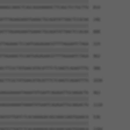
||||||||||||||||||||||||||||||||||||||

AAAGCAAACTCAGCAGGAAAAACTTCAGCTCCTGCTTG  814

ATTTAGAAGAAATGAAACTGCAGATATTAACTCCACAA  240

||||||||||||||||||||||||||||||||||||||

ATTTAGAAGAAATGAAACTGCAGATATTAACTCCACAA  888

TTAGAAACTCCAATGAGAGAACGTTTTAGGAATCTAGA  314

||||||||||||||||||||||||||||||||||||||

TTAGAAACTCCAATGAGAGAACGTTTTAGGAATCTAGA  962

GCTTCGCTATGAACATACATTTCTCAAGTCAGAATTTG  388

||||||||||||||||||||||||||||||||||||||

GCTTCGCTATGAACATACATTTCTCAAGTCAGAATTTG  1036

AAGGAAAAATAAAATATGAATCAGAGATTGCAAGACTG  462

||||||||||||||||||||||||||||||||||||||

AAGGAAAAATAAAATATGAATCAGAGATTGCAAGACTG  1110

AATGTTGATCTCACAAAAGACAGCAAACGAGTGGAACA  536

||||||||||||||||||||||||||||||||||||||

AATGTTGATCTCACAAAAGACAGCAAACGAGTGGAACA  1184
