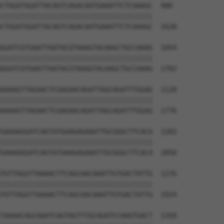
CTGGATGGATTACAGTCAGACAATGAAATTCTCAAAGC  980

||||||||||||||||||||||||||||||||||||||

CTGGATGGATTACAGTCAGACAATGAAATTCTCAAAGC  1628

GGATCGTGAATTAATACGTAAAGTACAAGCTGCCAAAG  1054

||||||||||||||||||||||||||||||||||||||

GGATCGTGAATTAATACGTAAAGTACAAGCTGCCAAAG  1702

AAAAGTTAGAACTCGAGAACAGATTAGCAGATTTGGAG  1128

||||||||||||||||||||||||||||||||||||||

AAAAGTTAGAACTCGAGAACAGATTAGCAGATTTGGAG  1776

GAAAAGGATCAGTATGAAGAGAAATTGCGGGCTTCACA  1202

||||||||||||||||||||||||||||||||||||||

GAAAAGGATCAGTATGAAGAGAAATTGCGGGCTTCACA  1850

TGTTAGGTTAAAACTTCAGCAACAAATTGTGACTATTG  1276

||||||||||||||||||||||||||||||||||||||

TGTTAGGTTAAAACTTCAGCAACAAATTGTGACTATTG  1924

TAAAACAGCAAATCAGTAGTTTGCAGATCCAAGTGACT  1350
