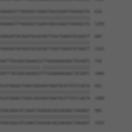
AAAAGGTTTAGAGGCTGAAGTAGCGGAATTAAAGGCTG  610

||||||||||||||||||||||||||||||||||||||

AAAAGGTTTAGAGGCTGAAGTAGCGGAATTAAAGGCTG  1258

AAAGAATACAGGTGCGGCAGTTGGCTGAGATGCAGGCT  684

||||||||||||||||||||||||||||||||||||||

AAAGAATACAGGTGCGGCAGTTGGCTGAGATGCAGGCT  1332

AATTTACGGGCAGAACGCTTGGAAAAAGAGCTACAATC  758

|||||||||||||||||.||||||||||||||||||||

AATTTACGGGCAGAACGTTTGGAAAAAGAGCTACAATC  1406

GCATAAAGCTGAACGAGAAATAAATACATTGTCCAGTA  832

||||||||||||||||||||||||||||||||||||||

GCATAAAGCTGAACGAGAAATAAATACATTGTCCAGTA  1480

TAACAGACATCAAACTGGAGACAGCAAGAGCTAAGAGT  906

||||||||||||||||||||||||||||||||||||||

TAACAGACATCAAACTGGAGACAGCAAGAGCTAAGAGT  1554
