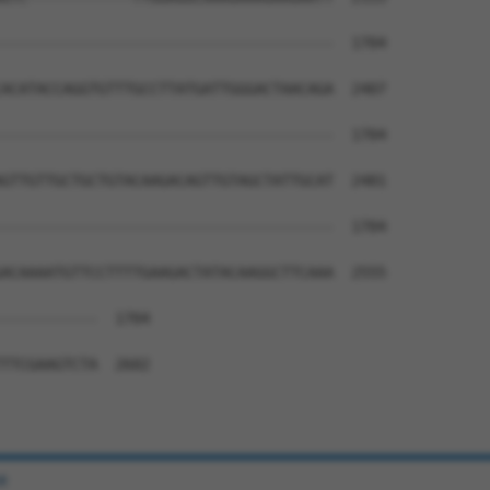
--------------------------------------  1704

                                      

ACATACCAGGTGTTTGCCTTATGATTGGGACTAACAGA  2407

--------------------------------------  1704

GTTGTTGCTGCTGTACAAGACAGTTGTAGCTATTGCAT  2481

--------------------------------------  1704

ACAAAATGTTCCTTTTGAAGACTATACAAGGCTTCAAA  2555

-----------  1704

TTCGAAGTCTA  2602

e