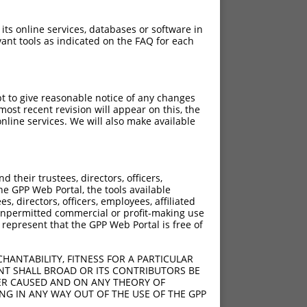
 its online services, databases or software in
ant tools as indicated on the FAQ for each
pt to give reasonable notice of any changes
ost recent revision will appear on this, the
nline services. We will also make available
their trustees, directors, officers,
he GPP Web Portal, the tools available
s, directors, officers, employees, affiliated
ny unpermitted commercial or profit-making use
 represent that the GPP Web Portal is free of
HANTABILITY, FITNESS FOR A PARTICULAR
NT SHALL BROAD OR ITS CONTRIBUTORS BE
VER CAUSED AND ON ANY THEORY OF
ING IN ANY WAY OUT OF THE USE OF THE GPP