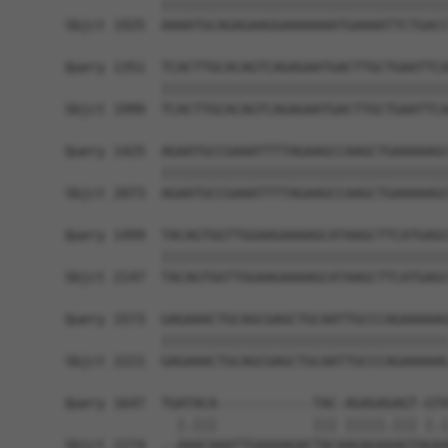
            ||||||||||||||||||||||||||||||||||||
Sbjct 1925  AAAATGCAGAGAAGGAAAAAAATGAAAATTCTGACC
Query 1351  TCACTTGCACAGTCAGAGAATGACTTGCTGAATTCA
            ||||||||||||||||||||||||||||||||||||
Sbjct 1999  TCACTTGCACAGTCAGAGAATGACTTGCTGAATTCA
Query 1425  AGAATGCCGAAATTTTAGAAGCCAAGCTGAAAAAGC
            ||||||||||||||||||||||||||||||||||||
Sbjct 2073  AGAATGCCGAAATTTTAGAAGCCAAGCTGAAAAAGC
Query 1499  TACAGTGGTTGGAAGAAAAGCATAAGCTTCATGAGC
            ||||||||||||||||||||||||||||||||||||
Sbjct 2147  TACAGTGGTTGGAAGAAAAGCATAAGCTTCATGAGC
Query 1573  GAGAAACTGCAGCGAGCTGCAATTGCCCAGAAAAAG
            ||||||||||||||||||||||||||||||||||||
Sbjct 2221  GAGAAACTGCAGCGAGCTGCAATTGCCCAGAAAAAG
Query 1647  TGATACA------------TAC-AGAGAGAGT-GTA
              |.|||            ||| |||||.||| |.|
Sbjct 2274  --AAACAAATTGAAAAGACTACAAGAGAAAGTAGAA