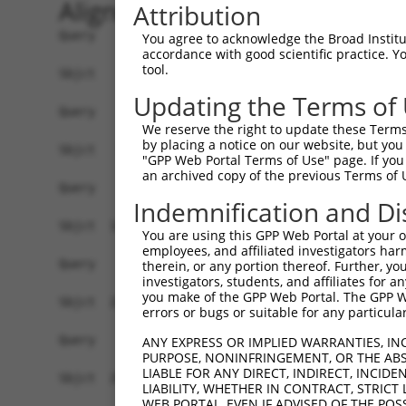
Alignment
Attribution
Query    1  ------------------------------------
You agree to acknowledge the Broad Institute
accordance with good scientific practice. 
tool.
Sbjct    1  GGACAGAGCCCGCTCCTCCAGGCTGGTGGGGCGGTG
Updating the Terms of
Query    1  ------------------------------------
We reserve the right to update these Terms 
by placing a notice on our website, but you
Sbjct   75  GTGGCGCCGCACCCCTGAGGATCCCGGTCCACGCGG
"GPP Web Portal Terms of Use" page. If you 
an archived copy of the previous Terms of 
Query    1  ------------------------------------
Indemnification and Di
Sbjct  149  GACCTCTCCCGGGATACTTCACATTTCCCTAGGGAC
You are using this GPP Web Portal at your ow
employees, and affiliated investigators har
Query    1  ------------------------------------
therein, or any portion thereof. Further, you
investigators, students, and affiliates for 
you make of the GPP Web Portal. The GPP Web
Sbjct  223  TGGGCCGACACCCCGCTGTAGGACCGTAACCCTTAG
errors or bugs or suitable for any particular
Query    1  ------------------------------------
ANY EXPRESS OR IMPLIED WARRANTIES, IN
PURPOSE, NONINFRINGEMENT, OR THE ABS
LIABLE FOR ANY DIRECT, INDIRECT, INCI
Sbjct  297  TGGTTGGAGCTGTGGAGGTGTCCCCGGTGGCGAGCG
LIABILITY, WHETHER IN CONTRACT, STRICT
WEB PORTAL, EVEN IF ADVISED OF THE POS