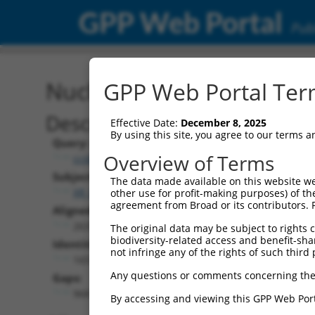
GPP Web Portal
Publ
Nucleotide Global Alignm
GPP Web Portal Term
Description
Effective Date:
December 8, 2025
By using this site, you agree to our terms 
Query:
Overview of Terms
ccsbBroadEn_11953
Subject:
The data made available on this website we
XR_001748737.2
other use for profit-making purposes) of th
agreement from Broad or its contributors. 
Aligned Length:
2637
The original data may be subject to rights cl
biodiversity-related access and benefit-shari
Identities:
not infringe any of the rights of such third 
1657
Any questions or comments concerning the
Gaps:
968
By accessing and viewing this GPP Web Port