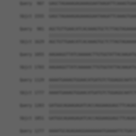
Query  907  GAGCTAGAAAGAGAAAGGAATAAGATTCAAAGTGAA
            ||||||||||||||||||||||||||||||||||||
Sbjct 1555  GAGCTAGAAAGAGAAAGGAATAAGATTCAAAGTGAA
Query  981  AGCTGTTGAACATCACAAAGTGCTCTTAGTAGAAAA
            ||||||||||||||||||||||||||||||||||||
Sbjct 1629  AGCTGTTGAACATCACAAAGTGCTCTTAGTAGAAAA
Query 1055  AAGAAGGTTATCAAAAACTTGTGGTATTACAAGATG
            ||||||||||||||||||||||||||||||||||||
Sbjct 1703  AAGAAGGTTATCAAAAACTTGTGGTATTACAAGATG
Query 1129  AAAATGAAAGTGGAACATGATGTCTGGAGGCAATCT
            ||||||||||||||||||||||||||||||||||||
Sbjct 1777  AAAATGAAAGTGGAACATGATGTCTGGAGGCAATCT
Query 1203  GATGGCAGAAGAGATCACCAGGAAGGAGCTTCAGAG
            ||||||||||||||||||||||||||||||||||||
Sbjct 1851  GATGGCAGAAGAGATCACCAGGAAGGAGCTTCAGAG
Query 1277  AAAATGCAGAGAAGGAAAAAAATGAAAATTCTGACC