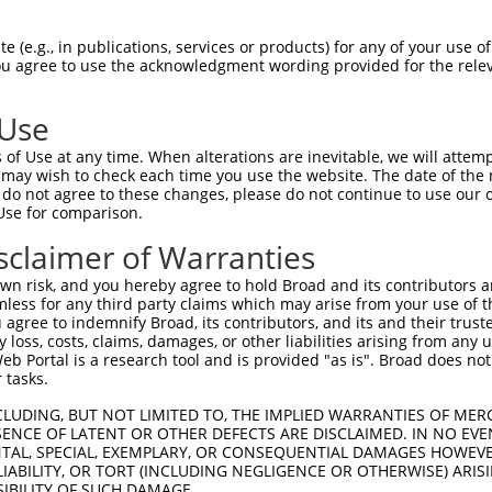
--------------------------------------  0

 (e.g., in publications, services or products) for any of your use of
You agree to use the acknowledgment wording provided for the relev
CGATGAGGCGGCTTCTGGGCCATACGTCAGCACGTGGG  74

 Use
--------------------------------------  0

of Use at any time. When alterations are inevitable, we will attem
 may wish to check each time you use the website. The date of the m
AGGAGTGGGGCTTTTCACCGCCGCCGCCGCCGCCCTCG  148

do not agree to these changes, please do not continue to use our o
Use for comparison.
--------------------------------------  0

sclaimer of Warranties
GGGAGCCCGAGGGGTCCGTTCGGCCCTCTTCCTCTCGC  222

n risk, and you hereby agree to hold Broad and its contributors and 
mless for any third party claims which may arise from your use of t
--------------------------------------  0

 agree to indemnify Broad, its contributors, and its and their trustee
any loss, costs, claims, damages, or other liabilities arising from a
 Portal is a research tool and is provided "as is". Broad does not
TCCCAATGCCTCCGTAAGCGGAGTTGAGTGGGTGCCTG  296

 tasks.
--------------------------------------  0

CLUDING, BUT NOT LIMITED TO, THE IMPLIED WARRANTIES OF MERC
ENCE OF LATENT OR OTHER DEFECTS ARE DISCLAIMED. IN NO EVE
DENTAL, SPECIAL, EXEMPLARY, OR CONSEQUENTIAL DAMAGES HOWE
CGGCCAGAACTGCGGTCACTTAAGTTTTCCGTGTGCGG  370

 LIABILITY, OR TORT (INCLUDING NEGLIGENCE OR OTHERWISE) ARIS
SIBILITY OF SUCH DAMAGE.