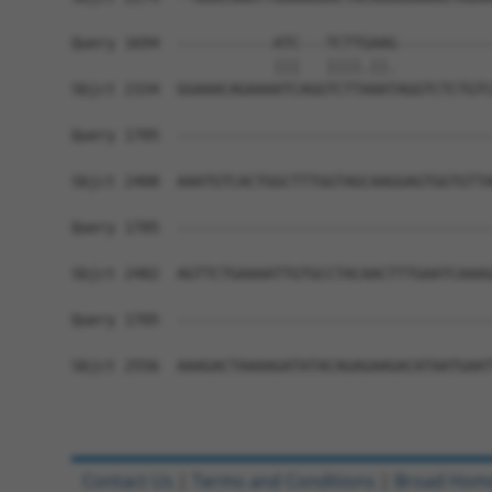
Query 1694  -----------ATC---TCTTGAAG-----------
                       |||   ||||.||.           
Sbjct 2334  GGAAACAGAAAATCAGGTCTTAAATAGGTCTCTGTC
Query 1705  ------------------------------------
Sbjct 2408  AAATGTCACTGGCTTTGGTAGCAAGGAGTGGTGTTA
Query 1705  ------------------------------------
Sbjct 2482  AGTTCTGAAAATTGTGCCTACAACTTTGAATCAAAG
Query 1705  ------------------------------------
Sbjct 2556  AAAGACTAAAAGATATACAGAGAAGACATAATGAAT
Contact Us
|
Terms and Conditions
|
Broad Hom