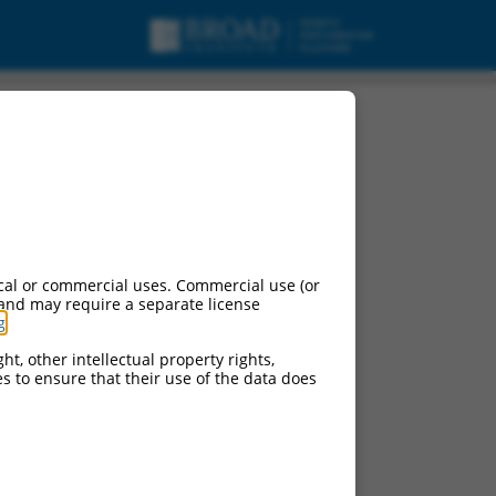
cal or commercial uses. Commercial use (or
 and may require a separate license
g
.
ht, other intellectual property rights,
ces to ensure that their use of the data does