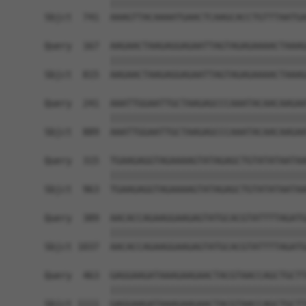
            ||||||||||||||||||||||||||||||||||||
Sbjct  741  AAAGTTACAAAATGAACTCAAGCACCTGTTTAATGA
Query  167  AAGAACTAAGAGGAGAATTAGTAGAGAAAACTAAAG
            ||||||||||||||||||||||||||||||||||||
Sbjct  815  AAGAACTAAGAGGAGAATTAGTAGAGAAAACTAAAG
Query  241  AAATTGGAATTGCTAAGAGCCCAAATACAACAAGAA
            ||||||||||||||||||||||||||||||||||||
Sbjct  889  AAATTGGAATTGCTAAGAGCCCAAATACAACAAGAA
Query  315  TGAAGAGGTAGAAAAGTATAGAGCTGTATATAATAA
            ||||||||||||||||||||||||||||||||||||
Sbjct  963  TGAAGAGGTAGAAAAGTATAGAGCTGTATATAATAA
Query  389  AACACCAGAAGGAAGAGTATGCACGTATTTTAGATG
            ||||||||||||||||||||||||||||||||||||
Sbjct 1037  AACACCAGAAGGAAGAGTATGCACGTATTTTAGATG
Query  463  GAGGAAGATAAAGAAGAACTACGTAACCAGCTGCTT
            ||||||||||||||||||||||||||||||||||||
Sbjct 1111  GAGGAAGATAAAGAAGAACTACGTAACCAGCTGCTT