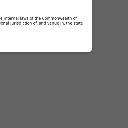
he internal laws of the Commonwealth of
nal jurisdiction of, and venue in, the state