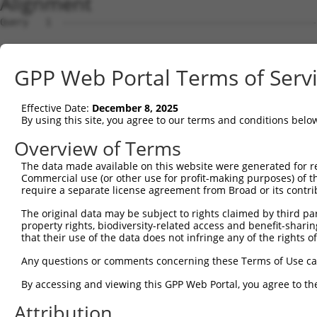
Alignment
Query   1  ---------------------------------------------
Sbjct   1  MQGSVERLLLGHLLCPHIKKRWWSFKCLSGEGGKPENESDLRPKS
GPP Web Portal Terms of Serv
Query   1  ----------MYMQDYWRTWLKGLRGFFFVGVLFSAVSIAAFCTF
                     |||||||||||||||||||||||||||||||||||
Effective Date:
December 8, 2025
Sbjct  75  LALWVLVTHVMYMQDYWRTWLKGLRGFFFVGVLFSAVSIAAFCTF
By using this site, you agree to our terms and conditions belo
Query  65  WAFLLSLYAHRYRADFADISILSDF  89

Overview of Terms
           |||||||||||||||||||||||||

The data made available on this website were generated for r
Sbjct 149  WAFLLSLYAHRYRADFADISILSDF  173

Commercial use (or other use for profit-making purposes) of t
require a separate license agreement from Broad or its contri
The original data may be subject to rights claimed by third part
property rights, biodiversity-related access and benefit-sharing 
that their use of the data does not infringe any of the rights of
Contact Us
|
Terms and Conditions
|
Broad Home
Any questions or comments concerning these Terms of Use c
By accessing and viewing this GPP Web Portal, you agree to th
Attribution