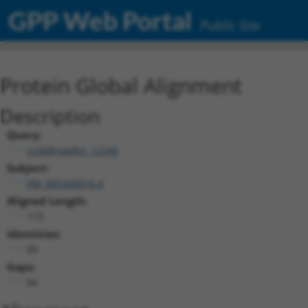
GPP Web Portal
Public Site
Protein Global Alignment
Description
Query:
ccsbBroadEn_12240
Subject:
XM_005269016.4
Aligned Length:
173
Identities:
89
Gaps:
84