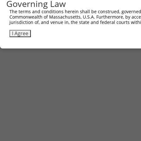
Governing Law
The terms and conditions herein shall be construed, governed,
Commonwealth of Massachusetts, U.S.A. Furthermore, by acces
jurisdiction of, and venue in, the state and federal courts wi
I Agree