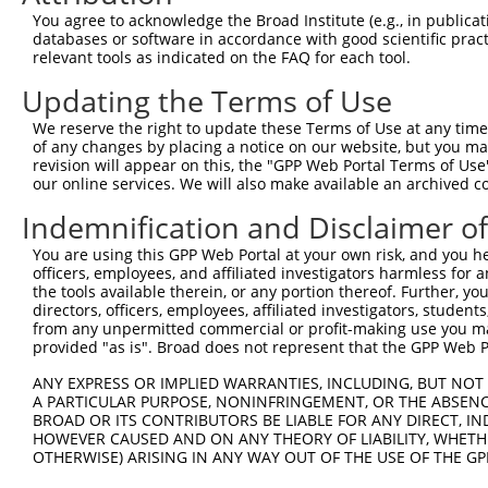
You agree to acknowledge the Broad Institute (e.g., in publicati
databases or software in accordance with good scientific pra
relevant tools as indicated on the FAQ for each tool.
Updating the Terms of Use
We reserve the right to update these Terms of Use at any time.
of any changes by placing a notice on our website, but you ma
revision will appear on this, the "GPP Web Portal Terms of Use
our online services. We will also make available an archived 
Indemnification and Disclaimer o
You are using this GPP Web Portal at your own risk, and you he
officers, employees, and affiliated investigators harmless for
the tools available therein, or any portion thereof. Further, yo
directors, officers, employees, affiliated investigators, students,
from any unpermitted commercial or profit-making use you mak
provided "as is". Broad does not represent that the GPP Web Por
ANY EXPRESS OR IMPLIED WARRANTIES, INCLUDING, BUT NOT 
A PARTICULAR PURPOSE, NONINFRINGEMENT, OR THE ABSENCE
BROAD OR ITS CONTRIBUTORS BE LIABLE FOR ANY DIRECT, IN
HOWEVER CAUSED AND ON ANY THEORY OF LIABILITY, WHETHER
OTHERWISE) ARISING IN ANY WAY OUT OF THE USE OF THE GP