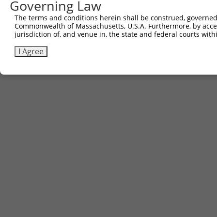
Governing Law
The terms and conditions herein shall be construed, governed,
Commonwealth of Massachusetts, U.S.A. Furthermore, by acces
jurisdiction of, and venue in, the state and federal courts wi
I Agree