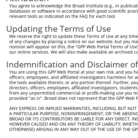
Query  86  TCGCTGCCTTCTGCACCTTCCTCGTGCTGGCCATCACCCGGCATC
You agree to acknowledge the Broad Institute (e.g., in publicati
           |||||||||||||||||||||||||||||||||||||||||||||
databases or software in accordance with good scientific pra
Sbjct 371  TCGCTGCCTTCTGCACCTTCCTCGTGCTGGCCATCACCCGGCATC
relevant tools as indicated on the FAQ for each tool.
Updating the Terms of Use
Query 160  CTCTCCAGCGTCTGGAGCTTCATTTCCTTCAAGTGGGCCTTCCTG
           |||||||||||||||||||||||||||||||||||||||||||||
We reserve the right to update these Terms of Use at any time.
Sbjct 445  CTCTCCAGCGTCTGGAGCTTCATTTCCTTCAAGTGGGCCTTCCTG
of any changes by placing a notice on our website, but you ma
revision will appear on this, the "GPP Web Portal Terms of Use
our online services. We will also make available an archived 
Query 234  TGACTTTGCTGACATCAGCATCCTCAGCGATTTC  267

           ||||||||||||||||||||||||||||||||||

Indemnification and Disclaimer o
Sbjct 519  TGACTTTGCTGACATCAGCATCCTCAGCGATTTC  552

You are using this GPP Web Portal at your own risk, and you he
officers, employees, and affiliated investigators harmless for
the tools available therein, or any portion thereof. Further, yo
directors, officers, employees, affiliated investigators, students,
from any unpermitted commercial or profit-making use you mak
Contact Us
|
Terms and Conditions
|
Broad Home
provided "as is". Broad does not represent that the GPP Web Por
ANY EXPRESS OR IMPLIED WARRANTIES, INCLUDING, BUT NOT 
A PARTICULAR PURPOSE, NONINFRINGEMENT, OR THE ABSENCE
BROAD OR ITS CONTRIBUTORS BE LIABLE FOR ANY DIRECT, IN
HOWEVER CAUSED AND ON ANY THEORY OF LIABILITY, WHETHER
OTHERWISE) ARISING IN ANY WAY OUT OF THE USE OF THE GP