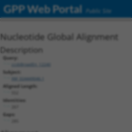
GPP Web Portal
Public Site
Nucleotide Global Alignment
Description
Query:
ccsbBroadEn_12240
Subject:
XM_024449046.1
Aligned Length:
552
Identities:
267
Gaps:
285