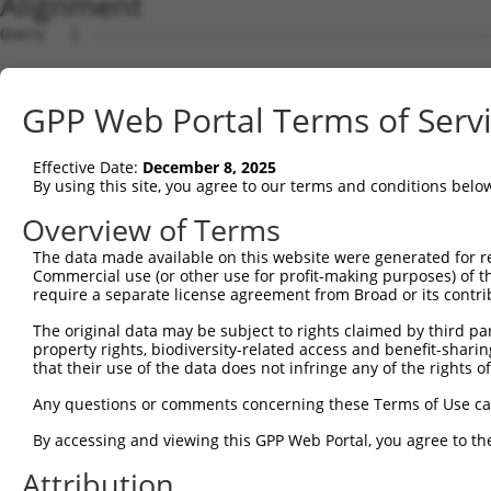
Alignment
Query   1  ---------------------------------------------
Sbjct   1  ATGCTCACAGCTGGCACTCATTCCCTCACGGAAGCCTTCCCTGGG
GPP Web Portal Terms of Serv
Query   1  ---------------------------------------------
Effective Date:
December 8, 2025
Sbjct  75  GTGTCCACACATTAAGAAACGCTGGTGGAGTTTTAAATGCCTCTC
By using this site, you agree to our terms and conditions belo
Query   1  ---------------------------------------------
Overview of Terms
The data made available on this website were generated for r
Sbjct 149  CTGACCTCAGACCCAAATCCATTCAACGGAGTTCTGGTAATTTGG
Commercial use (or other use for profit-making purposes) of t
require a separate license agreement from Broad or its contri
Query   1  ---------------------------------------------
The original data may be subject to rights claimed by third part
                                                        
property rights, biodiversity-related access and benefit-sharing 
Sbjct 223  GGAAAGGATGACAAGTTGGGAGTCACAGGGGTGCTGGCACTGTGG
that their use of the data does not infringe any of the rights of
Query  12  AGATTATTGGAGGACCTGGCTCAAGGGGCTGCGCGGCTTCTTCTT
Any questions or comments concerning these Terms of Use c
           |||||||||||||||||||||||||||||||||||||||||||||
By accessing and viewing this GPP Web Portal, you agree to th
Sbjct 297  AGATTATTGGAGGACCTGGCTCAAGGGGCTGCGCGGCTTCTTCTT
Attribution