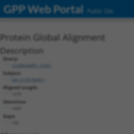
GPP Web Portal
Public Site
Protein Global Alignment
Description
Query:
ccsbBroadEn_12261
Subject:
XM_017019638.1
Aligned Length:
1270
Identities:
1093
Gaps:
165