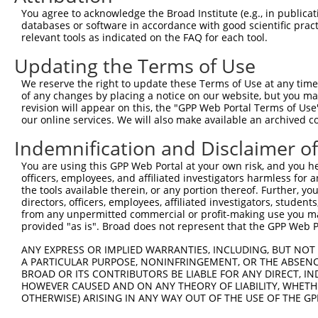
Query  371  VEEDIITELALGEDAISSSMEIDQGEKNEDETSADLVETINENV
You agree to acknowledge the Broad Institute (e.g., in publicati
            ||||||||||||||||||||||||||||||||||||||||||||
databases or software in accordance with good scientific pra
Sbjct  371  VEEDIITELALGEDAISSSMEIDQGEKNEDETSADLVETINENV
relevant tools as indicated on the FAQ for each tool.
Updating the Terms of Use
Query  445  SEDELTCFSKTSLLPIDETNPDLEEKMESSFGSPSKQESSESLP
            ||||||||||||||||||||||||||||||||||||||||||||
We reserve the right to update these Terms of Use at any time.
Sbjct  445  SEDELTCFSKTSLLPIDETNPDLEEKMESSFGSPSKQESSESLP
of any changes by placing a notice on our website, but you ma
revision will appear on this, the "GPP Web Portal Terms of Use
our online services. We will also make available an archived 
Query  519  P-EVESNEKDNRPEEEEQVIHEDDERPSEKNEFSRRKRSKSEDM
            | |||||||||.||||||||||||||||||||||||||||||||
Indemnification and Disclaimer o
Sbjct  519  PAEVESNEKDNKPEEEEQVIHEDDERPSEKNEFSRRKRSKSEDM
You are using this GPP Web Portal at your own risk, and you he
officers, employees, and affiliated investigators harmless for
Query  592  QKLQKVIQWLLEEKLCALQCAVFDKTLAELKTRVEKIECNKRHK
the tools available therein, or any portion thereof. Further, yo
            ||||||||||||||||||||||||||||||||||||||||||||
directors, officers, employees, affiliated investigators, students,
Sbjct  593  QKLQKVIQWLLEEKLCALQCAVFDKTLAELKTRVEKIECNKRHK
from any unpermitted commercial or profit-making use you mak
provided "as is". Broad does not represent that the GPP Web Por
Query  666  PPNPPVSPGKTVNDVNSNNNMSYRNAGTVRQMLESKRNVSESAP
ANY EXPRESS OR IMPLIED WARRANTIES, INCLUDING, BUT NOT 
            ||||||||||||||||||||||||||||||||||||||||||||
A PARTICULAR PURPOSE, NONINFRINGEMENT, OR THE ABSENCE
Sbjct  667  PPNPPVSPGKTVNDVNSNNNMSYRNAGTVRQMLESKRNVSESAP
BROAD OR ITS CONTRIBUTORS BE LIABLE FOR ANY DIRECT, IN
HOWEVER CAUSED AND ON ANY THEORY OF LIABILITY, WHETHER
OTHERWISE) ARISING IN ANY WAY OUT OF THE USE OF THE GP
Query  740  PVTSGSLTATSVLPAPNTATVVATTQVPSGNPQPTISLQPLPVI
            ||||||||||||||||||||||||||||||||||||||||||||