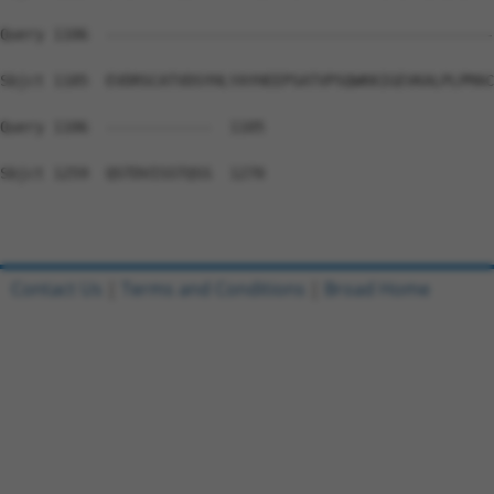
Query 1106  --------------------------------------------
Sbjct 1185  EVDRSCATVDSYHLYAYHEEPSATVPSQWKKIGEVKALPLPMAC
Query 1106  ------------  1105

Sbjct 1259  QSTDVISSTQSS  1270

Contact Us
|
Terms and Conditions
|
Broad Home