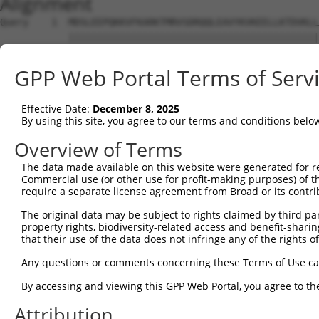
Alignment
Query    1  MDSLEEPQKKVFKARKTMRVSDRQQLEAVYKVKEELLKTDVKLL
            ||||||||||||||||||||||||||||||||||||||||||||
Sbjct    1  MDSLEEPQKKVFKARKTMRVSDRQQLEAVYKVKEELLKTDVKLL
GPP Web Portal Terms of Serv
Query   75  EEICFDPEGSKAEWKETPCILSVNVKNKQDDDLNCEPLSPHNIT
            ||||||||||||||||||||||||||||||||||||||||||||
Effective Date:
December 8, 2025
Sbjct   75  EEICFDPEGSKAEWKETPCILSVNVKNKQDDDLNCEPLSPHNIT
By using this site, you agree to our terms and conditions belo
Query  149  LASGDSTSGDPTSSEPSSSDAASGDATSGDAPSGDVSPGDATSG
Overview of Terms
            ||||||||||||||||||||||||||||||||||||||||||||
The data made available on this website were generated for r
Sbjct  149  LASGDSTSGDPTSSEPSSSDAASGDATSGDAPSGDVSPGDATSG
Commercial use (or other use for profit-making purposes) of t
require a separate license agreement from Broad or its contri
Query  223  DCAADDIASSEITSVDLASGAPASTDPASDDLASGDLSSSELAS
The original data may be subject to rights claimed by third part
            ||||||||||||||||||||||||||||||||||||||||||||
property rights, biodiversity-related access and benefit-sharing 
Sbjct  223  DCAADDIASSEITSVDLASGAPASTDPASDDLASGDLSSSELAS
that their use of the data does not infringe any of the rights of
Query  297  CEPVPEIDNIEPSSNKDDDFLEKNGADEKLEQIQSKDSLDEKNK
Any questions or comments concerning these Terms of Use c
            ||||||||||||||||||||||||||||||||||||||||||||
By accessing and viewing this GPP Web Portal, you agree to th
Sbjct  297  CEPVPEIDNIEPSSNKDDDFLEKNGADEKLEQIQSKDSLDEKNK
Attribution