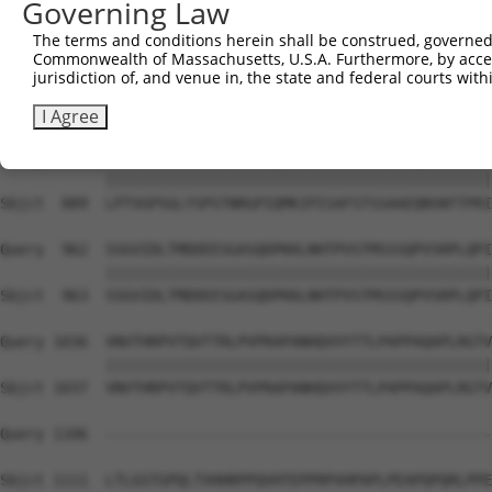
Governing Law
Sbjct  741  PVTSGSLTATSVLPAPNTATVVATTQVPSGNPQPTISLQPLPVI
The terms and conditions herein shall be construed, governed,
Commonwealth of Massachusetts, U.S.A. Furthermore, by acces
Query  814  EFISVQSPPTVSGLTKNPVSLPSLPNPTKPNNVPSVPSPSIQRN
jurisdiction of, and venue in, the state and federal courts wi
            ||||||||||||||||||||||||||||||||||||||||||||
Sbjct  815  EFISVQSPPTVSGLTKNPVSLPSLPNPTKPNNVPSVPSPSIQRN
I Agree
Query  888  LPTVGPSGLYSPSTNRGPIQMKIPISAFSTSSAAEQNSNTTPRI
            ||||||||||||||||||||||||||||||||||||||||||||
Sbjct  889  LPTVGPSGLYSPSTNRGPIQMKIPISAFSTSSAAEQNSNTTPRI
Query  962  SSGVIDLTMDDEESGASQDPKKLNHTPVSTMSSSQPVSRPLQPI
            ||||||||||||||||||||||||||||||||||||||||||||
Sbjct  963  SSGVIDLTMDDEESGASQDPKKLNHTPVSTMSSSQPVSRPLQPI
Query 1036  VNVTHRPVTQVTTRLPVPRAPANHQVVYTTLPAPPAQAPLRGTV
            ||||||||||||||||||||||||||||||||||||||||||||
Sbjct 1037  VNVTHRPVTQVTTRLPVPRAPANHQVVYTTLPAPPAQAPLRGTV
Query 1106  --------------------------------------------
Sbjct 1111  LTLGSTGPQLTVHHRPPQVHTEPPRPVHPAPLPEAPQPQRLPPE