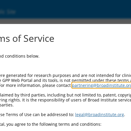
ic Site
ent
s of Service
and conditions below.
re generated for research purposes and are not intended for clini
e GPP Web Portal and its tools, is not permitted under these terms
For more information, please contact
partnering@broadinstitute.or
aimed by third parties, including but not limited to, patent, copyrig
ng rights. It is the responsibility of users of Broad Institute servi
parties.
se Terms of Use can be addressed to:
legal@broadinstitute.org
.
al, you agree to the following terms and conditions: