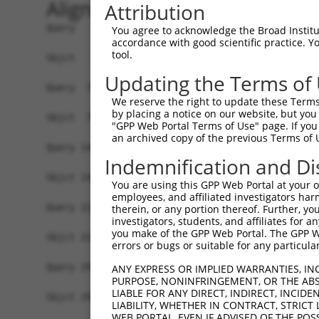
Alignment
Attribution
Query   1  ATGGCGATGCACAACAAGGCGGCGCCGCCGCAGATCC
You agree to acknowledge the Broad Institute
accordance with good scientific practice. 
           ||||||||||||||||||.||||||||||||||||||
tool.
Sbjct   1  ATGGCGATGCACAACAAGACGGCGCCGCCGCAGATCC
Updating the Terms of
Query  75  GAAGCAGGAGCTGGCGGAAACATTGGCAAATTTGGAG
We reserve the right to update these Terms 
           ||||||||||||||||||||||.|.|||||.||||||
by placing a notice on our website, but you
Sbjct  75  GAAGCAGGAGCTGGCGGAAACACTTGCAAACTTGGAG
"GPP Web Portal Terms of Use" page. If you 
an archived copy of the previous Terms of 
Query 149  ACACTCAGATGTATGGCAATATTATTCGTGGCTGGGA
Indemnification and Di
           |||||||||||||||||||||||||.|||||||||||
Sbjct 149  ACACTCAGATGTATGGCAATATTATCCGTGGCTGGGA
You are using this GPP Web Portal at your ow
employees, and affiliated investigators har
Query 223  AATGATCGAAGGAACCGGAAGTTTAAGGAAGCTGAGC
therein, or any portion thereof. Further, you
investigators, students, and affiliates for 
           ||.||.||.||||||||||||||.|||||.||.||.|
you make of the GPP Web Portal. The GPP Web
Sbjct 223  AACGACCGGAGGAACCGGAAGTTCAAGGAGGCCGAAC
errors or bugs or suitable for any particular
Query 297  AGTAAGTGCATTGGCAGGAGTTCAGGACCAGCTCATT
ANY EXPRESS OR IMPLIED WARRANTIES, IN
PURPOSE, NONINFRINGEMENT, OR THE ABS
           |||||||||.||||||||.|||||||||||||||||.
LIABLE FOR ANY DIRECT, INDIRECT, INCI
Sbjct 297  AGTAAGTGCCTTGGCAGGGGTTCAGGACCAGCTCATC
LIABILITY, WHETHER IN CONTRACT, STRICT
WEB PORTAL, EVEN IF ADVISED OF THE POS