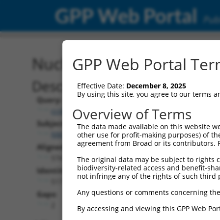
GPP Web Portal
Publ
Nucleotide Global Alignm
GPP Web Portal Term
Description
Effective Date:
December 8, 2025
By using this site, you agree to our terms 
Query:
Overview of Terms
ccsbBroadEn_12486
Subject:
The data made available on this website we
NM_001290701.1
other use for profit-making purposes) of th
agreement from Broad or its contributors. 
Aligned Length:
574
The original data may be subject to rights cl
biodiversity-related access and benefit-shari
Identities:
not infringe any of the rights of such third 
517
Any questions or comments concerning the
Gaps:
2
By accessing and viewing this GPP Web Port