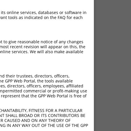
 its online services, databases or software in
ant tools as indicated on the FAQ for each
pt to give reasonable notice of any changes
ost recent revision will appear on this, the
nline services. We will also make available
their trustees, directors, officers,
he GPP Web Portal, the tools available
s, directors, officers, employees, affiliated
ny unpermitted commercial or profit-making use
 represent that the GPP Web Portal is free of
HANTABILITY, FITNESS FOR A PARTICULAR
NT SHALL BROAD OR ITS CONTRIBUTORS BE
VER CAUSED AND ON ANY THEORY OF
ING IN ANY WAY OUT OF THE USE OF THE GPP