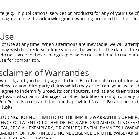
CGGACACCCGGCGGGAGCTGGCGGAGCTCGTGAAGCG  74

 (e.g., in publications, services or products) for any of your use of
You agree to use the acknowledgment wording provided for the relev
|.||||||||||||||||||||.|||||.||.|||||

CAGACACCCGGCGGGAGCTGGCCGAGCTGGTTAAGCG  74

 Use
CGACAGATCTATGCTTTTGAGGGAAGCTACCTGGAAG  148

of Use at any time. When alterations are inevitable, we will attem
.|||||||.|||||||||||.||||||||||||||||

 may wish to check each time you use the website. The date of the m
AGACAGATATATGCTTTTGAAGGAAGCTACCTGGAAG  148

do not agree to these changes, please do not continue to use our o
Use for comparison.
TCGGTATCTGACCAACCAAAAAAACTCCAATAGCAAA  222

sclaimer of Warranties
|||||||.|||||||.|||||.|||||||||||||||

TCGGTATTTGACCAATCAAAAGAACTCCAATAGCAAA  222

n risk, and you hereby agree to hold Broad and its contributors and 
mless for any third party claims which may arise from your use of t
GGCTCTTCAGTAAATCCTCGGTTACCTCAGCAGCTGC  296

 agree to indemnify Broad, its contributors, and its and their trustee
any loss, costs, claims, damages, or other liabilities arising from a
||||||||||.||||||||.||.||.||.||.|||||

 Portal is a research tool and is provided "as is". Broad does not
GGCTCTTCAGCAAATCCTCAGTCACGTCGGCTGCTGC  296

 tasks.
GAAAAGAGGGAGCCAGGAAGTGGGACGGAAAGTGACA  370

CLUDING, BUT NOT LIMITED TO, THE IMPLIED WARRANTIES OF MERC
ENCE OF LATENT OR OTHER DEFECTS ARE DISCLAIMED. IN NO EVE
|||||||||||.||||||||||||||||||||.||.|

DENTAL, SPECIAL, EXEMPLARY, OR CONSEQUENTIAL DAMAGES HOWE
GAAAAGAGGGAACCAGGAAGTGGGACGGAAAGCGATA  370

 LIABILITY, OR TORT (INCLUDING NEGLIGENCE OR OTHERWISE) ARIS
SIBILITY OF SUCH DAMAGE.