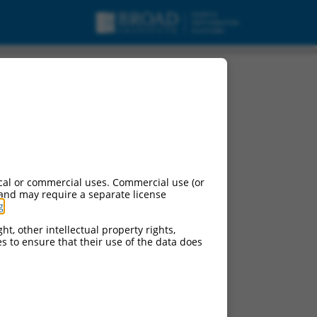
cal or commercial uses. Commercial use (or
 and may require a separate license
g
.
ht, other intellectual property rights,
ces to ensure that their use of the data does