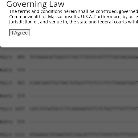
Governing Law
The terms and conditions herein shall be construed, governed,
Commonwealth of Massachusetts, U.S.A. Furthermore, by acces
jurisdiction of, and venue in, the state and federal courts wi
I Agree