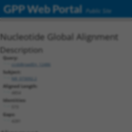
GPP Web Portal
Public Site
Nucleotide Global Alignment
Description
Query:
ccsbBroadEn_12486
Subject:
NR_073092.2
Aligned Length:
4854
Identities:
573
Gaps:
4281