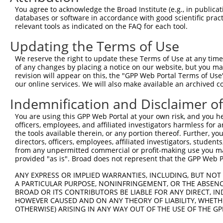
You agree to acknowledge the Broad Institute (e.g., in publicati
databases or software in accordance with good scientific pra
relevant tools as indicated on the FAQ for each tool.
Updating the Terms of Use
We reserve the right to update these Terms of Use at any time.
of any changes by placing a notice on our website, but you ma
revision will appear on this, the "GPP Web Portal Terms of Use
our online services. We will also make available an archived 
Indemnification and Disclaimer o
You are using this GPP Web Portal at your own risk, and you he
officers, employees, and affiliated investigators harmless for
the tools available therein, or any portion thereof. Further, yo
directors, officers, employees, affiliated investigators, students,
from any unpermitted commercial or profit-making use you mak
provided "as is". Broad does not represent that the GPP Web Por
ANY EXPRESS OR IMPLIED WARRANTIES, INCLUDING, BUT NOT 
A PARTICULAR PURPOSE, NONINFRINGEMENT, OR THE ABSENCE
BROAD OR ITS CONTRIBUTORS BE LIABLE FOR ANY DIRECT, IN
HOWEVER CAUSED AND ON ANY THEORY OF LIABILITY, WHETHER
OTHERWISE) ARISING IN ANY WAY OUT OF THE USE OF THE GP