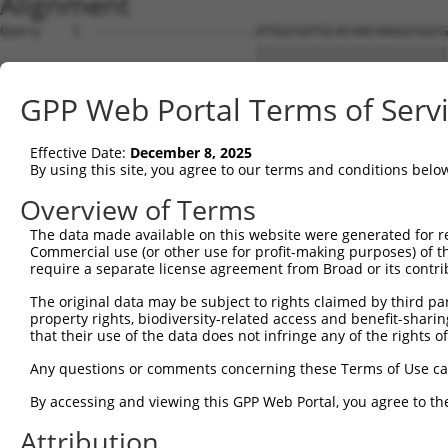
Alignment
Query    1  --------------------ATGGCGATGCACAACAAGGCGGCGCCGCCGCAGATCCCGGACACCCGGCGGGAG  54
                                ||||||||||||||||||||||||||||||||||||||||||||||||||||||
Sbjct    1  GCCGCCCGCCTCAGCCCAACATGGCGATGCACAACAAGGCGGCGCCGCCGCAGATCCCGGACACCCGGCGGGAG  74

Query   55  CTGGCGGAGCTCGTGAAGCGGAAGCAGGAGCTGGCGGAAACATTGGCAAATTTGGAGCGACAGATCTATGCTTT  128
            ||||||||||||||||||||||||||||||||||||||||||||||||||||||||||||||||||||||||||
Sbjct   75  CTGGCGGAGCTCGTGAAGCGGAAGCAGGAGCTGGCGGAAACATTGGCAAATTTGGAGCGACAGATCTATGCTTT  148

Query  129  TGAGGGAAGCTACCTGGAAGACACTCAGATGTATGGCAATATTATTCGTGGCTGGGATCGGTATCTGACCAACC  202
            ||||||||||||||||||||||||||||||||||||||||||||||||||||||||||||||||||||||||||
Sbjct  149  TGAGGGAAGCTACCTGGAAGACACTCAGATGTATGGCAATATTATTCGTGGCTGGGATCGGTATCTGACCAACC  222

Query  203  AAAAAAACTCCAATAGCAAAAATGATCGAAGGAACCGGAAGTTTAAGGAAGCTGAGCGGCTCTTCAGTAAATCC  276
            ||||||||||||||||||||||||||||||||||||||||||||||||||||||||||||||||||||||||||
Sbjct  223  AAAAAAACTCCAATAGCAAAAATGATCGAAGGAACCGGAAGTTTAAGGAAGCTGAGCGGCTCTTCAGTAAATCC  296

Query  277  TCGGTTACCTCAGCAGCTGCAGTAAGTGCATTGGCAGGAGTTCAGGACCAGCTCATTGAAAAGA----------  340
            ||||||||||||||||||||||||||||||||||||||||||||||||||||||||||||||||          
Sbjct  297  TCGGTTACCTCAGCAGCTGCAGTAAGTGCATTGGCAGGAGTTCAGGACCAGCTCATTGAAAAGACAGATTATAA  370

Query  341  --------------------------------------------------------------------------  340
                                                                                      
Sbjct  371  TATGAAGACCATAGAAAGAAGAAAACTGGGCCAGATACGGTGGCTCATGCCTATAATCCCAGAACTTTGGGAGC  444

Query  341  -----GGGAGCCAGGAAGTGGGACGGAAAGTGACACTTCTCCAGACTTCCACAATCAGGAAAATGAGCCCAGCC  409
                 |||||||||||||||||||||||||||||||||||||||||||||||||||||||||||||||||||||
Sbjct  445  CCAAGGGGAGCCAGGAAGTGGGACGGAAAGTGACACTTCTCCAGACTTCCACAATCAGGAAAATGAGCCCAGCC  518

Query  410  AGGAGGACCCTGAGGATCTGGATGGATCTGTGCAGGGAGTGAAACCTCAGAAGGCTGCTTCTTCTACTTCCTCA  483
            ||||||||||||||||||||||||||||||||||||||||||||||||||||||||||||||||||||||||||
Sbjct  519  AGGAGGACCCTGAGGATCTGGATGGATCTGTGCAGGGAGTGAAACCTCAGAAGGCTGCTTCTTCTACTTCCTCA  592

Query  484  GGGAGTCACCACAGCAGCCATAAAAAGCGAAAGAATAAAAACCGGCACAG------------------------  533
            ||||||||||||||||||||||||||||||||||||||||||||||||||                        
Sbjct  593  GGGAGTCACCACAGCAGCCATAAAAAGCGAAAGAATAAAAACCGGCACAGCCCGTCTGGCATGTTTGATTATGA  666

Query  534  ------GATTGATCTGAAGTTAAACAAAAAACCACGAGCTGACTAT----------------------------  573
                  ||||||||||||||||||||||||||||||||||||||||                            
Sbjct  667  CTTTGAGATTGATCTGAAGTTAAACAAAAAACCACGAGCTGACTATTAGAAGACACATTAGTGCAGAAGCTTCC  740

Query  574  --------------------------------------------------------------------------  573
                                                                                      
Sbjct  741  AGGCTGTAGAGCCCTGCTTCCCTTCTCTGACCTCACAAAGATAAACATCCTTCACCTGAGTTCGTGGCCATCCA  814

Query  574  --------------------------------------------------------------------------  573
                                                                                      
Sbjct  815  CCTCTGCTCTCCCAGACCCAGTGCCTGTGACTTTGAGTAGTTTGTTCTAAATGTGGTGACAAACAAGTCATTTC  888

Query  574  --------------------------------------------------------------------------  573
                                                                                      
Sbjct  889  TGTAAGACATTGGGTCTTACTTTATGTCATTTTTAGTAACAGAACTGCAGGAAGATGAAGACAATGTTGTAATC  962

Query  574  --------------------------------------------------------------------------  573
                                                                                      
Sbjct  963  CCAGCAAGTTGCTAACTGTGCGTTTCTCCCTTCTTAGAATGAATGTCTCCCCCAAAACTGGCTGGCACCAGCTT  1036

Query  574  --------------------------------------------------------------------------  573
                                                                                      
Sbjct 1037  CATCTGTGATACCCTTCAAGAAATGTTCTCTGGTTTTGTTTTATGCTGAAAGTAGAACACAAGTCACATTTCAG  1110

Query  574  --------------------------------------------------------------------------  573
                                                                                      
Sbjct 1111  ATGGAGGCTGTAAATATCTGGCATTTTCTTATATTGTTTTATGTTTTCTTGTTTTTCTCTTGTTGTTTTTATCT  1184

Query  574  --------------------------------------------------------------------------  573
                                                                                      
Sbjct 1185  TATTTTCTTTGGGGTTTTTTTGTAATGCCTTTGTACAGCTCATACTTTCCTGCTGACATATCTGATCATCTCTT  1258

Query  574  --------------------------------------------------------------------------  573
                                                                                      
Sbjct 1259  TCATGCAGTTGCCAATATTCATAACTGAAAATAATCTGGTTTATCATAAGTAAAATGGGAAACTTGCCTCTGTT  1332

Query  574  --------------------------------------------------------------------------  573
                                                                                      
Sbjct 1333  TTTTGCAAGGGGAGGTAAAGAGTGTTTAGTAATTACCTATCTTAAATCTTTCTGAGTTGGTAGTAGATTCATGT  1406

Query  574  --------------------------------------------------------------------------  573
                                                                                      
Sbjct 1407  TCAAGGAACAGGAAAAATGGAAAAACATAAGTTTAAATCAGTTCTTTTTAAATAACTTTTTATTCTTTTGTATA  1480

Query  574  --------------------------------------------------------------------------  573
                                                                                      
Sbjct 1481  AATAAAATTTCACAGGCTTCAAATTCTCATGCTTTACTTTTAAACCCGAGATTGTTTTTTCACTTATTTATTCA  1554

Query  574  --------------------------------------------------------------------------  573
                                                                                      
Sbjct 1555  TATCATGCCTTATGGAAATTTCTTTTTCTGTATTTTCTCTCTTTGCTGGTATTCACCTGATTAAATATTGCTCT  1628

Query  574  --------------------------------------------------------------------------  573
                                                                                      
Sbjct 1629  AAAAATCACCATGGCATATGGAAAGTCTCAAAATTATACC
GPP Web Portal Terms of Serv
Effective Date:
December 8, 2025
By using this site, you agree to our terms and conditions belo
Overview of Terms
The data made available on this website were generated for r
Commercial use (or other use for profit-making purposes) of t
require a separate license agreement from Broad or its contri
The original data may be subject to rights claimed by third part
property rights, biodiversity-related access and benefit-sharing 
that their use of the data does not infringe any of the rights of
Any questions or comments concerning these Terms of Use c
By accessing and viewing this GPP Web Portal, you agree to th
Attribution