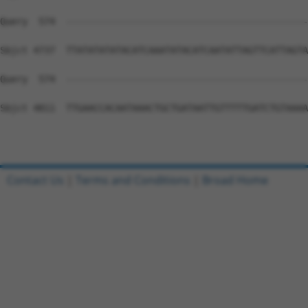
Contact Us
|
Terms and Conditions
|
Broad Home