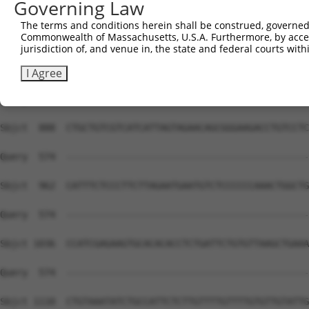
Governing Law
Sbjct  740  GAAGCTTCCCCTCTGACCTCACAGCCACAAATGTCCCTTGCCTG
The terms and conditions herein shall be construed, governed,
Commonwealth of Massachusetts, U.S.A. Furthermore, by acces
Query  574  --------------------------------------------
jurisdiction of, and venue in, the state and federal courts wi
Sbjct  814  CCAGTGCCTGTGACTGGCTAGTCTGACCTAACTGTAGTGACAAG
I Agree
Query  574  --------------------------------------------
Sbjct  888  CTGCTGTCGTCATCATTAGTAGAACAGCGGGAAGACCTGTCCTC
Query  574  --------------------------------------------
Sbjct  962  CATTTCTCCCTTCTTAGAATGAATGTCTCCCCCCAAACTGGCTG
Query  574  --------------------------------------------
Sbjct 1036  CCATCGAGAAGTGCACACACCTCTGATTCTGTGTTAAGCTGAAA
Query  574  --------------------------------------------
Sbjct 1110  CTGTAAATATCTGCCATTCTCTTGTTTTGTTTTGTGTTGTATTG