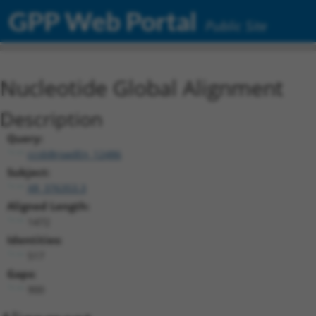
GPP Web Portal
Public Site
Nucleotide Global Alignment
Description
Query:
ccsbBroadEn_12486
Subject:
XR_376353.3
Aligned Length:
1472
Identities:
517
Gaps:
900