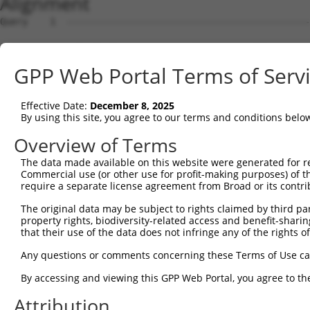
Alignment
Query    1  --------------------------------------------
                                                        
Sbjct    1  CCTACTGGTCGCGCGCCGCCGCCTCCGCCGCCGCTTGAGCCCAA
GPP Web Portal Terms of Serv
Query   30  GCAGATCCCGGACACCCGGCGGGAGCTGGCGGAGCTCGTGAAGC
            |||||||||.||||||||||||||||||||.|||||.||.||||
Effective Date:
December 8, 2025
Sbjct   75  GCAGATCCCAGACACCCGGCGGGAGCTGGCCGAGCTGGTTAAGC
By using this site, you agree to our terms and conditions belo
Query  104  ATTTGGAGCGACAGATCTATGCTTTTGAGGGAAGCTACCTGGAA
Overview of Terms
            |.||||||.|||||||.|||||||||||.|||||||||||||||
The data made available on this website were generated for r
Sbjct  149  ACTTGGAGAGACAGATATATGCTTTTGAAGGAAGCTACCTGGAA
Commercial use (or other use for profit-making purposes) of t
require a separate license agreement from Broad or its contri
Query  178  GGCTGGGATCGGTATCTGACCAACCAAAAAAACTCCAATAGCAA
The original data may be subject to rights claimed by third part
            |||||||||||||||.|||||||.|||||.||||||||||||||
property rights, biodiversity-related access and benefit-sharing 
Sbjct  223  GGCTGGGATCGGTATTTGACCAATCAAAAGAACTCCAATAGCAA
that their use of the data does not infringe any of the rights of
Query  252  AGCTGAGCGGCTCTTCAGTAAATCCTCGGTTACCTCAGCAGCTG
Any questions or comments concerning these Terms of Use c
            .||.||.|||||||||||.||||||||.||.||.||.||.||||
By accessing and viewing this GPP Web Portal, you agree to th
Sbjct  297  GGCCGAACGGCTCTTCAGCAAATCCTCAGTCACGTCGGCTGCTG
Attribution