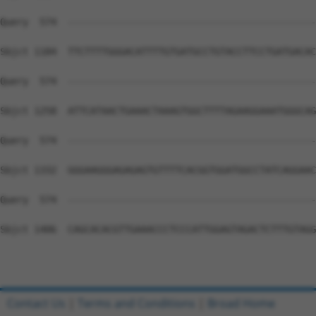
Query  574  --------------------------------------------
Sbjct 1184  TTCTTTTGGGACATTTTGTGATGCCTGTACCTTCCTGATGACAC
Query  574  --------------------------------------------
Sbjct 1258  ATTCATAACTGAAACTAAAGTGGCTTTTAGAAGGAAATGGGCAG
Query  574  --------------------------------------------
Sbjct 1332  GGGAAGGGAGAGAGTGTTTTCACGGTGGATGGCCTATCAGGAAC
Query  574  --------------------------------------------
Sbjct 1406  CAGCACACGTTGAAACCCTCCCATTGGAGTAGACTCTTTGTAGG
Contact Us
|
Terms and Conditions
|
Broad Home