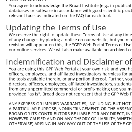
Query  326  AGCTCATTGAAAAGAGGGAGCCAGGAAGTGGGACGGAAAGTGAC
You agree to acknowledge the Broad Institute (e.g., in publicati
            |||||||.|||||||||||.||||||||||||||||||||.||.
databases or software in accordance with good scientific pra
Sbjct  371  AGCTCATCGAAAAGAGGGAACCAGGAAGTGGGACGGAAAGCGAT
relevant tools as indicated on the FAQ for each tool.
Updating the Terms of Use
Query  400  GAGCCCAGC-CAGGAGGACCCTGAGGATCTGGATGGATCTGTGC
            ||| ||.|| |||||||||||.|||||.||.||.||.||.||.|
We reserve the right to update these Terms of Use at any time.
Sbjct  445  GAG-CCTGCGCAGGAGGACCCCGAGGACCTAGACGGCTCCGTCC
of any changes by placing a notice on our website, but you ma
revision will appear on this, the "GPP Web Portal Terms of Use
our online services. We will also make available an archived 
Query  473  CTACTTCCTCAGGGAGTCACCACAGCAGCCATAAAAAGCGAAAG
            |.||.||||||||.||.||||||||||||||.|||||.||.|||
Indemnification and Disclaimer o
Sbjct  518  CCACCTCCTCAGGAAGCCACCACAGCAGCCACAAAAAACGGAAG
You are using this GPP Web Portal at your own risk, and you he
officers, employees, and affiliated investigators harmless for
Query  532  --------------------------------------------
the tools available therein, or any portion thereof. Further, yo
                                                        
directors, officers, employees, affiliated investigators, students,
Sbjct  592  TTTGATTATGACTTTGAGTATGTATATTAGGTTAGGCTGGGAAG
from any unpermitted commercial or profit-making use you mak
provided "as is". Broad does not represent that the GPP Web Por
Query  533  GGATTGATCTGAAGTTAAACAAAAAACCACGAGCTGACTAT---
ANY EXPRESS OR IMPLIED WARRANTIES, INCLUDING, BUT NOT 
            |||||||||||||||||||||||||.||.||||||||||||   
A PARTICULAR PURPOSE, NONINFRINGEMENT, OR THE ABSENCE
Sbjct  666  GGATTGATCTGAAGTTAAACAAAAAGCCCCGAGCTGACTATTAG
BROAD OR ITS CONTRIBUTORS BE LIABLE FOR ANY DIRECT, IN
HOWEVER CAUSED AND ON ANY THEORY OF LIABILITY, WHETHER
OTHERWISE) ARISING IN ANY WAY OUT OF THE USE OF THE GP
Query  574  --------------------------------------------