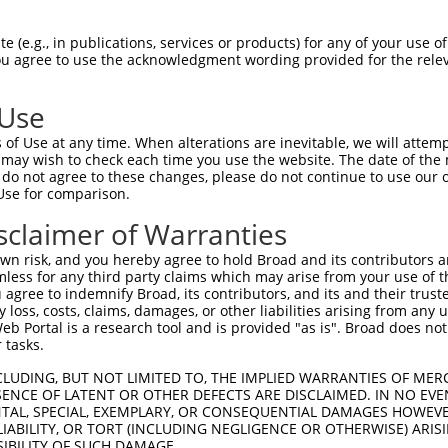
MISAHCNLHLPGSSNSPASAPHPPPTPPQVAETTGKF  74

 (e.g., in publications, services or products) for any of your use of
You agree to use the acknowledgment wording provided for the relev
                                   ||

-----------------------------------KF  26

 Use
LLEAFSWNLCLPTPAHFLDYYLLASVSQKDHHCHTWP  148

of Use at any time. When alterations are inevitable, we will attem
|||||||||||||||||||||||||||||||||||||

 may wish to check each time you use the website. The date of the m
LLEAFSWNLCLPTPAHFLDYYLLASVSQKDHHCHTWP  100

do not agree to these changes, please do not continue to use our o
Use for comparison.
AACVGASRICLQLSPYWTRDLQRISSYSLEHLSTCIE  222

sclaimer of Warranties
|||||||||||||||||||||||||||||||||||||

AACVGASRICLQLSPYWTRDLQRISSYSLEHLSTCIE  174

n risk, and you hereby agree to hold Broad and its contributors and 
mless for any third party claims which may arise from your use of t
PPAYPALGQPATTLAQFQTPVQDLCLAYRDSLQAHRS  296

 agree to indemnify Broad, its contributors, and its and their trustee
any loss, costs, claims, damages, or other liabilities arising from a
|||||||||||||||||||||||||||||||||||||

 Portal is a research tool and is provided "as is". Broad does not
PPAYPALGQPATTLAQFQTPVQDLCLAYRDSLQAHRS  248

 tasks.
AIAAEPRHCLATTYGSSYFSGSHMFPTGCFDR  365

CLUDING, BUT NOT LIMITED TO, THE IMPLIED WARRANTIES OF MERC
ENCE OF LATENT OR OTHER DEFECTS ARE DISCLAIMED. IN NO EVE
||||||||||||||||||||||||||||||||

DENTAL, SPECIAL, EXEMPLARY, OR CONSEQUENTIAL DAMAGES HOWE
AIAAEPRHCLATTYGSSYFSGSHMFPTGCFDR  317

 LIABILITY, OR TORT (INCLUDING NEGLIGENCE OR OTHERWISE) ARIS
SIBILITY OF SUCH DAMAGE.