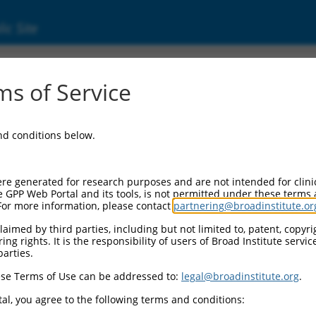
ic Site
s of Service
and conditions below.
re generated for research purposes and are not intended for clini
e GPP Web Portal and its tools, is not permitted under these terms
For more information, please contact
partnering@broadinstitute.or
aimed by third parties, including but not limited to, patent, copyrig
ng rights. It is the responsibility of users of Broad Institute servi
parties.
se Terms of Use can be addressed to:
legal@broadinstitute.org
.
al, you agree to the following terms and conditions: