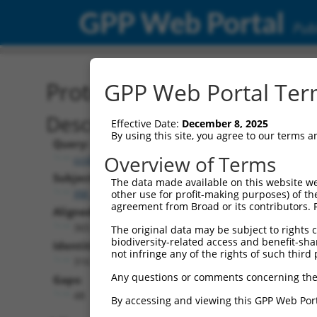
GPP Web Portal
Publ
Protein Global Alignment
GPP Web Portal Term
Description
Effective Date:
December 8, 2025
By using this site, you agree to our terms 
Query:
Overview of Terms
ccsbBroadEn_12574
Subject:
The data made available on this website we
XM_017009848.1
other use for profit-making purposes) of th
agreement from Broad or its contributors. 
Aligned Length:
365
The original data may be subject to rights cl
biodiversity-related access and benefit-shari
Identities:
not infringe any of the rights of such third 
316
Any questions or comments concerning the
Gaps:
48
By accessing and viewing this GPP Web Port