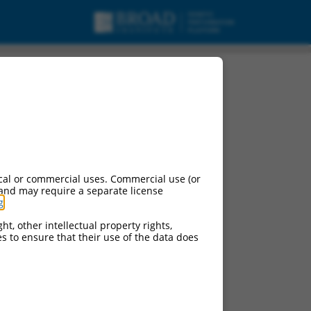
cal or commercial uses. Commercial use (or
 and may require a separate license
g
.
ht, other intellectual property rights,
ces to ensure that their use of the data does