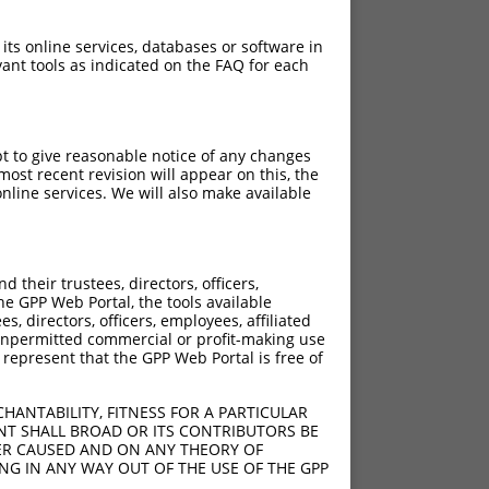
 its online services, databases or software in
ant tools as indicated on the FAQ for each
pt to give reasonable notice of any changes
ost recent revision will appear on this, the
nline services. We will also make available
their trustees, directors, officers,
he GPP Web Portal, the tools available
s, directors, officers, employees, affiliated
ny unpermitted commercial or profit-making use
 represent that the GPP Web Portal is free of
HANTABILITY, FITNESS FOR A PARTICULAR
NT SHALL BROAD OR ITS CONTRIBUTORS BE
VER CAUSED AND ON ANY THEORY OF
ING IN ANY WAY OUT OF THE USE OF THE GPP