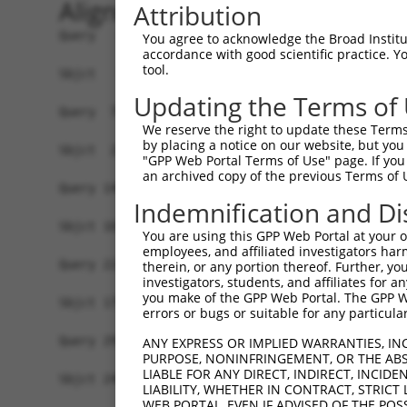
Alignment
Attribution
Query   1  MDRYNVTTSKQLYTVAVSCLLLANGVSLLSPRLKCSG
You agree to acknowledge the Broad Institute
accordance with good scientific practice. 
           |||||||||||||||||||||||.             
tool.
Sbjct   1  MDRYNVTTSKQLYTVAVSCLLLAS-------------
Updating the Terms of
Query  75  EDREDHVPKLEQINSTRILSSQNFTLTKKELLSTELL
We reserve the right to update these Terms 
           |||||||||||||||||||||||||||||||||||||
by placing a notice on our website, but you
Sbjct  27  EDREDHVPKLEQINSTRILSSQNFTLTKKELLSTELL
"GPP Web Portal Terms of Use" page. If you 
an archived copy of the previous Terms of 
Query 149  TTCPRKTKECLKEYAHYFLEVTLQDHIFYKFQPSVVA
Indemnification and Di
           |||||||||||||||||||||||||||||||||||||
Sbjct 101  TTCPRKTKECLKEYAHYFLEVTLQDHIFYKFQPSVVA
You are using this GPP Web Portal at your ow
employees, and affiliated investigators har
Query 223  ILLVVYDNVLKDAVAVKSQALAMVPGTPPTPTQVLFQ
therein, or any portion thereof. Further, you
investigators, students, and affiliates for 
           |||||||||||||||||||||||||||||||||||||
you make of the GPP Web Portal. The GPP Web
Sbjct 175  ILLVVYDNVLKDAVAVKSQALAMVPGTPPTPTQVLFQ
errors or bugs or suitable for any particular
Query 297  GSLLSGSTGSSLHTPYQPLQPLDMCPVPVPASLSMHM
ANY EXPRESS OR IMPLIED WARRANTIES, IN
PURPOSE, NONINFRINGEMENT, OR THE ABS
           |||||||||||||||||||||||||||||||||||||
LIABLE FOR ANY DIRECT, INDIRECT, INCI
Sbjct 249  GSLLSGSTGSSLHTPYQPLQPLDMCPVPVPASLSMHM
LIABILITY, WHETHER IN CONTRACT, STRICT
WEB PORTAL, EVEN IF ADVISED OF THE POS