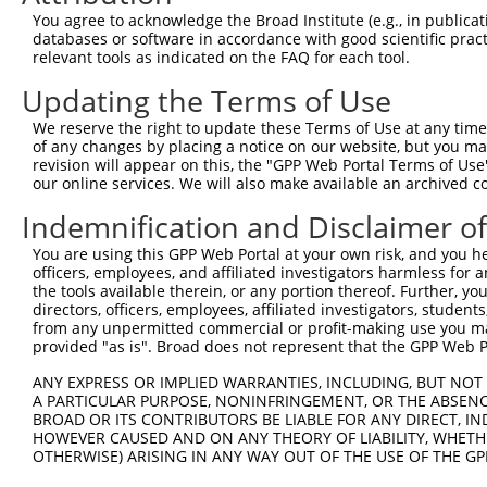
You agree to acknowledge the Broad Institute (e.g., in publicati
databases or software in accordance with good scientific pra
relevant tools as indicated on the FAQ for each tool.
Updating the Terms of Use
We reserve the right to update these Terms of Use at any time.
of any changes by placing a notice on our website, but you ma
revision will appear on this, the "GPP Web Portal Terms of Use
our online services. We will also make available an archived 
Indemnification and Disclaimer o
You are using this GPP Web Portal at your own risk, and you he
officers, employees, and affiliated investigators harmless for
the tools available therein, or any portion thereof. Further, yo
directors, officers, employees, affiliated investigators, students,
from any unpermitted commercial or profit-making use you mak
provided "as is". Broad does not represent that the GPP Web Por
ANY EXPRESS OR IMPLIED WARRANTIES, INCLUDING, BUT NOT 
A PARTICULAR PURPOSE, NONINFRINGEMENT, OR THE ABSENCE
BROAD OR ITS CONTRIBUTORS BE LIABLE FOR ANY DIRECT, IN
HOWEVER CAUSED AND ON ANY THEORY OF LIABILITY, WHETHER
OTHERWISE) ARISING IN ANY WAY OUT OF THE USE OF THE GP