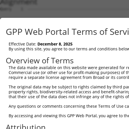
Alignment
Query    1  --------------------------------------------------------------------------  0
                                                                                      
Sbjct    1  AGCCAGAGCTGGCAAAGAAAGGCTCCAATTCCCAGCCCCCCGCCCCGCGGGGCGCGGGGGCGCCGGCAGCGCAT  74

Query    1  --------------------------------------------------------------------------  0
                                                                                      
Sbjct   75  GCGCGAGGCCCGGCCCCCAATTCCCCCAGCGAGGGAGGGAGGCCCCCGGCGGCCGGGAGCCTGCGAGCCGCGGC  148

Query    1  --------------------------------------------------------------------------  0
                                                                                      
Sbjct  149  GGGACCCGAGCGCACGCAGGGGCGCGGCGACGGCGGGGGCTAGTCGGGCTGCGGAGGCGGCCGTCGGGAGTGCG  222

Query    1  --------------------------------------------------------------------------  0
                                                                                      
Sbjct  223  GAGCGCCTCGGACGAGGGTCCAACCGCCGGCAGGCACCAGAGGGCACGGCTGGCTCGGCACTGGGAGGGGCCCG  296

Query    1  --------------------------------------------------------------------------  0
                                                                                      
Sbjct  297  GCGCTCGCAGCCCCCCACGCCCAGAGAGGATGCGGTGCGCCCTGAGAGCCGGGTAGCCTCGGATAGCGGCGCTG  370

Query    1  --------------------------------------------------------------------------  0
                                                                                      
Sbjct  371  CGTACGCGATGATGGATGAGCCGTGGTGGGAAGGGCGCGTCGCCTCGGACGTCCACTGCACCCTGCGCGAGAAG  444

Query    1  --------------------------------------------------------------------------  0
                                                                                      
Sbjct  445  GAACTGAAGCTGCCCACCTTCCGAGCCCACTCCCCACTCCTGAAGAGCCGCCGGTTCTTCGTGGACATCCTGAC  518

Query    1  ----------------------------------------------------------------------ATGG  4
                                                                                  ||||
Sbjct  519  CCTGCTGAGCAGCCACTGCCAGCTCTGCCCTGCAGCCCGGCACCTGGCCGTCTACCTGCTGGACCACTTCATGG  592

Query    5  ATCGCTACAACGTCACCACCTCCAAGCAGCTCTACACCGTGGCCGTCTCCTGCCTCCTGCTTGCAAACGGAGTT  78
            ||||||||||||||||||||||||||||||||||||||||||||||||||||||||||||||||||||||||||
Sbjct  593  ATCGCTACAACGTCACCACCTCCAAGCAGCTCTACACCGTGGCCGTCTCCTGCCTCCTGCTTGCAAACGGAGTT  666

Query   79  TCGCTCTTATCGCCCAGGCTGAAGTGCAGTGGCATGATCTCAGCTCATTGCAACCTCCACCTCCCAGGTTCAAG  152
            ||||||||||||||||||||||||||||||||||||||||||||||||||||||||||||||||||||||||||
Sbjct  667  TCGCTCTTATCGCCCAGGCTGAAGTGCAGTGGCATGATCTCAGCTCATTGCAACCTCCACCTCCCAGGTTCAAG  740

Query  153  CAATTCTCCTGCTTCAGCGCCCCACCCCCCACCCACACCGCCCCAAGTAGCTGAGACTACAGGTAAGTTCGAGG  226
            ||||||||||||||||||||||||||||||||||||||||||||||||||||||||||||||||||||||||||
Sbjct  741  CAATTCTCCTGCTTCAGCGCCCCACCCCCCACCCACACCGCCCCAAGTAGCTGAGACTACAGGTAAGTTCGAGG  814

Query  227  ATCGGGAAGACCACGTCCCCAAGTTGGAGCAAATAAACAGCACGAGGATCCTGAGCAGCCAGAACTTCACCCTC  300
            ||||||||||||||||||||||||||||||||||||||||||||||||||||||||||||||||||||||||||
Sbjct  815  ATCGGGAAGACCACGTCCCCAAGTTGGAGCAAATAAACAGCACGAGGATCCTGAGCAGCCAGAACTTCACCCTC  888

Query  301  ACCAAGAAGGAGCTGCTGAGCACAGAGCTGCTGCTCCTGGAGGCCTTCAGCTGGAACCTCTGCCTGCCCACGCC  374
            ||||||||||||||||||||||||||||||||||||||||||||||||||||||||||||||||||||||||||
Sbjct  889  ACCAAGAAGGAGCTGCTGAGCACAGAGCTGCTGCTCCTGGAGGCCTTCAGCTGGAACCTCTGCCTGCCCACGCC  962

Query  375  TGCCCACTTCCTGGACTACTACCTCTTGGCCTCCGTCAGCCAGAAGGACCACCACTGCCACACCTGGCCCACCA  448
            ||||||||||||||||||||||||||||||||||||||||||||||||||||||||||||||||||||||||||
Sbjct  963  TGCCCACTTCCTGGACTACTACCTCTTGGCCTCCGTCAGCCAGAAGGACCACCACTGCCACACCTGGCCCACCA  1036

Query  449  CCTGCCCCCGCAAGACCAAAGAGTGCCTCAAGGAGTATGCCCATTACTTCCTAGAGGTCACCCTGCAAGATCAC  522
            ||||||||||||||||||||||||||||||||||||||||||||||||||||||||||||||||||||||||||
Sbjct 1037  CCTGCCCCCGCAAGACCAAAGAGTGCCTCAAGGAGTATGCCCATTACTTCCTAGAGGTCACCCTGCAAGATCAC  1110

Query  523  ATATTCTACAAATTCCAGCCTTCTGTGGTCGCTGCGGCCTGTGTTGGGGCCTCCAGGATTTGCCTGCAGCTTTC  596
            ||||||||||||||||||||||||||||||||||||||||||||||||||||||||||||||||||||||||||
Sbjct 1111  ATATTCTACAAATTCCAGCCTTCTGTGGTCGCTGCGGCCTGTGTTGGGGCCTCCAGGATTTGCCTGCAGCTTTC  1184

Query  597  TCCCTACTGGACCAGAGACCTGCAGAGGATCTCAAGCTATTCCCTGGAGCACCTCAGCACGTGTATTGAAATCC  670
            ||||||||||||||||||||||||||||||||||||||||||||||||||||||||||||||||||||||||||
Sbjct 1185  TCCCTACTGGACCAGAGACCTGCAGAGGATCTCAAGCTATTCCCTGGAGCACCTCAGCACGTGTATTGAAATCC  1258

Query  671  TGCTGGT-------------------------------------------------------------------  677
            |||||||                                                                   
Sbjct 1259  TGCTGGTCCCCCTTTTCAGATGAAAAATCCTAGGCCCCAGCGGTCAATTTGGTTGATATCAGCTAGCTAAGGAG  1332

Query  678  --------------------------------------------------------------------------  677
                                                                                      
Sbjct 1333  TGACCCCGCTGGGGATGGAGCTGGCCCAGAATTGCCTGGAAAGCAGAGATTGGGCTCATTCAGGCCCCAGGAAC  1406

Query  678  ------------------------------------------------------------------AGTGTATG  685
                                                                              ||||||||
Sbjct 1407  ACTCCAGTGCCAGGGGATGGGAAGGCATTGGTGAGCACAAGCAGGCGCCATCCTCCTGGAAGCCAGAGTGTATG  1480

Query  686  ACAACGTCCTCAAGGATGCCGTAGCCGTCAAGAGCCAGGCCTTGGCAATGGTGCCCGGCACACCCCCCACCCCC  759
            ||||||||||||||||||||||||||||||||||||||||||||||||||||||||||||||||||||||||||
Sbjct 1481  ACAACGTCCTCAAGGATGCCGTAGCCGTCAAGAGCCAGGCCTTGGCAATGGTGCCCGGCACACCCCCCACCCCC  1554

Query  760  ACTCAAGTGCTGTTCCAGCCACCAGCCTACCCGGCCCTCGGCCAGCCAGCGACCACCCTGGCACAGTTCCAGAC  833
            ||||||||||||||||||||||||||||||||||||||||||||||||||||||||||||||||||||||||||
Sbjct 1555  ACTCAAGTGCTGTTCCAGCCACCAGCCTACCCGGCCCTCGGCCAGCCAGCGACCACCCTGGCACAGTTCCAGAC  1628

Query  834  CCCCGTGCAGGACCTATGCTTGGCCTATCGGGACTCCTTGCAGGCCCACCGTTCAGGGAGCCTGCTCTCGGGGA  907
            ||||||||||||||||||||||||||||||||||||||||||||||||||||||||||||||||||||||||||
Sbjct 1629  CCCCGTGCAGGACCTATGCTTGGCCTATCGGGACTCCTTGCAGGCCCACCGTTCAGGGAGCCTGCTCTCGGGGA  1702

Query  908  GTACAGGCTCATCCCTCCACACCCCGTACCAA
GPP Web Portal Terms of Serv
Effective Date:
December 8, 2025
By using this site, you agree to our terms and conditions belo
Overview of Terms
The data made available on this website were generated for r
Commercial use (or other use for profit-making purposes) of t
require a separate license agreement from Broad or its contri
The original data may be subject to rights claimed by third part
property rights, biodiversity-related access and benefit-sharing 
that their use of the data does not infringe any of the rights of
Any questions or comments concerning these Terms of Use c
By accessing and viewing this GPP Web Portal, you agree to th
Attribution