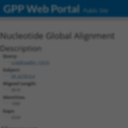
GPP Web Portal
Public Site
Nucleotide Global Alignment
Description
Query:
ccsbBroadEn_12574
Subject:
XR_427810.4
Aligned Length:
3619
Identities:
1095
Gaps:
2524