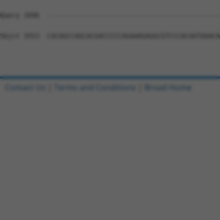
Contact Us
|
Terms and Conditions
|
Broad Home