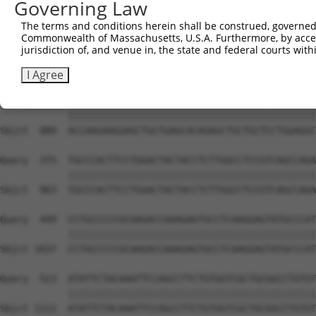
Governing Law
The terms and conditions herein shall be construed, governed,
Commonwealth of Massachusetts, U.S.A. Furthermore, by acces
jurisdiction of, and venue in, the state and federal courts wi
I Agree