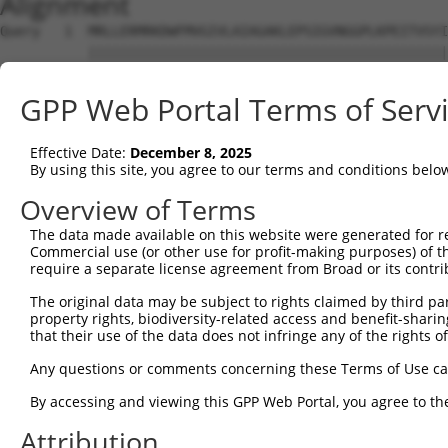
Alignment
Query   1  MRLLERMRKDWFMVGIVLAIAGAKLEPSIGVNGGPLKPEITVSYI
           |||||||||||||||||||||||||||||||||||||||||||||
Sbjct   1  MRLLERMRKDWFMVGIVLAIAGAKLEPSIGVNGGPLKPEITVSYI
GPP Web Portal Terms of Serv
Query  65  ---------------------------------------------
Effective Date:
December 8, 2025
Sbjct  75  FIQIFTLAFFPATIWLFLQLLSITPINEWLLKGLQTVGCMPPPVS
By using this site, you agree to our terms and conditions belo
Query  65  ---------------------------------------------
Overview of Terms
The data made available on this website were generated for r
Sbjct 149  SSVPFTSIFSQLFMTVVVPLIIGQIVRRYIKDWLERKKPPFGAIS
Commercial use (or other use for profit-making purposes) of t
require a separate license agreement from Broad or its contri
Query  65  ---------------------------------------------
The original data may be subject to rights claimed by third part
property rights, biodiversity-related access and benefit-sharing 
Sbjct 223  LILFIIFSIQLSFMLLTFIFSTRNNSGFTPADTVAIIFCSTHKSL
that their use of the data does not infringe any of the rights of
Query  65  -------------------------------  64

Any questions or comments concerning these Terms of Use c
By accessing and viewing this GPP Web Portal, you agree to th
Sbjct 297  AQILLGSVLVPTIKSWMVSRQKGVKLTRPTV  327

Attribution