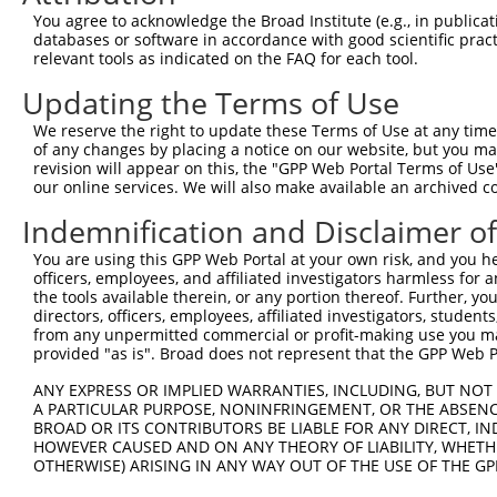
You agree to acknowledge the Broad Institute (e.g., in publicati
databases or software in accordance with good scientific pra
relevant tools as indicated on the FAQ for each tool.
Contact Us
|
Terms and Conditions
|
Broad Home
Updating the Terms of Use
We reserve the right to update these Terms of Use at any time.
of any changes by placing a notice on our website, but you ma
revision will appear on this, the "GPP Web Portal Terms of Use
our online services. We will also make available an archived 
Indemnification and Disclaimer o
You are using this GPP Web Portal at your own risk, and you he
officers, employees, and affiliated investigators harmless for
the tools available therein, or any portion thereof. Further, yo
directors, officers, employees, affiliated investigators, students,
from any unpermitted commercial or profit-making use you mak
provided "as is". Broad does not represent that the GPP Web Por
ANY EXPRESS OR IMPLIED WARRANTIES, INCLUDING, BUT NOT 
A PARTICULAR PURPOSE, NONINFRINGEMENT, OR THE ABSENCE
BROAD OR ITS CONTRIBUTORS BE LIABLE FOR ANY DIRECT, IN
HOWEVER CAUSED AND ON ANY THEORY OF LIABILITY, WHETHER
OTHERWISE) ARISING IN ANY WAY OUT OF THE USE OF THE GP