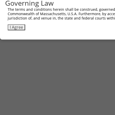
Governing Law
The terms and conditions herein shall be construed, governed,
Commonwealth of Massachusetts, U.S.A. Furthermore, by acces
jurisdiction of, and venue in, the state and federal courts wi
I Agree