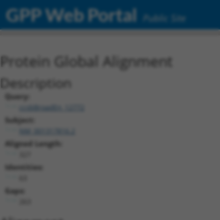
GPP Web Portal
Public Site
Protein Global Alignment
Description
Query:
ccsbBroadEn_12772
Subject:
NM_001317816.2
Aligned Length:
327
Identities:
63
Gaps:
263