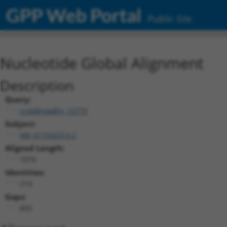
GPP Web Portal
Public Site
Nucleotide Global Alignment
Description
Query:
ccsbBroadEn_12773
Subject:
XM_011532313.2
Aligned Length:
1074
Identities:
219
Gaps:
855