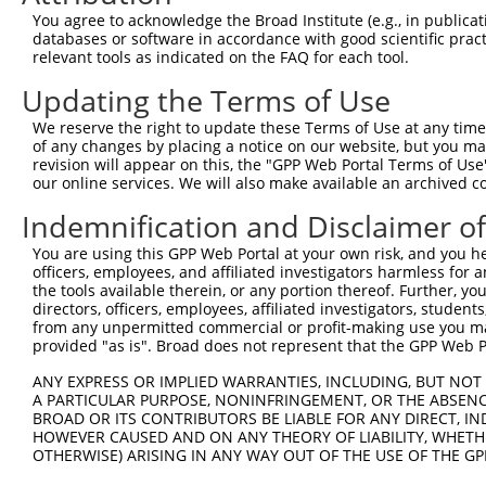
Query  371  TAACCAAGGCAGTTGGTGGAAATGAGGCAGCTGCAATATTTAAT
You agree to acknowledge the Broad Institute (e.g., in publicati
            ||||||||||||||||||||||||||||||||||||||||||||
databases or software in accordance with good scientific pra
Sbjct   32  TAACCAAGGCAGTTGGTGGAAATGAGGCAGCTGCAATATTTAAT
relevant tools as indicated on the FAQ for each tool.
Updating the Terms of Use
Query  445  ATAACACCCCTGCTCCTGCTGCTTTTTCTTGGTTCATCTTCTTC
            ||||||||||||||||||||||||||||||||||||||||||||
We reserve the right to update these Terms of Use at any time.
Sbjct  106  ATAACACCCCTGCTCCTGCTGCTTTTTCTTGGTTCATCTTCTTC
of any changes by placing a notice on our website, but you ma
revision will appear on this, the "GPP Web Portal Terms of Use
our online services. We will also make available an archived 
Query  519  TTTTATGACTGTTGTGGTTCCTCTCATCATTGGACAG-------
            |||||||||||||||||||||||||||||||||||||       
Indemnification and Disclaimer o
Sbjct  180  TTTTATGACTGTTGTGGTTCCTCTCATCATTGGACAGATTGTCC
You are using this GPP Web Portal at your own risk, and you he
officers, employees, and affiliated investigators harmless for
Query  559  --------------------------------------------
the tools available therein, or any portion thereof. Further, yo
directors, officers, employees, affiliated investigators, students,
Sbjct  254  AGAAGCCTCCTTTTGGTGCTATCAGCAGCAGTGTACTCCTCATG
from any unpermitted commercial or profit-making use you mak
provided "as is". Broad does not represent that the GPP Web Por
Query  559  --------------------------------------------
ANY EXPRESS OR IMPLIED WARRANTIES, INCLUDING, BUT NOT 
A PARTICULAR PURPOSE, NONINFRINGEMENT, OR THE ABSENCE
Sbjct  328  TCTAACCCAAATATTGACCTGGATAAATTCAGCCTTGTTCTCAT
BROAD OR ITS CONTRIBUTORS BE LIABLE FOR ANY DIRECT, IN
HOWEVER CAUSED AND ON ANY THEORY OF LIABILITY, WHETHER
OTHERWISE) ARISING IN ANY WAY OUT OF THE USE OF THE GP
Query  559  --------------------------------------------