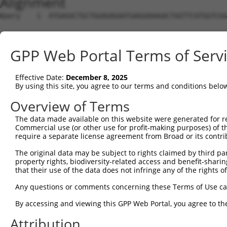
Alignment
Query    1  ATGAGGCTGCTGGAGAGAATGAGGAAAGACTGGTTCATGGTCGG
Sbjct    1  --------------------------------------------
GPP Web Portal Terms of Serv
Query   75  GGAGCCGTCCATAGGGGTGAATGGGGGACCACTGAAGCCAGAAA
Effective Date:
December 8, 2025
Sbjct    1  --------------------------------------------
By using this site, you agree to our terms and conditions belo
Query  149  TATTCTTTAACAGTGGACTATCATTGAAAACAGAGGAGCTGACC
Overview of Terms
The data made available on this website were generated for r
Sbjct    1  --------------------------------------------
Commercial use (or other use for profit-making purposes) of t
require a separate license agreement from Broad or its contri
Query  223  TTTATTCAGATCTTTACTCTTGCATTCTTCCCAGCAACAATATG
The original data may be subject to rights claimed by third part
property rights, biodiversity-related access and benefit-sharing 
Sbjct    1  --------------------------------------------
that their use of the data does not infringe any of the rights of
Query  297  CATCAACGAATGGCTTTTAAAAGGTTTGCAGACAGTAGGTTGCA
Any questions or comments concerning these Terms of Use c
                                                       |
By accessing and viewing this GPP Web Portal, you agree to th
Sbjct    1  -------------------------------------------A
Attribution