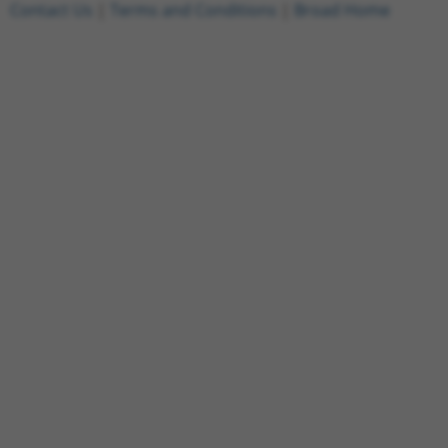
Contact Us
|
Terms and Conditions
|
Broad Home