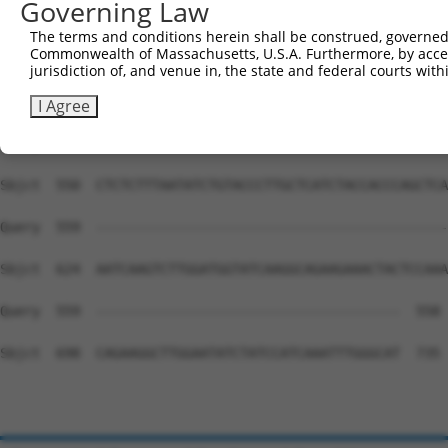
Governing Law
Sbjct  402  TTTTATGCTTTTAACTTTCATCTTTTCAACAAGGAATAATTCGG
The terms and conditions herein shall be construed, governed,
Commonwealth of Massachusetts, U.S.A. Furthermore, by acces
Query  559  --------------------------------------------
jurisdiction of, and venue in, the state and federal courts wi
Sbjct  476  TTTTCTGTTCTACACACAAATCCCTTACATTGGGAATTCCGATG
I Agree
Query  559  --------------------------------------------
Sbjct  550  CTCTCTTTAATATCTGTACCCTTGCTCATCTACCACCCAGCTCA
Query  559  --------------------------------------------
Sbjct  624  AATCAAGTCTTGGATGGTATCAAGGCAGAAGAAACTACTCCAAA
Query  559  --------------------------------------  558

Sbjct  698  CAGAAGGCTTGGAATATCTATCCATCAAATTTGGGCAT  735
