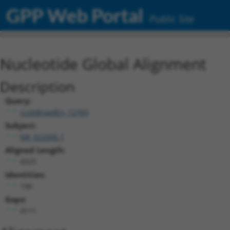
GPP Web Portal
Public Site
Nucleotide Global Alignment
Description
Query:
ccsbBroadEn_12783
Subject:
NR_022006.1
Aligned Length:
4325
Identities:
190
Gaps:
4111