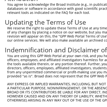
You agree to acknowledge the Broad Institute (e.g., in publicati
databases or software in accordance with good scientific pra
relevant tools as indicated on the FAQ for each tool.
Updating the Terms of Use
We reserve the right to update these Terms of Use at any time.
of any changes by placing a notice on our website, but you ma
revision will appear on this, the "GPP Web Portal Terms of Use
our online services. We will also make available an archived 
Indemnification and Disclaimer o
You are using this GPP Web Portal at your own risk, and you he
officers, employees, and affiliated investigators harmless for
the tools available therein, or any portion thereof. Further, yo
directors, officers, employees, affiliated investigators, students,
from any unpermitted commercial or profit-making use you mak
provided "as is". Broad does not represent that the GPP Web Por
ANY EXPRESS OR IMPLIED WARRANTIES, INCLUDING, BUT NOT 
A PARTICULAR PURPOSE, NONINFRINGEMENT, OR THE ABSENCE
BROAD OR ITS CONTRIBUTORS BE LIABLE FOR ANY DIRECT, IN
HOWEVER CAUSED AND ON ANY THEORY OF LIABILITY, WHETHER
OTHERWISE) ARISING IN ANY WAY OUT OF THE USE OF THE GP