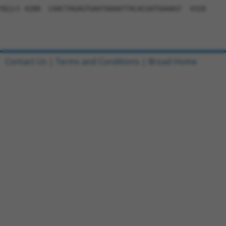
Contact Us
|
Terms and Conditions
|
Broad Home