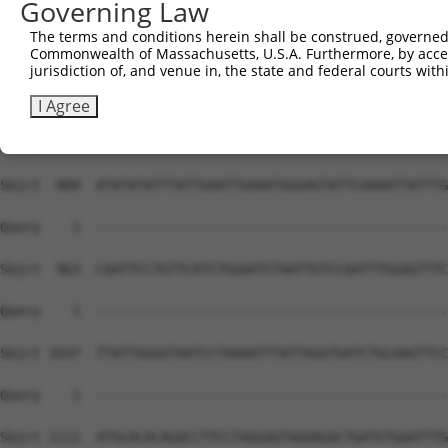
Governing Law
The terms and conditions herein shall be construed, governed,
Commonwealth of Massachusetts, U.S.A. Furthermore, by acces
jurisdiction of, and venue in, the state and federal courts wi
I Agree