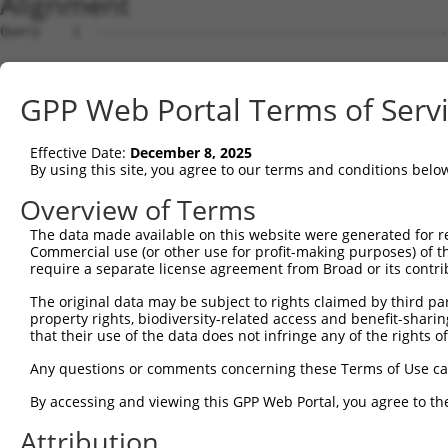
Alignment
Query    1  --------------------------------------------------------------------------  0
                                                                                      
Sbjct    1  AATCATCTCATCTCAGATGCCTGGCAACATCTAATTCCTCAGCTCCTTTTCAGTAATTTCAGTTCTATTTTCTT  74

Query    1  --------------------------------------------------------------------------  0
                                                                                      
Sbjct   75  ACTCTATCATTCTGGTGTTTTCATTGCATTTTCTTATAAAAGAGATCCAGATTTATTTTGGAAATAGATTTGAA  148

Query    1  --------------------------------------------------------------------------  0
                                                                                      
Sbjct  149  TGACGAAAACATCCTATAGAAGCAAATCCTAAACAAATATAAATATTTGACCATGATTATGCAAAGAAAGCTCC  222

Query    1  --------------------------------------------------------------------------  0
                                                                                      
Sbjct  223  TGCTTCCTCCTCTGTGTCACAGAGACCCTCGGGAGGAACTCCAGGGAGAATGGAAGCTTGGGAGTCATCCCAAC  296

Query    1  --------------------------------------------------------------------------  0
                                                                                      
Sbjct  297  CCTTGCTCAGGTGCGAAATCCCCTGCCCTCTGCCTGGCACTGATAGGGACGGATCAGTTTCTCTGCCTGGAGAG  370

Query    1  --------------------------------------------------------------------------  0
                                                                                      
Sbjct  371  GCAGCCTCCTGTGACCTGGATACATTGGAGCCTGAACACGGGAACAGAAGGGTCTCTGGGAATCCAATCTCAGT  444

Query    1  --------------------------------------------------------------------------  0
                                                                                      
Sbjct  445  CTGTTGGGCTTACAAAGTGACCAAAGTCAAATGCTGGTCTGTGAGAGAAAGAGGAGGCAGACACATCGGGGGAC  518

Query    1  --------------------------------------------------------------------------  0
                                                                                      
Sbjct  519  CGAGAAATACTTTGAAGCACCCCGCTCACCATGGTATGGGGAAGAATTTGGCCACATCCCTGCCAACTGCTGCT  592

Query    1  --------------------------------------------------------------------------  0
                                                                                      
Sbjct  593  TCTCTTGGACTGGGAAAGGGTCAGTTGCTTGTTTCTATCAGATTCATGGACACCACCAAGAAAAGAGGCCAGTC  666

Query    1  --------------------------------------------------------------------------  0
                                                                                      
Sbjct  667  TGAGACATTCAATATTTGTTGAAACACAGAGGTTTAACTGATCATTGAGGTACACAGGGTGATAGGAAGAGTAT  740

Query    1  --------------------------------------------------------------------------  0
                                                                                      
Sbjct  741  GAACTTGAGAATCTGATGGATTTTGTTTAAAGTTAGGACTAGGCTACTGACTACCCACCCTGCTAATTGTCTTG  814

Query    1  --------------------------------------------------------------------------  0
                                                                                      
Sbjct  815  GGGAAGTTATTTAACCTCTCTGAACCTCAGCTTCTCATCCACAAAATAGGACACTAGCACACAGTGGGCTATCT  888

Query    1  --------------------------------------------------------------------------  0
                                                                                      
Sbjct  889  ATATATATTTATTGAATTGAAATGGGAGTATTCAAAATTATTTGGGTTGTTGGCTTAAAATAAGCAGAATAATT  962

Query    1  --------------------------------------------------------------------------  0
                                                                                      
Sbjct  963  CAATTCCTGTTCATCTGGAATCTAATTGTCCAATTTGGAGTTTCAGATGTAACAAAGATCCTAATGACCTAATA  1036

Query    1  --------------------------------------------------------------------------  0
                                                                                      
Sbjct 1037  TTATTGGGGTAATCCTAAAATTTATTAGGTGATCTGCAAGTTCCATGATGATTGTATACTGGAGGAAATGCACA  1110

Query    1  --------------------------------------------------------------------------  0
                                                                                      
Sbjct 1111  ATGCACACAGACCTTCCTAGGAGTAAAAGACTGATGTGAATTTGCAGCACTACTTAATTATAAGTAATTGTTGC  1184

Query    1  --------------------------------------------------------------------------  0
                                                                                      
Sbjct 1185  ATGAACACACACACAAACACACACCCACAGAACTCACACTATAAGATAGGAGGGGCAAATAATGACATTTGACA  1258

Query    1  --------------------------------------------------------------------------  0
                                                                                      
Sbjct 1259  AAAATGAGCTCTTGCAGAGCTCAACGAGTCTAAGTTTCCTCCCTAATATCTTAACAGGCTACAGTATACACAGG  1332

Query    1  --------------------------------------------------------------------------  0
                                                                                      
Sbjct 1333  CTTTTAAGTAATGTACTTGTTATCCAAACACTAGCAGACATTTAACTGGAATCCAGGAGCATTTTGTCAAGAAG  1406

Query    1  --------------------------------------------------------------------------  0
                                                                                      
Sbjct 1407  GAAAAGAACTAACCAAAGAAAAAGAAAAGTAGAGAGTTTCCCAGCTGTTTTACCACATCACAACTTCAAAAAAA  1480

Query    1  --------------------------------------------------------------------------  0
                                                                                      
Sbjct 1481  CCAAGCCTGTCCTTGCCTTGTCCCTGATGGCTCTGCCAGCAGAGTGAATGAATTGGAGCAGATTTAGGTTTTAA  1554

Query    1  --------------------------------------------------------------------------  0
                                                                                      
Sbjct 1555  AATGCCTCCTAATATCATTTGGGCAGATTAGCTTACATGGCTGGACATTGTGCTCCCAGCCACAGGGAATGTTC  1628

Query    1  --------------------------------------------------------------------------  0
                                                                                      
Sbjct 1629  TTTTCCTGTTGGAAGCTCTGACAGCCACTGCCACGGTGAAATATCAGGAGCCTCCTAACATTTTTCTTGATTTC  1702

Query    1  -------------------------------------------------------------
GPP Web Portal Terms of Serv
Effective Date:
December 8, 2025
By using this site, you agree to our terms and conditions belo
Overview of Terms
The data made available on this website were generated for r
Commercial use (or other use for profit-making purposes) of t
require a separate license agreement from Broad or its contri
The original data may be subject to rights claimed by third part
property rights, biodiversity-related access and benefit-sharing 
that their use of the data does not infringe any of the rights of
Any questions or comments concerning these Terms of Use c
By accessing and viewing this GPP Web Portal, you agree to th
Attribution