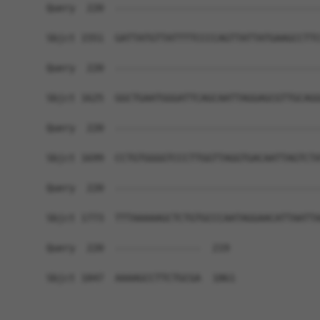
Query  220  ------------------------------------
Sbjct 1551  GATTATGTTATTTTCCCCAGTTATTATGAAGCCTTC
Query  220  ------------------------------------
Sbjct 1625  GGCTGAATGGGATTCAGCAATTAGGAGCGTTGCAGG
Query  220  ------------------------------------
Sbjct 1699  CCTGTGGGGTCCCTTGGTTAGGTGACAATTAGTCTA
Query  220  ------------------------------------
Sbjct 1773  TTTAAAAAGCTCTGTGCCCAATAGGAACATTAATTA
Query  220  ---------------  219

Sbjct 1847  AAAAGCCTTCTGCGA  1861
