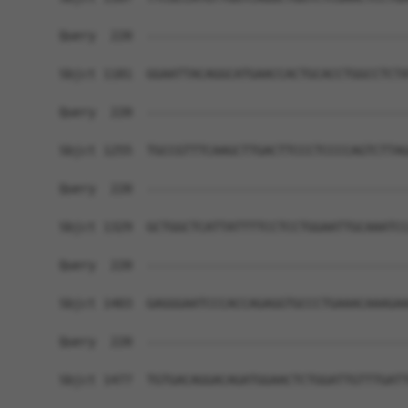
Query  220  ------------------------------------
Sbjct 1181  GGAATTACAGGCATGAACCACTGCACCTGGCCTCTA
Query  220  ------------------------------------
Sbjct 1255  TGCCGTTTCAAGCTTGACTTCCCTCCCCAGTCTTAG
Query  220  ------------------------------------
Sbjct 1329  GCTGGCTCATTATTTTCCTCCTGGAATTGCAAATCC
Query  220  ------------------------------------
Sbjct 1403  GAGGGAATCCCACCAGAGGTGCCCTGAAACAAAGAA
Query  220  ------------------------------------
Sbjct 1477  TGTGACAGGACAGATGGAACTCTGGATTGTTTGATT