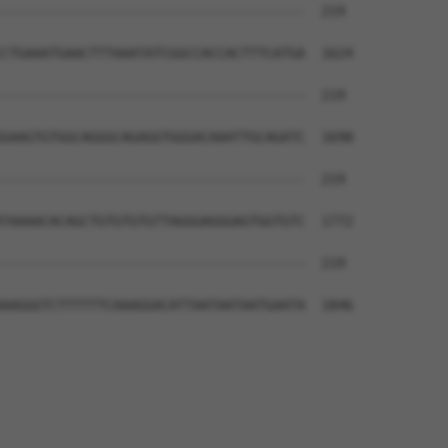
--------------------------------------  219

CTGAAATGAACTTTAAATATCGGCCACCACTTTCATGA  1624

--------------------------------------  219

GAAGTGTGGCAGGGCAGAGGTGGGACAAATTGCAGATC  1698

--------------------------------------  219

TAAAACACAGCTGTGTGTGTTAGGGAGGGAGTGGTGTC  1772

--------------------------------------  219

AAGGGTCTTTTTTCAAAGGACATTAATAATAATGAATA  1846
