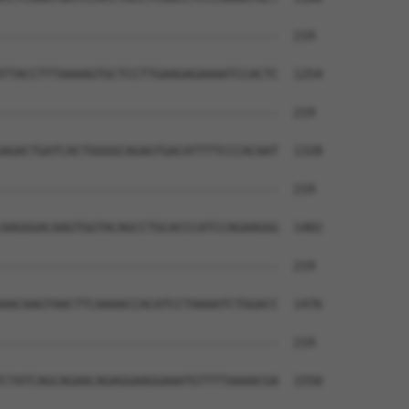
--------------------------------------  219

TTACCTTTAAAAGTGCTCCTTGAAGAGAAAATCCACTC  1254

--------------------------------------  219

AGACTGATCACTGGGGCAGAGTGACATTTTCCCACAAT  1328

--------------------------------------  219

AAGGGACAAGTGGTACAGCCTGCACCCATCCAGAAGGG  1402

--------------------------------------  219

AACAAGTAACTTCAAAACCACATCCTAAAATCTGGACC  1476

--------------------------------------  219

CTATCAGCAGAACAGAGGAAGGAAATGTTTTAAAACGA  1550
