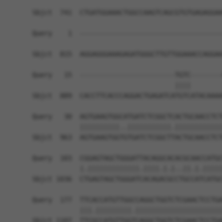
Sbjct  741  CTGATGGAAACTGGCCAAGTCAGCGTGTGAGAGGAA
Query    1  ------------------------------------
                                                
Sbjct  815  AGGAGGGAAAGAGATGGGCTTGTTGGAAACCAGGAA
Query   15  ------------------------TGTC--------
                                    ||||        
Sbjct  889  CACCTTCACCCAGGACTGAGATCATGTCATACAAAA
Query   30  AGTGAAGTGGCATGATCTCGGCTCACTGCAACCTCT
            ||||||||||..|||||||||||.||||||||||||
Sbjct  963  AGTGAAGTGGTGTGATCTCGGCTTACTGCAACCTCT
Query  103  CGGAGTAGCTGGGATTACAGGCACACGCAACCATGC
            |.|||||||||||||.||||.|.|..||.|.|||||
Sbjct 1036  CTGAGTAGCTGGGATCACAGACGCCTGCCATCATGC
Query  177  TTCACCATGTTGGCCAGGCTGGTCTCGAACTCCTGA
            |||.|||||||||.||||||||||||||||||||||
Sbjct 1107  TTCGCCATGTTGGTCAGGCTGGTCTCGAACTCCTGA