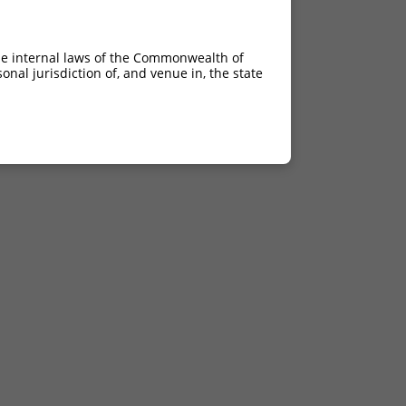
he internal laws of the Commonwealth of
nal jurisdiction of, and venue in, the state