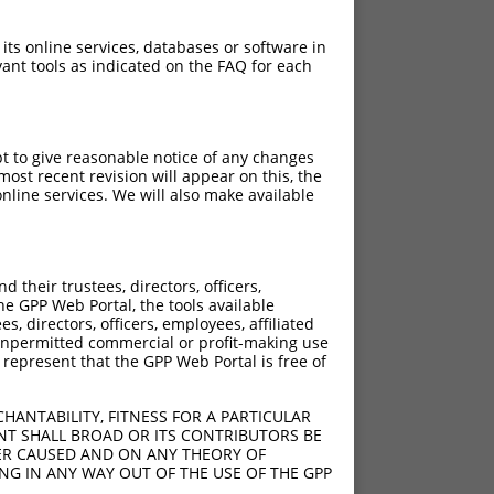
 its online services, databases or software in
ant tools as indicated on the FAQ for each
pt to give reasonable notice of any changes
ost recent revision will appear on this, the
nline services. We will also make available
their trustees, directors, officers,
he GPP Web Portal, the tools available
s, directors, officers, employees, affiliated
ny unpermitted commercial or profit-making use
 represent that the GPP Web Portal is free of
HANTABILITY, FITNESS FOR A PARTICULAR
NT SHALL BROAD OR ITS CONTRIBUTORS BE
VER CAUSED AND ON ANY THEORY OF
ING IN ANY WAY OUT OF THE USE OF THE GPP