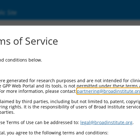
ic Site
ent
s of Service
and conditions below.
re generated for research purposes and are not intended for clini
e GPP Web Portal and its tools, is not permitted under these terms
For more information, please contact
partnering@broadinstitute.or
aimed by third parties, including but not limited to, patent, copyrig
ng rights. It is the responsibility of users of Broad Institute servi
parties.
se Terms of Use can be addressed to:
legal@broadinstitute.org
.
al, you agree to the following terms and conditions: