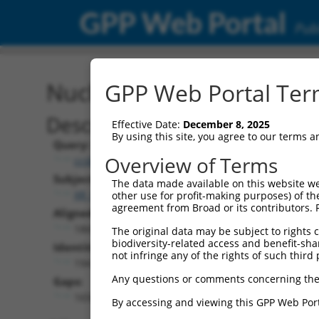
GPP Web Portal
Publ
Nucleotide Global Alignm
GPP Web Portal Term
Description
Effective Date:
December 8, 2025
By using this site, you agree to our terms 
Query:
Overview of Terms
ccsbBroadEn_12783
Subject:
The data made available on this website we
XR_930661.2
other use for profit-making purposes) of th
agreement from Broad or its contributors. 
Aligned Length:
1865
The original data may be subject to rights cl
biodiversity-related access and benefit-shari
Identities:
not infringe any of the rights of such third 
194
Any questions or comments concerning the
Gaps:
1650
By accessing and viewing this GPP Web Port