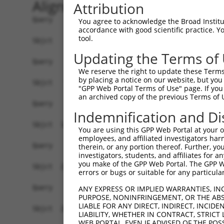
Alignment
Attribution
Query    1  ------------------------------------
You agree to acknowledge the Broad Institute
accordance with good scientific practice. 
tool.
Sbjct    1  CTCGGCCTCCCTAAGTTTTCGGATCACAGGCGTGAG
Updating the Terms of
Query    1  ------------------------------------
We reserve the right to update these Terms 
by placing a notice on our website, but you
Sbjct   75  ATCAGAGAGGCTTAATGGAAGAGGTAATATTTGAGG
"GPP Web Portal Terms of Use" page. If you 
an archived copy of the previous Terms of 
Query    1  ------------------------------------
Indemnification and Di
Sbjct  149  ATTGGGGGAACAGTGCTCCCCGAGACATCTGGGCAG
You are using this GPP Web Portal at your ow
employees, and affiliated investigators har
Query    1  ------------------------------------
therein, or any portion thereof. Further, you
investigators, students, and affiliates for 
you make of the GPP Web Portal. The GPP Web
Sbjct  223  GGGTTTCGTGTTTTCTTTACAATTTGTCAATGTGAA
errors or bugs or suitable for any particular
Query    1  ------------------------------------
ANY EXPRESS OR IMPLIED WARRANTIES, IN
PURPOSE, NONINFRINGEMENT, OR THE ABS
LIABLE FOR ANY DIRECT, INDIRECT, INCI
Sbjct  297  GGCTTCTCTGCCTTCCTCCTTCCTTCCCTCCCTTCC
LIABILITY, WHETHER IN CONTRACT, STRICT
WEB PORTAL, EVEN IF ADVISED OF THE POS