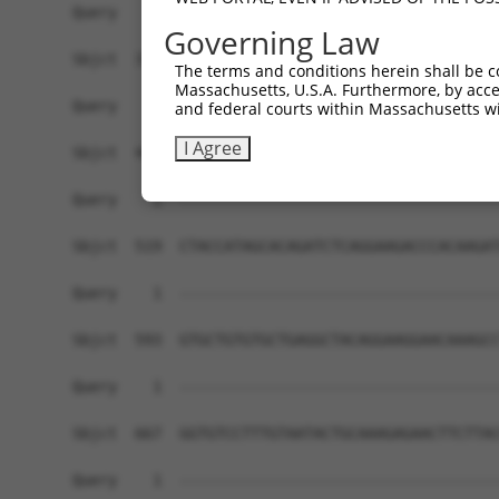
Query    1  ------------------------------------
Governing Law
Sbjct  371  CTCCCTTTCTTCCCAATATGCCCCACTTCAATGGAT
The terms and conditions herein shall be c
Massachusetts, U.S.A. Furthermore, by acces
Query    1  ------------------------------------
and federal courts within Massachusetts wi
I Agree
Sbjct  445  ATGACAAGTATCCACTAAATATTCATTCATTAGAAA
Query    1  ------------------------------------
Sbjct  519  CTACCATAGCACAGATCTCAGGAAGACCCACAAGAT
Query    1  ------------------------------------
Sbjct  593  GTGCTGTGTGCTGAGGCTACAGGAAGGAACAAAGCC
Query    1  ------------------------------------
Sbjct  667  GGTGTCCTTTGTAATACTGCAAAGAGAACTTCTTAC
Query    1  ------------------------------------