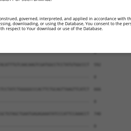
--------------------------------------  0

GAGTTTTCCAGCTCCCTCGGCTGCTTTCTGCATTGCAC  444

onstrued, governed, interpreted, and applied in accordance with t
sing, downloading, or using the Database, You consent to the perso
--------------------------------------  0

th respect to Your download or use of the Database.
CAGCCAGACGATGCTGAGCCTCTGTAGCTCTCTAGCAT  518

--------------------------------------  0

ACATTTGTCAACAAGTCGATGGCCTCCTATGTGGCCCT  592

--------------------------------------  0

TCCTATCTGGGGGCCCACTTCTGCAGTTAAGTTCATCT  666

--------------------------------------  0

GCTGTAGCTGAATGAGAGAAATATCCCATTCCAAACCT  740

--------------------------------------  0
