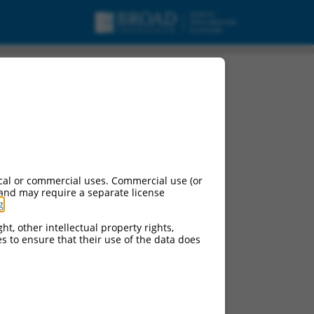
cal or commercial uses. Commercial use (or
 and may require a separate license
g
.
ht, other intellectual property rights,
ces to ensure that their use of the data does