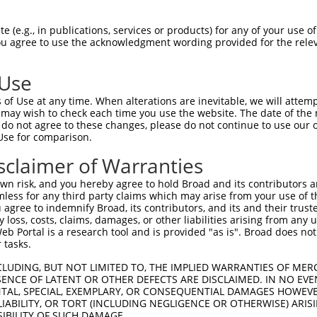
--------------------------------------  0

 (e.g., in publications, services or products) for any of your use of
You agree to use the acknowledgment wording provided for the relev
CCACCACGCCCAGCCGGATTGCAATTTTAAATAGCATA  74

 Use
--------------------------------------  0

of Use at any time. When alterations are inevitable, we will attem
 may wish to check each time you use the website. The date of the m
AAAGACCTGAAGAAGGTAAGGGAGTAGGCACTGAAGAT  148

do not agree to these changes, please do not continue to use our o
Use for comparison.
--------------------------------------  0

sclaimer of Warranties
CCAGGCACAGGGACCACAAGCAGAAAAGGGTCCTGTGA  222

n risk, and you hereby agree to hold Broad and its contributors and 
mless for any third party claims which may arise from your use of t
--------------------------------------  0

 agree to indemnify Broad, its contributors, and its and their trustee
any loss, costs, claims, damages, or other liabilities arising from a
 Portal is a research tool and is provided "as is". Broad does not
CACCATGCTCACACCAAAGAACAGCAAGTTTCCTACCT  296

 tasks.
--------------------------------------  0

CLUDING, BUT NOT LIMITED TO, THE IMPLIED WARRANTIES OF MERC
ENCE OF LATENT OR OTHER DEFECTS ARE DISCLAIMED. IN NO EVE
DENTAL, SPECIAL, EXEMPLARY, OR CONSEQUENTIAL DAMAGES HOWE
TCCCTCCTTCCTTCCTTTCTTCCTTTCTTCCTTCCGTT  370

 LIABILITY, OR TORT (INCLUDING NEGLIGENCE OR OTHERWISE) ARIS
SIBILITY OF SUCH DAMAGE.