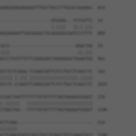
GAAGGAAGAAAAAGTTTGCCTACCCTTGCACCGGAAGC  814

---------------------ATGGAG---TCTCATTC  14

                     |.||||   ||.|.|||

AGGAGAAATTGACAGAGCTGCAGGGAGCAATCCCTTTC  888

GCCC---------------------------AGACTGG  29

||||                           .||.|||

GCCCTGTGTTGTTCAGAGGACCAGAGGGGCTGGAGTGG  962

GCCTCTCGAGG-TCAAGCGATTCTCCTGCCTCGGCCTC  102

||||| |.||| ||||||||||||||||||||.|||||

GCCTC-CCAGGTTCAAGCGATTCTCCTGCCTCAGCCTC  1035

CCGGCTAATTTTTTTTGTATTTTTAGTAGAGATGGGGT  176

|.||||||   |||||||||||||||||||||||||||

CTGGCTAA---TTTTTGTATTTTTAGTAGAGATGGGGT  1106

CCTCAAG-------------------------------  219

|||||||                               

CCTCAAGTGATCCACCTGCCTCGGCCTCCCAAAGTGCT  1180
