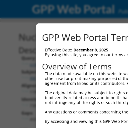
GPP Web Portal
Publ
Nucleotide Global Alignm
GPP Web Portal Term
Description
Effective Date:
December 8, 2025
By using this site, you agree to our terms 
Query:
Overview of Terms
ccsbBroadEn_12859
Subject:
The data made available on this website we
XM_017011376.2
other use for profit-making purposes) of th
agreement from Broad or its contributors. 
Aligned Length:
1188
The original data may be subject to rights cl
biodiversity-related access and benefit-shari
Identities:
not infringe any of the rights of such third 
738
Any questions or comments concerning the
Gaps:
450
By accessing and viewing this GPP Web Port