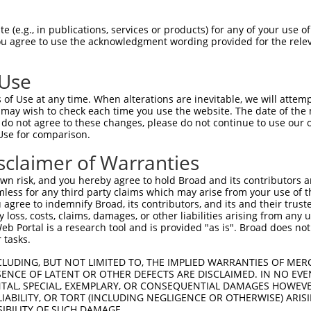
--------------------------------------  0

 (e.g., in publications, services or products) for any of your use of
You agree to use the acknowledgment wording provided for the relev
GCATGCACTGCGGTTTGCTTCTGGAGAAGCAAAGTTGT  74

 Use
----------------ATGCCTGCTTGGGTGATAGATA  22

of Use at any time. When alterations are inevitable, we will attem
                ||||||||||||||||||||||

 may wish to check each time you use the website. The date of the m
TCCTAGGAGCACTGTCATGCCTGCTTGGGTGATAGATA  148

do not agree to these changes, please do not continue to use our o
Use for comparison.
ACATGATGATGCCTATCATACACTATCCAAATGAAGTC  96

sclaimer of Warranties
||||||||||||||||||||||||||||||||||||||

ACATGATGATGCCTATCATACACTATCCAAATGAAGTC  222

n risk, and you hereby agree to hold Broad and its contributors and 
mless for any third party claims which may arise from your use of t
GACGTTAATATGAGAAGTGGTTATGGAGCTACAGCTTT  170

 agree to indemnify Broad, its contributors, and its and their trustee
any loss, costs, claims, damages, or other liabilities arising from a
||||||||||||||||||||||||||||||||||||||

 Portal is a research tool and is provided "as is". Broad does not
GACGTTAATATGAGAAGTGGTTATGGAGCTACAGCTTT  296

 tasks.
AGGAGAAGAATTTCCTCTGACTCTGGGTCGGGATGTCT  244

CLUDING, BUT NOT LIMITED TO, THE IMPLIED WARRANTIES OF MERC
ENCE OF LATENT OR OTHER DEFECTS ARE DISCLAIMED. IN NO EVE
||||||||||||||||||||||||||||||||||||||

DENTAL, SPECIAL, EXEMPLARY, OR CONSEQUENTIAL DAMAGES HOWE
AGGAGAAGAATTTCCTCTGACTCTGGGTCGGGATGTCT  370

 LIABILITY, OR TORT (INCLUDING NEGLIGENCE OR OTHERWISE) ARIS
SIBILITY OF SUCH DAMAGE.