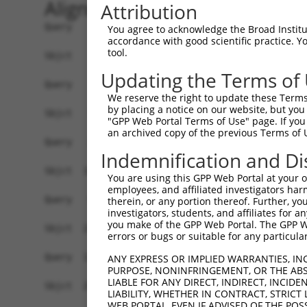
Alignment
Attribution
Query    1  ------------------------------------
You agree to acknowledge the Broad Institute
accordance with good scientific practice. 
tool.
Sbjct    1  ATGGAATTTCTGAAGACTTGTGTACTTAGAAGAAAT
Updating the Terms of
Query    1  ------------------------------------
We reserve the right to update these Terms 
                                                
by placing a notice on our website, but you
Sbjct   75  CCAAAAGCCTTCAGTTAGAAGGATTAGTACTACCTC
"GPP Web Portal Terms of Use" page. If you 
an archived copy of the previous Terms of 
Query   23  AATATGGGAAGAATGAAGTGCTTCGATTCACTCAGA
Indemnification and Di
            ||||||||||||||||||||||||||||||||||||
Sbjct  149  AATATGGGAAGAATGAAGTGCTTCGATTCACTCAGA
You are using this GPP Web Portal at your ow
employees, and affiliated investigators har
Query   97  ATTGTCAAAGTTCACGCTGCCAGTGTAAATCCTATA
therein, or any portion thereof. Further, you
investigators, students, and affiliates for 
            ||||||||||||||||||||||||||||||||||||
you make of the GPP Web Portal. The GPP Web
Sbjct  223  ATTGTCAAAGTTCACGCTGCCAGTGTAAATCCTATA
errors or bugs or suitable for any particular
Query  171  AAATATGAAGCGTGATCCTTTACACGTGAAAATCAA
ANY EXPRESS OR IMPLIED WARRANTIES, IN
PURPOSE, NONINFRINGEMENT, OR THE ABS
            ||||||||||||||||||||||||||||||||||||
LIABLE FOR ANY DIRECT, INDIRECT, INCI
Sbjct  297  AAATATGAAGCGTGATCCTTTACACGTGAAAATCAA
LIABILITY, WHETHER IN CONTRACT, STRICT
WEB PORTAL, EVEN IF ADVISED OF THE POS