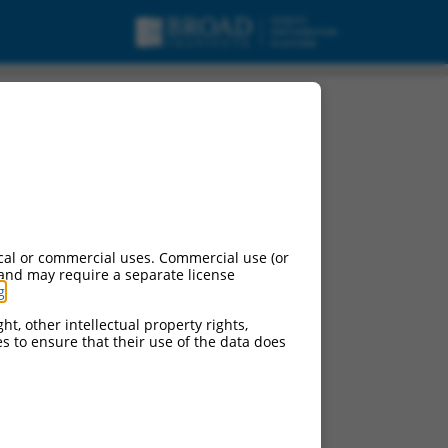
cal or commercial uses. Commercial use (or
 and may require a separate license
g
.
ht, other intellectual property rights,
ces to ensure that their use of the data does