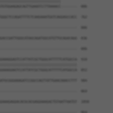
||||||||||||||||||||||||||||||        

TGTGGAAGAGCAGTTGAAATCCTTAAAACC--------  806

GGGCTCCAGATTTTCTCAAGAAATGGTCAGGAGCCACC  762

--------------------------------------  806

GACCGATTGGGCATAGCAGATGGCATGTTGCAGACAGG  836

--------------------------------------  806

GAAAGGAGTCCATTATCGCTGGGCATTTTTCATGGCCA  910

||||||||||||||||||||||||||||||||||||||

GAAAGGAGTCCATTATCGCTGGGCATTTTTCATGGCCA  852

ATGCGGGAAAGATCCGGCCAGTTATTGAACAAACCTTT  984

                                      

--------------------------------------  864

GAAAGAGGACACGCACGAGGAAAGACTGTAATTAATGT  1058

--------------------------------------  864
