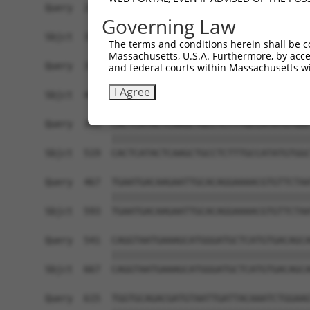
Query  245  CTGGCGTGGTGATGGAATGTGGGCTTGATGTGAAAT
Governing Law
            ||||||||||||||||||||||||||||||||||||
Sbjct  371  CTGGCGTGGTGATGGAATGTGGGCTTGATGTGAAAT
The terms and conditions herein shall be c
Massachusetts, U.S.A. Furthermore, by acces
Query  319  CCTTGGAAACAAGGCACTCTTTCAGAGTTTGTTGTA
and federal courts within Massachusetts wi
            ||||||||||||||||||||||||||||||||||||
I Agree
Sbjct  445  CCTTGGAAACAAGGCACTCTTTCAGAGTTTGTTGTA
Query  393  CACTCATACTCAAGCTGCCTCTTTGCCATATGTGGC
            ||||||||||||||||||||||||||||||||||||
Sbjct  519  CACTCATACTCAAGCTGCCTCTTTGCCATATGTGGC
Query  467  TGAATGACAAGAATTGCACAGGAAAACGTGTTCTAA
            ||||||||||||||||||||||||||||||||||||
Sbjct  593  TGAATGACAAGAATTGCACAGGAAAACGTGTTCTAA
Query  541  CAGGTAATGAAAGCATGGGATGCTCATGTGACAGCA
            ||||||||||||||||||||||||||||||||||||
Sbjct  667  CAGGTAATGAAAGCATGGGATGCTCATGTGACAGCA
Query  615  TGGTGCAGACGATGTAATTGATTACAAATCTGGAAG