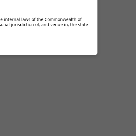
he internal laws of the Commonwealth of
nal jurisdiction of, and venue in, the state