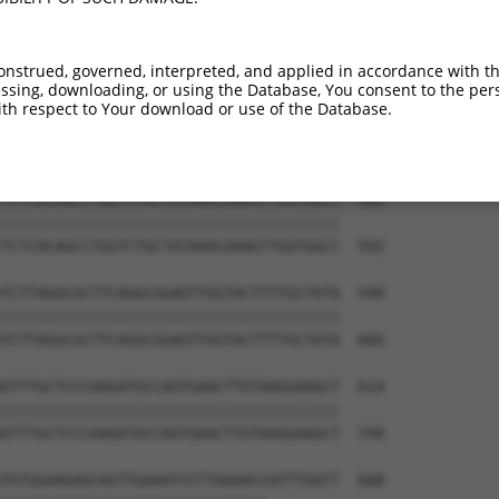
ACTTCAAGCCTGGAGATGAGGTCTGGGCTGCAGTTCCT  318

||||||||||||||||||||||||||||||||||||||

ACTTCAAGCCTGGAGATGAGGTCTGGGCTGCAGTTCCT  444

onstrued, governed, interpreted, and applied in accordance with t
sing, downloading, or using the Database, You consent to the perso
GTCAGTGGGAATGAGGTCTCTCACAAACCCAAATCACT  392

th respect to Your download or use of the Database.
||||||||||||||||||||||||||||||||||||||

GTCAGTGGGAATGAGGTCTCTCACAAACCCAAATCACT  518

TCTCACAGCCTGGTCTGCTATAAACAAAGTTGGTGGCC  466

||||||||||||||||||||||||||||||||||||||

TCTCACAGCCTGGTCTGCTATAAACAAAGTTGGTGGCC  592

TCTTAGGCGCTTCAGGCGGAGTTGGTACTTTTGCTATA  540

||||||||||||||||||||||||||||||||||||||

TCTTAGGCGCTTCAGGCGGAGTTGGTACTTTTGCTATA  666

GTTTGCTCCCAAGATGCCAGTGAACTTGTAAGGAAGCT  614

||||||||||||||||||||||||||||||||||||||

GTTTGCTCCCAAGATGCCAGTGAACTTGTAAGGAAGCT  740

TGTGGAAGAGCAGTTGAAATCCTTAAAACCATTTGATT  688
