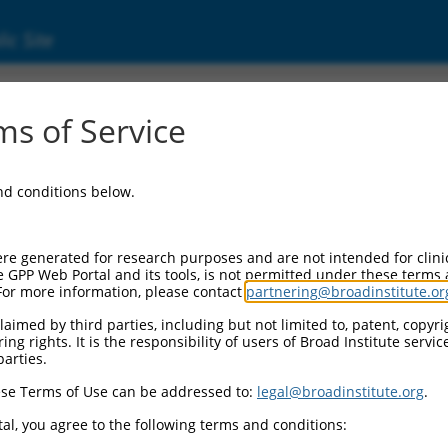
ic Site
ent
s of Service
and conditions below.
re generated for research purposes and are not intended for clini
e GPP Web Portal and its tools, is not permitted under these terms
For more information, please contact
partnering@broadinstitute.or
aimed by third parties, including but not limited to, patent, copyrig
ng rights. It is the responsibility of users of Broad Institute servi
parties.
se Terms of Use can be addressed to:
legal@broadinstitute.org
.
al, you agree to the following terms and conditions: