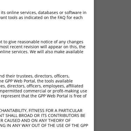
 its online services, databases or software in
ant tools as indicated on the FAQ for each
pt to give reasonable notice of any changes
ost recent revision will appear on this, the
nline services. We will also make available
their trustees, directors, officers,
he GPP Web Portal, the tools available
s, directors, officers, employees, affiliated
ny unpermitted commercial or profit-making use
 represent that the GPP Web Portal is free of
HANTABILITY, FITNESS FOR A PARTICULAR
NT SHALL BROAD OR ITS CONTRIBUTORS BE
VER CAUSED AND ON ANY THEORY OF
ING IN ANY WAY OUT OF THE USE OF THE GPP