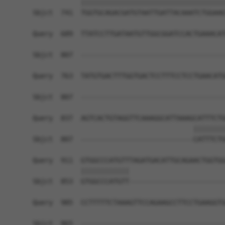
            ||||||||||||||||||||||||||||||||||||
Sbjct  741  TGGTGCAGACGATGTAATTGATTACAAATCTGGAAG
Query  689  TTATCCTTGATAATGTTGGCGGATCCACTGAAACAT
Sbjct  807  ------------------------------------
Query  763  TATGTGACTTTGGTGACTCCTTTCCTCCTGAACATG
Sbjct  807  ------------------------------------
Query  837  AGTCACTGTAGGTTCAAAGGCATTAAAGCATTTCTG
                                        ||||||||
Sbjct  807  ----------------------------CATTTCTG
Query  911  GTGGCCCATGTTTAGATGACATTGCAGAACTGGTGG
            ||||||||||||                        
Sbjct  853  GTGGCCCATGTT------------------------
Query  985  CCTTTTTCTAAAGTTCCAGAAGCCTTCCTGAAGGTG
Sbjct  865  ------------------------------------