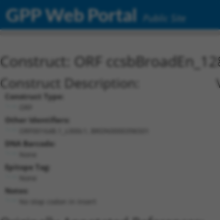
GPP Web Portal
Public Site
Construct: ORF ccsbBroadEn_12
Construct Description:
Construct Type:
ORF
Other Identifiers:
ORF001648.1_s300c1, BRDN0000396501
DNA Barcode:
None
Epitope Tag:
None
Notes:
No stop codon in insert