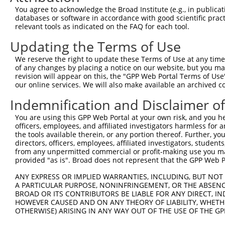
66
You agree to acknowledge the Broad Institute (e.g., in publicati
databases or software in accordance with good scientific pra
ORF end:
relevant tools as indicated on the FAQ for each tool.
1128
Updating the Terms of Use
ORF length:
1062
We reserve the right to update these Terms of Use at any time.
of any changes by placing a notice on our website, but you ma
Sequence:
revision will appear on this, the "GPP Web Portal Terms of Use
1
gttcgttgca acaaattgat gagcaatgct tttttataat gc
our online services. We will also make available an archived 
61
TTGGCATGCC TGCTTGGGTG ATAGATAAAT ATGGGAAGAA TG
Indemnification and Disclaimer o
121
AGAACATGAT GATGCCTATC ATACACTATC CAAATGAAGT CA
You are using this GPP Web Portal at your own risk, and you he
181
CCAGTGTAAA TCCTATAGAC GTTAATATGA GAAGTGGTTA TG
officers, employees, and affiliated investigators harmless for
241
the tools available therein, or any portion thereof. Further, yo
TGAAGCGTGA TCCTTTACAC GTGAAAATCA AAGGAGAAGA AT
directors, officers, employees, affiliated investigators, students,
301
GGGATGTCTC TGGCGTGGTG ATGGAATGTG GGCTTGATGT GA
from any unpermitted commercial or profit-making use you mak
361
provided "as is". Broad does not represent that the GPP Web Por
ATGAGGTCTG GGCTGCAGTT CCTCCTTGGA AACAAGGCAC TC
421
TCAGTGGGAA TGAGGTCTCT CACAAACCCA AATCACTCAC TC
ANY EXPRESS OR IMPLIED WARRANTIES, INCLUDING, BUT NOT 
A PARTICULAR PURPOSE, NONINFRINGEMENT, OR THE ABSENCE
481
TGCCATATGT GGCTCTCACA GCCTGGTCTG CTATAAACAA AG
BROAD OR ITS CONTRIBUTORS BE LIABLE FOR ANY DIRECT, IN
541
AGAATTGCAC AGGAAAACGT GTTCTAATCT TAGGCGCTTC AG
HOWEVER CAUSED AND ON ANY THEORY OF LIABILITY, WHETHER
OTHERWISE) ARISING IN ANY WAY OUT OF THE USE OF THE GP
601
CTATACAGGT AATGAAAGCA TGGGATGCTC ATGTGACAGC AG