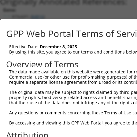
Originally Annotated References:
Gene:
RTN4IP1 (
84816
)
Current transcripts matched by thi
GPP Web Portal Terms of Serv
Taxon
Gene
Symbol
Description
Transcript
Effective Date:
December 8, 2025
1
human
84816
RTN4IP1
reticulon 4 interacting pro...
NM_032730.5
By using this site, you agree to our terms and conditions belo
2
human
84816
RTN4IP1
reticulon 4 interacting pro...
XM_01153619
Overview of Terms
3
human
84816
RTN4IP1
reticulon 4 interacting pro...
NM_00131874
The data made available on this website were generated for r
4
human
84816
RTN4IP1
reticulon 4 interacting pro...
XM_01701137
Commercial use (or other use for profit-making purposes) of t
5
human
84816
RTN4IP1
reticulon 4 interacting pro...
XR_001743693
require a separate license agreement from Broad or its contri
6
mouse
170728
Rtn4ip1
reticulon 4 interacting pro...
NM_130892.5
The original data may be subject to rights claimed by third part
7
mouse
170728
Rtn4ip1
reticulon 4 interacting pro...
NR_152603.1
property rights, biodiversity-related access and benefit-sharing 
that their use of the data does not infringe any of the rights of
Download CSV
Sequence Information
Any questions or comments concerning these Terms of Use c
Note: uppercase bases indicate empirically verified
By accessing and viewing this GPP Web Portal, you agree to th
Attribution
ORF start: