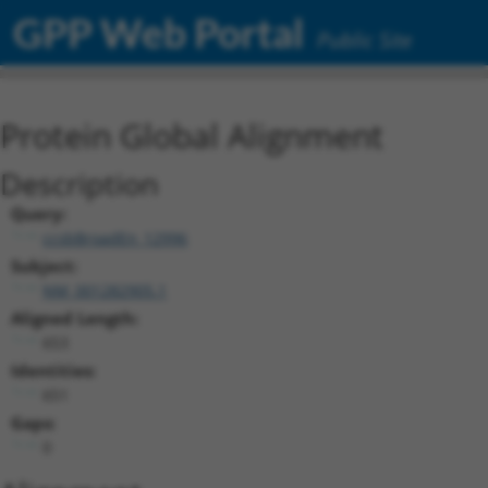
GPP Web Portal
Public Site
Protein Global Alignment
Description
Query:
ccsbBroadEn_12996
Subject:
NM_001282905.1
Aligned Length:
653
Identities:
651
Gaps:
0