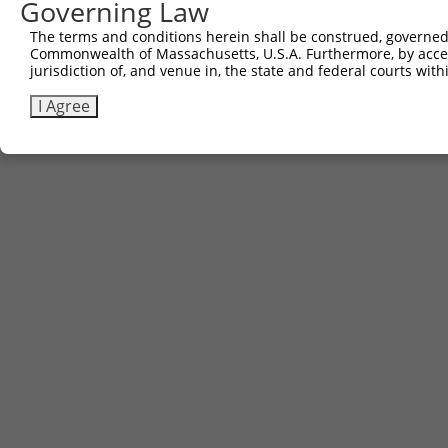
Governing Law
The terms and conditions herein shall be construed, governed,
Commonwealth of Massachusetts, U.S.A. Furthermore, by acces
jurisdiction of, and venue in, the state and federal courts wi
I Agree