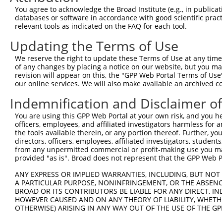
Query 371  VAGVLNGESVETSVLNYRELSPHKNRLLSPLRCSAPMSLHNSLVK
You agree to acknowledge the Broad Institute (e.g., in publicati
           |||||||||||||||||||||||||||||||||||||||||||||
databases or software in accordance with good scientific pra
Sbjct 371  VAGVLNGESVETSVLNYRELSPHKNRLLSPLRCSAPMSLHNSLVK
relevant tools as indicated on the FAQ for each tool.
Updating the Terms of Use
Query 445  SFSRTTCFQGVKVDSLGKRSDVISKVEARDITEMTNKASKEPVGC
           |||||||||||||||||||||||||||||||||||||||||||||
We reserve the right to update these Terms of Use at any time.
Sbjct 445  SFSRTTCFQGVKVDSLGKRSDVISKVEARDITEMTNKASKEPVGC
of any changes by placing a notice on our website, but you ma
revision will appear on this, the "GPP Web Portal Terms of Use
our online services. We will also make available an archived 
Query 519  NSGTGLSTNLQHFQEENFRKSSPQLEHTGVFLSTHGVGMNGNNAA
           |||||||||||||||||||||||||||||||||||||||||||||
Indemnification and Disclaimer o
Sbjct 519  NSGTGLSTNLQHFQEENFRKSSPQLEHTGVFLSTHGVGMNGNNAA
You are using this GPP Web Portal at your own risk, and you he
officers, employees, and affiliated investigators harmless for
Query 593  CFLCGKKTGLASSYECRCGNNFCASHRYAETHGCTYDYKSAGRRY
the tools available therein, or any portion thereof. Further, yo
           |||||||||||||||||||||||||||||||||||||||||||||
directors, officers, employees, affiliated investigators, students,
Sbjct 593  CFLCGKKTGLASSYECRCGNNFCASHRYAETHGCTYDYKSAGRRY
from any unpermitted commercial or profit-making use you mak
provided "as is". Broad does not represent that the GPP Web Por
ANY EXPRESS OR IMPLIED WARRANTIES, INCLUDING, BUT NOT 
A PARTICULAR PURPOSE, NONINFRINGEMENT, OR THE ABSENCE
BROAD OR ITS CONTRIBUTORS BE LIABLE FOR ANY DIRECT, IN
Contact Us
|
Terms and Conditions
|
Broad Home
HOWEVER CAUSED AND ON ANY THEORY OF LIABILITY, WHETHER
OTHERWISE) ARISING IN ANY WAY OUT OF THE USE OF THE GP