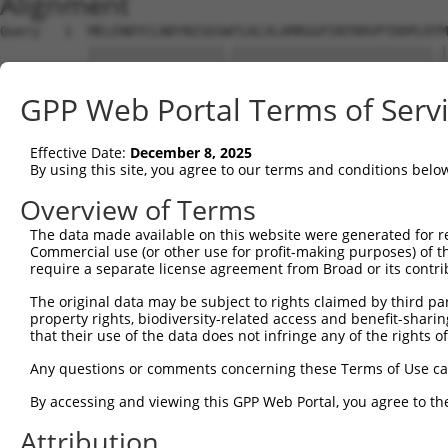
Alignment
Query   1  MELENDYCLNDYNISEGWTLKLVLAMRGGPINTRRVPTDDPLRTM
           |||||||||||||||||.|||||||||||||||||||||||||.|
Sbjct   1  MELENDYCLNDYNISEGCTLKLVLAMRGGPINTRRVPTDDPLRKM
GPP Web Portal Terms of Serv
Query  75  DQLNFFPAVDRGDGTLTPLSDSSKKIDFHLHVLRRKGEHRMSGGS
           |||||||||||||||||||||||||||||||||||||||||||||
Effective Date:
December 8, 2025
Sbjct  75  DQLNFFPAVDRGDGTLTPLSDSSKKIDFHLHVLRRKGEHRMSGGS
By using this site, you agree to our terms and conditions belo
Query 149  KMKLLKAKMKNMNLSKKPKKAVKIKPHPPVAPRPSSGSTAPSRHR
Overview of Terms
           |||||||||||||||||||||||||||||||||||||||||||||
The data made available on this website were generated for r
Sbjct 149  KMKLLKAKMKNMNLSKKPKKAVKIKPHPPVAPRPSSGSTAPSRHR
Commercial use (or other use for profit-making purposes) of t
require a separate license agreement from Broad or its contri
Query 223  SSLATQLSAERYISSITGEFLKEDNSWENNTLSHFSSNVKLPPQI
The original data may be subject to rights claimed by third part
           |||||||||||||||||||||||||||||||||||||||||||||
property rights, biodiversity-related access and benefit-sharing 
Sbjct 223  SSLATQLSAERYISSITGEFLKEDNSWENNTLSHFSSNVKLPPQI
that their use of the data does not infringe any of the rights of
Query 297  LGNLPSSNGNIVLPSEECVTEQSLLPKVGSLASFAEGNADEQSSG
Any questions or comments concerning these Terms of Use c
           |||||||||||||||||||||||||||||||||||||||||||||
By accessing and viewing this GPP Web Portal, you agree to th
Sbjct 297  LGNLPSSNGNIVLPSEECVTEQSLLPKVGSLASFAEGNADEQSSG
Attribution