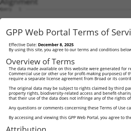
Alignment
Query   1  ---------------------------------------------
Sbjct   1  MDNRKEPPFFNDDNMGPFYYRLHFCDTMELFIETLTGTCFELRVS
GPP Web Portal Terms of Serv
Query   1  MELENDYCLNDYNISEGWTLKLVLAMRGGPINTRRVPTDDPLRTM
           |||||||||||||||||.|||||||||||||||||||||||||.|
Effective Date:
December 8, 2025
Sbjct  75  MELENDYCLNDYNISEGCTLKLVLAMRGGPINTRRVPTDDPLRKM
By using this site, you agree to our terms and conditions belo
Query  75  DQLNFFPAVDRGDGTLTPLSDSSKKIDFHLHVLRRKGEHRMSGGS
Overview of Terms
           |||||||||||||||||||||||||||||||||||||||||||||
The data made available on this website were generated for r
Sbjct 149  DQLNFFPAVDRGDGTLTPLSDSSKKIDFHLHVLRRKGEHRMSGGS
Commercial use (or other use for profit-making purposes) of t
require a separate license agreement from Broad or its contri
Query 149  KMKLLKAKMKNMNLSKKPKKAVKIKPHPPVAPRPSSGSTAPSRHR
The original data may be subject to rights claimed by third part
           |||||||||||||||||||||||||||||||||||||||||||||
property rights, biodiversity-related access and benefit-sharing 
Sbjct 223  KMKLLKAKMKNMNLSKKPKKAVKIKPHPPVAPRPSSGSTAPSRHR
that their use of the data does not infringe any of the rights of
Query 223  SSLATQLSAERYISSITGEFLKEDNSWENNTLSHFSSNVKLPPQI
Any questions or comments concerning these Terms of Use c
           |||||||||||||||||||||||||||||||||||||||||||||
By accessing and viewing this GPP Web Portal, you agree to th
Sbjct 297  SSLATQLSAERYISSITGEFLKEDNSWENNTLSHFSSNVKLPPQI
Attribution