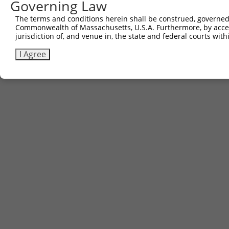
Governing Law
Contact Us
The terms and conditions herein shall be construed, governed,
|
Terms and Conditions
|
Broad Home
Commonwealth of Massachusetts, U.S.A. Furthermore, by acces
jurisdiction of, and venue in, the state and federal courts wi
I Agree