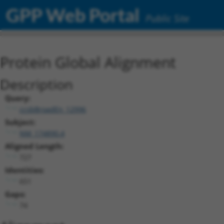
GPP Web Portal
Public Site
Protein Global Alignment
Description
Query:
ccsbBroadEn_12996
Subject:
NM_174890.4
Aligned Length:
727
Identities:
651
Gaps:
74