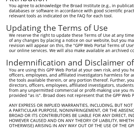
Query 297  LGNLPSSNGNIVLPSEECVTEQSLLPKVGSLASFAEGNADEQSSG
You agree to acknowledge the Broad Institute (e.g., in publicati
           |||||||||||||||||||||||||||||||||||||||||||||
databases or software in accordance with good scientific pra
Sbjct 371  LGNLPSSNGNIVLPSEECVTEQSLLPKVGSLASFAEGNADEQSSG
relevant tools as indicated on the FAQ for each tool.
Updating the Terms of Use
Query 371  VAGVLNGESVETSVLNYRELSPHKNRLLSPLRCSAPMSLHNSLVK
           |||||||||||||||||||||||||||||||||||||||||||||
We reserve the right to update these Terms of Use at any time.
Sbjct 445  VAGVLNGESVETSVLNYRELSPHKNRLLSPLRCSAPMSLHNSLVK
of any changes by placing a notice on our website, but you ma
revision will appear on this, the "GPP Web Portal Terms of Use
our online services. We will also make available an archived 
Query 445  SFSRTTCFQGVKVDSLGKRSDVISKVEARDITEMTNKASKEPVGC
           |||||||||||||||||||||||||||||||||||||||||||||
Indemnification and Disclaimer o
Sbjct 519  SFSRTTCFQGVKVDSLGKRSDVISKVEARDITEMTNKASKEPVGC
You are using this GPP Web Portal at your own risk, and you he
officers, employees, and affiliated investigators harmless for
Query 519  NSGTGLSTNLQHFQEENFRKSSPQLEHTGVFLSTHGVGMNGNNAA
the tools available therein, or any portion thereof. Further, yo
           |||||||||||||||||||||||||||||||||||||||||||||
directors, officers, employees, affiliated investigators, students,
Sbjct 593  NSGTGLSTNLQHFQEENFRKSSPQLEHTGVFLSTHGVGMNGNNAA
from any unpermitted commercial or profit-making use you mak
provided "as is". Broad does not represent that the GPP Web Por
Query 593  CFLCGKKTGLASSYECRCGNNFCASHRYAETHGCTYDYKSAGRRY
ANY EXPRESS OR IMPLIED WARRANTIES, INCLUDING, BUT NOT 
           |||||||||||||||||||||||||||||||||||||||||||||
A PARTICULAR PURPOSE, NONINFRINGEMENT, OR THE ABSENCE
Sbjct 667  CFLCGKKTGLASSYECRCGNNFCASHRYAETHGCTYDYKSAGRRY
BROAD OR ITS CONTRIBUTORS BE LIABLE FOR ANY DIRECT, IN
HOWEVER CAUSED AND ON ANY THEORY OF LIABILITY, WHETHER
OTHERWISE) ARISING IN ANY WAY OUT OF THE USE OF THE GP