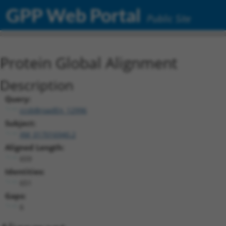
GPP Web Portal
Public Site
Protein Global Alignment
Description
Query:
ccsbBroadEn_12996
Subject:
XM_017016940.2
Aligned Length:
659
Identities:
651
Gaps:
6