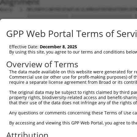
Alignment
Query   1  MELENDYCLNDYNISEGWTLKLVLAMRGGPINTRRVPTDDPLRTM
           |||||||||||||||||.|||||||||||||||||||||||||.|
Sbjct   1  MELENDYCLNDYNISEGCTLKLVLAMRGGPINTRRVPTDDPLRKM
GPP Web Portal Terms of Serv
Query  75  DQLNFFPAVDRGDGTLTPLSDSSKKIDFHLHVLRRKGEHRM----
           |||||||||||||||||||||||||||||||||||||||||    
Effective Date:
December 8, 2025
Sbjct  75  DQLNFFPAVDRGDGTLTPLSDSSKKIDFHLHVLRRKGEHRMSYCF
By using this site, you agree to our terms and conditions belo
Query 143  NSITMNKMKLLKAKMKNMNLSKKPKKAVKIKPHPPVAPRPSSGST
Overview of Terms
           |||||||||||||||||||||||||||||||||||||||||||||
The data made available on this website were generated for r
Sbjct 149  NSITMNKMKLLKAKMKNMNLSKKPKKAVKIKPHPPVAPRPSSGST
Commercial use (or other use for profit-making purposes) of t
require a separate license agreement from Broad or its contri
Query 217  ISRNGISSLATQLSAERYISSITGEFLKEDNSWENNTLSHFSSNV
The original data may be subject to rights claimed by third part
           |||||||||||||||||||||||||||||||||||||||||||||
property rights, biodiversity-related access and benefit-sharing 
Sbjct 223  ISRNGISSLATQLSAERYISSITGEFLKEDNSWENNTLSHFSSNV
that their use of the data does not infringe any of the rights of
Query 291  RQTKHFLGNLPSSNGNIVLPSEECVTEQSLLPKVGSLASFAEGNA
Any questions or comments concerning these Terms of Use c
           |||||||||||||||||||||||||||||||||||||||||||||
By accessing and viewing this GPP Web Portal, you agree to th
Sbjct 297  RQTKHFLGNLPSSNGNIVLPSEECVTEQSLLPKVGSLASFAEGNA
Attribution