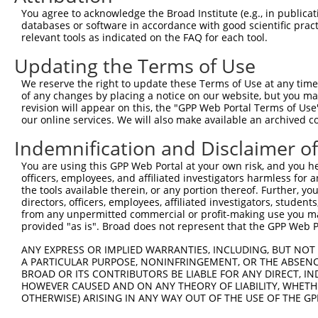
Query 365  EQHLKHVAGVLNGESVETSVLNYRELSPHKNRLLSPLRCSAPMSL
You agree to acknowledge the Broad Institute (e.g., in publicati
           |||||||||||||||||||||||||||||||||||||||||||||
databases or software in accordance with good scientific pra
Sbjct 371  EQHLKHVAGVLNGESVETSVLNYRELSPHKNRLLSPLRCSAPMSL
relevant tools as indicated on the FAQ for each tool.
Updating the Terms of Use
Query 439  QNITDSSFSRTTCFQGVKVDSLGKRSDVISKVEARDITEMTNKAS
           |||||||||||||||||||||||||||||||||||||||||||||
We reserve the right to update these Terms of Use at any time.
Sbjct 445  QNITDSSFSRTTCFQGVKVDSLGKRSDVISKVEARDITEMTNKAS
of any changes by placing a notice on our website, but you ma
revision will appear on this, the "GPP Web Portal Terms of Use
our online services. We will also make available an archived 
Query 513  GAGRLQNSGTGLSTNLQHFQEENFRKSSPQLEHTGVFLSTHGVGM
           |||||||||||||||||||||||||||||||||||||||||||||
Indemnification and Disclaimer o
Sbjct 519  GAGRLQNSGTGLSTNLQHFQEENFRKSSPQLEHTGVFLSTHGVGM
You are using this GPP Web Portal at your own risk, and you he
officers, employees, and affiliated investigators harmless for
Query 587  KKTTNHCFLCGKKTGLASSYECRCGNNFCASHRYAETHGCTYDYK
the tools available therein, or any portion thereof. Further, yo
           |||||||||||||||||||||||||||||||||||||||||||||
directors, officers, employees, affiliated investigators, students,
Sbjct 593  KKTTNHCFLCGKKTGLASSYECRCGNNFCASHRYAETHGCTYDYK
from any unpermitted commercial or profit-making use you mak
provided "as is". Broad does not represent that the GPP Web Por
ANY EXPRESS OR IMPLIED WARRANTIES, INCLUDING, BUT NOT 
A PARTICULAR PURPOSE, NONINFRINGEMENT, OR THE ABSENCE
BROAD OR ITS CONTRIBUTORS BE LIABLE FOR ANY DIRECT, IN
Contact Us
|
Terms and Conditions
|
Broad Home
HOWEVER CAUSED AND ON ANY THEORY OF LIABILITY, WHETHER
OTHERWISE) ARISING IN ANY WAY OUT OF THE USE OF THE GP