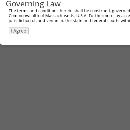
Governing Law
The terms and conditions herein shall be construed, governed,
Commonwealth of Massachusetts, U.S.A. Furthermore, by acces
jurisdiction of, and venue in, the state and federal courts wi
I Agree