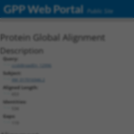
GPP Web Portal
Public Site
Protein Global Alignment
Description
Query:
ccsbBroadEn_12996
Subject:
XM_017016946.2
Aligned Length:
653
Identities:
534
Gaps:
119