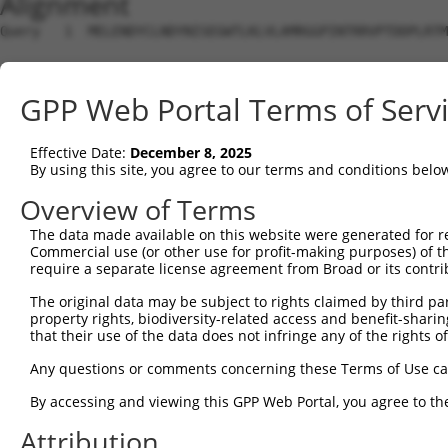
Alignment
Query   1  MELENDYCLNDYNISEGWTLKLVLAMRGGPINTRRVPTDDPLRTM
Sbjct   1  ---------------------------------------------
GPP Web Portal Terms of Serv
Query  75  DQLNFFPAVDRGDGTLTPLSDSSKKIDFHLHVLRRKGEHRMSGGS
                                                        
Effective Date:
December 8, 2025
Sbjct   1  ---------------------------------------------
By using this site, you agree to our terms and conditions belo
Query 149  KMKLLKAKMKNMNLSKKPKKAVKIKPHPPVAPRPSSGSTAPSRHR
Overview of Terms
           |||||||||||||||||||||||||||||||||||||||||||||
The data made available on this website were generated for r
Sbjct  30  KMKLLKAKMKNMNLSKKPKKAVKIKPHPPVAPRPSSGSTAPSRHR
Commercial use (or other use for profit-making purposes) of t
require a separate license agreement from Broad or its contri
Query 223  SSLATQLSAERYISSITGEFLKEDNSWENNTLSHFSSNVKLPPQI
The original data may be subject to rights claimed by third part
           |||||||||||||||||||||||||||||||||||||||||||||
property rights, biodiversity-related access and benefit-sharing 
Sbjct 104  SSLATQLSAERYISSITGEFLKEDNSWENNTLSHFSSNVKLPPQI
that their use of the data does not infringe any of the rights of
Query 297  LGNLPSSNGNIVLPSEECVTEQSLLPKVGSLASFAEGNADEQSSG
Any questions or comments concerning these Terms of Use c
           |||||||||||||||||||||||||||||||||||||||||||||
By accessing and viewing this GPP Web Portal, you agree to th
Sbjct 178  LGNLPSSNGNIVLPSEECVTEQSLLPKVGSLASFAEGNADEQSSG
Attribution