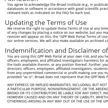
Query 371  VAGVLNGESVETSVLNYRELSPHKNRLLSPLRCSAPMSLHNSLVK
You agree to acknowledge the Broad Institute (e.g., in publicati
           |||||||||||||||||||||||||||||||||||||||||||||
databases or software in accordance with good scientific pra
Sbjct 252  VAGVLNGESVETSVLNYRELSPHKNRLLSPLRCSAPMSLHNSLVK
relevant tools as indicated on the FAQ for each tool.
Updating the Terms of Use
Query 445  SFSRTTCFQGVKVDSLGKRSDVISKVEARDITEMTNKASKEPVGC
           |||||||||||||||||||||||||||||||||||||||||||||
We reserve the right to update these Terms of Use at any time.
Sbjct 326  SFSRTTCFQGVKVDSLGKRSDVISKVEARDITEMTNKASKEPVGC
of any changes by placing a notice on our website, but you ma
revision will appear on this, the "GPP Web Portal Terms of Use
our online services. We will also make available an archived 
Query 519  NSGTGLSTNLQHFQEENFRKSSPQLEHTGVFLSTHGVGMNGNNAA
           |||||||||||||||||||||||||||||||||||||||||||||
Indemnification and Disclaimer o
Sbjct 400  NSGTGLSTNLQHFQEENFRKSSPQLEHTGVFLSTHGVGMNGNNAA
You are using this GPP Web Portal at your own risk, and you he
officers, employees, and affiliated investigators harmless for
Query 593  CFLCGKKTGLASSYECRCGNNFCASHRYAETHGCTYDYKSAGRRY
the tools available therein, or any portion thereof. Further, yo
           |||||||||||||||||||||||||||||||||||||||||||||
directors, officers, employees, affiliated investigators, students,
Sbjct 474  CFLCGKKTGLASSYECRCGNNFCASHRYAETHGCTYDYKSAGRRY
from any unpermitted commercial or profit-making use you mak
provided "as is". Broad does not represent that the GPP Web Por
ANY EXPRESS OR IMPLIED WARRANTIES, INCLUDING, BUT NOT 
A PARTICULAR PURPOSE, NONINFRINGEMENT, OR THE ABSENCE
BROAD OR ITS CONTRIBUTORS BE LIABLE FOR ANY DIRECT, IN
Contact Us
|
Terms and Conditions
|
Broad Home
HOWEVER CAUSED AND ON ANY THEORY OF LIABILITY, WHETHER
OTHERWISE) ARISING IN ANY WAY OUT OF THE USE OF THE GP