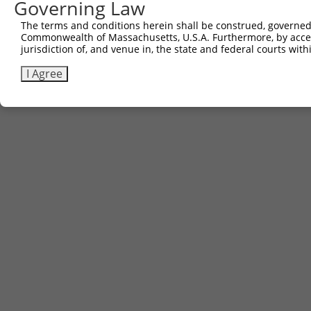
Governing Law
The terms and conditions herein shall be construed, governed,
Commonwealth of Massachusetts, U.S.A. Furthermore, by acces
jurisdiction of, and venue in, the state and federal courts wi
I Agree