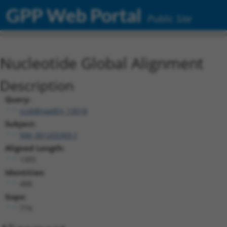
GPP Web Portal
Public Site
Nucleotide Global Alignment
Description
Query:
ccsbBroadEn_13018
Subject:
NM_001205369.1
Aligned Length:
1305
Identities:
488
Gaps:
774