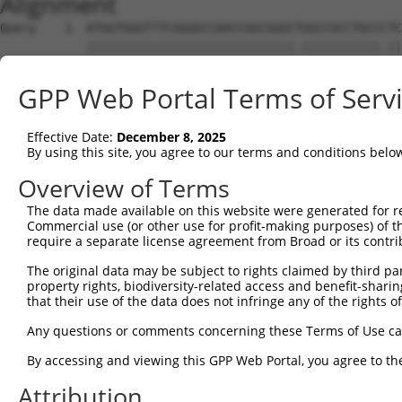
Alignment
Query    1  ATGGTGGGTTTCGGGGCCAACCGGCGGGCTGGCCGCCTGCCCTC
            |||||||||||||||||||||||||||||.|||||||||||.||
Sbjct    1  ATGGTGGGTTTCGGGGCCAACCGGCGGGCCGGCCGCCTGCCGTC
GPP Web Portal Terms of Serv
Query   75  CGTCGTCCTCGCCTTCAACTACTGGAGCATCTCCTCCCGCCACG
            |||||||||.||||||||||||||||||||||||||||||||||
Effective Date:
December 8, 2025
Sbjct   75  CGTCGTCCTTGCCTTCAACTACTGGAGCATCTCCTCCCGCCACG
By using this site, you agree to our terms and conditions belo
Query  149  AGGGCCAGGTCCAGCGCACCGAAGTGGCCCGCGGGCGGCTGGAA
Overview of Terms
            ||||||||||||||||||||||.||||||||||||||..||||.
The data made available on this website were generated for r
Sbjct  149  AGGGCCAGGTCCAGCGCACCGAGGTGGCCCGCGGGCGCTTGGAG
Commercial use (or other use for profit-making purposes) of t
require a separate license agreement from Broad or its contri
Query  223  GACACGCACAAGAAACAGATCGACCAGAAGGAGGCCGACTACGG
The original data may be subject to rights claimed by third part
            ||||||||.|||||.|||||||||||||||||||||||.|||||
property rights, biodiversity-related access and benefit-sharing 
Sbjct  223  GACACGCATAAGAAGCAGATCGACCAGAAGGAGGCCGATTACGG
that their use of the data does not infringe any of the rights of
Query  297  GGGCCTCGGGAAGAGATGCGAGGATGACAAGGTTAAACTACAGA
Any questions or comments concerning these Terms of Use c
            .|||||.|||||||||||||||||||||||||||||.|||||.|
By accessing and viewing this GPP Web Portal, you agree to th
Sbjct  297  AGGCCTGGGGAAGAGATGCGAGGATGACAAGGTTAAGCTACAAA
Attribution