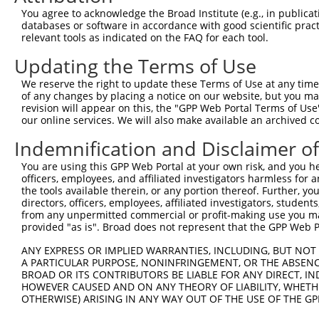
Query  371  ATCATTTAAAGGAGCAACTTGCTGAGCTTCGTCAGGAATTTCTT
You agree to acknowledge the Broad Institute (e.g., in publicati
            |||||||||||||||||||.|||||||||||||||||.||||||
databases or software in accordance with good scientific pra
Sbjct  371  ATCATTTAAAGGAGCAACTGGCTGAGCTTCGTCAGGAGTTTCTT
relevant tools as indicated on the FAQ for each tool.
Updating the Terms of Use
Query  445  AAGAACAATACTTACCTTGTGAAGAGGTTAGAATATGAAAG---
            ||.||.|||||.||||||||.|||.||.|||||||.||.||   
We reserve the right to update these Terms of Use at any time.
Sbjct  445  AAAAATAATACCTACCTTGTCAAGCGGCTAGAATACGAGAGTTT
of any changes by placing a notice on our website, but you ma
revision will appear on this, the "GPP Web Portal Terms of Use
our online services. We will also make available an archived 
Query  489  --------------------------------------------
                                                        
Indemnification and Disclaimer o
Sbjct  519  AGCACAACATGAAGAAAATATTAAAAAATTAGCAGATCAGTTTT
You are using this GPP Web Portal at your own risk, and you he
officers, employees, and affiliated investigators harmless for
Query  505  AATCAAATGATGGAAAGGAATTGGATA-----------------
the tools available therein, or any portion thereof. Further, yo
            ||||||||||||||||.|||||||.||                 
directors, officers, employees, affiliated investigators, students,
Sbjct  593  AATCAAATGATGGAAAAGAATTGGGTAGAAACGATCATGGAGCA
from any unpermitted commercial or profit-making use you mak
provided "as is". Broad does not represent that the GPP Web Por
Query  532  --------------------------------------------
ANY EXPRESS OR IMPLIED WARRANTIES, INCLUDING, BUT NOT 
A PARTICULAR PURPOSE, NONINFRINGEMENT, OR THE ABSENCE
Sbjct  667  GATGCAAATAAGAATGAAGACCCCTCAAGCAATCATCTTCCCCA
BROAD OR ITS CONTRIBUTORS BE LIABLE FOR ANY DIRECT, IN
HOWEVER CAUSED AND ON ANY THEORY OF LIABILITY, WHETHER
OTHERWISE) ARISING IN ANY WAY OUT OF THE USE OF THE GP
Query  532  --------------------------------------------