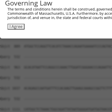
Governing Law
Sbjct  741  TGCAGGGATGCCTGGAGTAGAAGAGAATGACCTAGCAAAAGTAG
The terms and conditions herein shall be construed, governed,
Commonwealth of Massachusetts, U.S.A. Furthermore, by acces
Query  532  --------------------------------------------
jurisdiction of, and venue in, the state and federal courts wi
Sbjct  815  CTGTGTTAGCTTCTCAACATGAAAGTCATCAGACAATCTCCCAT
I Agree
Query  532  --------------------------------------------
Sbjct  889  ATGGCTCCAGGTTCACATCTAAACCAGAATGAAAATCCCAGTAC
Query  532  --------------------------------------------
Sbjct  963  GCACATAATTCCAGGCCCAAACTTGGATCGGGAACCCAGAATTC
Query  532  --------------------------------------------
Sbjct 1037  ACAGAGCCAATGATTTCCACAAGTTGAAGCAAAGCCGGTTCTTT
Query  532  --------------------------------------------
Sbjct 1111  CATGGCTCTAAACTGGCGGATTATAATGGGGATGATGGTAACGT