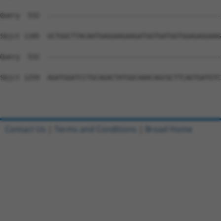
Query  532  --------------------------------------------
Sbjct 1185  GCTGGCTTACAATGAGGAAGAAGATGGTGATGGTGGAGAGGAAG
Query  532  --------------------------------------------
Sbjct 1259  AGATGGATCCTGCAGACTATGGCAAACAGCGCTTCAGTGATGTC
Contact Us
|
Terms and Conditions
|
Broad Home