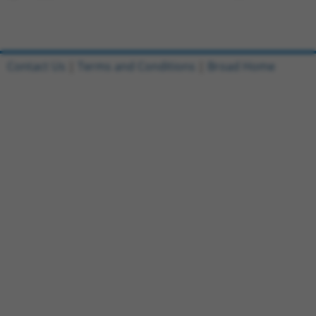
Contact Us
|
Terms and Conditions
|
Broad Home