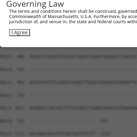
Governing Law
Sbjct  741  TGCAGGGATGCCTGGAGTAGAAGAGAATGACCTAGCAAAAGTAG
The terms and conditions herein shall be construed, governed,
Commonwealth of Massachusetts, U.S.A. Furthermore, by acces
Query  532  --------------------------------------------
jurisdiction of, and venue in, the state and federal courts wi
Sbjct  815  CTGTGTTAGCTTCTCAACATGAAAGTCATCAGACAATCTCCCAT
I Agree
Query  532  --------------------------------------------
Sbjct  889  ATGGCTCCAGGTTCACATCTAAACCAGAATGAAAATCCCAGTAC
Query  532  --------------------------------------------
Sbjct  963  GCACATAATTCCAGGCCCAAACTTGGATCGGGAACCCAGAATTC
Query  532  --------------------------------------------
Sbjct 1037  ACAGAGCCAATGATTTCCACAAGTTGAAGCAAAATGATGAAGAA
Query  532  ---------------------------  531

Sbjct 1111  GGCAAACAGCGCTTCAGTGATGTCCTT  1137
