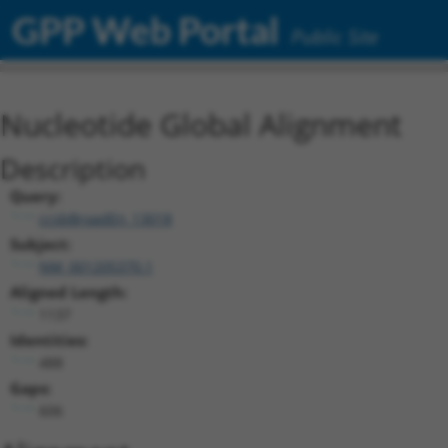
GPP Web Portal
Public Site
Nucleotide Global Alignment
Description
Query:
ccsbBroadEn_13018
Subject:
NM_001205370.1
Aligned Length:
1137
Identities:
488
Gaps:
606