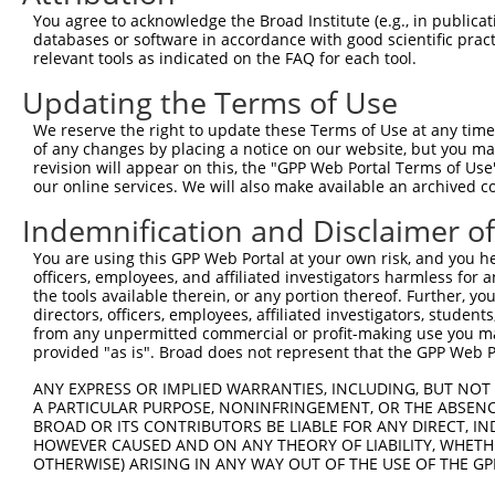
Query  371  ATCATTTAAAGGAGCAACTTGCTGAGCTTCGTCAGGAATTTCTT
You agree to acknowledge the Broad Institute (e.g., in publicati
            |||||||||||||||||||.|||||||||||||||||.||||||
databases or software in accordance with good scientific pra
Sbjct  371  ATCATTTAAAGGAGCAACTGGCTGAGCTTCGTCAGGAGTTTCTT
relevant tools as indicated on the FAQ for each tool.
Updating the Terms of Use
Query  445  AAGAACAATACTTACCTTGTGAAGAGGTTAGAATATGAAAG---
            ||.||.|||||.||||||||.|||.||.|||||||.||.||   
We reserve the right to update these Terms of Use at any time.
Sbjct  445  AAAAATAATACCTACCTTGTCAAGCGGCTAGAATACGAGAGTTT
of any changes by placing a notice on our website, but you ma
revision will appear on this, the "GPP Web Portal Terms of Use
our online services. We will also make available an archived 
Query  489  --------------------------------------------
                                                        
Indemnification and Disclaimer o
Sbjct  519  AGCACAACATGAAGAAAATATTAAAAAATTAGCAGATCAGTTTT
You are using this GPP Web Portal at your own risk, and you he
officers, employees, and affiliated investigators harmless for
Query  505  AATCAAATGATGGAAAGGAATTGGATA-----------------
the tools available therein, or any portion thereof. Further, yo
            ||||||||||||||||.|||||||.||                 
directors, officers, employees, affiliated investigators, students,
Sbjct  593  AATCAAATGATGGAAAAGAATTGGGTAGAAACGATCATGGAGCA
from any unpermitted commercial or profit-making use you mak
provided "as is". Broad does not represent that the GPP Web Por
Query  532  --------------------------------------------
ANY EXPRESS OR IMPLIED WARRANTIES, INCLUDING, BUT NOT 
A PARTICULAR PURPOSE, NONINFRINGEMENT, OR THE ABSENCE
Sbjct  667  GATGCAAATAAGAATGAAGACCCCTCAAGCAATCATCTTCCCCA
BROAD OR ITS CONTRIBUTORS BE LIABLE FOR ANY DIRECT, IN
HOWEVER CAUSED AND ON ANY THEORY OF LIABILITY, WHETHER
OTHERWISE) ARISING IN ANY WAY OUT OF THE USE OF THE GP
Query  532  --------------------------------------------