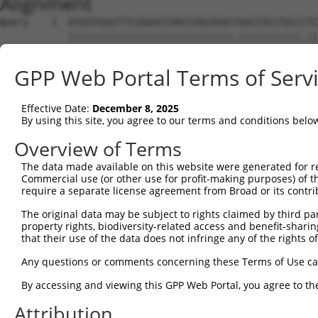
Alignment
Query    1  ATGGTGGGTTTCGGGGCCAACCGGCGGGCTGGCCGCCTGCCCTC
            |||||||||||||||||||||||||||||.|||||||||||.||
Sbjct    1  ATGGTGGGTTTCGGGGCCAACCGGCGGGCCGGCCGCCTGCCGTC
GPP Web Portal Terms of Serv
Query   75  CGTCGTCCTCGCCTTCAACTACTGGAGCATCTCCTCCCGCCACG
            |||||||||.||||||||||||||||||||||||||||||||||
Effective Date:
December 8, 2025
Sbjct   75  CGTCGTCCTTGCCTTCAACTACTGGAGCATCTCCTCCCGCCACG
By using this site, you agree to our terms and conditions belo
Query  149  AGGGCCAGGTCCAGCGCACCGAAGTGGCCCGCGGGCGGCTGGAA
Overview of Terms
            ||||||||||||||||||||||.||||||||||||||..||||.
The data made available on this website were generated for r
Sbjct  149  AGGGCCAGGTCCAGCGCACCGAGGTGGCCCGCGGGCGCTTGGAG
Commercial use (or other use for profit-making purposes) of t
require a separate license agreement from Broad or its contri
Query  223  GACACGCACAAGAAACAGATCGACCAGAAGGAGGCCGACTACGG
The original data may be subject to rights claimed by third part
            ||||||||.|||||.|||||||||||||||||||||||.|||||
property rights, biodiversity-related access and benefit-sharing 
Sbjct  223  GACACGCATAAGAAGCAGATCGACCAGAAGGAGGCCGATTACGG
that their use of the data does not infringe any of the rights of
Query  297  GGGCCTCGGGAAGAGATGCGAGGATGACAAGGTTAAACTACAGA
Any questions or comments concerning these Terms of Use c
            .|||||.|||||||||||||||||||||||||||||.|||||.|
By accessing and viewing this GPP Web Portal, you agree to th
Sbjct  297  AGGCCTGGGGAAGAGATGCGAGGATGACAAGGTTAAGCTACAAA
Attribution